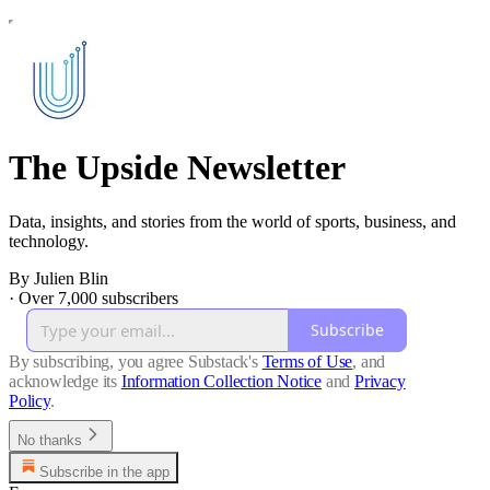
The Upside Newsletter
Data, insights, and stories from the world of sports, business, and
technology.
By Julien Blin
·
Over 7,000 subscribers
Subscribe
By subscribing, you agree Substack's
Terms of Use
, and
acknowledge its
Information Collection Notice
and
Privacy
Policy
.
No thanks
Subscribe in the app