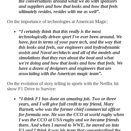
the conversations around what we do with sponsors
and suppliers and how that looks and how that feels
ultimately resides, resides with me as well”.
On the importance of technologies at American Magic:
“I certainly think that this really is the most
technologically driven sport I've ever been around. We
have, just in terms of your pure tech, and the way that
this looks and feels, our engineers and hydrodynamic
assists and Naval architects and all of the models and
simulations that they run about the boat and what
we're doing and how that looks and how that feels. We
have a dozen of designers and engineers that are
associating with the American magic team”.
On the evolution of story telling in sports with the Netflix hit
show F1 Drive to Survive:
“I think F1 has done an amazing job. Two or three
years, and I will give full credit to my friend, Mary
Barnett, who was the former chief commercial officer
for formula one. He was the CCO at world rugby when
I was the CCO at USA rugby and we became friends
there. And when I moved to WWE, he moved on into
F1 and I think it was his team that conceptualized the