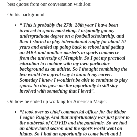
best quotes from our conversation with Jon:
On his background:
“ This is probably the 27th, 28th year I have been
involved in sports marketing. I originally got my
undergraduate degree on a football scholarship, and
then I started to play international rugby for about 10
years and ended up going back to school and getting
an MBA and another master's in sports commerce
from the university of Memphis. So I got my practical
education to combine with my own particular
background as an athlete. So I thought combining the
two would be a great way to launch my career.
Someday I knew I wouldn't be able to continue to play
sports. So this gave me the opportunity to still stay
involved with something that I loved”.
On how he ended up working for American Magic:
“I took over as chief commercial officer for the Major
League Rugby. And that unfortunately was just prior to
the outbreak of COVID and the pandemic. So we had
an abbreviated season and the sports world went on
hiatus. So I had an opportunity to come back and I