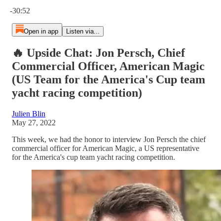
Current time: 0:00 / Total time: -30:52
-30:52
Open in app
Listen via...
🔥 Upside Chat: Jon Persch, Chief
Commercial Officer, American Magic
(US Team for the America's Cup team
yacht racing competition)
Julien Blin
May 27, 2022
This week, we had the honor to interview Jon Persch the chief
commercial officer for American Magic, a US representative
for the America's cup team yacht racing competition.