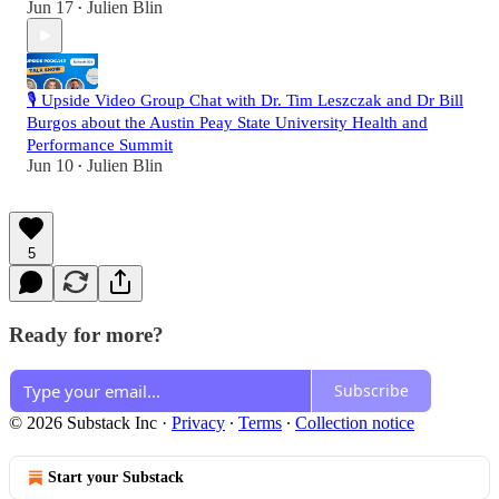
Jun 17
Julien Blin
•
🎙️ Upside Video Group Chat with Dr. Tim Leszczak and Dr Bill
Burgos about the Austin Peay State University Health and
Performance Summit
Jun 10
Julien Blin
•
5
Ready for more?
Subscribe
© 2026 Substack Inc
·
Privacy
∙
Terms
∙
Collection notice
Start your Substack