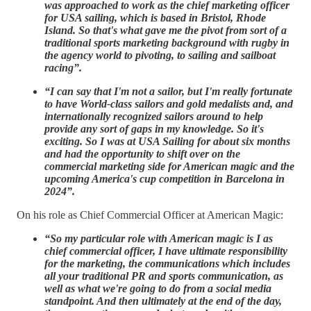
was approached to work as the chief marketing officer
for USA sailing, which is based in Bristol, Rhode
Island. So that's what gave me the pivot from sort of a
traditional sports marketing background with rugby in
the agency world to pivoting, to sailing and sailboat
racing”.
“I can say that I'm not a sailor, but I'm really fortunate
to have World-class sailors and gold medalists and, and
internationally recognized sailors around to help
provide any sort of gaps in my knowledge. So it's
exciting. So I was at USA Sailing for about six months
and had the opportunity to shift over on the
commercial marketing side for American magic and the
upcoming America's cup competition in Barcelona in
2024”.
On his role as Chief Commercial Officer at American Magic:
“So my particular role with American magic is I as
chief commercial officer, I have ultimate responsibility
for the marketing, the communications which includes
all your traditional PR and sports communication, as
well as what we're going to do from a social media
standpoint. And then ultimately at the end of the day,