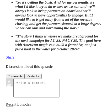
“So it's getting the basis. And for me personally, it's
what I'd like to try to do as best as we can and we'll
always look to bring partners on board and we'll
always look to have opportunities to engage. But I
would like to is get away from a lot of the revenue
chasing, and get the partners situated to a large degree.
So we can talk and start telling the story”.
“The story I think is where we make great ground for
the next campaign for AC 38, NACY 39. The goal here
with American magic is to build a franchise, not just
put a boat in the water for October 2024”.
Share
Discussion about this episode
Comments
Restacks
Recent Episodes