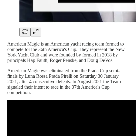
American Magic is an American yacht racing team formed to
compete for the 36th America's Cup. They represent the New
York Yacht Club and were founded by formed in 2018 by
principals Hap Fauth, Roger Penske, and Doug DeVos.
American Magic was eliminated from the Prada Cup semi-
finals by Luna Rossa Prada Pirelli on Saturday 30 January
2021, after 4 consecutive defeats. In August 2021 the Team
signaled their intent to race in the 37th America's Cup
competition.