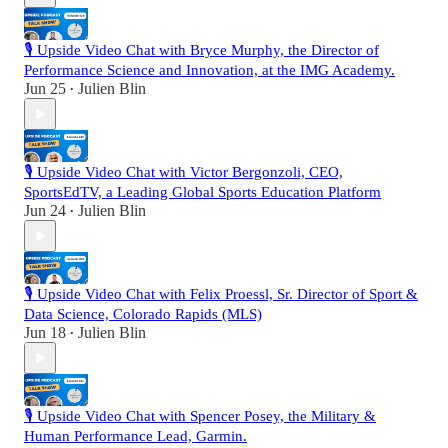
🎙️ Upside Video Chat with Bryce Murphy, the Director of
Performance Science and Innovation, at the IMG Academy.
Jun 25
Julien Blin
•
🎙️ Upside Video Chat with Victor Bergonzoli, CEO,
SportsEdTV, a Leading Global Sports Education Platform
Jun 24
Julien Blin
•
🎙️ Upside Video Chat with Felix Proessl, Sr. Director of Sport &
Data Science, Colorado Rapids (MLS)
Jun 18
Julien Blin
•
🎙️ Upside Video Chat with Spencer Posey, the Military &
Human Performance Lead, Garmin.