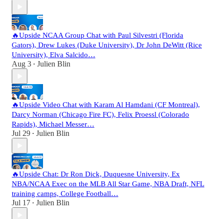
🔥Upside NCAA Group Chat with Paul Silvestri (Florida
Gators), Drew Lukes (Duke University), Dr John DeWitt (Rice
University), Elva Salcido…
Aug 3
Julien Blin
•
🔥Upside Video Chat with Karam Al Hamdani (CF Montreal),
Darcy Norman (Chicago Fire FC), Felix Proessl (Colorado
Rapids), Michael Messer…
Jul 29
Julien Blin
•
🔥Upside Chat: Dr Ron Dick, Duquesne University, Ex
NBA/NCAA Exec on the MLB All Star Game, NBA Draft, NFL
training camps, College Football…
Jul 17
Julien Blin
•