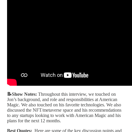
📝Show Notes:
Throughout this interview, we touched on
Jon’s background, and role and responsibilities at American
Magic. We also touched on his favorite technologies. We also
discussed the NFT/metaverse space and his recommendations
to any startups looking to work with American Magic and his
plans for the next 12 months.
Best Quotes:
Here are some of the key discussion points and