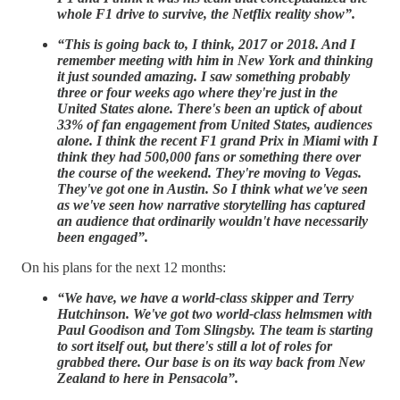
whole F1 drive to survive, the Netflix reality show”.
“This is going back to, I think, 2017 or 2018. And I
remember meeting with him in New York and thinking
it just sounded amazing. I saw something probably
three or four weeks ago where they're just in the
United States alone. There's been an uptick of about
33% of fan engagement from United States, audiences
alone. I think the recent F1 grand Prix in Miami with I
think they had 500,000 fans or something there over
the course of the weekend. They're moving to Vegas.
They've got one in Austin. So I think what we've seen
as we've seen how narrative storytelling has captured
an audience that ordinarily wouldn't have necessarily
been engaged”.
On his plans for the next 12 months:
“We have, we have a world-class skipper and Terry
Hutchinson. We've got two world-class helmsmen with
Paul Goodison and Tom Slingsby. The team is starting
to sort itself out, but there's still a lot of roles for
grabbed there. Our base is on its way back from New
Zealand to here in Pensacola”.