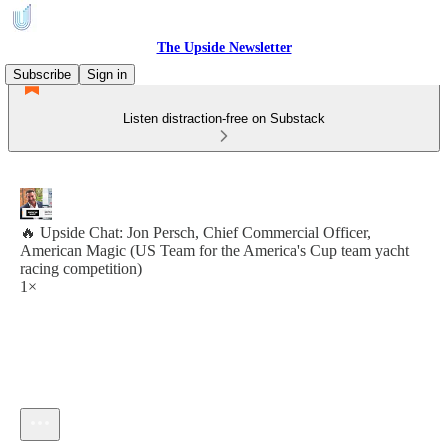
The Upside Newsletter
Subscribe
Sign in
Listen distraction-free on Substack
🔥 Upside Chat: Jon Persch, Chief Commercial Officer,
American Magic (US Team for the America's Cup team yacht
racing competition)
1×