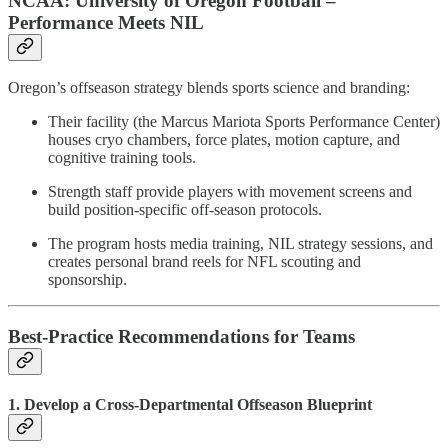
NCAA: University of Oregon Football –
Performance Meets NIL
Oregon’s offseason strategy blends sports science and branding:
Their facility (the Marcus Mariota Sports Performance Center)
houses cryo chambers, force plates, motion capture, and
cognitive training tools.
Strength staff provide players with movement screens and
build position-specific off-season protocols.
The program hosts media training, NIL strategy sessions, and
creates personal brand reels for NFL scouting and
sponsorship.
Best-Practice Recommendations for Teams
1. Develop a Cross-Departmental Offseason Blueprint