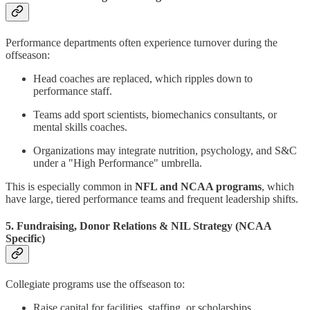
Performance departments often experience turnover during the
offseason:
Head coaches are replaced, which ripples down to
performance staff.
Teams add sport scientists, biomechanics consultants, or
mental skills coaches.
Organizations may integrate nutrition, psychology, and S&C
under a "High Performance" umbrella.
This is especially common in
NFL and NCAA programs
, which
have large, tiered performance teams and frequent leadership shifts.
5. Fundraising, Donor Relations & NIL Strategy (NCAA
Specific)
Collegiate programs use the offseason to:
Raise capital for facilities, staffing, or scholarships.