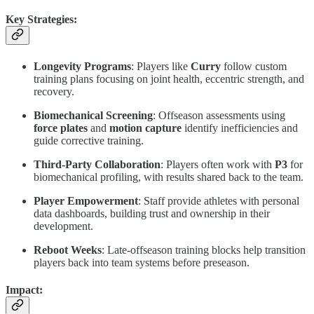
Key Strategies:
Longevity Programs
: Players like
Curry
follow custom
training plans focusing on joint health, eccentric strength, and
recovery.
Biomechanical Screening
: Offseason assessments using
force plates
and
motion capture
identify inefficiencies and
guide corrective training.
Third-Party Collaboration
: Players often work with
P3
for
biomechanical profiling, with results shared back to the team.
Player Empowerment
: Staff provide athletes with personal
data dashboards, building trust and ownership in their
development.
Reboot Weeks
: Late-offseason training blocks help transition
players back into team systems before preseason.
Impact: