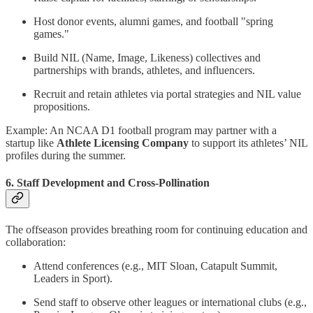
Host donor events, alumni games, and football "spring
games."
Build NIL (Name, Image, Likeness) collectives and
partnerships with brands, athletes, and influencers.
Recruit and retain athletes via portal strategies and NIL value
propositions.
Example: An NCAA D1 football program may partner with a
startup like
Athlete Licensing Company
to support its athletes’ NIL
profiles during the summer.
6. Staff Development and Cross-Pollination
The offseason provides breathing room for continuing education and
collaboration:
Attend conferences (e.g., MIT Sloan, Catapult Summit,
Leaders in Sport).
Send staff to observe other leagues or international clubs (e.g.,