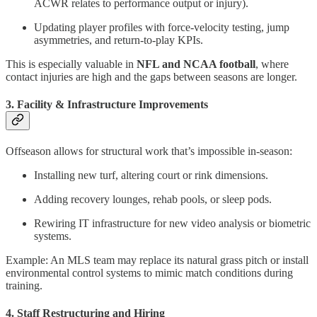
ACWR relates to performance output or injury).
Updating player profiles with force-velocity testing, jump
asymmetries, and return-to-play KPIs.
This is especially valuable in
NFL and NCAA football
, where
contact injuries are high and the gaps between seasons are longer.
3. Facility & Infrastructure Improvements
Offseason allows for structural work that’s impossible in-season:
Installing new turf, altering court or rink dimensions.
Adding recovery lounges, rehab pools, or sleep pods.
Rewiring IT infrastructure for new video analysis or biometric
systems.
Example: An MLS team may replace its natural grass pitch or install
environmental control systems to mimic match conditions during
training.
4. Staff Restructuring and Hiring