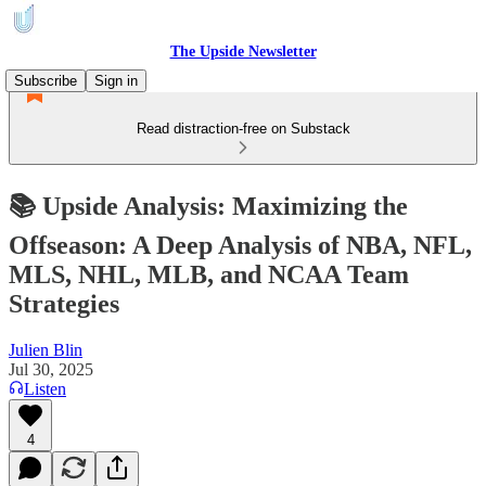
The Upside Newsletter
Subscribe
Sign in
Read distraction-free on Substack
📚 Upside Analysis: Maximizing the
Offseason: A Deep Analysis of NBA, NFL,
MLS, NHL, MLB, and NCAA Team
Strategies
Julien Blin
Jul 30, 2025
Listen
4