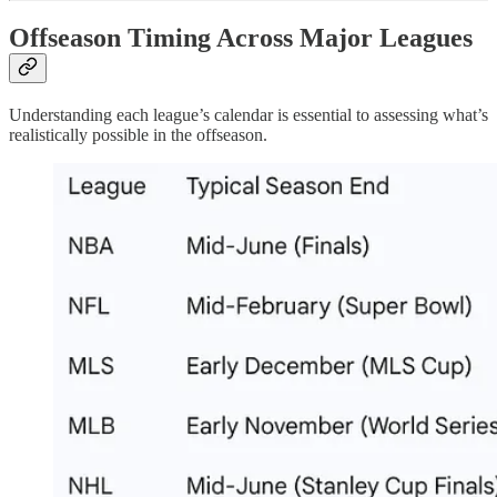
Offseason Timing Across Major Leagues
Understanding each league’s calendar is essential to assessing what’s
realistically possible in the offseason.