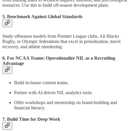
resources. Use this to build off-season development plans.
5. Benchmark Against Global Standards
Study offseason models from Premier League clubs, All Blacks
Rugby, or Olympic federations that excel in periodization, travel
recovery, and athlete monitoring.
6. For NCAA Teams: Operationalize NIL as a Recruiting
Advantage
Build in-house content teams.
Partner with AI-driven NIL analytics tools.
Offer workshops and mentorship on brand-building and
financial literacy.
7. Build Time for Deep Work