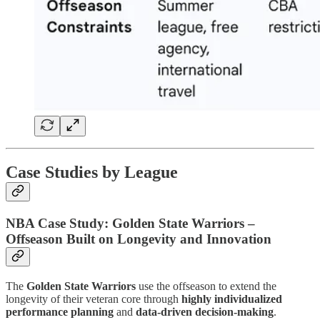
Case Studies by League
NBA Case Study: Golden State Warriors –
Offseason Built on Longevity and Innovation
The
Golden State Warriors
use the offseason to extend the
longevity of their veteran core through
highly individualized
performance planning
and
data-driven decision-making
.