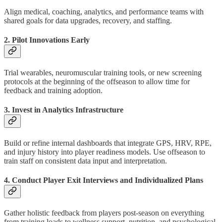
Align medical, coaching, analytics, and performance teams with
shared goals for data upgrades, recovery, and staffing.
2. Pilot Innovations Early
Trial wearables, neuromuscular training tools, or new screening
protocols at the beginning of the offseason to allow time for
feedback and training adoption.
3. Invest in Analytics Infrastructure
Build or refine internal dashboards that integrate GPS, HRV, RPE,
and injury history into player readiness models. Use offseason to
train staff on consistent data input and interpretation.
4. Conduct Player Exit Interviews and Individualized Plans
Gather holistic feedback from players post-season on everything
from training loads to wellness support, nutrition, and psychological