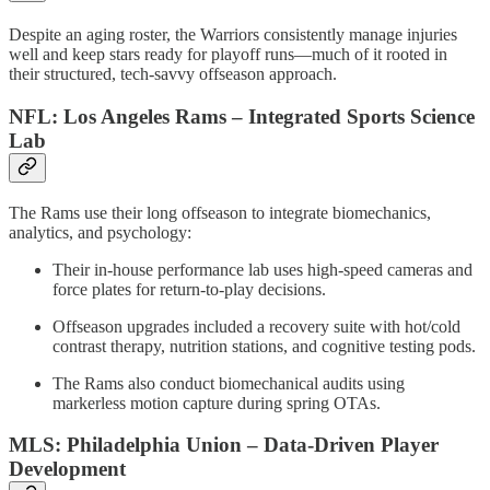
Despite an aging roster, the Warriors consistently manage injuries
well and keep stars ready for playoff runs—much of it rooted in
their structured, tech-savvy offseason approach.
NFL: Los Angeles Rams – Integrated Sports Science
Lab
The Rams use their long offseason to integrate biomechanics,
analytics, and psychology:
Their in-house performance lab uses high-speed cameras and
force plates for return-to-play decisions.
Offseason upgrades included a recovery suite with hot/cold
contrast therapy, nutrition stations, and cognitive testing pods.
The Rams also conduct biomechanical audits using
markerless motion capture during spring OTAs.
MLS: Philadelphia Union – Data-Driven Player
Development