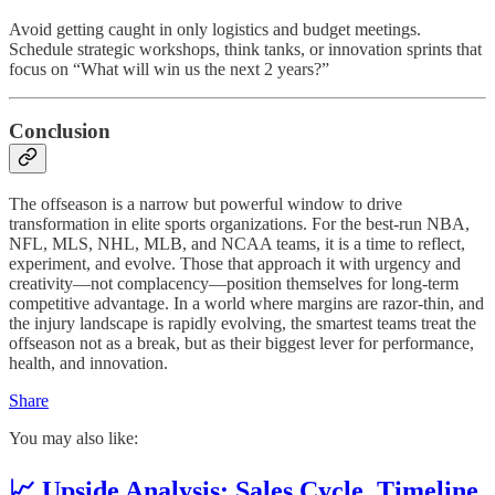
Avoid getting caught in only logistics and budget meetings.
Schedule strategic workshops, think tanks, or innovation sprints that
focus on “What will win us the next 2 years?”
Conclusion
The offseason is a narrow but powerful window to drive
transformation in elite sports organizations. For the best-run NBA,
NFL, MLS, NHL, MLB, and NCAA teams, it is a time to reflect,
experiment, and evolve. Those that approach it with urgency and
creativity—not complacency—position themselves for long-term
competitive advantage. In a world where margins are razor-thin, and
the injury landscape is rapidly evolving, the smartest teams treat the
offseason not as a break, but as their biggest lever for performance,
health, and innovation.
Share
You may also like:
📈 Upside Analysis: Sales Cycle, Timeline