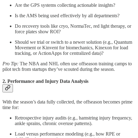
Are the GPS systems collecting actionable insights?
Is the AMS being used effectively by all departments?
Do recovery tools like cryo, NormaTec, red light therapy, or
force plates show ROI?
Should we trial or switch to a newer solution (e.g., Quantum
Movement or Kinvent for biomechanics, Kinexon for load
tracking, or ActionApps for centralized data)?
Pro Tip:
The NBA and NHL often use offseason training camps to
pilot tech from startups they’ve scouted during the season.
2. Performance and Injury Data Analysis
With the season’s data fully collected, the offseason becomes prime
time for:
Retrospective injury audits (e.g., hamstring injury frequency,
ankle sprains, chronic overuse patterns).
Load versus performance modeling (e.g., how RPE or