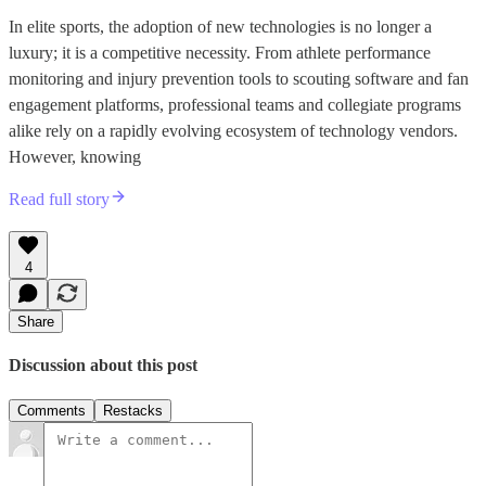
In elite sports, the adoption of new technologies is no longer a
luxury; it is a competitive necessity. From athlete performance
monitoring and injury prevention tools to scouting software and fan
engagement platforms, professional teams and collegiate programs
alike rely on a rapidly evolving ecosystem of technology vendors.
However, knowing
Read full story
4
Share
Discussion about this post
Comments
Restacks