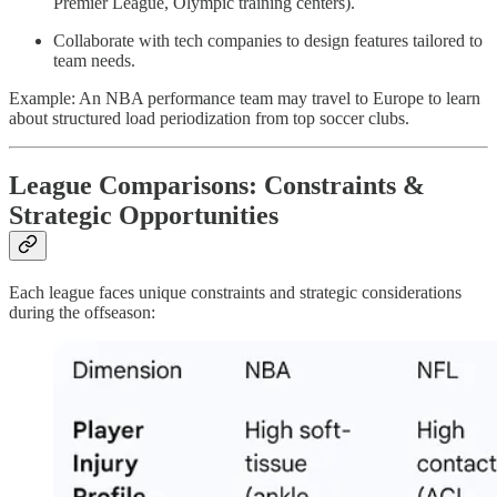
Premier League, Olympic training centers).
Collaborate with tech companies to design features tailored to
team needs.
Example: An NBA performance team may travel to Europe to learn
about structured load periodization from top soccer clubs.
League Comparisons: Constraints &
Strategic Opportunities
Each league faces unique constraints and strategic considerations
during the offseason: