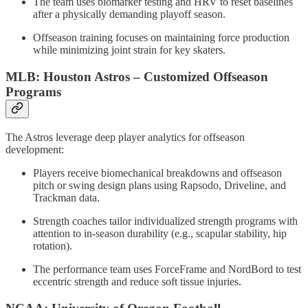
The team uses biomarker testing and HRV to reset baselines
after a physically demanding playoff season.
Offseason training focuses on maintaining force production
while minimizing joint strain for key skaters.
MLB: Houston Astros – Customized Offseason
Programs
The Astros leverage deep player analytics for offseason
development:
Players receive biomechanical breakdowns and offseason
pitch or swing design plans using Rapsodo, Driveline, and
Trackman data.
Strength coaches tailor individualized strength programs with
attention to in-season durability (e.g., scapular stability, hip
rotation).
The performance team uses ForceFrame and NordBord to test
eccentric strength and reduce soft tissue injuries.