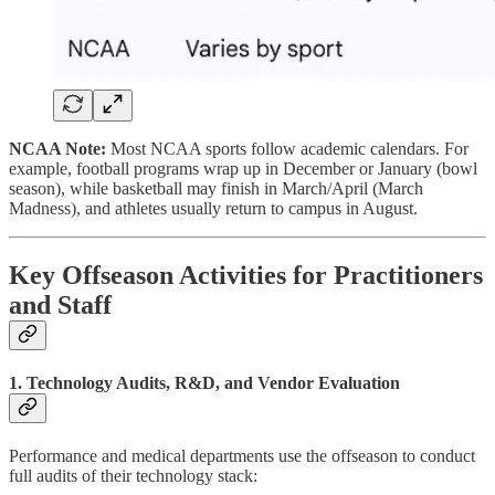
NCAA Note:
Most NCAA sports follow academic calendars. For
example, football programs wrap up in December or January (bowl
season), while basketball may finish in March/April (March
Madness), and athletes usually return to campus in August.
Key Offseason Activities for Practitioners
and Staff
1. Technology Audits, R&D, and Vendor Evaluation
Performance and medical departments use the offseason to conduct
full audits of their technology stack: