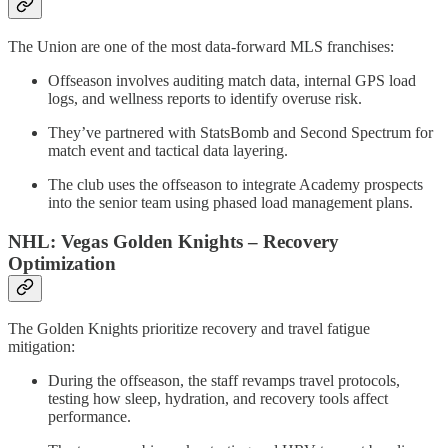
The Union are one of the most data-forward MLS franchises:
Offseason involves auditing match data, internal GPS load
logs, and wellness reports to identify overuse risk.
They’ve partnered with StatsBomb and Second Spectrum for
match event and tactical data layering.
The club uses the offseason to integrate Academy prospects
into the senior team using phased load management plans.
NHL: Vegas Golden Knights – Recovery
Optimization
The Golden Knights prioritize recovery and travel fatigue
mitigation:
During the offseason, the staff revamps travel protocols,
testing how sleep, hydration, and recovery tools affect
performance.