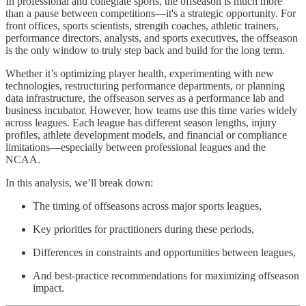
In professional and collegiate sports, the offseason is much more
than a pause between competitions—it's a strategic opportunity. For
front offices, sports scientists, strength coaches, athletic trainers,
performance directors, analysts, and sports executives, the offseason
is the only window to truly step back and build for the long term.
Whether it’s optimizing player health, experimenting with new
technologies, restructuring performance departments, or planning
data infrastructure, the offseason serves as a performance lab and
business incubator. However, how teams use this time varies widely
across leagues. Each league has different season lengths, injury
profiles, athlete development models, and financial or compliance
limitations—especially between professional leagues and the
NCAA.
In this analysis, we’ll break down:
The timing of offseasons across major sports leagues,
Key priorities for practitioners during these periods,
Differences in constraints and opportunities between leagues,
And best-practice recommendations for maximizing offseason
impact.