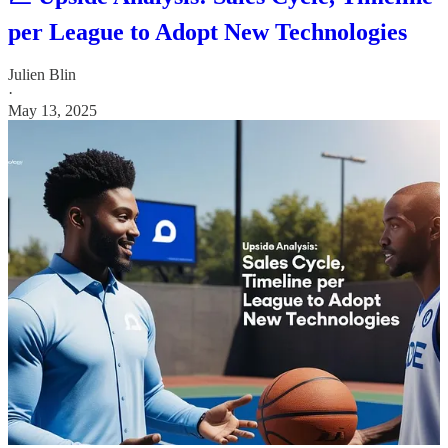
per League to Adopt New Technologies
Julien Blin
·
May 13, 2025