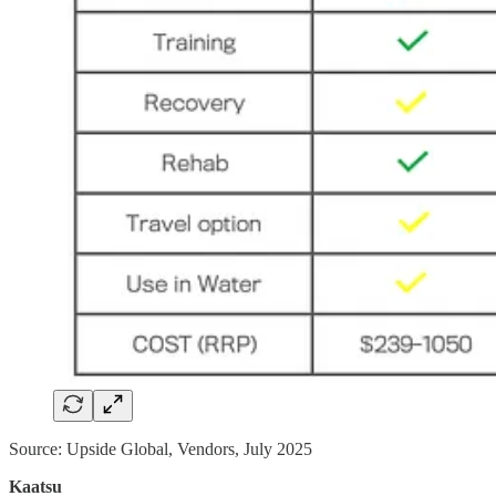
Source: Upside Global, Vendors, July 2025
Kaatsu