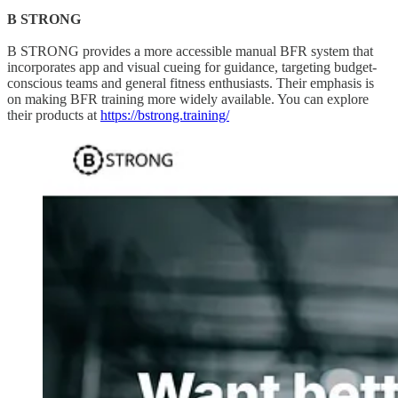
B STRONG
B STRONG provides a more accessible manual BFR system that
incorporates app and visual cueing for guidance, targeting budget-
conscious teams and general fitness enthusiasts. Their emphasis is
on making BFR training more widely available. You can explore
their products at
https://bstrong.training/