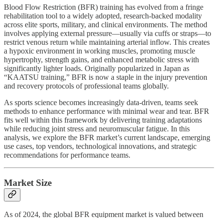
Blood Flow Restriction (BFR) training has evolved from a fringe
rehabilitation tool to a widely adopted, research-backed modality
across elite sports, military, and clinical environments. The method
involves applying external pressure—usually via cuffs or straps—to
restrict venous return while maintaining arterial inflow. This creates
a hypoxic environment in working muscles, promoting muscle
hypertrophy, strength gains, and enhanced metabolic stress with
significantly lighter loads. Originally popularized in Japan as
“KAATSU training,” BFR is now a staple in the injury prevention
and recovery protocols of professional teams globally.
As sports science becomes increasingly data-driven, teams seek
methods to enhance performance with minimal wear and tear. BFR
fits well within this framework by delivering training adaptations
while reducing joint stress and neuromuscular fatigue. In this
analysis, we explore the BFR market’s current landscape, emerging
use cases, top vendors, technological innovations, and strategic
recommendations for performance teams.
Market Size
As of 2024, the global BFR equipment market is valued between