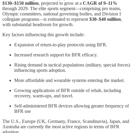
$130–$150 million
, projected to grow at a
CAGR of 9–11%
through 2029. The elite sports segment—comprising pro teams,
Olympic committees, national governing bodies, and Division I
collegiate programs—is estimated to represent
$30–$40 million
,
with substantial headroom for growth.
Key factors influencing this growth include:
Expansion of return-to-play protocols using BFR.
Increased research support for BFR efficacy.
Rising demand in tactical populations (military, special forces)
influencing sports adoption.
More affordable and wearable systems entering the market.
Growing applications of BFR outside of rehab, including
recovery, warm-ups, and travel.
Self-administered BFR devices allowing greater frequency of
BFR use
The U.S., Europe (UK, Germany, France, Scandinavia), Japan, and
Australia are currently the most active regions in terms of BFR
adoption.