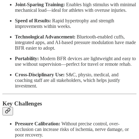
Joint-Sparing Training:
Enables high stimulus with minimal
mechanical load—ideal for athletes with overuse injuries.
Speed of Results:
Rapid hypertrophy and strength
improvements within weeks.
Technological Advancement:
Bluetooth-enabled cuffs,
integrated apps, and AI-based pressure modulation have made
BFR easier to adopt.
Portability:
Modern BFR devices are lightweight and easy to
use without supervision—perfect for travel or remote rehab.
Cross-Disciplinary Use:
S&C, physio, medical, and
coaching staff are all stakeholders, which helps justify
investment.
Key Challenges
Pressure Calibration:
Without precise control, over-
occlusion can increase risks of ischemia, nerve damage, or
poor recovery.