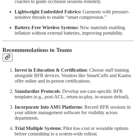
coaches to guide occlusion sessions remotely.
Lightweight Embedded Fabrics:
Garments with pressure-
sensitive threads to enable “smart compression.”
Battery-Free Wireless Systems:
New materials enabling
inflation without external batteries, improving portability.
Recommendations to Teams
Invest in Education & Certification
: Choose staff training
alongside BFR devices. Vendors like SmartCuffs and Kaatsu
offer online and in-person certifications.
Standardize Protocols
: Develop use-case-specific BFR
templates (e.g., post-ACL, return-to-play, in-season deload).
Incorporate Into AMS Platforms
: Record BFR sessions in
your athlete management software for visibility across
departments.
Trial Multiple Systems
: Pilot low-cost or wearable options
before committing to a system-wide rollout.