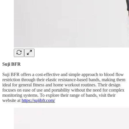
Suji BFR
Suji BFR offers a cost-effective and simple approach to blood flow
restriction through their elastic resistance-based bands, making them
ideal for general fitness and home workout routines. Their design
focuses on ease of use and portability without the need for complex
monitoring systems. To explore their range of bands, visit their
website at
https://sujibfr.com/