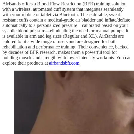
AirBands offers a Blood Flow Restriction (BFR) training solution
with a wireless, automated cuff system that integrates seamlessly
with your mobile or tablet via Bluetooth. These durable, sweat-
resistant cuffs contain a medical-grade air bladder and inflate/deflate
automatically to a personalized pressure—calibrated based on your
systolic blood pressure—eliminating the need for manual pumps. It
is available in arm and leg sizes (Regular and XL), AirBands are
tailored to fit a wide range of users and are designed for both
rehabilitation and performance training. Their convenience, backed
by decades of BFR research, makes them a powerful tool for
building muscle and strength with lower intensity workouts. You can
explore their products at
airbandsbfr.com
.