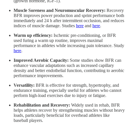
(growth hormone, IGF-1).
Muscle Soreness and Neuromuscular Recovery:
Recovery
BFR improves power production and sprint performance both
immediately and 24 h after intermittent occlusion, and reduces
indices of muscle damage. Studies
here
and
here
.
Warm up efficiency:
Ischemic pre-conditioning, or BFR
used furing a warm up routine, improves maximal
performance in athletes while increasing pain tolerance. Study
here
.
Improved Aerobic Capacity:
Some studies show BFR can
enhance vascular adaptations such as increased capillary
density and better endothelial function, contributing to aerobic
performance improvements.
Versatility:
BFR is effective for strength, hypertrophy, and
endurance training, especially useful for athletes who cannot
perform high-load exercises due to injury or fatigue.
Rehabilitation and Recovery:
Widely used in rehab, BFR
helps athletes recover by strengthening muscles without heavy
loads, particularly beneficial for overhead athletes like
baseball players.