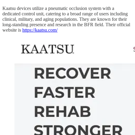
Kaatsu devices utilize a pneumatic occlusion system with a
dedicated control unit, catering to a broad range of users including
clinical, military, and aging populations. They are known for their
long-standing presence and research in the BFR field. Their official
website is
https://kaatsu.com/