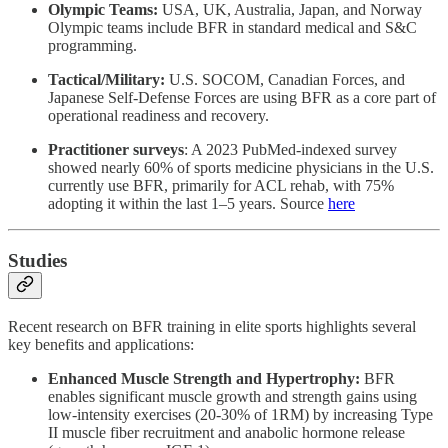
Olympic Teams:
USA, UK, Australia, Japan, and Norway
Olympic teams include BFR in standard medical and S&C
programming.
Tactical/Military:
U.S. SOCOM, Canadian Forces, and
Japanese Self-Defense Forces are using BFR as a core part of
operational readiness and recovery.
Practitioner surveys
: A 2023 PubMed‑indexed survey
showed nearly 60% of sports medicine physicians in the U.S.
currently use BFR, primarily for ACL rehab, with 75%
adopting it within the last 1–5 years. Source
here
Studies
Recent research on BFR training in elite sports highlights several
key benefits and applications:
Enhanced Muscle Strength and Hypertrophy:
BFR
enables significant muscle growth and strength gains using
low-intensity exercises (20-30% of 1RM) by increasing Type
II muscle fiber recruitment and anabolic hormone release