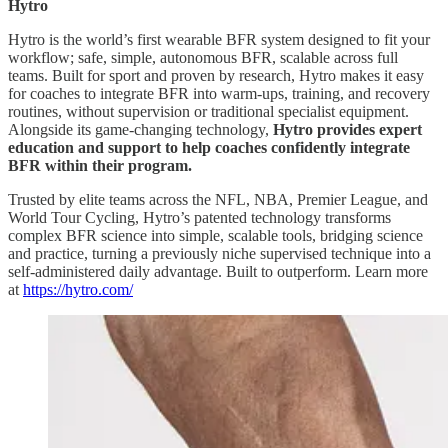
Hytro
Hytro is the world’s first wearable BFR system designed to fit your
workflow; safe, simple, autonomous BFR, scalable across full
teams. Built for sport and proven by research, Hytro makes it easy
for coaches to integrate BFR into warm-ups, training, and recovery
routines, without supervision or traditional specialist equipment.
Alongside its game-changing technology,
Hytro provides expert
education and support to help coaches confidently integrate
BFR within their program.
Trusted by elite teams across the NFL, NBA, Premier League, and
World Tour Cycling, Hytro’s patented technology transforms
complex BFR science into simple, scalable tools, bridging science
and practice, turning a previously niche supervised technique into a
self-administered daily advantage. Built to outperform. Learn more
at
https://hytro.com/