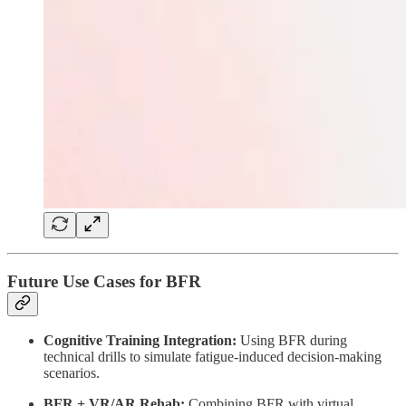
Future Use Cases for BFR
Cognitive Training Integration:
Using BFR during
technical drills to simulate fatigue-induced decision-making
scenarios.
BFR + VR/AR Rehab:
Combining BFR with virtual