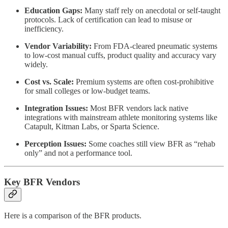
Education Gaps:
Many staff rely on anecdotal or self-taught
protocols. Lack of certification can lead to misuse or
inefficiency.
Vendor Variability:
From FDA-cleared pneumatic systems
to low-cost manual cuffs, product quality and accuracy vary
widely.
Cost vs. Scale:
Premium systems are often cost-prohibitive
for small colleges or low-budget teams.
Integration Issues:
Most BFR vendors lack native
integrations with mainstream athlete monitoring systems like
Catapult, Kitman Labs, or Sparta Science.
Perception Issues:
Some coaches still view BFR as “rehab
only” and not a performance tool.
Key BFR Vendors
Here is a comparison of the BFR products.