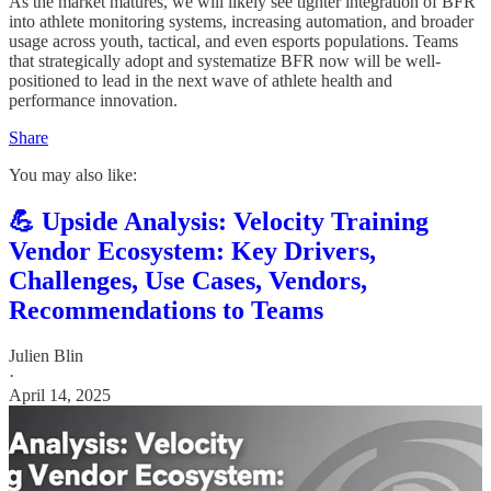
As the market matures, we will likely see tighter integration of BFR
into athlete monitoring systems, increasing automation, and broader
usage across youth, tactical, and even esports populations. Teams
that strategically adopt and systematize BFR now will be well-
positioned to lead in the next wave of athlete health and
performance innovation.
Share
You may also like:
💪 Upside Analysis: Velocity Training
Vendor Ecosystem: Key Drivers,
Challenges, Use Cases, Vendors,
Recommendations to Teams
Julien Blin
·
April 14, 2025