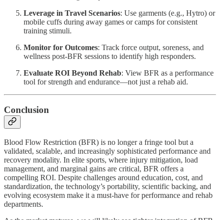
Leverage in Travel Scenarios
: Use garments (e.g., Hytro) or
mobile cuffs during away games or camps for consistent
training stimuli.
Monitor for Outcomes
: Track force output, soreness, and
wellness post-BFR sessions to identify high responders.
Evaluate ROI Beyond Rehab
: View BFR as a performance
tool for strength and endurance—not just a rehab aid.
Conclusion
Blood Flow Restriction (BFR) is no longer a fringe tool but a
validated, scalable, and increasingly sophisticated performance and
recovery modality. In elite sports, where injury mitigation, load
management, and marginal gains are critical, BFR offers a
compelling ROI. Despite challenges around education, cost, and
standardization, the technology’s portability, scientific backing, and
evolving ecosystem make it a must-have for performance and rehab
departments.