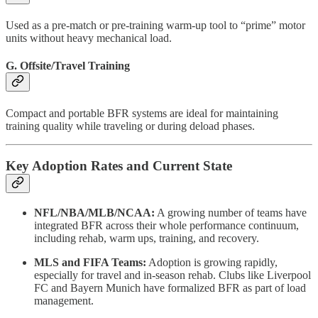
Used as a pre-match or pre-training warm-up tool to “prime” motor
units without heavy mechanical load.
G. Offsite/Travel Training
Compact and portable BFR systems are ideal for maintaining
training quality while traveling or during deload phases.
Key Adoption Rates and Current State
NFL/NBA/MLB/NCAA:
A growing number of teams have
integrated BFR across their whole performance continuum,
including rehab, warm ups, training, and recovery.
MLS and FIFA Teams:
Adoption is growing rapidly,
especially for travel and in-season rehab. Clubs like Liverpool
FC and Bayern Munich have formalized BFR as part of load
management.