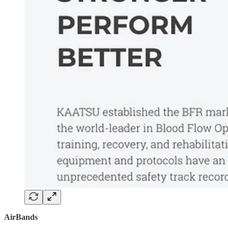
AirBands