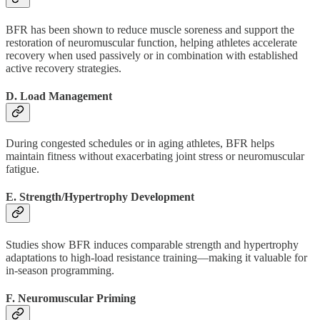
BFR has been shown to reduce muscle soreness and support the
restoration of neuromuscular function, helping athletes accelerate
recovery when used passively or in combination with established
active recovery strategies.
D. Load Management
During congested schedules or in aging athletes, BFR helps
maintain fitness without exacerbating joint stress or neuromuscular
fatigue.
E. Strength/Hypertrophy Development
Studies show BFR induces comparable strength and hypertrophy
adaptations to high-load resistance training—making it valuable for
in-season programming.
F. Neuromuscular Priming