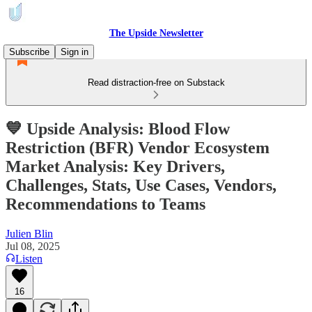
The Upside Newsletter
Subscribe
Sign in
Read distraction-free on Substack
💙 Upside Analysis: Blood Flow
Restriction (BFR) Vendor Ecosystem
Market Analysis: Key Drivers,
Challenges, Stats, Use Cases, Vendors,
Recommendations to Teams
Julien Blin
Jul 08, 2025
Listen
16