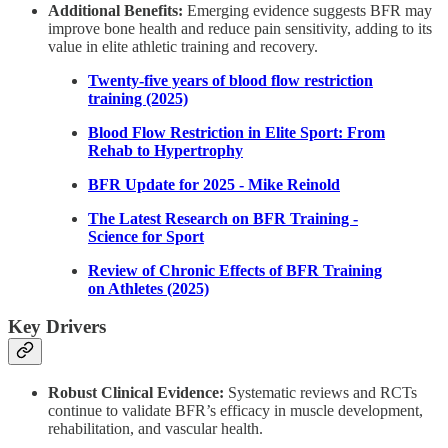
Additional Benefits:
Emerging evidence suggests BFR may
improve bone health and reduce pain sensitivity, adding to its
value in elite athletic training and recovery.
Twenty-five years of blood flow restriction
training (2025)
Blood Flow Restriction in Elite Sport: From
Rehab to Hypertrophy
BFR Update for 2025 - Mike Reinold
The Latest Research on BFR Training -
Science for Sport
Review of Chronic Effects of BFR Training
on Athletes (2025)
Key Drivers
Robust Clinical Evidence:
Systematic reviews and RCTs
continue to validate BFR’s efficacy in muscle development,
rehabilitation, and vascular health.