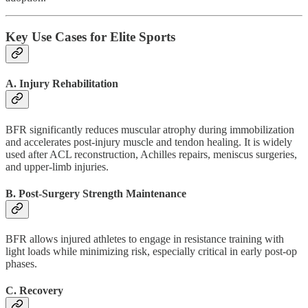
Key Use Cases for Elite Sports
A. Injury Rehabilitation
BFR significantly reduces muscular atrophy during immobilization
and accelerates post-injury muscle and tendon healing. It is widely
used after ACL reconstruction, Achilles repairs, meniscus surgeries,
and upper-limb injuries.
B. Post-Surgery Strength Maintenance
BFR allows injured athletes to engage in resistance training with
light loads while minimizing risk, especially critical in early post-op
phases.
C. Recovery