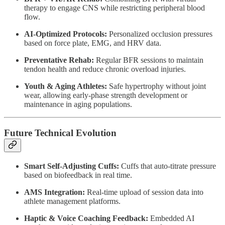
therapy to engage CNS while restricting peripheral blood
flow.
AI-Optimized Protocols:
Personalized occlusion pressures
based on force plate, EMG, and HRV data.
Preventative Rehab:
Regular BFR sessions to maintain
tendon health and reduce chronic overload injuries.
Youth & Aging Athletes:
Safe hypertrophy without joint
wear, allowing early-phase strength development or
maintenance in aging populations.
Future Technical Evolution
Smart Self-Adjusting Cuffs:
Cuffs that auto-titrate pressure
based on biofeedback in real time.
AMS Integration:
Real-time upload of session data into
athlete management platforms.
Haptic & Voice Coaching Feedback:
Embedded AI