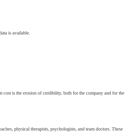
ata is available.
cost is the erosion of credibility, both for the company and for the
coaches, physical therapists, psychologists, and team doctors. These