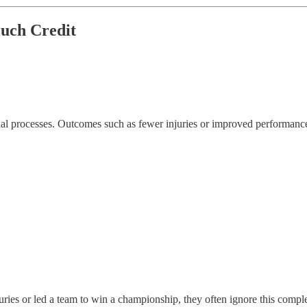
uch Credit
l processes. Outcomes such as fewer injuries or improved performance ra
ies or led a team to win a championship, they often ignore this complex