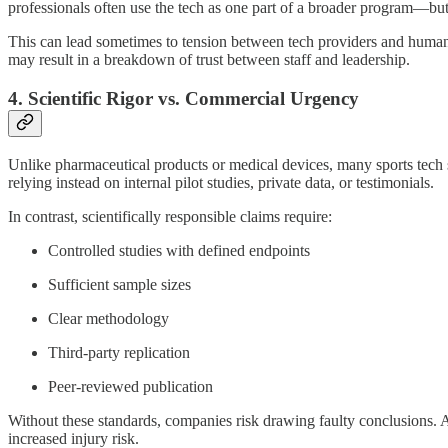
professionals often use the tech as one part of a broader program—but t
This can lead sometimes to tension between tech providers and human per
may result in a breakdown of trust between staff and leadership.
4. Scientific Rigor vs. Commercial Urgency
Unlike pharmaceutical products or medical devices, many sports tech s
relying instead on internal pilot studies, private data, or testimonials.
In contrast, scientifically responsible claims require:
Controlled studies with defined endpoints
Sufficient sample sizes
Clear methodology
Third-party replication
Peer-reviewed publication
Without these standards, companies risk drawing faulty conclusions. A
increased injury risk.