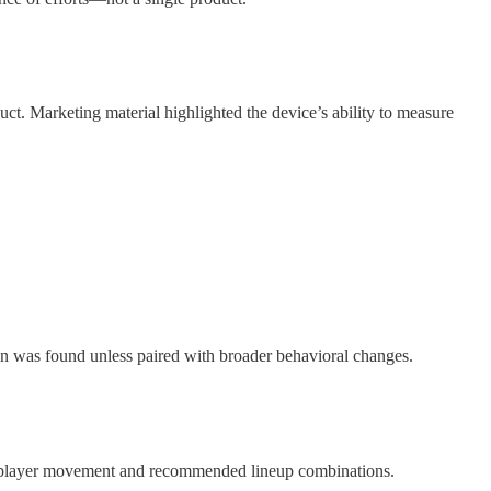
ct. Marketing material highlighted the device’s ability to measure
on was found unless paired with broader behavioral changes.
zed player movement and recommended lineup combinations.