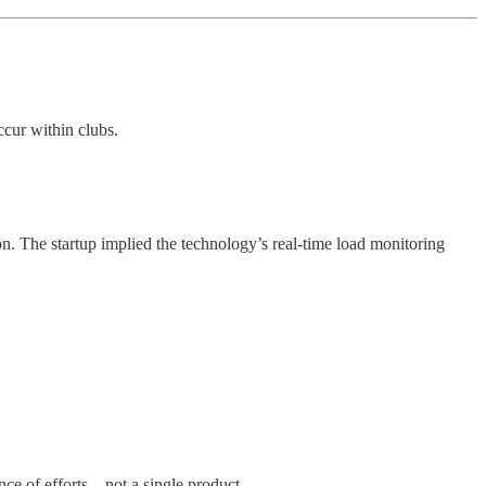
ccur within clubs.
son. The startup implied the technology’s real-time load monitoring
nce of efforts—not a single product.