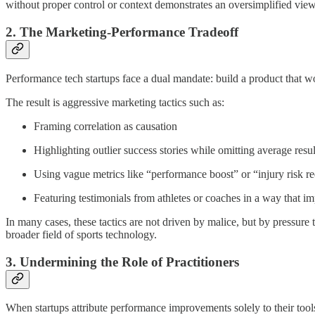
without proper control or context demonstrates an oversimplified vie
2. The Marketing-Performance Tradeoff
Performance tech startups face a dual mandate: build a product that wo
The result is aggressive marketing tactics such as:
Framing correlation as causation
Highlighting outlier success stories while omitting average resul
Using vague metrics like “performance boost” or “injury risk r
Featuring testimonials from athletes or coaches in a way that im
In many cases, these tactics are not driven by malice, but by pressure
broader field of sports technology.
3. Undermining the Role of Practitioners
When startups attribute performance improvements solely to their tools,