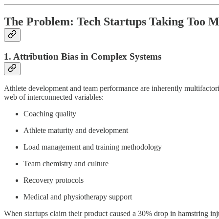
The Problem: Tech Startups Taking Too M
1. Attribution Bias in Complex Systems
Athlete development and team performance are inherently multifactoria
web of interconnected variables:
Coaching quality
Athlete maturity and development
Load management and training methodology
Team chemistry and culture
Recovery protocols
Medical and physiotherapy support
When startups claim their product caused a 30% drop in hamstring injur