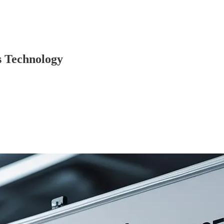
s Technology