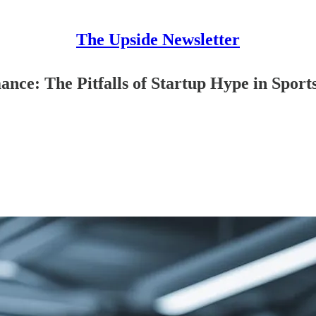
The Upside Newsletter
nce: The Pitfalls of Startup Hype in Sport