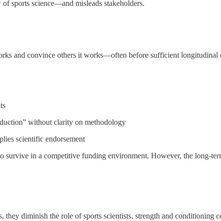
w of sports science—and misleads stakeholders.
rks and convince others it works—often before sufficient longitudinal d
ts
eduction” without clarity on methodology
plies scientific endorsement
 to survive in a competitive funding environment. However, the long-term 
 they diminish the role of sports scientists, strength and conditioning 