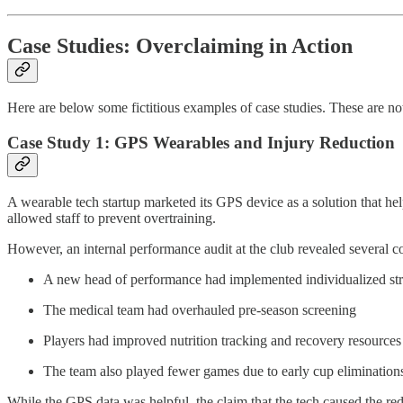
Case Studies: Overclaiming in Action
Here are below some fictitious examples of case studies. These are not “
Case Study 1: GPS Wearables and Injury Reduction
A wearable tech startup marketed its GPS device as a solution that hel
allowed staff to prevent overtraining.
However, an internal performance audit at the club revealed several c
A new head of performance had implemented individualized str
The medical team had overhauled pre-season screening
Players had improved nutrition tracking and recovery resources
The team also played fewer games due to early cup elimination
While the GPS data was helpful, the claim that the tech caused the re