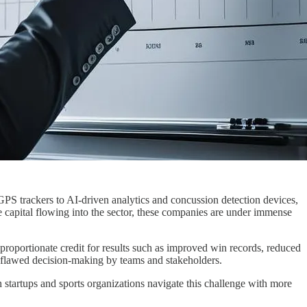
PS trackers to AI-driven analytics and concussion detection devices,
ure capital flowing into the sector, these companies are under immense
proportionate credit for results such as improved win records, reduced
nd flawed decision-making by teams and stakeholders.
 startups and sports organizations navigate this challenge with more