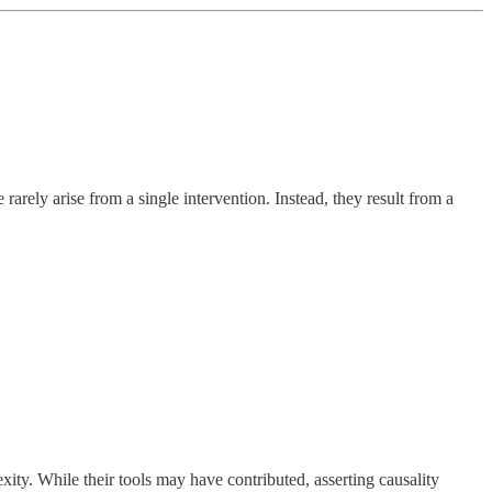
rely arise from a single intervention. Instead, they result from a
ity. While their tools may have contributed, asserting causality