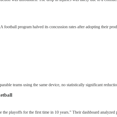
ootball program halved its concussion rates after adopting their produ
able teams using the same device, no statistically significant reducti
etball
ke the playoffs for the first time in 10 years.” Their dashboard analy