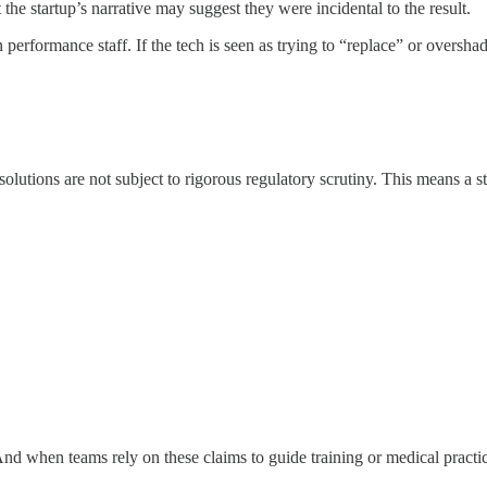
he startup’s narrative may suggest they were incidental to the result.
formance staff. If the tech is seen as trying to “replace” or overshadow p
olutions are not subject to rigorous regulatory scrutiny. This means a 
nd when teams rely on these claims to guide training or medical practi