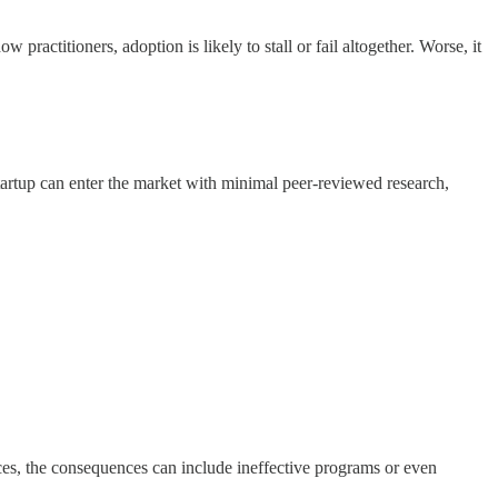
ractitioners, adoption is likely to stall or fail altogether. Worse, it
startup can enter the market with minimal peer-reviewed research,
ces, the consequences can include ineffective programs or even