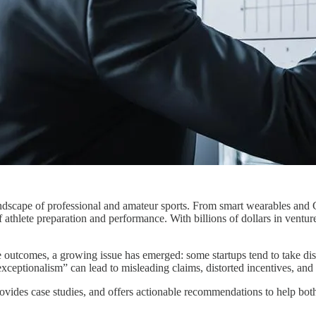
dscape of professional and amateur sports. From smart wearables and G
of athlete preparation and performance. With billions of dollars in vent
e outcomes, a growing issue has emerged: some startups tend to take dis
exceptionalism” can lead to misleading claims, distorted incentives, a
rovides case studies, and offers actionable recommendations to help both