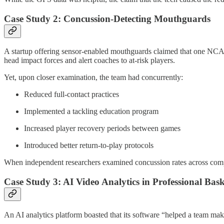
Case Study 2: Concussion-Detecting Mouthguards
A startup offering sensor-enabled mouthguards claimed that one NCAA f
head impact forces and alert coaches to at-risk players.
Yet, upon closer examination, the team had concurrently:
Reduced full-contact practices
Implemented a tackling education program
Increased player recovery periods between games
Introduced better return-to-play protocols
When independent researchers examined concussion rates across compar
Case Study 3: AI Video Analytics in Professional Bask
An AI analytics platform boasted that its software “helped a team ma