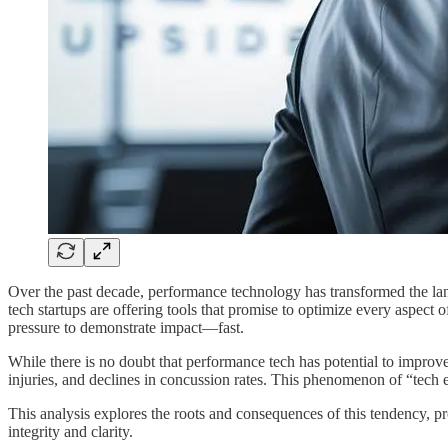
Over the past decade, performance technology has transformed the lan
tech startups are offering tools that promise to optimize every aspect 
pressure to demonstrate impact—fast.
While there is no doubt that performance tech has potential to improv
injuries, and declines in concussion rates. This phenomenon of “tech 
This analysis explores the roots and consequences of this tendency, p
integrity and clarity.