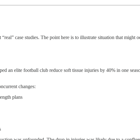
real” case studies. The point here is to illustrate situation that might o
ped an elite football club reduce soft tissue injuries by 40% in one sea
oncurrent changes:
ength plans
s
duction was unfounded. The drop in injuries was likely due to a conflue