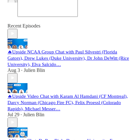
Recent Episodes
🔥Upside NCAA Group Chat with Paul Silvestri (Florida
Gators), Drew Lukes (Duke University), Dr John DeWitt (Rice
University), Elva Salcido…
Aug 3
Julien Blin
•
🔥Upside Video Chat with Karam Al Hamdani (CF Montreal),
Darcy Norman (Chicago Fire FC), Felix Proessl (Colorado
Rapids), Michael Messer…
Jul 29
Julien Blin
•