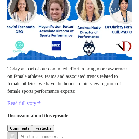
Today as part of our continued effort to bring more awareness
on female athletes, teams and associated trends related to
female athletes, we have the honor to interview a group of
female sports performance experts:
Read full story
Discussion about this episode
Comments
Restacks