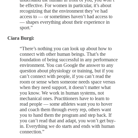
be effective. For women in particular, it’s about
recognizing that the environment they’ve had
access to — or sometimes haven’t had access to
— shapes everything about their experience in
sport.”
Ciara Burgi:
“There’s nothing you can look up about how to
connect with other human beings. That’s the
foundation of being successful in any performance
environment. You can Google the answer to any
question about physiology or training, but if you
can’t connect with people, if you can’t read the
room or sense when someone needs space versus
when they need support, it doesn’t matter what
you know. We work in human systems, not
mechanical ones. Practitioners have to learn to
read people — some athletes want you to hover
and coach them through every rep, others want
you to hand them the program and step back. If
you can’t read that and adapt, you won’t get buy-
in. Everything we do starts and ends with human
connection.”