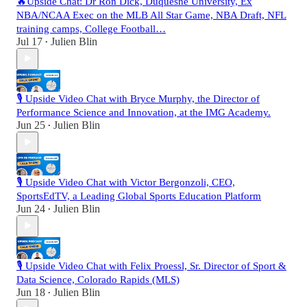
🔥Upside Chat: Dr Ron Dick, Duquesne University, Ex
NBA/NCAA Exec on the MLB All Star Game, NBA Draft, NFL
training camps, College Football…
Jul 17
Julien Blin
•
🎙️ Upside Video Chat with Bryce Murphy, the Director of
Performance Science and Innovation, at the IMG Academy.
Jun 25
Julien Blin
•
🎙️ Upside Video Chat with Victor Bergonzoli, CEO,
SportsEdTV, a Leading Global Sports Education Platform
Jun 24
Julien Blin
•
🎙️ Upside Video Chat with Felix Proessl, Sr. Director of Sport &
Data Science, Colorado Rapids (MLS)
Jun 18
Julien Blin
•