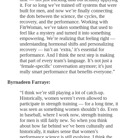
it. For so long we’ve trained off systems that were
built for men, and now we’re finally connecting
the dots between the science, the cycles, the
recovery, and the performance. Working with
FitrWoman, we’ve taken something that used to
feel like a mystery and turned it into something
empowering. We’re realizing that feeling right —
understanding hormonal shifts and personalizing
recovery — isn’t an ‘extra,’ it’s essential for
performance. And I think the next step is making
that part of every team’s language. It’s not just a
‘female-specific’ conversation anymore; it’s just
really smart performance that benefits everyone.”
Byrnadeen Farraye:
“I think we’re still playing a lot of catch-up.
Historically, women weren’t even allowed to
participate in strength training — for a long time, it
was seen as something women shouldn’t do. Even
in baseball, where I work now, strength training
for men is still fairly new. So when you think
about how far behind we’ve been culturally and
historically, it makes sense that women’s
performance science is still evolving. I think the