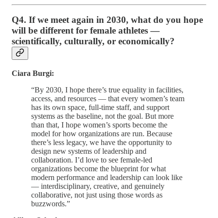
Q4. If we meet again in 2030, what do you hope
will be different for female athletes —
scientifically, culturally, or economically?
Ciara Burgi:
“By 2030, I hope there’s true equality in facilities,
access, and resources — that every women’s team
has its own space, full-time staff, and support
systems as the baseline, not the goal. But more
than that, I hope women’s sports become the
model for how organizations are run. Because
there’s less legacy, we have the opportunity to
design new systems of leadership and
collaboration. I’d love to see female-led
organizations become the blueprint for what
modern performance and leadership can look like
— interdisciplinary, creative, and genuinely
collaborative, not just using those words as
buzzwords.”