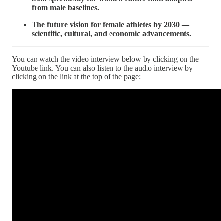
from male baselines.
The future vision for female athletes by 2030 —
scientific, cultural, and economic advancements.
You can watch the video interview below by clicking on the
Youtube link. You can also listen to the audio interview by
clicking on the link at the top of the page: