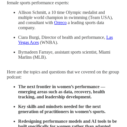
female sports performance experts:
Allison Schmitt, a 10 time Olympic medalist and
multiple world champion in swimming (Team USA),
and consultant with
Orreco
a leading sports data
company.
Ciara Burgi, Director of health and performance,
Las
Vegas Aces
(WNBA).
Byrnadeen Farraye, assistant sports scientist, Miami
Marlins (MLB).
Here are the topics and questions that we covered on the group
podcast:
The next frontier in women’s performance —
emerging areas such as data, recovery, health
tracking, and leadership development.
Key skills and mindsets needed for the next
generation of practitioners in women’s sports.
Redesigning performance models and AI tools to be
built specifically for women rather than adapted