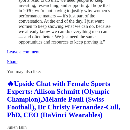
sports. And to do that, we need people to keep
investing, researching, and supporting. I hope that
in 2030, we’re not having to justify why women’s
performance matters — it’s just part of the
conversation. At the end of the day, I just want
women to keep showing what we can do, because
we already know we can do everything men can
— and often better. We just need the same
opportunities and resources to keep proving it.”
Leave a comment
Share
You may also like:
🔥Upside Chat with Female Sports
Experts: Allison Schmitt (Olympic
Champion),Mélanie Pauli (Swiss
Football), Dr Christy Fernandez-Cull,
PhD, CEO (DaVinci Wearables)
Julien Blin