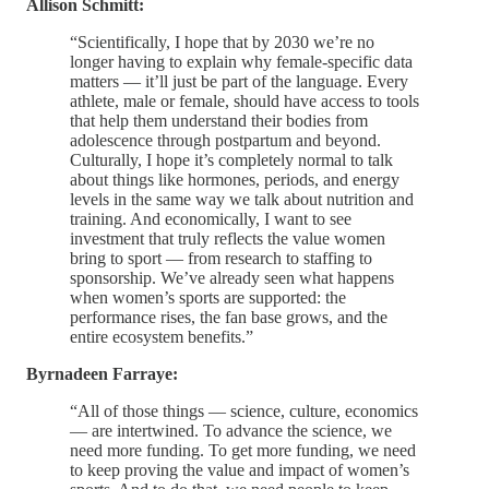
Allison Schmitt:
“Scientifically, I hope that by 2030 we’re no
longer having to explain why female-specific data
matters — it’ll just be part of the language. Every
athlete, male or female, should have access to tools
that help them understand their bodies from
adolescence through postpartum and beyond.
Culturally, I hope it’s completely normal to talk
about things like hormones, periods, and energy
levels in the same way we talk about nutrition and
training. And economically, I want to see
investment that truly reflects the value women
bring to sport — from research to staffing to
sponsorship. We’ve already seen what happens
when women’s sports are supported: the
performance rises, the fan base grows, and the
entire ecosystem benefits.”
Byrnadeen Farraye:
“All of those things — science, culture, economics
— are intertwined. To advance the science, we
need more funding. To get more funding, we need
to keep proving the value and impact of women’s