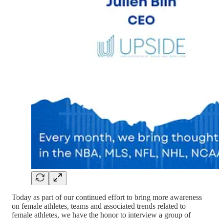
Today as part of our continued effort to bring more awareness
on female athletes, teams and associated trends related to
female athletes, we have the honor to interview a group of