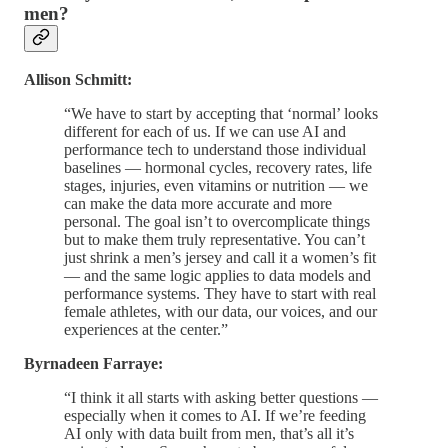
men?
Allison Schmitt:
“We have to start by accepting that ‘normal’ looks
different for each of us. If we can use AI and
performance tech to understand those individual
baselines — hormonal cycles, recovery rates, life
stages, injuries, even vitamins or nutrition — we
can make the data more accurate and more
personal. The goal isn’t to overcomplicate things
but to make them truly representative. You can’t
just shrink a men’s jersey and call it a women’s fit
— and the same logic applies to data models and
performance systems. They have to start with real
female athletes, with our data, our voices, and our
experiences at the center.”
Byrnadeen Farraye:
“I think it all starts with asking better questions —
especially when it comes to AI. If we’re feeding
AI only with data built from men, that’s all it’s