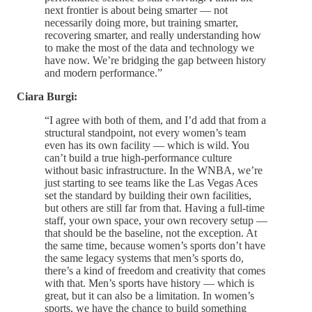
next frontier is about being smarter — not
necessarily doing more, but training smarter,
recovering smarter, and really understanding how
to make the most of the data and technology we
have now. We’re bridging the gap between history
and modern performance.”
Ciara Burgi:
“I agree with both of them, and I’d add that from a
structural standpoint, not every women’s team
even has its own facility — which is wild. You
can’t build a true high-performance culture
without basic infrastructure. In the WNBA, we’re
just starting to see teams like the Las Vegas Aces
set the standard by building their own facilities,
but others are still far from that. Having a full-time
staff, your own space, your own recovery setup —
that should be the baseline, not the exception. At
the same time, because women’s sports don’t have
the same legacy systems that men’s sports do,
there’s a kind of freedom and creativity that comes
with that. Men’s sports have history — which is
great, but it can also be a limitation. In women’s
sports, we have the chance to build something