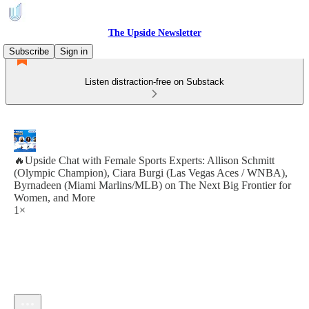
The Upside Newsletter
Subscribe
Sign in
Listen distraction-free on Substack
🔥Upside Chat with Female Sports Experts: Allison Schmitt
(Olympic Champion), Ciara Burgi (Las Vegas Aces / WNBA),
Byrnadeen (Miami Marlins/MLB) on The Next Big Frontier for
Women, and More
1×