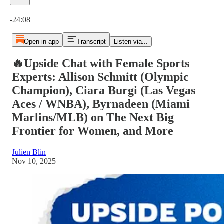
Current time: 0:00 / Total time: -24:08
-24:08
Open in app
Transcript
Listen via...
🔥Upside Chat with Female Sports
Experts: Allison Schmitt (Olympic
Champion), Ciara Burgi (Las Vegas
Aces / WNBA), Byrnadeen (Miami
Marlins/MLB) on The Next Big
Frontier for Women, and More
Julien Blin
Nov 10, 2025