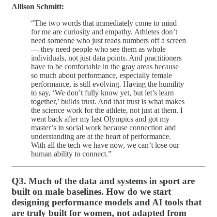
Allison Schmitt:
“The two words that immediately come to mind
for me are curiosity and empathy. Athletes don’t
need someone who just reads numbers off a screen
— they need people who see them as whole
individuals, not just data points. And practitioners
have to be comfortable in the gray areas because
so much about performance, especially female
performance, is still evolving. Having the humility
to say, ‘We don’t fully know yet, but let’s learn
together,’ builds trust. And that trust is what makes
the science work for the athlete, not just at them. I
went back after my last Olympics and got my
master’s in social work because connection and
understanding are at the heart of performance.
With all the tech we have now, we can’t lose our
human ability to connect.”
Q3. Much of the data and systems in sport are
built on male baselines. How do we start
designing performance models and AI tools that
are truly built for women, not adapted from