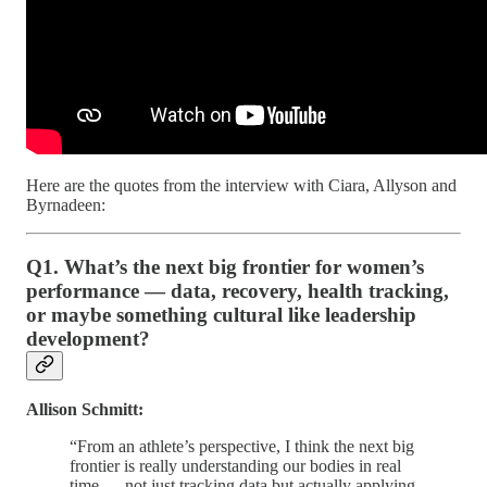
Here are the quotes from the interview with Ciara, Allyson and
Byrnadeen:
Q1. What’s the next big frontier for women’s
performance — data, recovery, health tracking,
or maybe something cultural like leadership
development?
Allison Schmitt:
“From an athlete’s perspective, I think the next big
frontier is really understanding our bodies in real
time — not just tracking data but actually applying