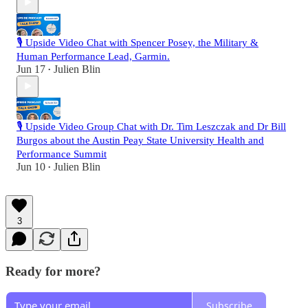
🎙️ Upside Video Chat with Spencer Posey, the Military &
Human Performance Lead, Garmin.
Jun 17
Julien Blin
•
🎙️ Upside Video Group Chat with Dr. Tim Leszczak and Dr Bill
Burgos about the Austin Peay State University Health and
Performance Summit
Jun 10
Julien Blin
•
3
Ready for more?
Subscribe