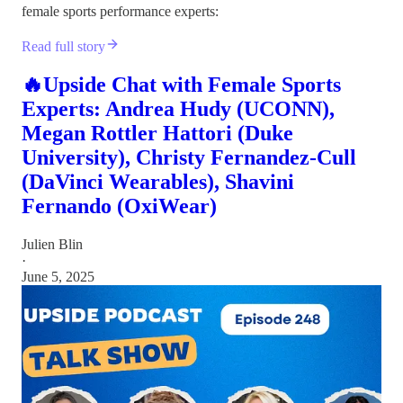
female sports performance experts:
Read full story
🔥Upside Chat with Female Sports
Experts: Andrea Hudy (UCONN),
Megan Rottler Hattori (Duke
University), Christy Fernandez-Cull
(DaVinci Wearables), Shavini
Fernando (OxiWear)
Julien Blin
·
June 5, 2025