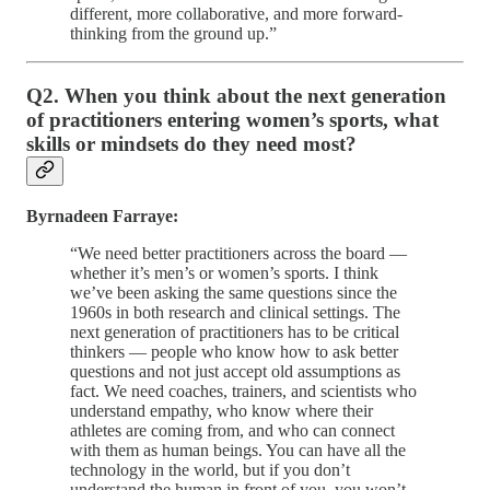
different, more collaborative, and more forward-
thinking from the ground up.”
Q2. When you think about the next generation
of practitioners entering women’s sports, what
skills or mindsets do they need most?
Byrnadeen Farraye:
“We need better practitioners across the board —
whether it’s men’s or women’s sports. I think
we’ve been asking the same questions since the
1960s in both research and clinical settings. The
next generation of practitioners has to be critical
thinkers — people who know how to ask better
questions and not just accept old assumptions as
fact. We need coaches, trainers, and scientists who
understand empathy, who know where their
athletes are coming from, and who can connect
with them as human beings. You can have all the
technology in the world, but if you don’t
understand the human in front of you, you won’t