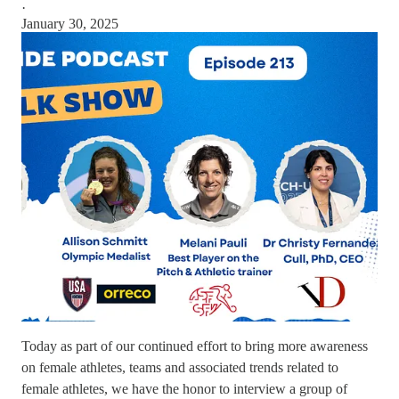
·
January 30, 2025
Today as part of our continued effort to bring more awareness
on female athletes, teams and associated trends related to
female athletes, we have the honor to interview a group of