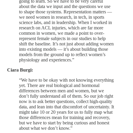
going to learn. So we have to be very careful
about the data we input and the questions we use
to shape those systems. Representation matters —
we need women in research, in tech, in sports
science labs, and in leadership. When I worked in
research on ACL injuries, which are far more
common in women, we made a point to over-
represent female subjects in our studies to help
shift the baseline. It’s not just about adding women
into existing models — it’s about building those
models from the ground up to reflect women’s
physiology and experiences.”
Ciara Burgi:
“We have to be okay with not knowing everything
yet. There are real biological and hormonal
differences between men and women, but we
don’t fully understand all of them. So our job right
now is to ask better questions, collect high-quality
data, and lean into that discomfort of uncertainty. It
might take 10 or 20 years for us to fully map what
those differences mean for training and recovery,
but we have to start by being curious and honest
about what we don’t know.”