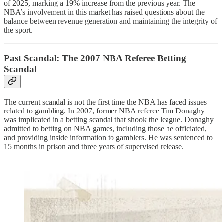
of 2025, marking a 19% increase from the previous year. The
NBA’s involvement in this market has raised questions about the
balance between revenue generation and maintaining the integrity of
the sport.
Past Scandal: The 2007 NBA Referee Betting
Scandal
The current scandal is not the first time the NBA has faced issues
related to gambling. In 2007, former NBA referee Tim Donaghy
was implicated in a betting scandal that shook the league. Donaghy
admitted to betting on NBA games, including those he officiated,
and providing inside information to gamblers. He was sentenced to
15 months in prison and three years of supervised release.