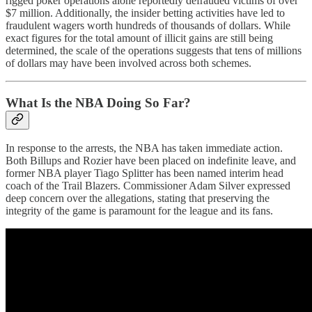
rigged poker operations alone reportedly defrauded victims of over
$7 million. Additionally, the insider betting activities have led to
fraudulent wagers worth hundreds of thousands of dollars. While
exact figures for the total amount of illicit gains are still being
determined, the scale of the operations suggests that tens of millions
of dollars may have been involved across both schemes.
What Is the NBA Doing So Far?
In response to the arrests, the NBA has taken immediate action.
Both Billups and Rozier have been placed on indefinite leave, and
former NBA player Tiago Splitter has been named interim head
coach of the Trail Blazers. Commissioner Adam Silver expressed
deep concern over the allegations, stating that preserving the
integrity of the game is paramount for the league and its fans.