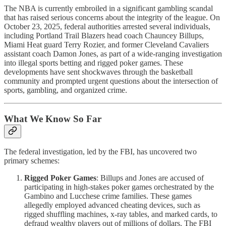
The NBA is currently embroiled in a significant gambling scandal
that has raised serious concerns about the integrity of the league. On
October 23, 2025, federal authorities arrested several individuals,
including Portland Trail Blazers head coach Chauncey Billups,
Miami Heat guard Terry Rozier, and former Cleveland Cavaliers
assistant coach Damon Jones, as part of a wide-ranging investigation
into illegal sports betting and rigged poker games. These
developments have sent shockwaves through the basketball
community and prompted urgent questions about the intersection of
sports, gambling, and organized crime.
What We Know So Far
The federal investigation, led by the FBI, has uncovered two
primary schemes:
Rigged Poker Games
: Billups and Jones are accused of
participating in high-stakes poker games orchestrated by the
Gambino and Lucchese crime families. These games
allegedly employed advanced cheating devices, such as
rigged shuffling machines, x-ray tables, and marked cards, to
defraud wealthy players out of millions of dollars. The FBI