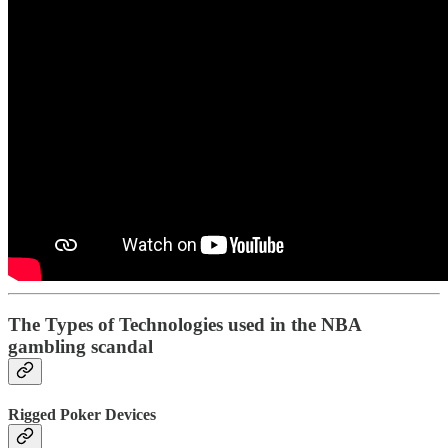
The Types of Technologies used in the NBA
gambling scandal
Rigged Poker Devices