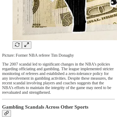
Picture: Former NBA referee Tim Donaghy
The 2007 scandal led to significant changes in the NBA’s policies
regarding officiating and gambling. The league implemented stricter
monitoring of referees and established a zero-tolerance policy for
any involvement in gambling activities. Despite these measures, the
recent scandal involving players and coaches suggests that the
NBA’s efforts to maintain the integrity of the game may need to be
reevaluated and strengthened.
Gambling Scandals Across Other Sports