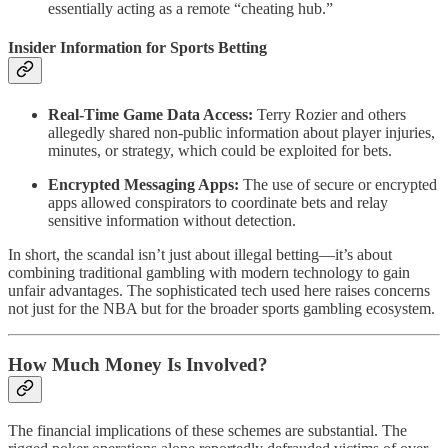
essentially acting as a remote “cheating hub.”
Insider Information for Sports Betting
Real-Time Game Data Access:
Terry Rozier and others
allegedly shared non-public information about player injuries,
minutes, or strategy, which could be exploited for bets.
Encrypted Messaging Apps:
The use of secure or encrypted
apps allowed conspirators to coordinate bets and relay
sensitive information without detection.
In short, the scandal isn’t just about illegal betting—it’s about
combining traditional gambling with modern technology to gain
unfair advantages. The sophisticated tech used here raises concerns
not just for the NBA but for the broader sports gambling ecosystem.
How Much Money Is Involved?
The financial implications of these schemes are substantial. The