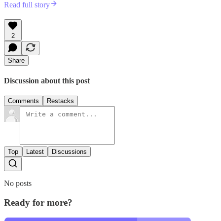
Read full story
2
Share
Discussion about this post
Comments
Restacks
Top
Latest
Discussions
No posts
Ready for more?