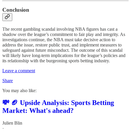
Conclusion
The recent gambling scandal involving NBA figures has cast a
shadow over the league’s commitment to fair play and integrity. As
investigations continue, the NBA must take decisive action to
address the issue, restore public trust, and implement measures to
safeguard against future misconduct. The outcome of this scandal
will likely have long-term implications for the league’s policies and
its relationship with the burgeoning sports betting industry.
Leave a comment
Share
You may also like:
💸 🏈 Upside Analysis: Sports Betting
Market: What's ahead?
Julien Blin
·