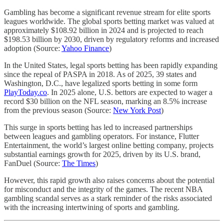
Gambling has become a significant revenue stream for elite sports
leagues worldwide. The global sports betting market was valued at
approximately $108.92 billion in 2024 and is projected to reach
$198.53 billion by 2030, driven by regulatory reforms and increased
adoption (Source:
Yahoo Finance
)
In the United States, legal sports betting has been rapidly expanding
since the repeal of PASPA in 2018. As of 2025, 39 states and
Washington, D.C., have legalized sports betting in some form
PlayToday.co
. In 2025 alone, U.S. bettors are expected to wager a
record $30 billion on the NFL season, marking an 8.5% increase
from the previous season (Source:
New York Post
)
This surge in sports betting has led to increased partnerships
between leagues and gambling operators. For instance, Flutter
Entertainment, the world’s largest online betting company, projects
substantial earnings growth for 2025, driven by its U.S. brand,
FanDuel (Source:
The Times
)
However, this rapid growth also raises concerns about the potential
for misconduct and the integrity of the games. The recent NBA
gambling scandal serves as a stark reminder of the risks associated
with the increasing intertwining of sports and gambling.