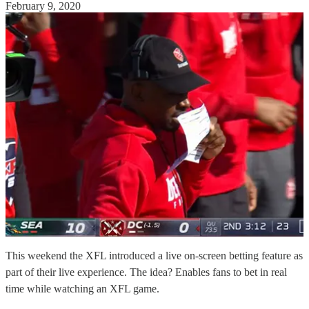
February 9, 2020
This weekend the XFL introduced a live on-screen betting feature as
part of their live experience. The idea? Enables fans to bet in real
time while watching an XFL game.