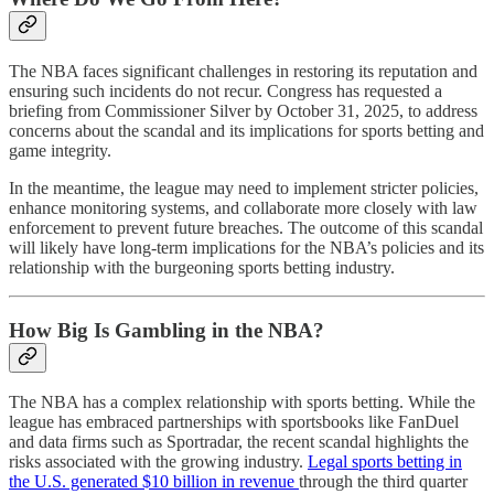
The NBA faces significant challenges in restoring its reputation and
ensuring such incidents do not recur. Congress has requested a
briefing from Commissioner Silver by October 31, 2025, to address
concerns about the scandal and its implications for sports betting and
game integrity.
In the meantime, the league may need to implement stricter policies,
enhance monitoring systems, and collaborate more closely with law
enforcement to prevent future breaches. The outcome of this scandal
will likely have long-term implications for the NBA’s policies and its
relationship with the burgeoning sports betting industry.
How Big Is Gambling in the NBA?
The NBA has a complex relationship with sports betting. While the
league has embraced partnerships with sportsbooks like FanDuel
and data firms such as Sportradar, the recent scandal highlights the
risks associated with the growing industry.
Legal sports betting in
the U.S. generated $10 billion in revenue
through the third quarter