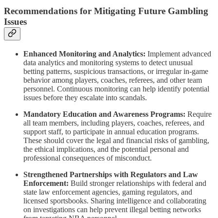
Recommendations for Mitigating Future Gambling
Issues
Enhanced Monitoring and Analytics:
Implement advanced
data analytics and monitoring systems to detect unusual
betting patterns, suspicious transactions, or irregular in-game
behavior among players, coaches, referees, and other team
personnel. Continuous monitoring can help identify potential
issues before they escalate into scandals.
Mandatory Education and Awareness Programs:
Require
all team members, including players, coaches, referees, and
support staff, to participate in annual education programs.
These should cover the legal and financial risks of gambling,
the ethical implications, and the potential personal and
professional consequences of misconduct.
Strengthened Partnerships with Regulators and Law
Enforcement:
Build stronger relationships with federal and
state law enforcement agencies, gaming regulators, and
licensed sportsbooks. Sharing intelligence and collaborating
on investigations can help prevent illegal betting networks