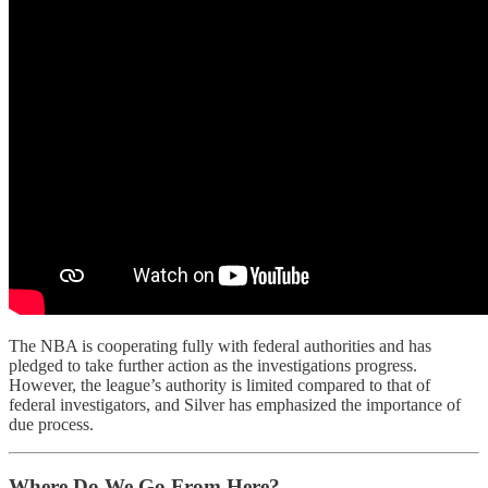
The NBA is cooperating fully with federal authorities and has
pledged to take further action as the investigations progress.
However, the league’s authority is limited compared to that of
federal investigators, and Silver has emphasized the importance of
due process.
Where Do We Go From Here?