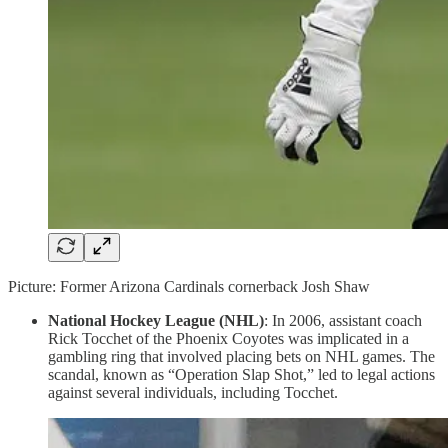
Picture: Former Arizona Cardinals cornerback Josh Shaw
National Hockey League (NHL)
: In 2006, assistant coach
Rick Tocchet of the Phoenix Coyotes was implicated in a
gambling ring that involved placing bets on NHL games. The
scandal, known as “Operation Slap Shot,” led to legal actions
against several individuals, including Tocchet.