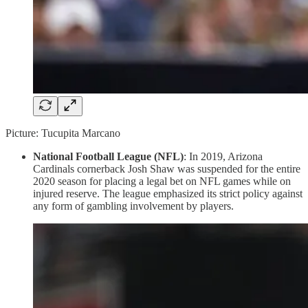
Picture: Tucupita Marcano
National Football League (NFL)
: In 2019, Arizona
Cardinals cornerback Josh Shaw was suspended for the entire
2020 season for placing a legal bet on NFL games while on
injured reserve. The league emphasized its strict policy against
any form of gambling involvement by players.