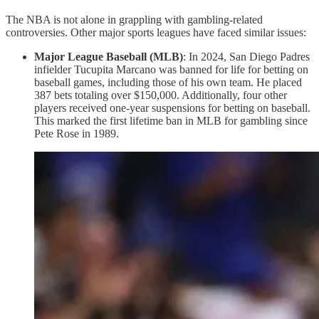
The NBA is not alone in grappling with gambling-related
controversies. Other major sports leagues have faced similar issues:
Major League Baseball (MLB)
: In 2024, San Diego Padres
infielder Tucupita Marcano was banned for life for betting on
baseball games, including those of his own team. He placed
387 bets totaling over $150,000. Additionally, four other
players received one-year suspensions for betting on baseball.
This marked the first lifetime ban in MLB for gambling since
Pete Rose in 1989.