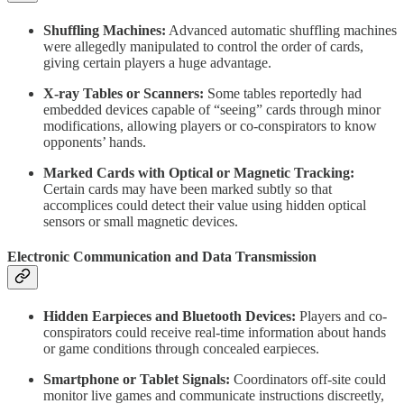
Shuffling Machines:
Advanced automatic shuffling machines
were allegedly manipulated to control the order of cards,
giving certain players a huge advantage.
X-ray Tables or Scanners:
Some tables reportedly had
embedded devices capable of “seeing” cards through minor
modifications, allowing players or co-conspirators to know
opponents’ hands.
Marked Cards with Optical or Magnetic Tracking:
Certain cards may have been marked subtly so that
accomplices could detect their value using hidden optical
sensors or small magnetic devices.
Electronic Communication and Data Transmission
Hidden Earpieces and Bluetooth Devices:
Players and co-
conspirators could receive real-time information about hands
or game conditions through concealed earpieces.
Smartphone or Tablet Signals:
Coordinators off-site could
monitor live games and communicate instructions discreetly,