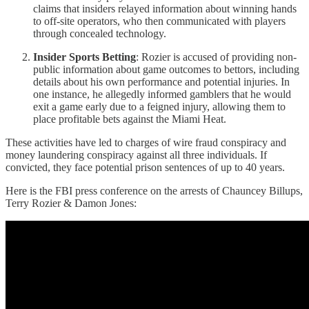
claims that insiders relayed information about winning hands
to off-site operators, who then communicated with players
through concealed technology.
Insider Sports Betting
: Rozier is accused of providing non-
public information about game outcomes to bettors, including
details about his own performance and potential injuries. In
one instance, he allegedly informed gamblers that he would
exit a game early due to a feigned injury, allowing them to
place profitable bets against the Miami Heat.
These activities have led to charges of wire fraud conspiracy and
money laundering conspiracy against all three individuals. If
convicted, they face potential prison sentences of up to 40 years.
Here is the FBI press conference on the arrests of Chauncey Billups,
Terry Rozier & Damon Jones: