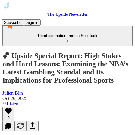
The Upside Newsletter
Subscribe
Sign in
Read distraction-free on Substack
🏀 Upside Special Report: High Stakes
and Hard Lessons: Examining the NBA’s
Latest Gambling Scandal and Its
Implications for Professional Sports
Julien Blin
Oct 26, 2025
Listen
2