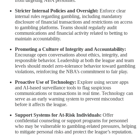
from targeting NBA personnel.
Stricter Internal Policies and Oversight:
Enforce clear
internal rules regarding gambling, including mandatory
disclosure of financial transactions and restrictions on access
to gambling platforms. Teams should regularly audit
communications and financial activity related to betting to
maintain accountability.
Promoting a Culture of Integrity and Accountability:
Encourage open conversations about ethics, integrity, and
responsible behavior. Leadership at both the league and team
levels should model zero-tolerance behavior toward gambling
violations, reinforcing the NBA’s commitment to fair play.
Proactive Use of Technology:
Explore using secure apps
and AI-based surveillance tools to flag suspicious
communications or transactions in real time. Technology can
serve as an early warning system to prevent misconduct
before it affects the league.
Support Systems for At-Risk Individuals:
Offer
confidential counseling or support programs for personnel
who may be vulnerable to gambling-related pressures, helping
to mitigate personal risks and protect the league’s reputation.