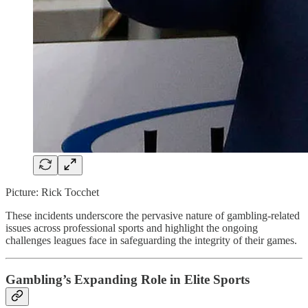
Picture: Rick Tocchet
These incidents underscore the pervasive nature of gambling-related
issues across professional sports and highlight the ongoing
challenges leagues face in safeguarding the integrity of their games.
Gambling’s Expanding Role in Elite Sports