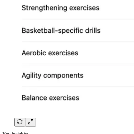
Key insights: