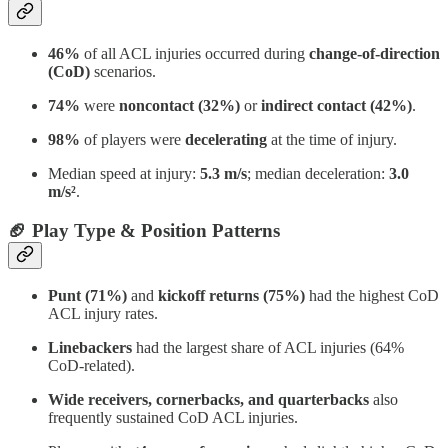
46%
of all ACL injuries occurred during
change-of-direction
(CoD)
scenarios.
74%
were
noncontact (32%)
or
indirect contact (42%)
.
98%
of players were
decelerating
at the time of injury.
Median speed at injury:
5.3 m/s
; median deceleration:
3.0
m/s²
.
🏈 Play Type & Position Patterns
Punt (71%)
and
kickoff returns (75%)
had the highest CoD
ACL injury rates.
Linebackers
had the largest share of ACL injuries (64%
CoD-related).
Wide receivers, cornerbacks, and quarterbacks
also
frequently sustained CoD ACL injuries.