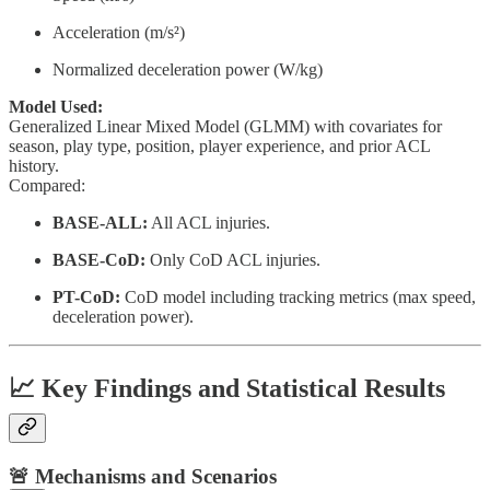
Acceleration (m/s²)
Normalized deceleration power (W/kg)
Model Used:
Generalized Linear Mixed Model (GLMM) with covariates for
season, play type, position, player experience, and prior ACL
history.
Compared:
BASE-ALL:
All ACL injuries.
BASE-CoD:
Only CoD ACL injuries.
PT-CoD:
CoD model including tracking metrics (max speed,
deceleration power).
📈 Key Findings and Statistical Results
🚨 Mechanisms and Scenarios