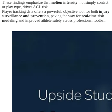
These findings emphasize that
motion intensity
, not simply contact
or play type, drives ACL risk.
Player tracking data offers a powerful, objective tool for both
injury
surveillance and prevention
, paving the way for
real-time risk
modeling
and improved athlete safety across professional football.