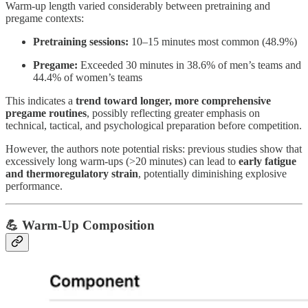
Warm-up length varied considerably between pretraining and
pregame contexts:
Pretraining sessions:
10–15 minutes most common (48.9%)
Pregame:
Exceeded 30 minutes in 38.6% of men’s teams and
44.4% of women’s teams
This indicates a
trend toward longer, more comprehensive
pregame routines
, possibly reflecting greater emphasis on
technical, tactical, and psychological preparation before competition.
However, the authors note potential risks: previous studies show that
excessively long warm-ups (>20 minutes) can lead to
early fatigue
and thermoregulatory strain
, potentially diminishing explosive
performance.
💪 Warm-Up Composition