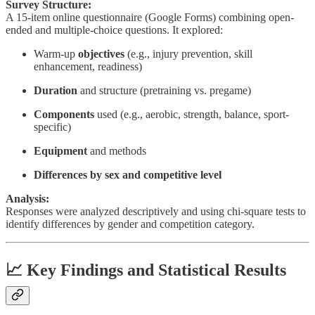
Survey Structure:
A 15-item online questionnaire (Google Forms) combining open-
ended and multiple-choice questions. It explored:
Warm-up
objectives
(e.g., injury prevention, skill
enhancement, readiness)
Duration
and structure (pretraining vs. pregame)
Components
used (e.g., aerobic, strength, balance, sport-
specific)
Equipment
and methods
Differences by sex and competitive level
Analysis:
Responses were analyzed descriptively and using chi-square tests to
identify differences by gender and competition category.
📈 Key Findings and Statistical Results