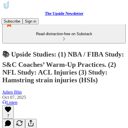
The Upside Newsletter
Subscribe
Sign in
Read distraction-free on Substack
📚 Upside Studies: (1) NBA / FIBA Study:
S&C Coaches’ Warm-Up Practices. (2)
NFL Study: ACL Injuries (3) Study:
Hamstring strain injuries (HSIs)
Julien Blin
Oct 07, 2025
Listen
7