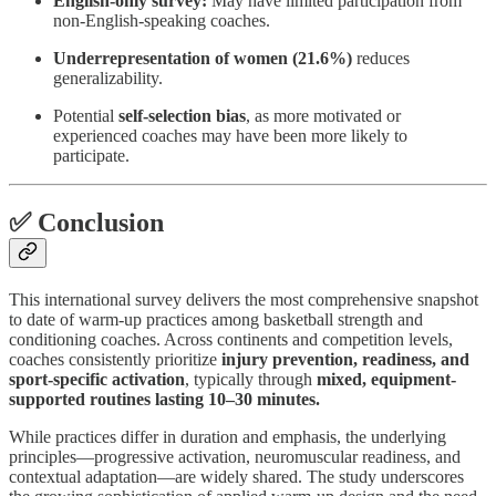
English-only survey:
May have limited participation from
non-English-speaking coaches.
Underrepresentation of women (21.6%)
reduces
generalizability.
Potential
self-selection bias
, as more motivated or
experienced coaches may have been more likely to
participate.
✅ Conclusion
This international survey delivers the most comprehensive snapshot
to date of warm-up practices among basketball strength and
conditioning coaches. Across continents and competition levels,
coaches consistently prioritize
injury prevention, readiness, and
sport-specific activation
, typically through
mixed, equipment-
supported routines lasting 10–30 minutes.
While practices differ in duration and emphasis, the underlying
principles—progressive activation, neuromuscular readiness, and
contextual adaptation—are widely shared. The study underscores