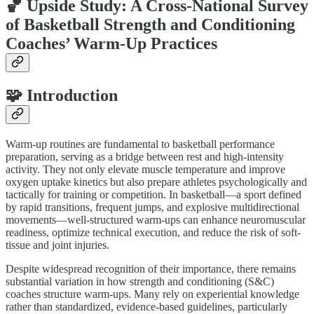
🏀 Upside Study: A Cross-National Survey
of Basketball Strength and Conditioning
Coaches’ Warm-Up Practices
🧩 Introduction
Warm-up routines are fundamental to basketball performance
preparation, serving as a bridge between rest and high-intensity
activity. They not only elevate muscle temperature and improve
oxygen uptake kinetics but also prepare athletes psychologically and
tactically for training or competition. In basketball—a sport defined
by rapid transitions, frequent jumps, and explosive multidirectional
movements—well-structured warm-ups can enhance neuromuscular
readiness, optimize technical execution, and reduce the risk of soft-
tissue and joint injuries.
Despite widespread recognition of their importance, there remains
substantial variation in how strength and conditioning (S&C)
coaches structure warm-ups. Many rely on experiential knowledge
rather than standardized, evidence-based guidelines, particularly