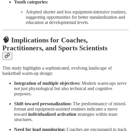
Youth categories:
Adopted shorter and less equipment-intensive routines,
suggesting opportunities for better standardization and
education at developmental levels.
🧠 Implications for Coaches,
Practitioners, and Sports Scientists
This study highlights a sophisticated, evolving landscape of
basketball warm-up design:
Integration of multiple objectives:
Modern warm-ups serve
not just physiological but also technical and cognitive
purposes.
Shift toward personalization:
The predominance of mixed-
format and equipment-assisted routines indicates a move
toward
individualized activation
strategies within team
structures.
Need for load monitoring:
Coaches are encouraged to track