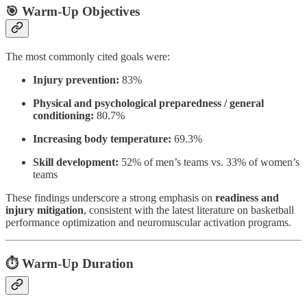
🎯 Warm-Up Objectives
The most commonly cited goals were:
Injury prevention:
83%
Physical and psychological preparedness / general
conditioning:
80.7%
Increasing body temperature:
69.3%
Skill development:
52% of men’s teams vs. 33% of women’s
teams
These findings underscore a strong emphasis on
readiness and
injury mitigation
, consistent with the latest literature on basketball
performance optimization and neuromuscular activation programs.
⏱️ Warm-Up Duration