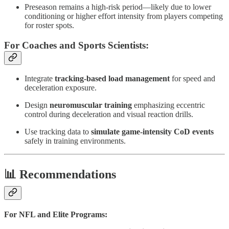
Preseason remains a high-risk period—likely due to lower
conditioning or higher effort intensity from players competing
for roster spots.
For Coaches and Sports Scientists:
Integrate
tracking-based load management
for speed and
deceleration exposure.
Design
neuromuscular training
emphasizing eccentric
control during deceleration and visual reaction drills.
Use tracking data to
simulate game-intensity CoD events
safely in training environments.
📊 Recommendations
For NFL and Elite Programs: