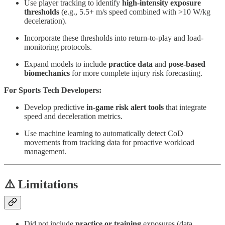
Use player tracking to identify
high-intensity exposure
thresholds
(e.g., 5.5+ m/s speed combined with >10 W/kg
deceleration).
Incorporate these thresholds into return-to-play and load-
monitoring protocols.
Expand models to include
practice data
and
pose-based
biomechanics
for more complete injury risk forecasting.
For Sports Tech Developers:
Develop predictive
in-game risk alert tools
that integrate
speed and deceleration metrics.
Use machine learning to automatically detect CoD
movements from tracking data for proactive workload
management.
⚠️ Limitations
Did not include
practice or training
exposures (data