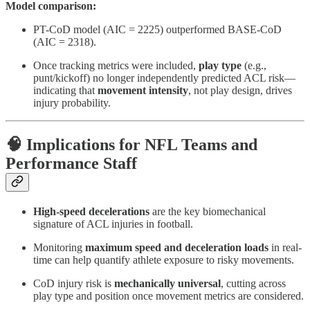
Model comparison:
PT-CoD model (AIC = 2225) outperformed BASE-CoD
(AIC = 2318).
Once tracking metrics were included,
play type
(e.g.,
punt/kickoff) no longer independently predicted ACL risk—
indicating that
movement intensity
, not play design, drives
injury probability.
🧠 Implications for NFL Teams and
Performance Staff
High-speed decelerations
are the key biomechanical
signature of ACL injuries in football.
Monitoring
maximum speed and deceleration loads
in real-
time can help quantify athlete exposure to risky movements.
CoD injury risk is
mechanically universal
, cutting across
play type and position once movement metrics are considered.