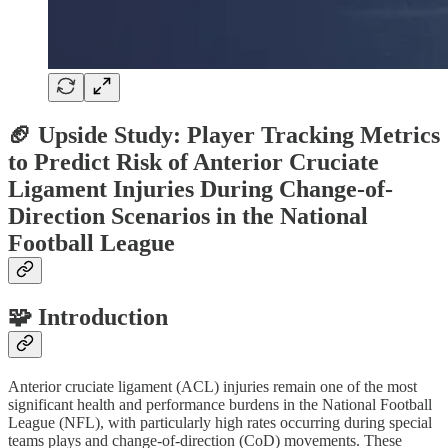
🏈 Upside Study: Player Tracking Metrics
to Predict Risk of Anterior Cruciate
Ligament Injuries During Change-of-
Direction Scenarios in the National
Football League
🧩 Introduction
Anterior cruciate ligament (ACL) injuries remain one of the most
significant health and performance burdens in the National Football
League (NFL), with particularly high rates occurring during special
teams plays and change-of-direction (CoD) movements. These