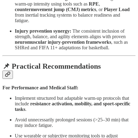
warm-up intensity using tools such as
RPE
,
countermovement jump (CMJ) metrics
, or
Player Load
from inertial tracking systems to balance readiness and
fatigue.
Injury prevention synergy:
The consistent inclusion of
strength, balance, and agility elements aligns with proven
neuromuscular injury-prevention frameworks
, such as
SHRed and FIFA 11+ adaptations for basketball.
📌 Practical Recommendations
For Performance and Medical Staff:
Implement structured but adaptable warm-up protocols that
include
resistance activation, mobility, and sport-specific
tasks
.
Avoid unnecessarily prolonged sessions (>25–30 min) that
may induce fatigue.
Use wearable or subjective monitoring tools to adjust