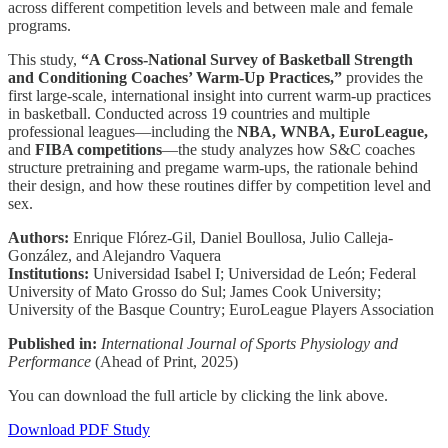
across different competition levels and between male and female
programs.
This study,
“A Cross-National Survey of Basketball Strength
and Conditioning Coaches’ Warm-Up Practices,”
provides the
first large-scale, international insight into current warm-up practices
in basketball. Conducted across 19 countries and multiple
professional leagues—including the
NBA, WNBA, EuroLeague,
and
FIBA competitions
—the study analyzes how S&C coaches
structure pretraining and pregame warm-ups, the rationale behind
their design, and how these routines differ by competition level and
sex.
Authors:
Enrique Flórez-Gil, Daniel Boullosa, Julio Calleja-
González, and Alejandro Vaquera
Institutions:
Universidad Isabel I; Universidad de León; Federal
University of Mato Grosso do Sul; James Cook University;
University of the Basque Country; EuroLeague Players Association
Published in:
International Journal of Sports Physiology and
Performance
(Ahead of Print, 2025)
You can download the full article by clicking the link above.
Download PDF Study