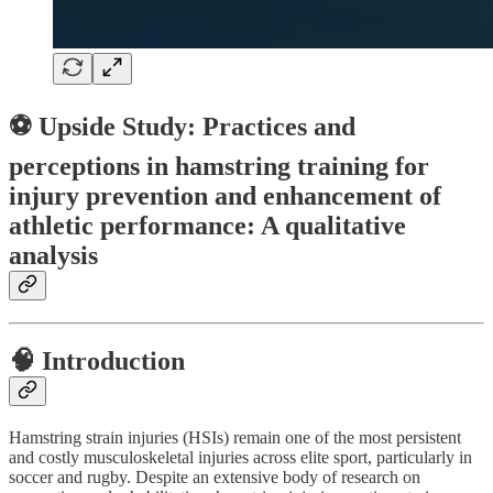
⚽ Upside Study: Practices and
perceptions in hamstring training for
injury prevention and enhancement of
athletic performance: A qualitative
analysis
🧠
Introduction
Hamstring strain injuries (HSIs) remain one of the most persistent
and costly musculoskeletal injuries across elite sport, particularly in
soccer and rugby. Despite an extensive body of research on