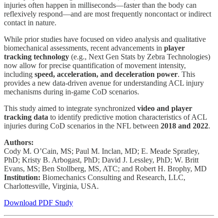
injuries often happen in milliseconds—faster than the body can
reflexively respond—and are most frequently noncontact or indirect
contact in nature.
While prior studies have focused on video analysis and qualitative
biomechanical assessments, recent advancements in
player
tracking technology
(e.g., Next Gen Stats by Zebra Technologies)
now allow for precise quantification of movement intensity,
including
speed, acceleration, and deceleration power
. This
provides a new data-driven avenue for understanding ACL injury
mechanisms during in-game CoD scenarios.
This study aimed to integrate synchronized
video and player
tracking data
to identify predictive motion characteristics of ACL
injuries during CoD scenarios in the NFL between
2018 and 2022
.
Authors:
Cody M. O’Cain, MS; Paul M. Inclan, MD; E. Meade Spratley,
PhD; Kristy B. Arbogast, PhD; David J. Lessley, PhD; W. Britt
Evans, MS; Ben Stollberg, MS, ATC; and Robert H. Brophy, MD
Institution:
Biomechanics Consulting and Research, LLC,
Charlottesville, Virginia, USA.
Download PDF Study