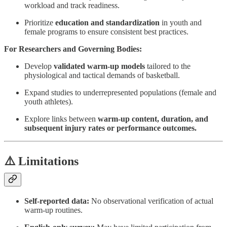
workload and track readiness.
Prioritize
education and standardization
in youth and
female programs to ensure consistent best practices.
For Researchers and Governing Bodies:
Develop
validated warm-up models
tailored to the
physiological and tactical demands of basketball.
Expand studies to underrepresented populations (female and
youth athletes).
Explore links between
warm-up content, duration, and
subsequent injury rates or performance outcomes.
⚠️ Limitations
Self-reported data:
No observational verification of actual
warm-up routines.