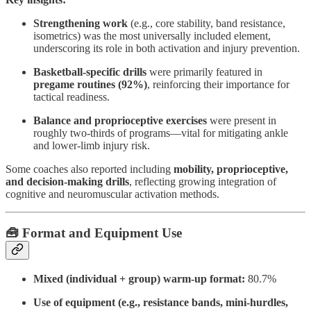
Strengthening work
(e.g., core stability, band resistance,
isometrics) was the most universally included element,
underscoring its role in both activation and injury prevention.
Basketball-specific drills
were primarily featured in
pregame routines (92%)
, reinforcing their importance for
tactical readiness.
Balance and proprioceptive exercises
were present in
roughly two-thirds of programs—vital for mitigating ankle
and lower-limb injury risk.
Some coaches also reported including
mobility, proprioceptive,
and decision-making drills
, reflecting growing integration of
cognitive and neuromuscular activation methods.
🧰 Format and Equipment Use
Mixed (individual + group) warm-up format:
80.7%
Use of equipment (e.g., resistance bands, mini-hurdles,