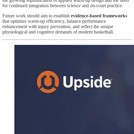
the growing sophistication of applied warm-up design and the need
for continued integration between science and on-court practice.
Future work should aim to establish
evidence-based frameworks
that optimize warm-up efficiency, balance performance
enhancement with injury prevention, and reflect the unique
physiological and cognitive demands of modern basketball.