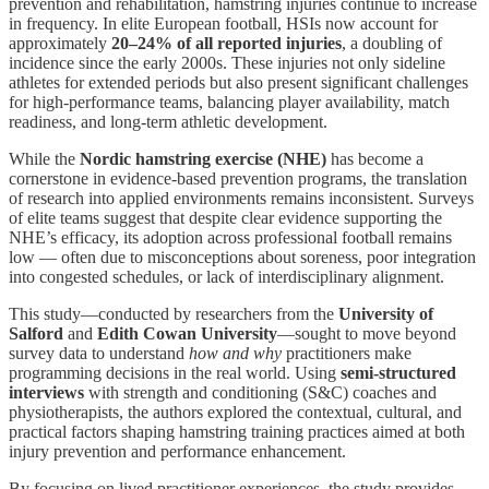
prevention and rehabilitation, hamstring injuries continue to increase
in frequency. In elite European football, HSIs now account for
approximately
20–24% of all reported injuries
, a doubling of
incidence since the early 2000s. These injuries not only sideline
athletes for extended periods but also present significant challenges
for high-performance teams, balancing player availability, match
readiness, and long-term athletic development.
While the
Nordic hamstring exercise (NHE)
has become a
cornerstone in evidence-based prevention programs, the translation
of research into applied environments remains inconsistent. Surveys
of elite teams suggest that despite clear evidence supporting the
NHE’s efficacy, its adoption across professional football remains
low — often due to misconceptions about soreness, poor integration
into congested schedules, or lack of interdisciplinary alignment.
This study—conducted by researchers from the
University of
Salford
and
Edith Cowan University
—sought to move beyond
survey data to understand
how and why
practitioners make
programming decisions in the real world. Using
semi-structured
interviews
with strength and conditioning (S&C) coaches and
physiotherapists, the authors explored the contextual, cultural, and
practical factors shaping hamstring training practices aimed at both
injury prevention and performance enhancement.
By focusing on lived practitioner experiences, the study provides