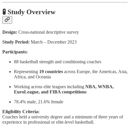
🧪 Study Overview
Design:
Cross-national descriptive survey
Study Period:
March – December 2023
Participants:
88 basketball strength and conditioning coaches
Representing
19 countries
across Europe, the Americas, Asia,
Africa, and Oceania
Working across elite leagues including
NBA, WNBA,
EuroLeague, and FIBA competitions
78.4% male, 21.6% female
Eligibility Criteria:
Coaches held a university degree and a minimum of three years of
experience in professional or elite-level basketball.