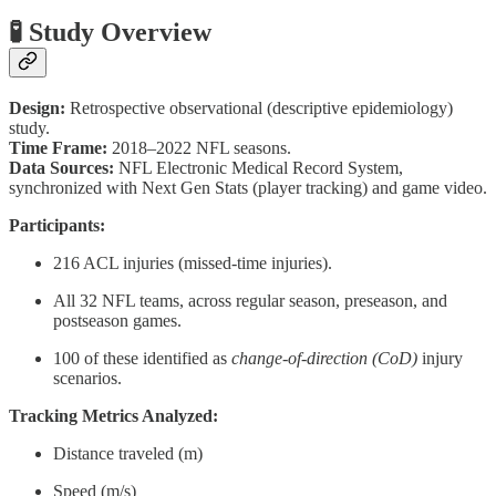
🧪 Study Overview
Design:
Retrospective observational (descriptive epidemiology)
study.
Time Frame:
2018–2022 NFL seasons.
Data Sources:
NFL Electronic Medical Record System,
synchronized with Next Gen Stats (player tracking) and game video.
Participants:
216 ACL injuries (missed-time injuries).
All 32 NFL teams, across regular season, preseason, and
postseason games.
100 of these identified as
change-of-direction (CoD)
injury
scenarios.
Tracking Metrics Analyzed:
Distance traveled (m)
Speed (m/s)