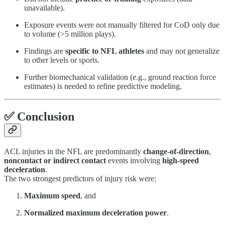
unavailable).
Exposure events were not manually filtered for CoD only due
to volume (>5 million plays).
Findings are
specific to NFL athletes
and may not generalize
to other levels or sports.
Further biomechanical validation (e.g., ground reaction force
estimates) is needed to refine predictive modeling.
✅ Conclusion
ACL injuries in the NFL are predominantly
change-of-direction
,
noncontact or indirect contact
events involving
high-speed
deceleration
.
The two strongest predictors of injury risk were:
Maximum speed
, and
Normalized maximum deceleration power
.