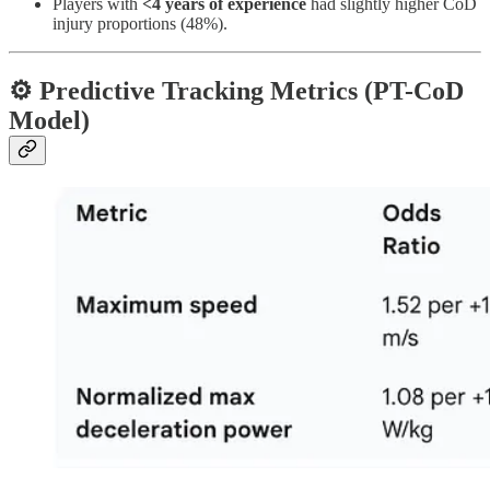
Players with
<4 years of experience
had slightly higher CoD
injury proportions (48%).
⚙️ Predictive Tracking Metrics (PT-CoD
Model)