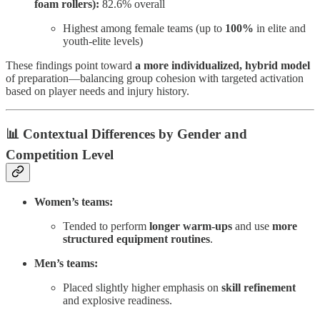
foam rollers):
82.6% overall
Highest among female teams (up to
100%
in elite and
youth-elite levels)
These findings point toward
a more individualized, hybrid model
of preparation—balancing group cohesion with targeted activation
based on player needs and injury history.
📊 Contextual Differences by Gender and
Competition Level
Women’s teams:
Tended to perform
longer warm-ups
and use
more
structured equipment routines
.
Men’s teams:
Placed slightly higher emphasis on
skill refinement
and explosive readiness.