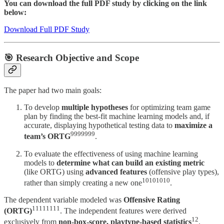
You can download the full PDF study by clicking on the link
below:
Download Full PDF Study
🎯 Research Objective and Scope
The paper had two main goals:
To develop
multiple hypotheses
for optimizing team game
plan by finding the best-fit machine learning models and, if
accurate, displaying hypothetical testing data to
maximize a
9999999
team’s ORTG
.
To evaluate the effectiveness of using machine learning
models to
determine what can build an existing metric
(like ORTG) using
advanced features
(offensive play types),
10101010
rather than simply creating a new one
.
The dependent variable modeled was
Offensive Rating
11111111
(ORTG)
. The independent features were derived
12
exclusively from
non-box-score, playtype-based statistics
.