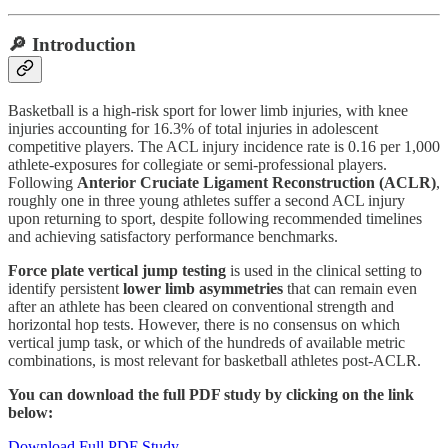
🔎 Introduction
Basketball is a high-risk sport for lower limb injuries, with knee
injuries accounting for 16.3% of total injuries in adolescent
competitive players. The ACL injury incidence rate is 0.16 per 1,000
athlete-exposures for collegiate or semi-professional players.
Following
Anterior Cruciate Ligament Reconstruction (ACLR)
,
roughly one in three young athletes suffer a second ACL injury
upon returning to sport, despite following recommended timelines
and achieving satisfactory performance benchmarks.
Force plate vertical jump testing
is used in the clinical setting to
identify persistent
lower limb asymmetries
that can remain even
after an athlete has been cleared on conventional strength and
horizontal hop tests. However, there is no consensus on which
vertical jump task, or which of the hundreds of available metric
combinations, is most relevant for basketball athletes post-ACLR.
You can download the full PDF study by clicking on the link
below:
Download Full PDF Study