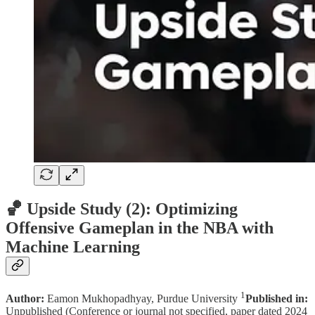
🏀 Upside Study (2): Optimizing
Offensive Gameplan in the NBA with
Machine Learning
1
Author:
Eamon Mukhopadhyay, Purdue University
Published in:
Unpublished (Conference or journal not specified, paper dated 2024