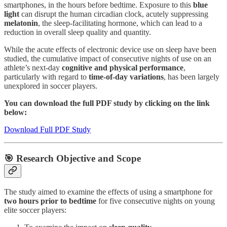
smartphones, in the hours before bedtime. Exposure to this
blue
light
can disrupt the human circadian clock, acutely suppressing
melatonin
, the sleep-facilitating hormone, which can lead to a
reduction in overall sleep quality and quantity.
While the acute effects of electronic device use on sleep have been
studied, the cumulative impact of consecutive nights of use on an
athlete’s next-day
cognitive and physical performance
,
particularly with regard to
time-of-day variations
, has been largely
unexplored in soccer players.
You can download the full PDF study by clicking on the link
below:
Download Full PDF Study
🎯 Research Objective and Scope
The study aimed to examine the effects of using a smartphone for
two hours prior to bedtime
for five consecutive nights on young
elite soccer players: