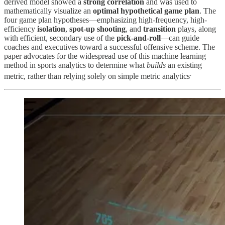
derived model showed a
strong correlation
and was used to
mathematically visualize an
optimal hypothetical game plan
. The
four game plan hypotheses—emphasizing high-frequency, high-
efficiency
isolation
,
spot-up shooting
, and
transition
plays, along
with efficient, secondary use of the
pick-and-roll
—can guide
coaches and executives toward a successful offensive scheme. The
paper advocates for the widespread use of this machine learning
method in sports analytics to determine what
builds
an existing
.
metric, rather than relying solely on simple metric analytics