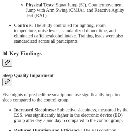
Physical Tests:
Squat Jump (SJ), Countermovement
Jump with Arm Swing (CMJA), and Reactive Agility
Test (RAT).
Controls:
The study controlled for lighting, room
temperature, noise levels, standardized dinner time, and
eliminated caffeine/alcohol intake. Training loads were also
standardized across all participants.
📊 Key Findings
Sleep Quality Impairment
Five nights of pre-bedtime smartphone use significantly impaired
sleep compared to the control group.
Increased Sleepiness:
Subjective sleepiness, measured by the
ESS, was significantly higher in the electronic device (ED)
group after day 3 and day 5 compared to the control group.
Reduced Duration and Efficiency:
The ED condition