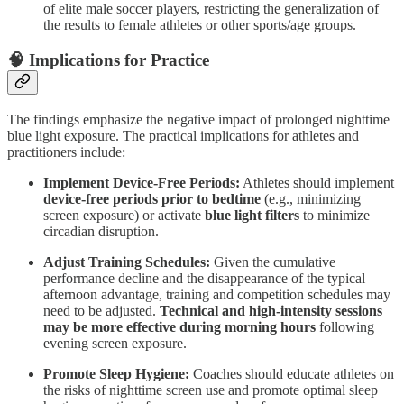
of elite male soccer players, restricting the generalization of
the results to female athletes or other sports/age groups.
🧠 Implications for Practice
The findings emphasize the negative impact of prolonged nighttime
blue light exposure. The practical implications for athletes and
practitioners include:
Implement Device-Free Periods:
Athletes should implement
device-free periods prior to bedtime
(e.g., minimizing
screen exposure) or activate
blue light filters
to minimize
circadian disruption.
Adjust Training Schedules:
Given the cumulative
performance decline and the disappearance of the typical
afternoon advantage, training and competition schedules may
need to be adjusted.
Technical and high-intensity sessions
may be more effective during morning hours
following
evening screen exposure.
Promote Sleep Hygiene:
Coaches should educate athletes on
the risks of nighttime screen use and promote optimal sleep