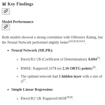
📊 Key Findings
Model Performance
Both models showed a strong correlation with Offensive Rating, but
2424242424
the Neural Network performed slightly better
.
Neural Network (MLPR):
25
$\text{R}^2$ (Coefficient of Determination):
0.694
.
26
RMSE: $\approx0.107$ (or
2.16 ORTG points
)
.
The optimal network had
1 hidden layer
with a size of
27
3
.
Simple Linear Regression:
2828
$\text{R}^2$: $\approx0.665$
.