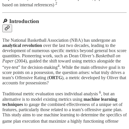
2
based on internal references)
🔎 Introduction
The National Basketball Association (NBA) has undergone an
analytical revolution
over the last two decades, leading to the
development of numerous specific metrics beyond general box score
quantities. Pioneering work, such as Dean Oliver’s
Basketball on
Paper
(2004), guided the shift toward using metrics alongside the
4
“eye-test” for decision-making
. While the main offensive goal is to
score points on a possession, the question arises: what truly drives a
team’s Offensive Rating (
ORTG
), a metric developed by Oliver that
accounts for possessions?
6
Traditional metric evaluation uses individual analysis
, but an
alternative is to model existing metrics using
machine learning
techniques
to gauge the combined effectiveness of a unique set of
features, particularly those related to a team’s offensive game plan.
This study aims to use machine learning to determine the specifics of
.
game plan execution that maximize a highly functioning offense