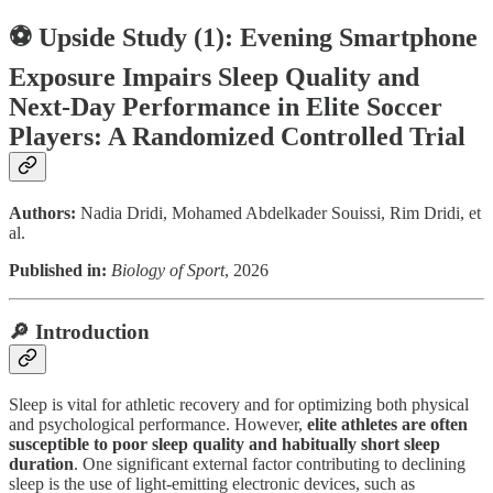
⚽ Upside Study (1): Evening Smartphone
Exposure Impairs Sleep Quality and
Next-Day Performance in Elite Soccer
Players: A Randomized Controlled Trial
Authors:
Nadia Dridi, Mohamed Abdelkader Souissi, Rim Dridi, et
al.
Published in:
Biology of Sport
, 2026
🔎 Introduction
Sleep is vital for athletic recovery and for optimizing both physical
and psychological performance. However,
elite athletes are often
susceptible to poor sleep quality and habitually short sleep
duration
. One significant external factor contributing to declining
sleep is the use of light-emitting electronic devices, such as