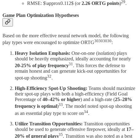
29
RMSE: $\approx0.112$ (or
2.26 ORTG points
)
.
Game Plan Optimization Hypotheses
Based on the more effective neural network model, the following
30303030
play types were encouraged to optimize ORTG
:
Heavy Isolation Emphasis:
One-on-one (isolation) plays
should be heavily emphasized, ideally accounting for nearly
31
20-25% of play frequency
. This forces the defense to
remain honest and can generate kick-out opportunities for
32
spot-up shooting
.
High-Efficiency Spot-Up Shooting:
Teams should maximize
their spot-up plays with both a high-efficiency (Field Goal
Percentage of
40–42% or higher
) and a high-rate (
25–28%
33
frequency is optimal
)
. The model noted spot-up shooting
34
as an essential play type to score on
.
Utilize Transition Opportunities:
Transition opportunities
should be used to generate offensive firepower, ideally at
17–
35
20% of general plays
. Transition was also noted as a best