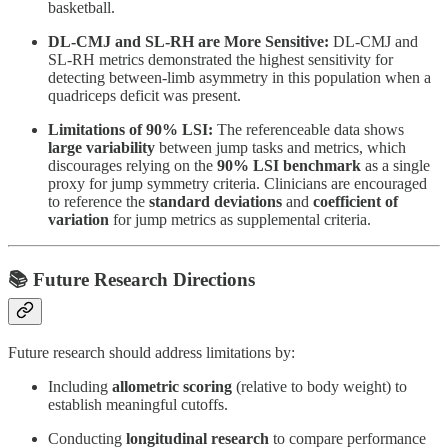
basketball.
DL-CMJ and SL-RH are More Sensitive:
DL-CMJ and
SL-RH metrics demonstrated the highest sensitivity for
detecting between-limb asymmetry in this population when a
quadriceps deficit was present.
Limitations of 90% LSI:
The referenceable data shows
large variability
between jump tasks and metrics, which
discourages relying on the
90%
LSI benchmark
as a single
proxy for jump symmetry criteria. Clinicians are encouraged
to reference the
standard deviations
and
coefficient of
variation
for jump metrics as supplemental criteria.
📚 Future Research Directions
Future research should address limitations by:
Including
allometric scoring
(relative to body weight) to
establish meaningful cutoffs.
Conducting
longitudinal research
to compare performance