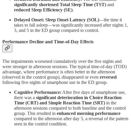
significantly shortened Total Sleep Time (TST)
and
reduced Sleep Efficiency (SE)
.
Delayed Onset:
Sleep Onset Latency (SOL)
—the time it
takes to fall asleep—was significantly increased after nights 1,
3, and 5 in the ED group compared to control.
Performance Decline and Time-of-Day Effects
The impairments worsened cumulatively over the five nights and
were stronger in afternoon sessions. The typical time-of-day (TOD)
advantage, where performance is often better in the afternoon
(observed in the control group), disappeared or even
reversed
following five nights of smartphone use in the ED group.
Cognitive Performance:
After five days of smartphone use,
there was a
significant deterioration in Choice Reaction
Time (CRT) and Simple Reaction Time (SRT)
in the
afternoon sessions compared to both baseline and the control
group. This resulted in
enhanced morning performance
compared to the afternoon after day 5, a reversal of the pattern
seen in the control condition.