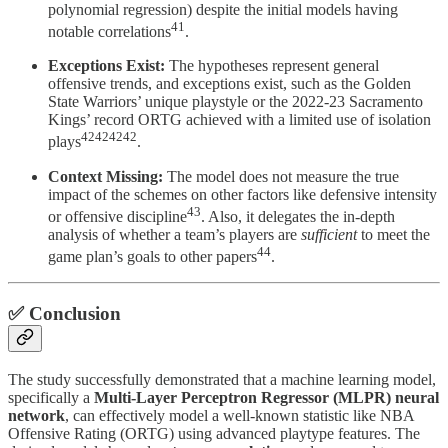
polynomial regression) despite the initial models having
41
notable correlations
.
Exceptions Exist:
The hypotheses represent general
offensive trends, and exceptions exist, such as the Golden
State Warriors’ unique playstyle or the 2022-23 Sacramento
Kings’ record ORTG achieved with a limited use of isolation
42424242
plays
.
Context Missing:
The model does not measure the true
impact of the schemes on other factors like defensive intensity
43
or offensive discipline
. Also, it delegates the in-depth
analysis of whether a team’s players are
sufficient
to meet the
44
game plan’s goals to other papers
.
✅ Conclusion
The study successfully demonstrated that a machine learning model,
specifically a
Multi-Layer Perceptron Regressor (MLPR) neural
network
, can effectively model a well-known statistic like NBA
Offensive Rating (ORTG) using advanced playtype features. The