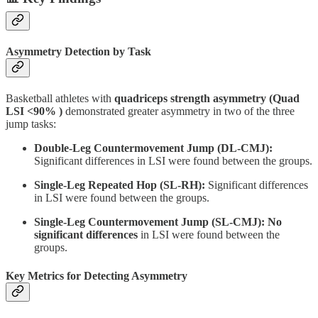
Asymmetry Detection by Task
Basketball athletes with
quadriceps strength asymmetry (Quad
LSI <90% )
demonstrated greater asymmetry in two of the three
jump tasks:
Double-Leg Countermovement Jump (DL-CMJ):
Significant differences in LSI were found between the groups.
Single-Leg Repeated Hop (SL-RH):
Significant differences
in LSI were found between the groups.
Single-Leg Countermovement Jump (SL-CMJ):
No
significant differences
in LSI were found between the
groups.
Key Metrics for Detecting Asymmetry