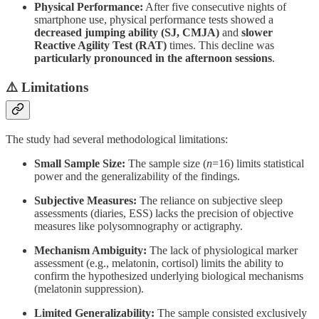
Physical Performance:
After five consecutive nights of
smartphone use, physical performance tests showed a
decreased jumping ability (SJ, CMJA)
and
slower
Reactive Agility Test (RAT)
times. This decline was
particularly pronounced in the afternoon sessions
.
⚠️ Limitations
The study had several methodological limitations:
Small Sample Size:
The sample size (
n
=16) limits statistical
power and the generalizability of the findings.
Subjective Measures:
The reliance on subjective sleep
assessments (diaries, ESS) lacks the precision of objective
measures like polysomnography or actigraphy.
Mechanism Ambiguity:
The lack of physiological marker
assessment (e.g., melatonin, cortisol) limits the ability to
confirm the hypothesized underlying biological mechanisms
(melatonin suppression).
Limited Generalizability:
The sample consisted exclusively