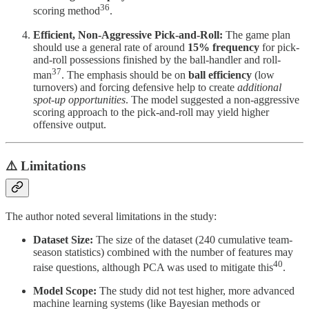
36
scoring method
.
Efficient, Non-Aggressive Pick-and-Roll:
The game plan
should use a general rate of around
15% frequency
for pick-
and-roll possessions finished by the ball-handler and roll-
37
man
. The emphasis should be on
ball efficiency
(low
turnovers) and forcing defensive help to create
additional
spot-up opportunities
. The model suggested a non-aggressive
scoring approach to the pick-and-roll may yield higher
offensive output.
⚠️ Limitations
The author noted several limitations in the study:
Dataset Size:
The size of the dataset (240 cumulative team-
season statistics) combined with the number of features may
40
raise questions, although PCA was used to mitigate this
.
Model Scope:
The study did not test higher, more advanced
machine learning systems (like Bayesian methods or