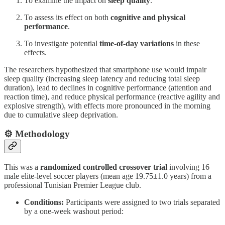
To examine the impact on
sleep quality
.
To assess its effect on both
cognitive and physical
performance
.
To investigate potential
time-of-day variations
in these
effects.
The researchers hypothesized that smartphone use would impair
sleep quality (increasing sleep latency and reducing total sleep
duration), lead to declines in cognitive performance (attention and
reaction time), and reduce physical performance (reactive agility and
explosive strength), with effects more pronounced in the morning
due to cumulative sleep deprivation.
⚙️ Methodology
This was a
randomized controlled crossover trial
involving 16
male elite-level soccer players (mean age 19.75±1.0 years) from a
professional Tunisian Premier League club.
Conditions:
Participants were assigned to two trials separated
by a one-week washout period: