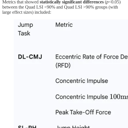
Metrics that showed
statistically significant differences
(
p
<0.05)
between the Quad LSI <90% and Quad LSI >90% groups (with
large effect sizes) included: