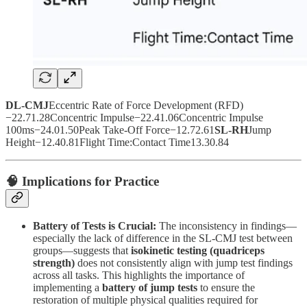
DL-CMJ
Eccentric Rate of Force Development (RFD)
−22.71.28Concentric Impulse−22.41.06Concentric Impulse
100ms−24.01.50Peak Take-Off Force−12.72.61
SL-RH
Jump
Height−12.40.81Flight Time:Contact Time13.30.84
🧠 Implications for Practice
Battery of Tests is Crucial:
The inconsistency in findings—
especially the lack of difference in the SL-CMJ test between
groups—suggests that
isokinetic testing (quadriceps
strength)
does not consistently align with jump test findings
across all tasks. This highlights the importance of
implementing a
battery of jump tests
to ensure the
restoration of multiple physical qualities required for