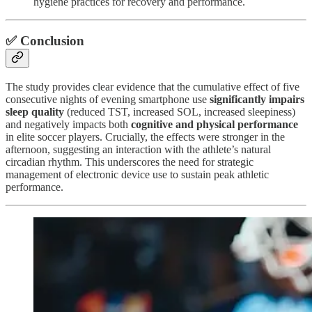
hygiene practices for recovery and performance.
✅ Conclusion
The study provides clear evidence that the cumulative effect of five
consecutive nights of evening smartphone use
significantly impairs
sleep quality
(reduced TST, increased SOL, increased sleepiness)
and negatively impacts both
cognitive and physical performance
in elite soccer players. Crucially, the effects were stronger in the
afternoon, suggesting an interaction with the athlete’s natural
circadian rhythm. This underscores the need for strategic
management of electronic device use to sustain peak athletic
performance.