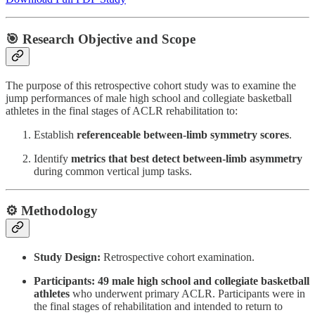
🎯 Research Objective and Scope
The purpose of this retrospective cohort study was to examine the
jump performances of male high school and collegiate basketball
athletes in the final stages of ACLR rehabilitation to:
Establish
referenceable between-limb symmetry scores
.
Identify
metrics that best detect between-limb asymmetry
during common vertical jump tasks.
⚙️ Methodology
Study Design:
Retrospective cohort examination.
Participants:
49 male high school and collegiate basketball
athletes
who underwent primary ACLR. Participants were in
the final stages of rehabilitation and intended to return to