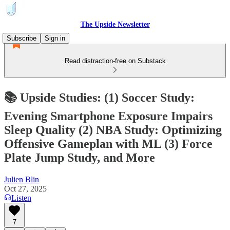
The Upside Newsletter
Subscribe
Sign in
Read distraction-free on Substack
📚 Upside Studies: (1) Soccer Study:
Evening Smartphone Exposure Impairs
Sleep Quality (2) NBA Study: Optimizing
Offensive Gameplan with ML (3) Force
Plate Jump Study, and More
Julien Blin
Oct 27, 2025
Listen
7