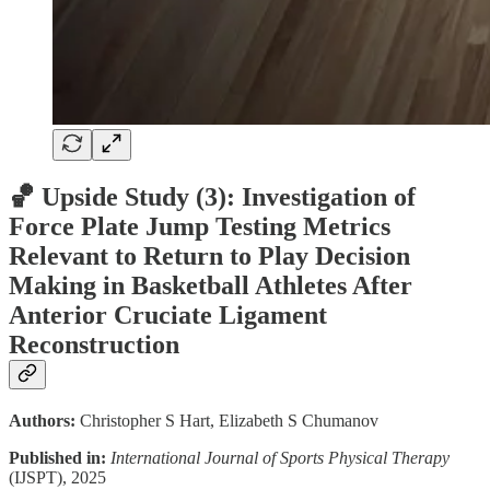
🏀 Upside Study (3):
Investigation of
Force Plate Jump Testing Metrics
Relevant to Return to Play Decision
Making in Basketball Athletes After
Anterior Cruciate Ligament
Reconstruction
Authors:
Christopher S Hart, Elizabeth S Chumanov
Published in:
International Journal of Sports Physical Therapy
(IJSPT), 2025