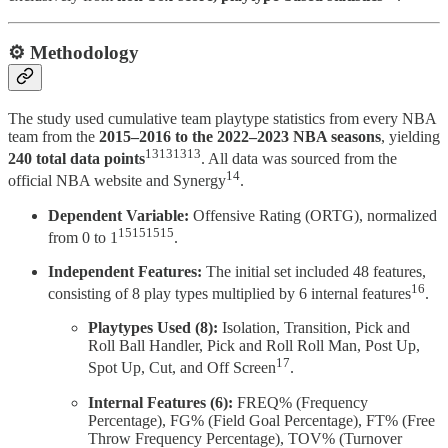
⚙️ Methodology
The study used cumulative team playtype statistics from every NBA
team from the
2015–2016 to the 2022–2023 NBA seasons
, yielding
13131313
240 total data points
. All data was sourced from the
14
official NBA website and Synergy
.
Dependent Variable:
Offensive Rating (ORTG), normalized
15151515
from 0 to 1
.
Independent Features:
The initial set included 48 features,
16
consisting of 8 play types multiplied by 6 internal features
.
Playtypes Used (8):
Isolation, Transition, Pick and
Roll Ball Handler, Pick and Roll Roll Man, Post Up,
17
Spot Up, Cut, and Off Screen
.
Internal Features (6):
FREQ% (Frequency
Percentage), FG% (Field Goal Percentage), FT% (Free
Throw Frequency Percentage), TOV% (Turnover