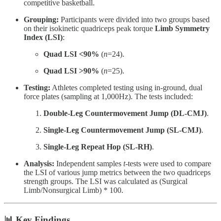
competitive basketball.
Grouping:
Participants were divided into two groups based
on their isokinetic quadriceps peak torque
Limb Symmetry
Index (LSI)
:
Quad LSI <90%
(
n
=24).
Quad LSI >90%
(
n
=25).
Testing:
Athletes completed testing using in-ground, dual
force plates (sampling at 1,000Hz). The tests included:
Double-Leg Countermovement Jump (DL-CMJ)
.
Single-Leg Countermovement Jump (SL-CMJ)
.
Single-Leg Repeat Hop (SL-RH)
.
Analysis:
Independent samples
t
-tests were used to compare
the LSI of various jump metrics between the two quadriceps
strength groups. The LSI was calculated as (Surgical
Limb/Nonsurgical Limb) * 100.
📊 Key Findings