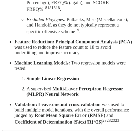
Percentage), FREQ% (again), and SCORE
18181818
FREQ%
.
Excluded Playtypes:
Putbacks, Misc (Miscellaneous),
and Handoff, as they do not typically represent a
19
specific offensive scheme
.
Feature Reduction:
Principal Component Analysis (PCA)
was used to reduce the feature count to 18 to avoid
underfitting and improve accuracy.
Machine Learning Models:
Two regression models were
tested:
Simple Linear Regression
A supervised
Multi-Layer Perceptron Regressor
(MLPR) Neural Network
Validation:
Leave-one-out cross-validation
was used to
build multiple model iterations, with the overall performance
judged by
Root Mean Square Error (RMSE)
and
23232323
Coefficient of Determination ($\text{R}^2$)
.