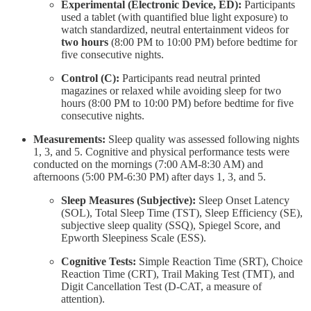
Experimental (Electronic Device, ED):
Participants
used a tablet (with quantified blue light exposure) to
watch standardized, neutral entertainment videos for
two hours
(8:00 PM to 10:00 PM) before bedtime for
five consecutive nights.
Control (C):
Participants read neutral printed
magazines or relaxed while avoiding sleep for two
hours (8:00 PM to 10:00 PM) before bedtime for five
consecutive nights.
Measurements:
Sleep quality was assessed following nights
1, 3, and 5. Cognitive and physical performance tests were
conducted on the mornings (7:00 AM-8:30 AM) and
afternoons (5:00 PM-6:30 PM) after days 1, 3, and 5.
Sleep Measures (Subjective):
Sleep Onset Latency
(SOL), Total Sleep Time (TST), Sleep Efficiency (SE),
subjective sleep quality (SSQ), Spiegel Score, and
Epworth Sleepiness Scale (ESS).
Cognitive Tests:
Simple Reaction Time (SRT), Choice
Reaction Time (CRT), Trail Making Test (TMT), and
Digit Cancellation Test (D-CAT, a measure of
attention).