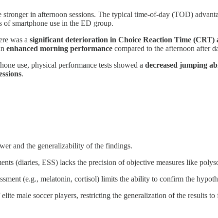
stronger in afternoon sessions. The typical time-of-day (TOD) advantag
s of smartphone use in the ED group.
here was a
significant deterioration in Choice Reaction Time (CRT
 in
enhanced morning performance
compared to the afternoon after day
phone use, physical performance tests showed a
decreased jumping ab
essions
.
ower and the generalizability of the findings.
ents (diaries, ESS) lacks the precision of objective measures like pol
sment (e.g., melatonin, cortisol) limits the ability to confirm the hyp
ite male soccer players, restricting the generalization of the results to