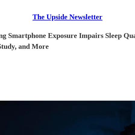
The Upside Newsletter
ning Smartphone Exposure Impairs Sleep Qua
Study, and More