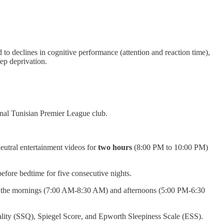
 to declines in cognitive performance (attention and reaction time),
ep deprivation.
onal Tunisian Premier League club.
neutral entertainment videos for
two hours
(8:00 PM to 10:00 PM)
efore bedtime for five consecutive nights.
 on the mornings (7:00 AM-8:30 AM) and afternoons (5:00 PM-6:30
ality (SSQ), Spiegel Score, and Epworth Sleepiness Scale (ESS).