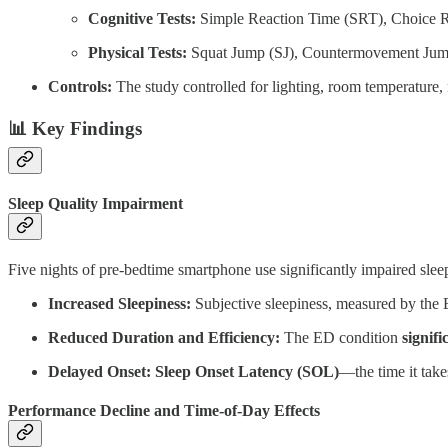
Cognitive Tests:
Simple Reaction Time (SRT), Choice Re
Physical Tests:
Squat Jump (SJ), Countermovement Jump
Controls:
The study controlled for lighting, room temperature, n
📊 Key Findings
Sleep Quality Impairment
Five nights of pre-bedtime smartphone use significantly impaired slee
Increased Sleepiness:
Subjective sleepiness, measured by the E
Reduced Duration and Efficiency:
The ED condition
signif
Delayed Onset:
Sleep Onset Latency (SOL)
—the time it take
Performance Decline and Time-of-Day Effects