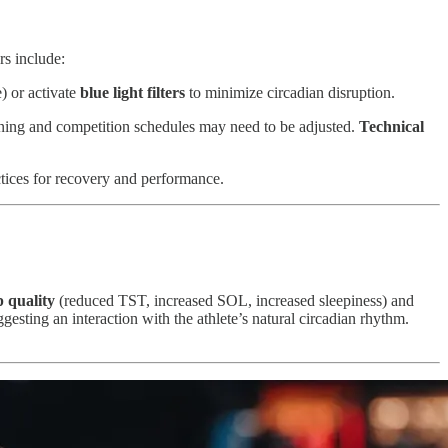
rs include:
) or activate
blue light filters
to minimize circadian disruption.
ining and competition schedules may need to be adjusted.
Technical
tices for recovery and performance.
p quality
(reduced TST, increased SOL, increased sleepiness) and
ggesting an interaction with the athlete’s natural circadian rhythm.