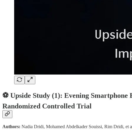
⚽ Upside Study (1): Evening Smartphone E
Randomized Controlled Trial
Authors:
Nadia Dridi, Mohamed Abdelkader Souissi, Rim Dridi, et a