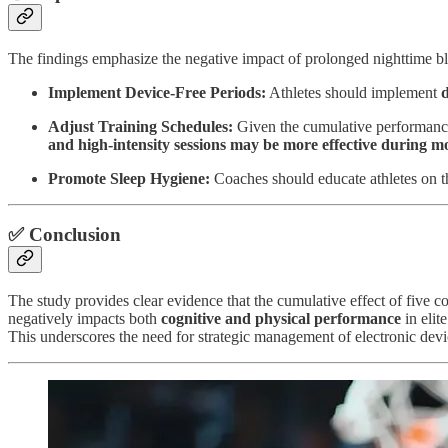
The findings emphasize the negative impact of prolonged nighttime blue
Implement Device-Free Periods:
Athletes should implement
d
Adjust Training Schedules:
Given the cumulative performance 
and high-intensity sessions may be more effective during 
Promote Sleep Hygiene:
Coaches should educate athletes on th
✅ Conclusion
The study provides clear evidence that the cumulative effect of five 
negatively impacts both
cognitive and physical performance
in elit
This underscores the need for strategic management of electronic devi