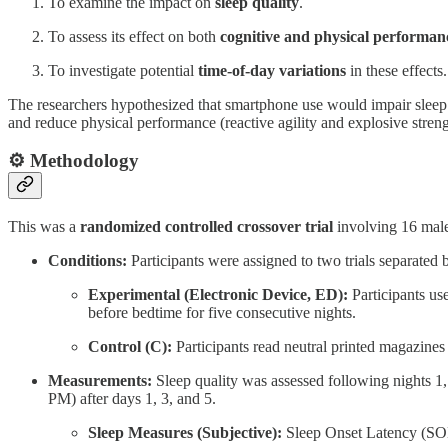
To examine the impact on
sleep quality
.
To assess its effect on both
cognitive and physical performan
To investigate potential
time-of-day variations
in these effects.
The researchers hypothesized that smartphone use would impair sleep qu
and reduce physical performance (reactive agility and explosive stren
⚙️ Methodology
This was a
randomized controlled crossover trial
involving 16 male
Conditions:
Participants were assigned to two trials separated
Experimental (Electronic Device, ED):
Participants use
before bedtime for five consecutive nights.
Control (C):
Participants read neutral printed magazines
Measurements:
Sleep quality was assessed following nights 
PM) after days 1, 3, and 5.
Sleep Measures (Subjective):
Sleep Onset Latency (SOL)