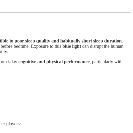
ptible to poor sleep quality and habitually short sleep duration
.
rs before bedtime. Exposure to this
blue light
can disrupt the human
tity.
s next-day
cognitive and physical performance
, particularly with
cer players: