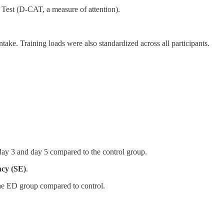
est (D-CAT, a measure of attention).
take. Training loads were also standardized across all participants.
 day 3 and day 5 compared to the control group.
ncy (SE)
.
 the ED group compared to control.