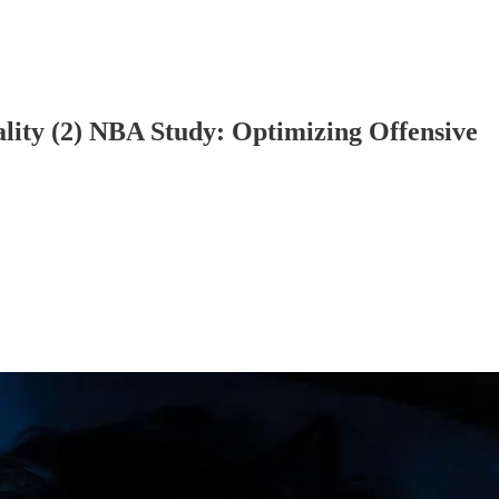
lity (2) NBA Study: Optimizing Offensive