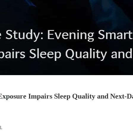
xposure Impairs Sleep Quality and Next-Da
l.