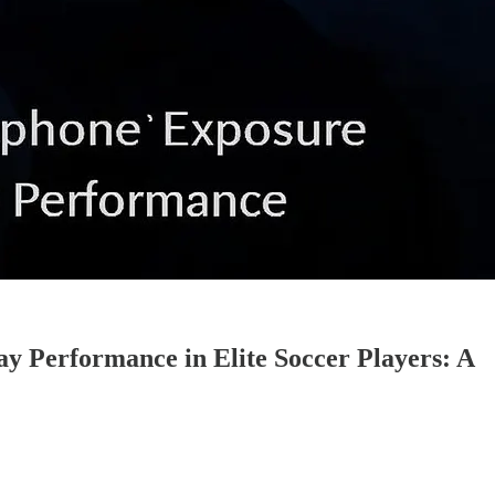
y Performance in Elite Soccer Players: A