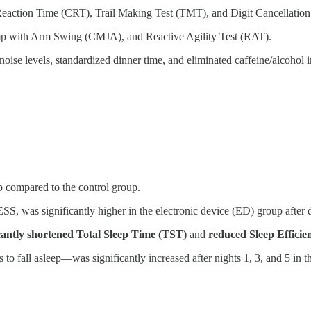
action Time (CRT), Trail Making Test (TMT), and Digit Cancellation T
 with Arm Swing (CMJA), and Reactive Agility Test (RAT).
oise levels, standardized dinner time, and eliminated caffeine/alcohol in
p compared to the control group.
SS, was significantly higher in the electronic device (ED) group after
icantly shortened Total Sleep Time (TST)
and
reduced Sleep Efficie
s to fall asleep—was significantly increased after nights 1, 3, and 5 in