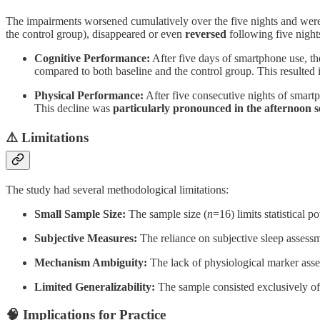
The impairments worsened cumulatively over the five nights and were 
the control group), disappeared or even
reversed
following five night
Cognitive Performance:
After five days of smartphone use, t
compared to both baseline and the control group. This resulted
Physical Performance:
After five consecutive nights of smart
This decline was
particularly pronounced in the afternoon s
⚠️ Limitations
The study had several methodological limitations:
Small Sample Size:
The sample size (
n
=16) limits statistical p
Subjective Measures:
The reliance on subjective sleep assessm
Mechanism Ambiguity:
The lack of physiological marker asses
Limited Generalizability:
The sample consisted exclusively of el
🧠 Implications for Practice