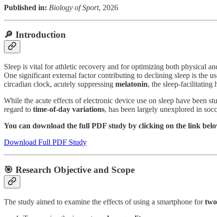
Published in:
Biology of Sport
, 2026
🔎 Introduction
Sleep is vital for athletic recovery and for optimizing both physical
One significant external factor contributing to declining sleep is the 
circadian clock, acutely suppressing
melatonin
, the sleep-facilitatin
While the acute effects of electronic device use on sleep have been st
regard to
time-of-day variations
, has been largely unexplored in socc
You can download the full PDF study by clicking on the link bel
Download Full PDF Study
🎯 Research Objective and Scope
The study aimed to examine the effects of using a smartphone for
two