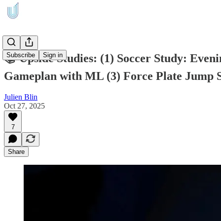
Subscribe
Sign in
📚 Upside Studies: (1) Soccer Study: Eve
Gameplan with ML (3) Force Plate Jump 
Julien Blin
Oct 27, 2025
7
Share