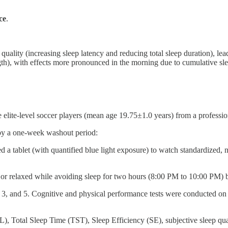
ce
.
ality (increasing sleep latency and reducing total sleep duration), lead
gth), with effects more pronounced in the morning due to cumulative sle
 elite-level soccer players (mean age 19.75±1.0 years) from a professi
 by a one-week washout period:
d a tablet (with quantified blue light exposure) to watch standardized, 
 or relaxed while avoiding sleep for two hours (8:00 PM to 10:00 PM) b
1, 3, and 5. Cognitive and physical performance tests were conducted
, Total Sleep Time (TST), Sleep Efficiency (SE), subjective sleep qu