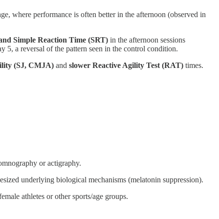
e, where performance is often better in the afternoon (observed in
) and Simple Reaction Time (SRT)
in the afternoon sessions
 5, a reversal of the pattern seen in the control condition.
ility (SJ, CMJA)
and
slower Reactive Agility Test (RAT)
times.
ysomnography or actigraphy.
othesized underlying biological mechanisms (melatonin suppression).
 female athletes or other sports/age groups.