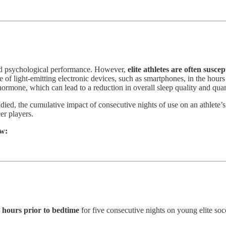
 and psychological performance. However,
elite athletes are often susce
use of light-emitting electronic devices, such as smartphones, in the hou
g hormone, which can lead to a reduction in overall sleep quality and quan
udied, the cumulative impact of consecutive nights of use on an athlete’
er players.
ow:
 hours prior to bedtime
for five consecutive nights on young elite soc