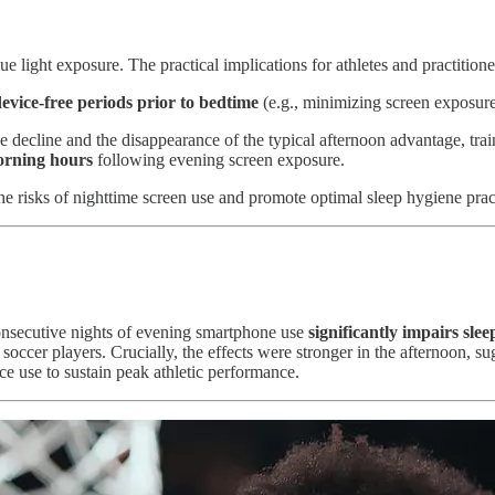
 light exposure. The practical implications for athletes and practitione
evice-free periods prior to bedtime
(e.g., minimizing screen exposure
decline and the disappearance of the typical afternoon advantage, tra
morning hours
following evening screen exposure.
e risks of nighttime screen use and promote optimal sleep hygiene prac
consecutive nights of evening smartphone use
significantly impairs slee
e soccer players. Crucially, the effects were stronger in the afternoon, su
ce use to sustain peak athletic performance.