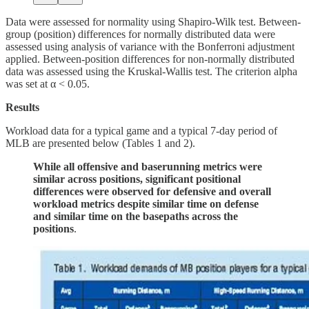
Data were assessed for normality using Shapiro-Wilk test. Between-
group (position) differences for normally distributed data were
assessed using analysis of variance with the Bonferroni adjustment
applied. Between-position differences for non-normally distributed
data was assessed using the Kruskal-Wallis test. The criterion alpha
was set at α < 0.05.
Results
Workload data for a typical game and a typical 7-day period of
MLB are presented below (Tables 1 and 2).
While all offensive and baserunning metrics were
similar across positions, significant positional
differences were observed for defensive and overall
workload metrics despite similar time on defense
and similar time on the basepaths across the
positions
.