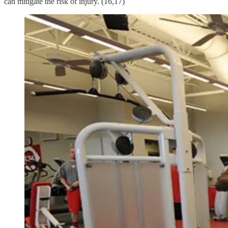
can mitigate the risk of injury. (16,17)