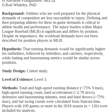
e) Salvatore Frangiamore, MD,‡§
f) Rod Whiteley, PhD
Background:
Athletes who are well prepared for the physical
demands of competition are less susceptible to injury. Defining and
then preparing athletes for these in-game demands is critical to
athlete health and performance. The injury burden within Major
League Baseball (MLB) is significant and differs by position.
Despite its importance, the workload demands have not been
described for position players in MLB.
Hypothesis:
That running demands would be significantly higher
for outfielders, followed by infielders, and catchers, respectively,
while batting and baserunning metrics would be similar across
positions.
Study Design:
Cohort study.
Level of Evidence:
Level 3.
Methods:
Total and high-speed running distance (>75% Vmax),
high-speed running count, hard accelerations (>2.78 m/s/s),
defensive and baserunning minutes, total and hard throws (>75%
max), and bat swing counts were calculated from Statcast data.
Players with 100 games or more in the 2018 season (n = 126) were
included for analysis.