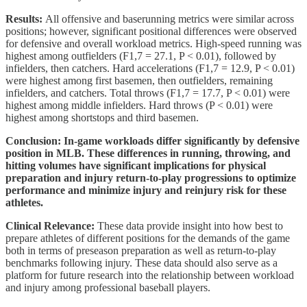
Results:
All offensive and baserunning metrics were similar across
positions; however, significant positional differences were observed
for defensive and overall workload metrics. High-speed running was
highest among outfielders (F1,7 = 27.1, P < 0.01), followed by
infielders, then catchers. Hard accelerations (F1,7 = 12.9, P < 0.01)
were highest among first basemen, then outfielders, remaining
infielders, and catchers. Total throws (F1,7 = 17.7, P < 0.01) were
highest among middle infielders. Hard throws (P < 0.01) were
highest among shortstops and third basemen.
Conclusion: In-game workloads differ significantly by defensive
position in MLB. These differences in running, throwing, and
hitting volumes have significant implications for physical
preparation and injury return-to-play progressions to optimize
performance and minimize injury and reinjury risk for these
athletes.
Clinical Relevance:
These data provide insight into how best to
prepare athletes of different positions for the demands of the game
both in terms of preseason preparation as well as return-to-play
benchmarks following injury. These data should also serve as a
platform for future research into the relationship between workload
and injury among professional baseball players.