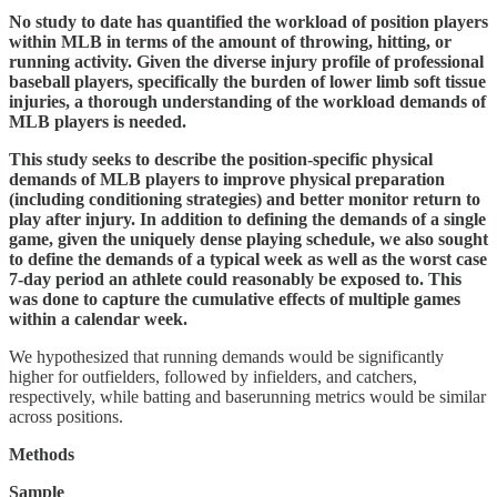
No study to date has quantified the workload of position players
within MLB in terms of the amount of throwing, hitting, or
running activity. Given the diverse injury profile of professional
baseball players, specifically the burden of lower limb soft tissue
injuries, a thorough understanding of the workload demands of
MLB players is needed.
This study seeks to describe the position-specific physical
demands of MLB players to improve physical preparation
(including conditioning strategies) and better monitor return to
play after injury. In addition to defining the demands of a single
game, given the uniquely dense playing schedule, we also sought
to define the demands of a typical week as well as the worst case
7-day period an athlete could reasonably be exposed to. This
was done to capture the cumulative effects of multiple games
within a calendar week.
We hypothesized that running demands would be significantly
higher for outfielders, followed by infielders, and catchers,
respectively, while batting and baserunning metrics would be similar
across positions.
Methods
Sample