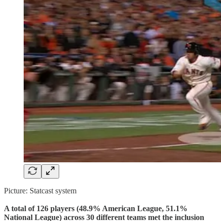
Picture: Statcast system
A total of 126 players (48.9% American League, 51.1%
National League) across 30 different teams met the inclusion