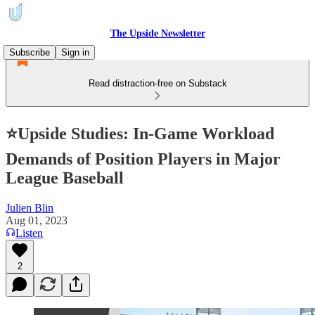
The Upside Newsletter
Subscribe
Sign in
Read distraction-free on Substack
⭐Upside Studies: In-Game Workload
Demands of Position Players in Major
League Baseball
Julien Blin
Aug 01, 2023
Listen
2