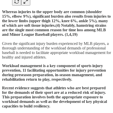
Whereas injuries to the upper body are common (shoulder
15%, elbow 9%), significant burden also results from injuries to
the lower limbs (upper thigh 12%, knee 6%, ankle 5%), many
of which are soft tissue injuries.(4) Notably, hamstring strains
are the single most common reason for time loss among MLB
and Minor League Baseball players. (1,4,19)
Given the significant injury burden experienced by MLB players, a
thorough understanding of the workload demands of professional
baseball is needed to facilitate appropriate workload management for
healthy and injured athletes.
Workload management is a key component of sports injury
prevention, 11 facilitating opportunities for injury prevention
during preseason preparation, in-season management, and
rehabilitation return to play, respectively.
Recent evidence suggests that athletes who are best prepared
for the demands of their sport are at a reduced risk of injury.
This preparation involves both the appropriate exposure to
workload demands as well as the development of key physical
capacities to build resiliency.