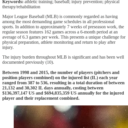
Keywords:
athletic training; baseball; injury prevention; physical
therapy/rehabilitation
Major League Baseball (MLB) is commonly regarded as having
among the most demanding game schedules in all professional
sports. In addition to approximately 7 weeks of preseason work, the
regular season features 162 games across a 6-month period at an
average of 6.3 games per week. This presents a unique challenge for
physical preparation, athlete monitoring and return to play after
injury.
The injury burden throughout MLB is significant and has been well
documented previously (10).
Between 1998 and 2015, the number of players (pitchers and
position players combined) on the injured list (IL) each year
ranged from 387 to 536, resulting in a total duration of between
21,132 and 30,302 IL days annually, costing between
$136,397,147 US and $694,835,359 US annually for the injured
player and their replacement combined.