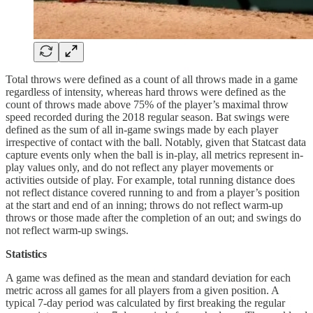
Total throws were defined as a count of all throws made in a game
regardless of intensity, whereas hard throws were defined as the
count of throws made above 75% of the player’s maximal throw
speed recorded during the 2018 regular season. Bat swings were
defined as the sum of all in-game swings made by each player
irrespective of contact with the ball. Notably, given that Statcast data
capture events only when the ball is in-play, all metrics represent in-
play values only, and do not reflect any player movements or
activities outside of play. For example, total running distance does
not reflect distance covered running to and from a player’s position
at the start and end of an inning; throws do not reflect warm-up
throws or those made after the completion of an out; and swings do
not reflect warm-up swings.
Statistics
A game was defined as the mean and standard deviation for each
metric across all games for all players from a given position. A
typical 7-day period was calculated by first breaking the regular