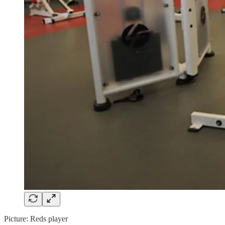
Picture: Reds player