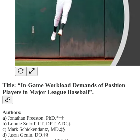
Title: “In-Game Workload Demands of Position
Players in Major League Baseball”.
Authors:
a)
Jonathan Freeston, PhD,*†‡
b) Lonnie Soloff, PT, DPT, ATC,‡
c) Mark Schickendantz, MD,‡§
d) Jason Genin, DO,‡§