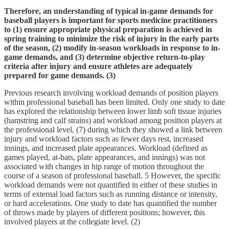
Therefore, an understanding of typical in-game demands for
baseball players is important for sports medicine practitioners
to (1) ensure appropriate physical preparation is achieved in
spring training to minimize the risk of injury in the early parts
of the season, (2) modify in-season workloads in response to in-
game demands, and (3) determine objective return-to-play
criteria after injury and ensure athletes are adequately
prepared for game demands. (3)
Previous research involving workload demands of position players
within professional baseball has been limited. Only one study to date
has explored the relationship between lower limb soft tissue injuries
(hamstring and calf strains) and workload among position players at
the professional level, (7) during which they showed a link between
injury and workload factors such as fewer days rest, increased
innings, and increased plate appearances. Workload (defined as
games played, at-bats, plate appearances, and innings) was not
associated with changes in hip range of motion throughout the
course of a season of professional baseball. 5 However, the specific
workload demands were not quantified in either of these studies in
terms of external load factors such as running distance or intensity,
or hard accelerations. One study to date has quantified the number
of throws made by players of different positions; however, this
involved players at the collegiate level. (2)