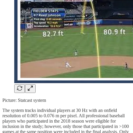
Picture: Statcast system
The system tracks individual players at 30 Hz with an onfield
resolution of 0.005 to 0.076 m per pixel. All professional baseball
players who participated in the 2018 season were eligible for
inclusion in the study; however, only those that participated in >100
games at the same position were included in the final analysis. Only