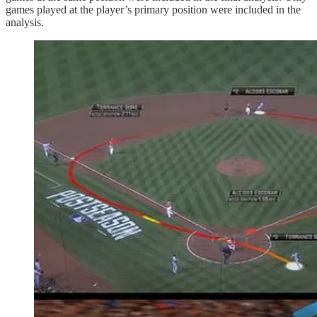
games played at the player’s primary position were included in the
analysis.