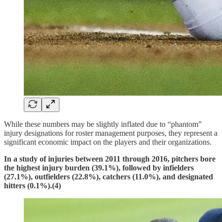
While these numbers may be slightly inflated due to “phantom”
injury designations for roster management purposes, they represent a
significant economic impact on the players and their organizations.
In a study of injuries between 2011 through 2016, pitchers bore
the highest injury burden (39.1%), followed by infielders
(27.1%), outfielders (22.8%), catchers (11.0%), and designated
hitters (0.1%).(4)