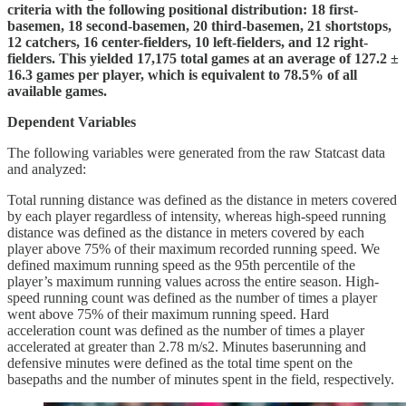
criteria with the following positional distribution: 18 first-
basemen, 18 second-basemen, 20 third-basemen, 21 shortstops,
12 catchers, 16 center-fielders, 10 left-fielders, and 12 right-
fielders. This yielded 17,175 total games at an average of 127.2 ±
16.3 games per player, which is equivalent to 78.5% of all
available games.
Dependent Variables
The following variables were generated from the raw Statcast data
and analyzed:
Total running distance was defined as the distance in meters covered
by each player regardless of intensity, whereas high-speed running
distance was defined as the distance in meters covered by each
player above 75% of their maximum recorded running speed. We
defined maximum running speed as the 95th percentile of the
player’s maximum running values across the entire season. High-
speed running count was defined as the number of times a player
went above 75% of their maximum running speed. Hard
acceleration count was defined as the number of times a player
accelerated at greater than 2.78 m/s2. Minutes baserunning and
defensive minutes were defined as the total time spent on the
basepaths and the number of minutes spent in the field, respectively.