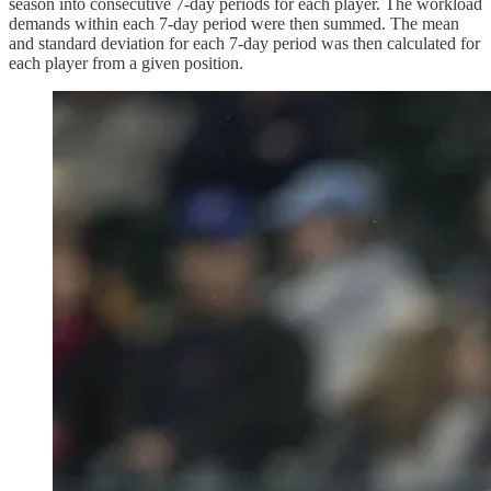
season into consecutive 7-day periods for each player. The workload
demands within each 7-day period were then summed. The mean
and standard deviation for each 7-day period was then calculated for
each player from a given position.