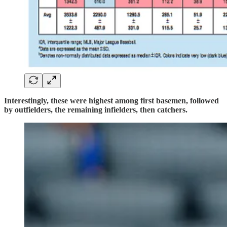
Interestingly, these were highest among first basemen, followed
by outfielders, the remaining infielders, then catchers.