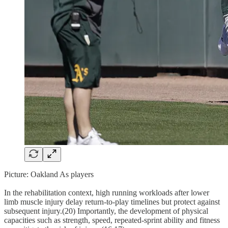
Picture: Oakland As players
In the rehabilitation context, high running workloads after lower
limb muscle injury delay return-to-play timelines but protect against
subsequent injury.(20) Importantly, the development of physical
capacities such as strength, speed, repeated-sprint ability and fitness