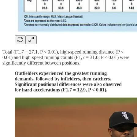
Total (F1,7 = 27.1, P < 0.01), high-speed running distance (P <
0.01) and high-speed running counts (F1,7 = 31.0, P < 0.01) were
significantly different between positions.
Outfielders experienced the greatest running
demands, followed by infielders, then catchers.
Significant positional differences were also observed
for hard accelerations (F1,7 = 12.9, P < 0.01).