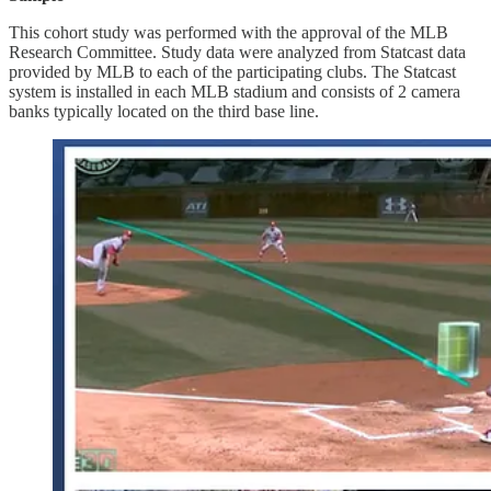
This cohort study was performed with the approval of the MLB
Research Committee. Study data were analyzed from Statcast data
provided by MLB to each of the participating clubs. The Statcast
system is installed in each MLB stadium and consists of 2 camera
banks typically located on the third base line.