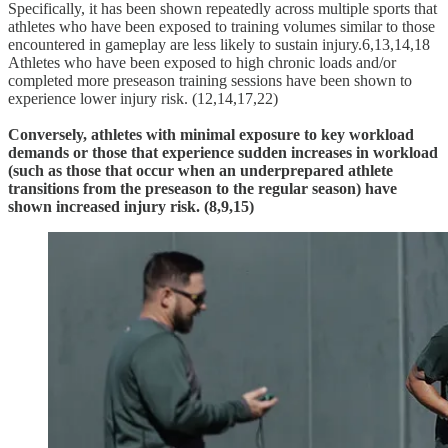
Specifically, it has been shown repeatedly across multiple sports that
athletes who have been exposed to training volumes similar to those
encountered in gameplay are less likely to sustain injury.6,13,14,18
Athletes who have been exposed to high chronic loads and/or
completed more preseason training sessions have been shown to
experience lower injury risk. (12,14,17,22)
Conversely, athletes with minimal exposure to key workload
demands or those that experience sudden increases in workload
(such as those that occur when an underprepared athlete
transitions from the preseason to the regular season) have
shown increased injury risk. (8,9,15)