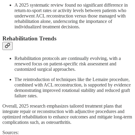
A 2025 systematic review found no significant difference in
return-to-sport rates or activity levels between patients who
underwent ACL reconstruction versus those managed with
rehabilitation alone, underscoring the importance of
individualized treatment decisions.
Rehabilitation Trends
Rehabilitation protocols are continually evolving, with a
renewed focus on patient-specific risk assessment and
customized surgical approaches.
The reintroduction of techniques like the Lemaire procedure,
combined with ACL reconstruction, is supported by evidence
demonstrating improved rotational stability and reduced graft
failure rates.
Overall, 2025 research emphasizes tailored treatment plans that
integrate repair or reconstruction with adjunctive procedures and
optimized rehabilitation to enhance outcomes and mitigate long-term
complications such, as osteoarthritis.
Sources: