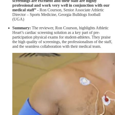
screenings are excellent and their staff are highly
professional and work very well in conjunction with our
medical staff” -
Ron Courson, Senior Associate Athletic
Director – Sports Medicine, Georgia Bulldogs football
(UGA)
Summary:
The reviewer, Ron Courson, highlights Athletic
Heart’s cardiac screening solution as a key part of pre-
participation physical exams for student-athletes. They praise
the high quality of screenings, the professionalism of the staff,
and the seamless collaboration with their medical team.