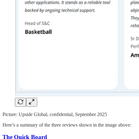
Picture: Upside Global, confidential, September 2025
Here’s a summary of the three reviews shown in the image above:
The Quick Board