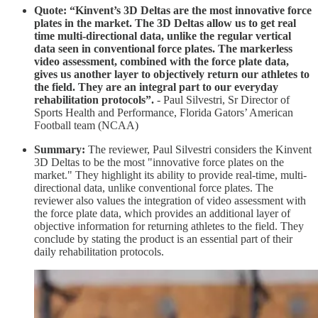
Quote: “Kinvent’s 3D Deltas are the most innovative force
plates in the market. The 3D Deltas allow us to get real
time multi-directional data, unlike the regular vertical
data seen in conventional force plates. The markerless
video assessment, combined with the force plate data,
gives us another layer to objectively return our athletes to
the field. They are an integral part to our everyday
rehabilitation protocols”.
-
Paul Silvestri, Sr Director of
Sports Health and Performance, Florida Gators’ American
Football team (NCAA)
Summary:
The reviewer, Paul Silvestri considers the Kinvent
3D Deltas to be the most "innovative force plates on the
market." They highlight its ability to provide real-time, multi-
directional data, unlike conventional force plates. The
reviewer also values the integration of video assessment with
the force plate data, which provides an additional layer of
objective information for returning athletes to the field. They
conclude by stating the product is an essential part of their
daily rehabilitation protocols.