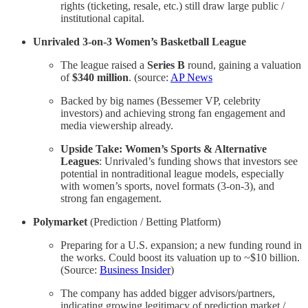
rights (ticketing, resale, etc.) still draw large public /
institutional capital.
Unrivaled 3-on-3 Women’s Basketball League
The league raised a
Series B
round, gaining a valuation
of
$340 million
. (source:
AP News
Backed by big names (Bessemer VP, celebrity
investors) and achieving strong fan engagement and
media viewership already.
Upside Take: Women’s Sports & Alternative
Leagues
: Unrivaled’s funding shows that investors see
potential in nontraditional league models, especially
with women’s sports, novel formats (3-on-3), and
strong fan engagement.
Polymarket
(Prediction / Betting Platform)
Preparing for a U.S. expansion; a new funding round in
the works. Could boost its valuation up to ~$10 billion.
(Source:
Business Insider
)
The company has added bigger advisors/partners,
indicating growing legitimacy of prediction market /