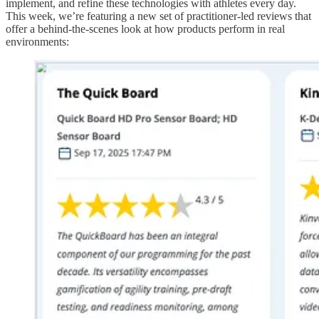
implement, and refine these technologies with athletes every day.
This week, we’re featuring a new set of practitioner-led reviews that
offer a behind-the-scenes look at how products perform in real
environments: