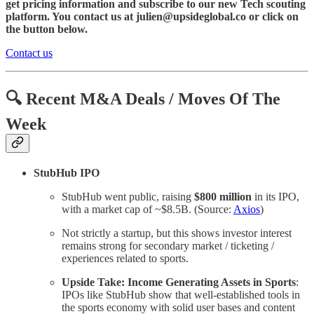
get pricing information and subscribe to our new Tech scouting
platform. You contact us at julien@upsideglobal.co or click on
the button below.
Contact us
🔍 Recent M&A Deals / Moves Of The
Week
StubHub IPO
StubHub went public, raising
$800 million
in its IPO,
with a market cap of ~$8.5B. (Source:
Axios
)
Not strictly a startup, but this shows investor interest
remains strong for secondary market / ticketing /
experiences related to sports.
Upside Take: Income Generating Assets in Sports
:
IPOs like StubHub show that well-established tools in
the sports economy with solid user bases and content