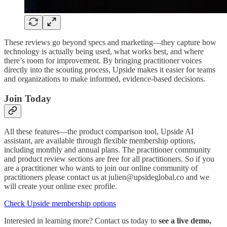
These reviews go beyond specs and marketing—they capture how
technology is actually being used, what works best, and where
there’s room for improvement. By bringing practitioner voices
directly into the scouting process, Upside makes it easier for teams
and organizations to make informed, evidence-based decisions.
Join Today
All these features—the product comparison tool, Upside AI
assistant, are available through flexible membership options,
including monthly and annual plans. The practitioner community
and product review sections are free for all practitioners. So if you
are a practitioner who wants to join our online community of
practitioners please contact us at julien@upsideglobal.co and we
will create your online exec profile.
Check Upside membership options
Interested in learning more? Contact us today to
see a live demo,