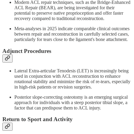
Modern ACL repair techniques, such as the Bridge-Enhanced
ACL Repair (BEAR), are being investigated for their
potential to preserve native proprioception and offer faster
recovery compared to traditional reconstruction.
Meta-analyses in 2025 indicate comparable clinical outcomes
between repair and reconstruction in carefully selected cases,
particularly for tears close to the ligament's bone attachment.
Adjunct Procedures
Lateral Extra-articular Tenodesis (LET) is increasingly being
used in conjunction with ACL reconstruction to enhance
rotational stability and minimize the risk of re-tears, especially
in high-risk patients or revision surgeries.
Posterior slope-correcting osteotomy is an emerging surgical
approach for individuals with a steep posterior tibial slope, a
factor that can predispose them to ACL injury.
Return to Sport and Activity