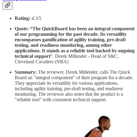
Rating:
4.3/5
Quote: “The QuickBoard has been an integral component
of our programming for the past decade. Its versatility
encompasses gamification of agility training, pre-draft
testing, and readiness monitoring, among other
applications. It stands as a reliable tool backed by ongoing
technical support
”. Derek Millender - Head of S&C,
Cleveland Cavaliers (NBA)
Summary:
The reviewer, Derek Millender, calls The Quick
Board an "integral component" of their program for a decade.
They appreciate its versatility for various applications,
including agility training, pre-draft testing, and readiness
monitoring. The reviewer also notes that the product is a
"reliable tool" with consistent technical support.