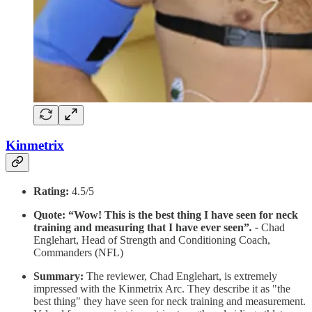
Kinmetrix
Rating:
4.5/5
Quote: “Wow! This is the best thing I have seen for neck
training and measuring that I have ever seen”
. -
Chad
Englehart, Head of Strength and Conditioning Coach,
Commanders (NFL)
Summary:
The reviewer, Chad Englehart, is extremely
impressed with the Kinmetrix Arc. They describe it as "the
best thing" they have seen for neck training and measurement.