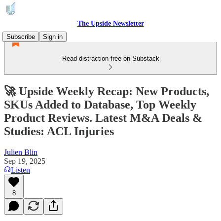
The Upside Newsletter
Subscribe
Sign in
Read distraction-free on Substack
🚀 Upside Weekly Recap: New Products,
SKUs Added to Database, Top Weekly
Product Reviews. Latest M&A Deals &
Studies: ACL Injuries
Julien Blin
Sep 19, 2025
Listen
8