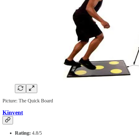
Picture: The Quick Board
Kinvent
Rating:
4.8/5