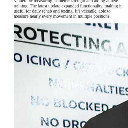
Valued for measuring isometric strength and aiding athlete
training. The latest update expanded functionality, making it
useful for daily rehab and testing. It’s versatile, able to
measure nearly every movement in multiple positions.