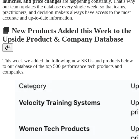
launches, and price changes
are happening constantly. That’s why
our team updates the database every single week, so that teams,
practitioners, and decision-makers always have access to the most
accurate and up-to-date information.
📘 New Products Added this Week to the
Upside Product & Company Database
This week we added the following new SKUs and products below
to our database of the top 500 performance tech products and
companies.