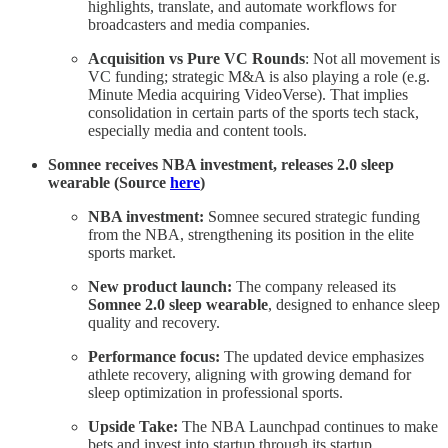
highlights, translate, and automate workflows for
broadcasters and media companies.
Acquisition vs Pure VC Rounds
: Not all movement is
VC funding; strategic M&A is also playing a role (e.g.
Minute Media acquiring VideoVerse). That implies
consolidation in certain parts of the sports tech stack,
especially media and content tools.
Somnee receives NBA investment, releases 2.0 sleep
wearable (Source
here
)
NBA investment:
Somnee secured strategic funding
from the NBA, strengthening its position in the elite
sports market.
New product launch:
The company released its
Somnee 2.0 sleep wearable
, designed to enhance sleep
quality and recovery.
Performance focus:
The updated device emphasizes
athlete recovery, aligning with growing demand for
sleep optimization in professional sports.
Upside Take:
The NBA Launchpad continues to make
bets and invest into startup through its startup