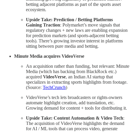
betting adjacent platforms as part of the sports asset
ecosystem.
Upside Take: Prediction / Betting Platforms
Gaining Traction
: Polymarket’s move signals that
regulatory changes + new laws are enabling expansion
for prediction markets (and sports‐adjacent betting
tools). There’s growing investor interest in platforms
sitting between pure media and betting.
Minute Media acquires VideoVerse
An acquisition rather than funding, but relevant: Minute
Media (which has backing from BlackRock etc.)
acquired
VideoVerse
, an Indian AI startup that
specializes in extracting sports highlights from footage.
(Source:
TechCrunch
)
VideoVerse’s tech lets broadcasters or rights-owners
automate highlight creation, add translation, etc.
Growing demand for content + tools for distributing it.
Upside Take: Content Automation & Video Tech
:
The acquisition of VideoVerse highlights the demand
for AI / ML tools that can process video, generate