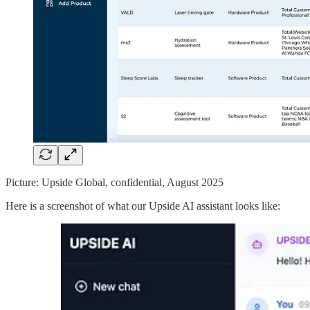
Picture: Upside Global, confidential, August 2025
Here is a screenshot of what our Upside AI assistant looks like: