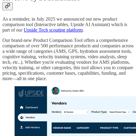
As a reminder, in July 2025 we announced our new product
comparison tool (Interactive tables, Upside AI Assistant) which is
part of our
Upside Tech scouting platform
.
Our brand-new Product Comparison Tool offers a comprehensive
comparison of over 500 performance products and companies across
a wide range of categories (AMS, GPS, hydration assessment tools,
cognitive training, velocity training systems, video analysis, sleep
tech, etc..). Whether you're evaluating vendors for AMS platforms,
velocity training, or other categories, this tool allows you to compare
pricing, specifications, customer bases, capabilities, funding, and
more—all in one place.