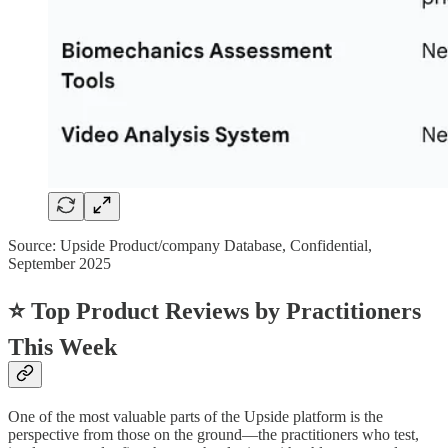
Source: Upside Product/company Database, Confidential,
September 2025
⭐ Top Product Reviews by Practitioners
This Week
One of the most valuable parts of the Upside platform is the
perspective from those on the ground—the practitioners who test,