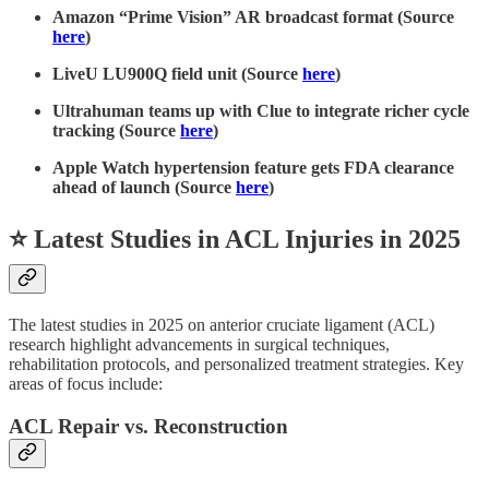
Amazon “Prime Vision” AR broadcast format (Source
here
)
LiveU LU900Q field unit (Source
here
)
Ultrahuman teams up with Clue to integrate richer cycle
tracking (Source
here
)
Apple Watch hypertension feature gets FDA clearance
ahead of launch (Source
here
)
⭐ Latest Studies in ACL Injuries in 2025
The latest studies in 2025 on anterior cruciate ligament (ACL)
research highlight advancements in surgical techniques,
rehabilitation protocols, and personalized treatment strategies. Key
areas of focus include:
ACL Repair vs. Reconstruction