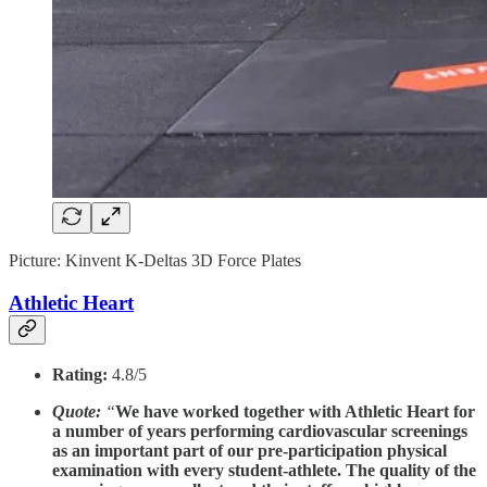
Picture: Kinvent K-Deltas 3D Force Plates
Athletic Heart
Rating:
4.8/5
Quote:
“
We have worked together with Athletic Heart for
a number of years performing cardiovascular screenings
as an important part of our pre-participation physical
examination with every student-athlete. The quality of the