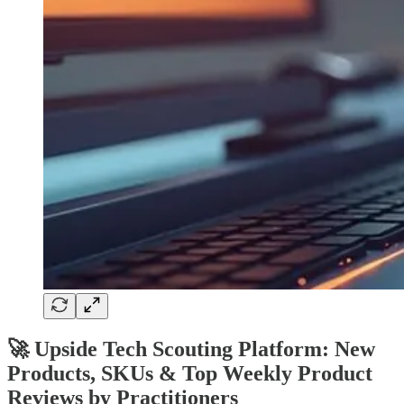
🚀 Upside Tech Scouting Platform: New
Products, SKUs & Top Weekly Product
Reviews by Practitioners