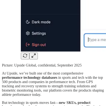
Picture: Upside Global, confidential, September 2025
At Upside, we’ve built one of the most comprehensive
performance technology databases
in sports and tech with the top
500 products and companies in performance tech. From GPS
tracking and recovery systems to strength training solutions and
biometric monitoring tools, our platform covers the products shaping
athlete performance today.
But technology in sports moves fast—
new SKUs, product