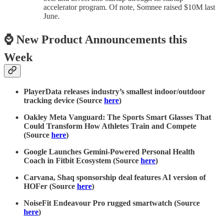
accelerator program. Of note, Somnee raised $10M last
June.
⌚ New Product Announcements this
Week
PlayerData releases industry’s smallest indoor/outdoor
tracking device (Source
here
)
Oakley Meta Vanguard: The Sports Smart Glasses That
Could Transform How Athletes Train and Compete
(Source
here
)
Google Launches Gemini-Powered Personal Health
Coach in Fitbit Ecosystem (Source
here
)
Carvana, Shaq sponsorship deal features AI version of
HOFer (Source
here
)
NoiseFit Endeavour Pro rugged smartwatch (Source
here
)