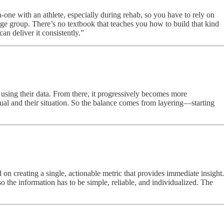
-one with an athlete, especially during rehab, so you have to rely on
ge group. There’s no textbook that teaches you how to build that kind
an deliver it consistently.”
 using their data. From there, it progressively becomes more
dual and their situation. So the balance comes from layering—starting
on creating a single, actionable metric that provides immediate insight.
o the information has to be simple, reliable, and individualized. The