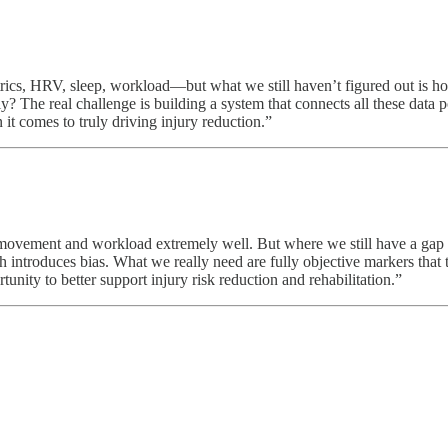
ics, HRV, sleep, workload—but what we still haven’t figured out is how
y? The real challenge is building a system that connects all these data 
 it comes to truly driving injury reduction.”
vement and workload extremely well. But where we still have a gap is i
h introduces bias. What we really need are fully objective markers that tr
nity to better support injury risk reduction and rehabilitation.”