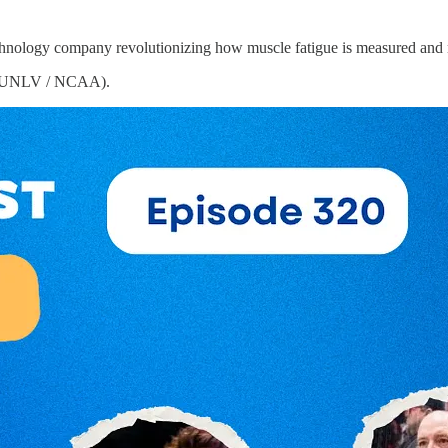
echnology company revolutionizing how muscle fatigue is measured an
UNLV / NCAA).