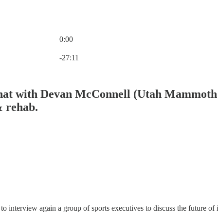
0:00
Current time: 0:00 / Total time: -27:11
-27:11
hat with Devan McConnell (Utah Mammoth /
& rehab.
 interview again a group of sports executives to discuss the future of i