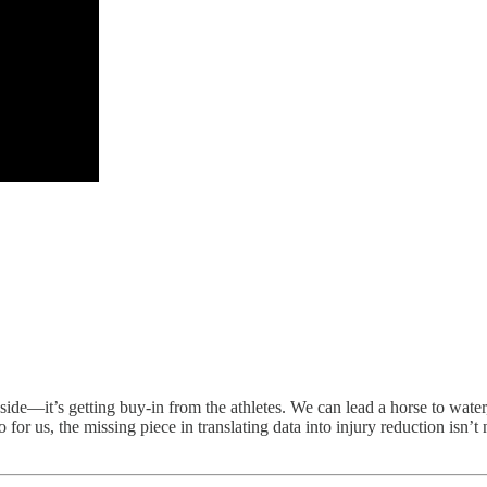
er side—it’s getting buy-in from the athletes. We can lead a horse to wat
o for us, the missing piece in translating data into injury reduction isn’