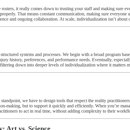
osters, it really comes down to trusting your staff and making sure eve
 properly. That means constant communication, making sure everyone und
nce and ongoing collaboration. At scale, individualization isn’t about do
ing structured systems and processes. We begin with a broad program bas
jury history, preferences, and performance needs. Eventually, especially
 filtering down into deeper levels of individualization where it matters m
andpoint, we have to design tools that respect the reality practitioner
sion-making, but to support it quickly and efficiently. When you’re mana
ractitioners to act in real time, without adding complexity to their workf
: Art vs. Science