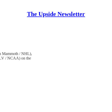
The Upside Newsletter
ah Mammoth / NHL),
NLV / NCAA) on the