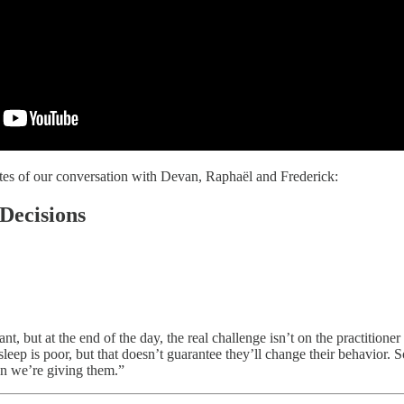
tes of our conversation with Devan, Raphaël and Frederick:
Decisions
nt, but at the end of the day, the real challenge isn’t on the practition
sleep is poor, but that doesn’t guarantee they’ll change their behavior. S
on we’re giving them.”