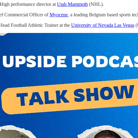
High performance director at
Utah Mammoth
(NHL).
ef Commercial Officer of
Myocene
, a leading Belgium based sports t
Head Football Athletic Trainer at the
University of Nevada Las Vegas
(