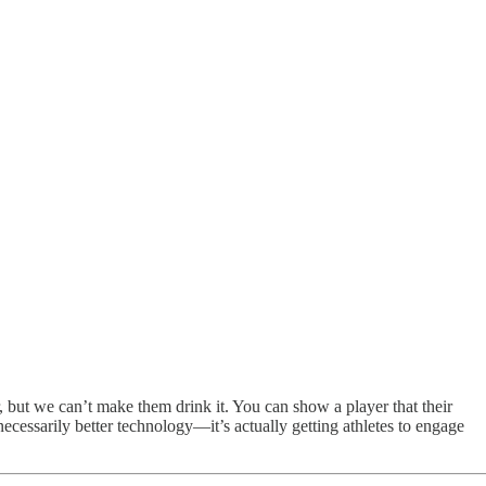
er, but we can’t make them drink it. You can show a player that their
t necessarily better technology—it’s actually getting athletes to engage