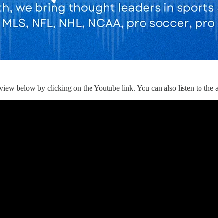
iew below by clicking on the Youtube link. You can also listen to the au