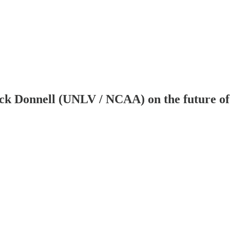
k Donnell (UNLV / NCAA) on the future of