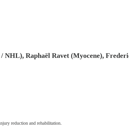
 NHL), Raphaël Ravet (Myocene), Frederic
njury reduction and rehabilitation.