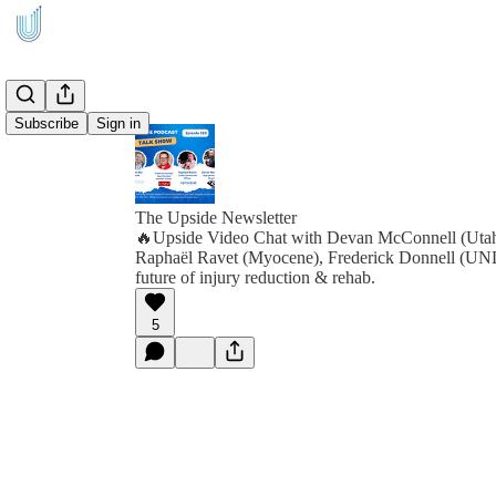
Subscribe
Sign in
The Upside Newsletter
🔥Upside Video Chat with Devan McConnell (Ut
Raphaël Ravet (Myocene), Frederick Donnell (U
future of injury reduction & rehab.
5