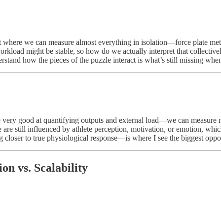
t where we can measure almost everything in isolation—force plate metr
orkload might be stable, so how do we actually interpret that collectivel
erstand how the pieces of the puzzle interact is what’s still missing when
 very good at quantifying outputs and external load—we can measure mo
 are still influenced by athlete perception, motivation, or emotion, whic
closer to true physiological response—is where I see the biggest opportu
on vs. Scalability