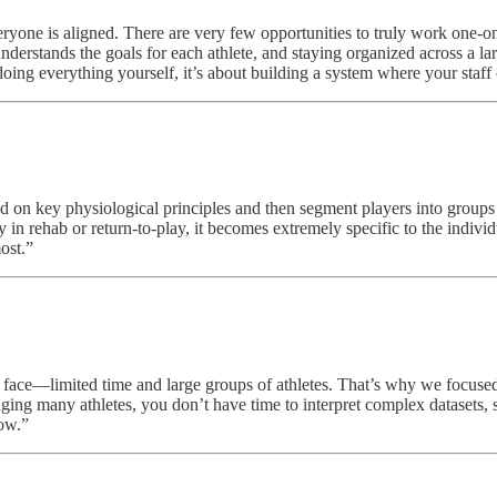
ryone is aligned. There are very few opportunities to truly work one-on
erstands the goals for each athlete, and staying organized across a lar
ing everything yourself, it’s about building a system where your staff c
ed on key physiological principles and then segment players into groups
 in rehab or return-to-play, it becomes extremely specific to the indivi
ost.”
s face—limited time and large groups of athletes. That’s why we focused 
ging many athletes, you don’t have time to interpret complex datasets, s
low.”