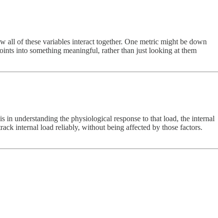
 all of these variables interact together. One metric might be down
points into something meaningful, rather than just looking at them
n understanding the physiological response to that load, the internal
ack internal load reliably, without being affected by those factors.