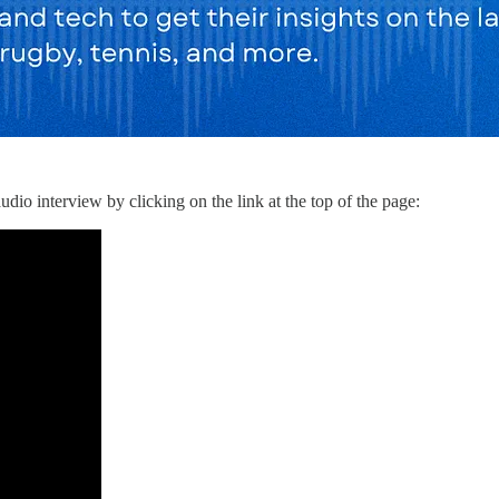
dio interview by clicking on the link at the top of the page: