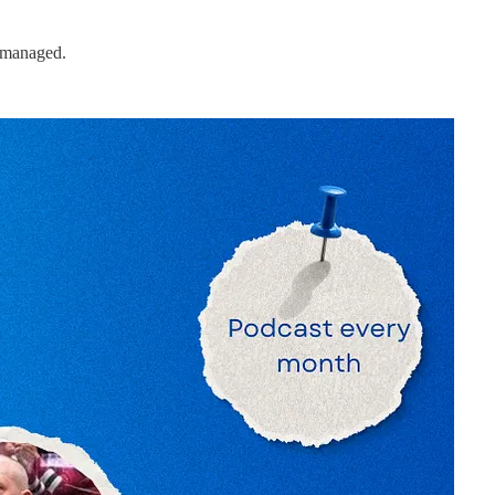
d managed.