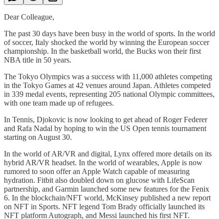
Dear Colleague,
The past 30 days have been busy in the world of sports. In the world
of soccer, Italy shocked the world by winning the European soccer
championship. In the basketball world, the Bucks won their first
NBA title in 50 years.
The Tokyo Olympics was a success with 11,000 athletes competing
in the Tokyo Games at 42 venues around Japan. Athletes competed
in 339 medal events, representing 205 national Olympic committees,
with one team made up of refugees.
In Tennis, Djokovic is now looking to get ahead of Roger Federer
and Rafa Nadal by hoping to win the US Open tennis tournament
starting on August 30.
In the world of AR/VR and digital, Lynx offered more details on its
hybrid AR/VR headset. In the world of wearables, Apple is now
rumored to soon offer an Apple Watch capable of measuring
hydration. Fitbit also doubled down on glucose with LifeScan
partnership, and Garmin launched some new features for the Fenix
6. In the blockchain/NFT world, McKinsey published a new report
on NFT in Sports. NFT legend Tom Brady officially launched its
NFT platform Autograph, and Messi launched his first NFT.