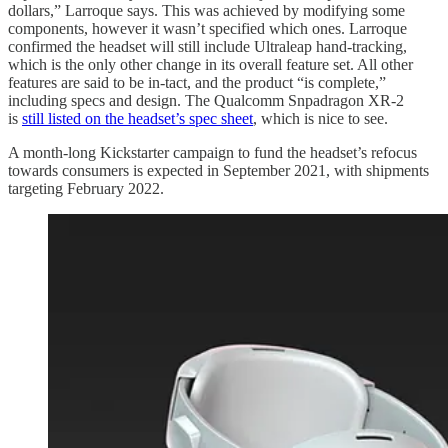
dollars,” Larroque says. This was achieved by modifying some
components, however it wasn’t specified which ones. Larroque
confirmed the headset will still include Ultraleap hand-tracking,
which is the only other change in its overall feature set. All other
features are said to be in-tact, and the product “is complete,”
including specs and design. The Qualcomm Snpadragon XR-2
is
still listed on the headset’s spec sheet
, which is nice to see.
A month-long Kickstarter campaign to fund the headset’s refocus
towards consumers is expected in September 2021, with shipments
targeting February 2022.