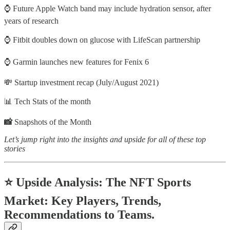
⌚ Future Apple Watch band may include hydration sensor, after
years of research
⌚ Fitbit doubles down on glucose with LifeScan partnership
⌚​ ​Garmin launches new features for Fenix 6
💸 Startup investment recap (July/August 2021)
📊 Tech Stats of the month
📸
Snapshots of the Month
Let’s jump right into the insights and upside for all of these top
stories
⭐ Upside Analysis: The NFT Sports
Market: Key Players, Trends,
Recommendations to Teams.