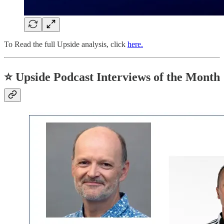
To Read the full Upside analysis, click
here.
⭐
Upside Podcast Interviews of the Month