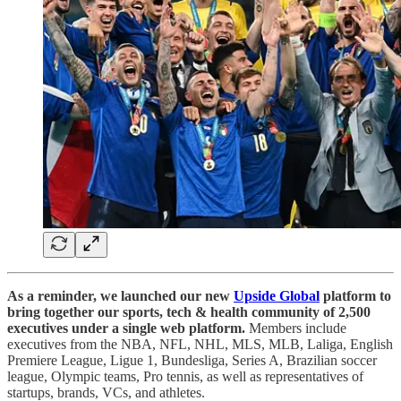
As a reminder, we launched our new
Upside Global
platform to
bring together our sports, tech & health community of 2,500
executives under a single web platform.
Members include
executives from the NBA, NFL, NHL, MLS, MLB, Laliga, English
Premiere League, Ligue 1, Bundesliga, Series A, Brazilian soccer
league, Olympic teams, Pro tennis, as well as representatives of
startups, brands, VCs, and athletes.