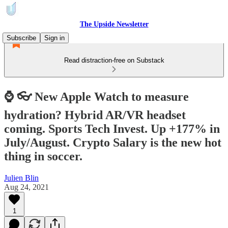
The Upside Newsletter
Subscribe
Sign in
Read distraction-free on Substack
⌚ 👓 New Apple Watch to measure
hydration? Hybrid AR/VR headset
coming. Sports Tech Invest. Up +177% in
July/August. Crypto Salary is the new hot
thing in soccer.
Julien Blin
Aug 24, 2021
1