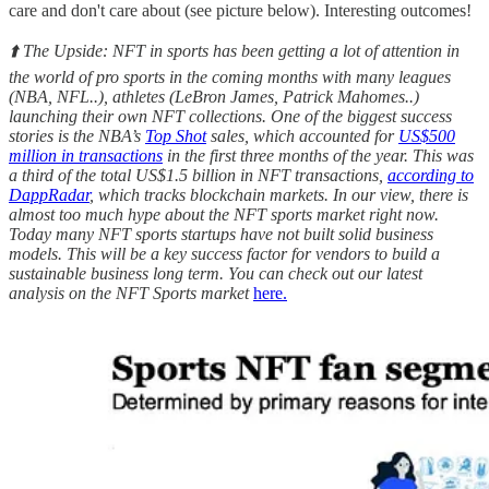
care and don't care about (see picture below). Interesting outcomes!
⬆️ The Upside: NFT in sports has been getting a lot of attention in
the world of pro sports in the coming months with many leagues
(NBA, NFL..), athletes (LeBron James, Patrick Mahomes..)
launching their own NFT collections. One of the biggest success
stories is the NBA’s
Top Shot
sales, which accounted for
US$500
million in transactions
in the first three months of the year. This was
a third of the total US$1.5 billion in NFT transactions,
according to
DappRadar
, which tracks blockchain markets. In our view, there is
almost too much hype about the NFT sports market right now.
Today many NFT sports startups have not built solid business
models. This will be a key success factor for vendors to build a
sustainable business long term. You can check out our latest
analysis on the NFT Sports market
here.