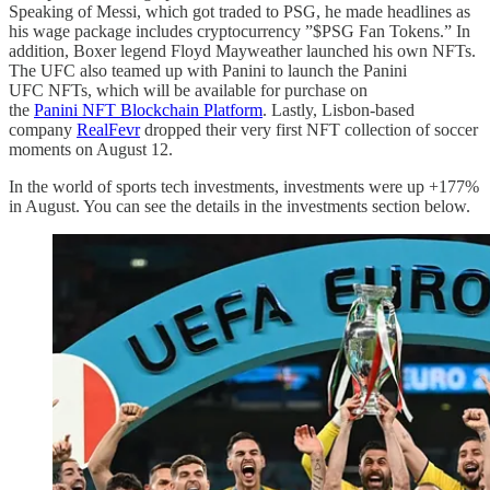
Speaking of Messi, which got traded to PSG, he made headlines as
his wage package includes cryptocurrency ”$PSG Fan Tokens.” In
addition, Boxer legend Floyd Mayweather launched his own NFTs.
The UFC also teamed up with Panini to launch the Panini
UFC NFTs, which will be available for purchase on
the
Panini NFT Blockchain Platform
. Lastly, Lisbon-based
company
RealFevr
dropped their very first NFT collection of soccer
moments on August 12.
In the world of sports tech investments, investments were up +177%
in August. You can see the details in the investments section below.