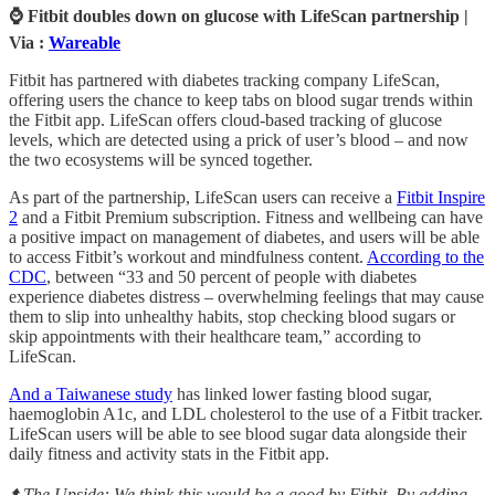
⌚ Fitbit doubles down on glucose with LifeScan partnership |
Via :
Wareable
Fitbit has partnered with diabetes tracking company LifeScan,
offering users the chance to keep tabs on blood sugar trends within
the Fitbit app. LifeScan offers cloud-based tracking of glucose
levels, which are detected using a prick of user’s blood – and now
the two ecosystems will be synced together.
As part of the partnership, LifeScan users can receive a
Fitbit Inspire
2
and a Fitbit Premium subscription. Fitness and wellbeing can have
a positive impact on management of diabetes, and users will be able
to access Fitbit’s workout and mindfulness content.
According to the
CDC
, between “33 and 50 percent of people with diabetes
experience diabetes distress – overwhelming feelings that may cause
them to slip into unhealthy habits, stop checking blood sugars or
skip appointments with their healthcare team,” according to
LifeScan.
And a Taiwanese study
has linked lower fasting blood sugar,
haemoglobin A1c, and LDL cholesterol to the use of a Fitbit tracker.
LifeScan users will be able to see blood sugar data alongside their
daily fitness and activity stats in the Fitbit app.
⬆️ The Upside: We think this would be a good by Fitbit. By adding