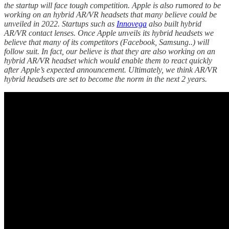
the startup will face tough competition. Apple is also rumored to be
working on an hybrid AR/VR headsets that many believe could be
unveiled in 2022. Startups such as
Innovega
also built hybrid
AR/VR contact lenses. Once Apple unveils its hybrid headsets we
believe that many of its competitors (Facebook, Samsung..) will
follow suit. In fact, our believe is that they are also working on an
hybrid AR/VR headset which would enable them to react quickly
after Apple’s expected announcement. Ultimately, we think AR/VR
hybrid headsets are set to become the norm in the next 2 years.