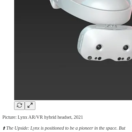
Picture: Lynx AR/VR hybrid headset, 2021
⬆️ The Upside: Lynx is positioned to be a pioneer in the space. But