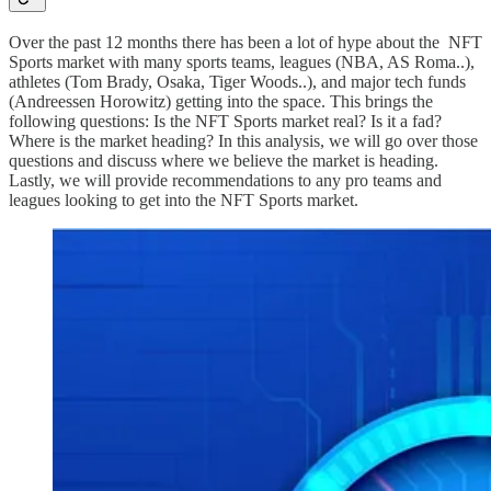
Over the past 12 months there has been a lot of hype about the NFT
Sports market with many sports teams, leagues (NBA, AS Roma..),
athletes (Tom Brady, Osaka, Tiger Woods..), and major tech funds
(Andreessen Horowitz) getting into the space. This brings the
following questions: Is the NFT Sports market real? Is it a fad?
Where is the market heading? In this analysis, we will go over those
questions and discuss where we believe the market is heading.
Lastly, we will provide recommendations to any pro teams and
leagues looking to get into the NFT Sports market.