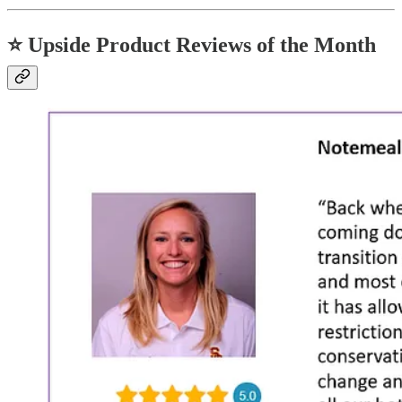
⭐
Upside Product Reviews of the Month