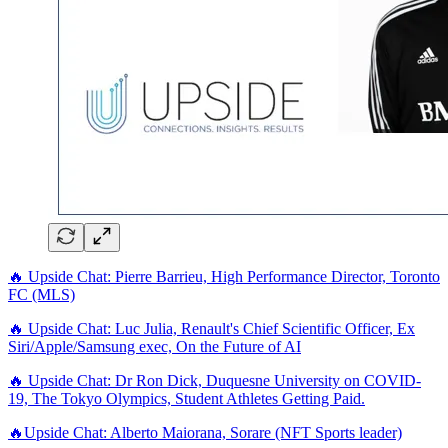
🔥 Upside Chat: Pierre Barrieu, High Performance Director, Toronto
FC (MLS)
🔥 Upside Chat: Luc Julia, Renault's Chief Scientific Officer, Ex
Siri/Apple/Samsung exec, On the Future of AI
🔥 Upside Chat: Dr Ron Dick, Duquesne University on COVID-
19, The Tokyo Olympics, Student Athletes Getting Paid.
🔥Upside Chat: Alberto Maiorana, Sorare (NFT Sports leader)