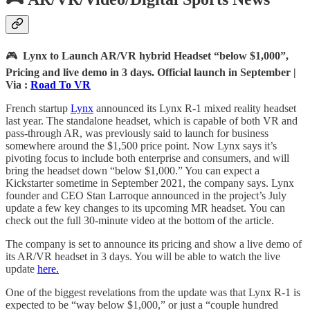
🎮
Lynx to Launch AR/VR hybrid Headset “below $1,000”,
Pricing and live demo in 3 days. Official launch in September |
Via :
Road To VR
French startup
Lynx
announced its Lynx R-1 mixed reality headset
last year. The standalone headset, which is capable of both VR and
pass-through AR, was previously said to launch for business
somewhere around the $1,500 price point. Now Lynx says it’s
pivoting focus to include both enterprise and consumers, and will
bring the headset down “below $1,000.” You can expect a
Kickstarter sometime in September 2021, the company says. Lynx
founder and CEO Stan Larroque announced in the project’s July
update a few key changes to its upcoming MR headset. You can
check out the full 30-minute video at the bottom of the article.
The company is set to announce its pricing and show a live demo of
its AR/VR headset in 3 days. You will be able to watch the live
update
here.
One of the biggest revelations from the update was that Lynx R-1 is
expected to be “way below $1,000,” or just a “couple hundred