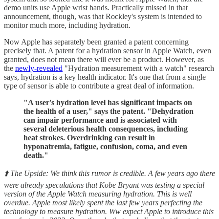
demo units use Apple wrist bands. Practically missed in that
announcement, though, was that Rockley's system is intended to
monitor much more, including hydration.
Now Apple has separately been granted a patent concerning
precisely that. A patent for a hydration sensor in Apple Watch, even
granted, does not mean there will ever be a product. However, as
the
newly-revealed
"Hydration measurement with a watch" research
says, hydration is a key health indicator. It's one that from a single
type of sensor is able to contribute a great deal of information.
"A user's hydration level has significant impacts on
the health of a user," says the patent. "Dehydration
can impair performance and is associated with
several deleterious health consequences, including
heat strokes. Overdrinking can result in
hyponatremia, fatigue, confusion, coma, and even
death."
⬆️ The Upside: We think this rumor is credible. A few years ago there
were already speculations that Kobe Bryant was testing a special
version of the Apple Watch measuring hydration. This is well
overdue. Apple most likely spent the last few years perfecting the
technology to measure hydration. Ww expect Apple to introduce this