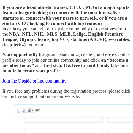
If you are a head athletic trainer, CTO, CMO of a major sports
team or league looking to connect with the most innovative
startups or connect with your peers to network, or if you are a
startup CEO looking to connect with top teams or
investors,
you can join our Upside community of executives from
the
NBA, NFL, NHL, MLS, MLB
,
Laliga, English Premiere
League, Olympic teams, top VCs, startups (AR, VR, wearables,
sleep tech..)
and more!
Your opportunity
for growth starts now, create your
free
executive
profile today to join our online community and click
on “become a
member today” as a first step. It is free to join! It only take one
minute to create your profile.
Join the Upside online community
If you face any problems during the registration process, please click
on the live support button on our website.