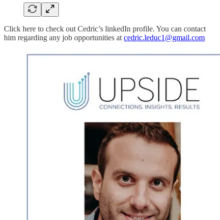
Click here to check out Cedric’s linkedIn profile. You can contact
him regarding any job opportunities at
cedric.leduc1@gmail.com