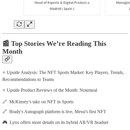
📰 Top Stories We’re Reading This
Month
⭐ Upside Analysis: The NFT Sports Market: Key Players, Trends,
Recommendations to Teams
⭐ Upside Product Reviews of the Month: Notemeal
🔗 McKinsey’s take on NFT in Sports
🔗 Brady's Autograph platform is live, Messi's first NFT
🎮 Lynx offers more details on its hybrid AR/VR headset