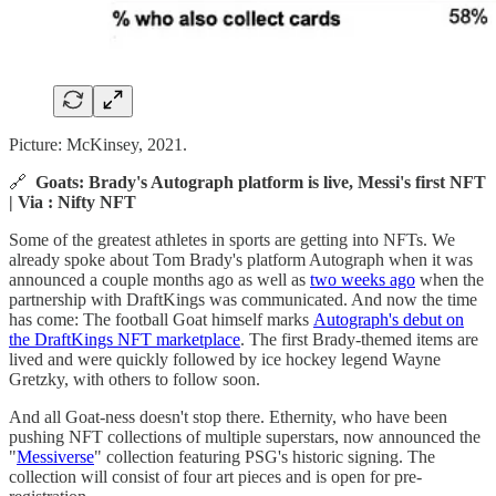
Picture: McKinsey, 2021.
🔗
Goats: Brady's Autograph platform is live, Messi's first NFT
| Via : Nifty NFT
Some of the greatest athletes in sports are getting into NFTs. We
already spoke about Tom Brady's platform Autograph when it was
announced a couple months ago as well as
two weeks ago
when the
partnership with DraftKings was communicated. And now the time
has come: The football Goat himself marks
Autograph's debut on
the DraftKings NFT marketplace
. The first Brady-themed items are
lived and were quickly followed by ice hockey legend Wayne
Gretzky, with others to follow soon.
And all Goat-ness doesn't stop there. Ethernity, who have been
pushing NFT collections of multiple superstars, now announced the
"
Messiverse
" collection featuring PSG's historic signing. The
collection will consist of four art pieces and is open for pre-