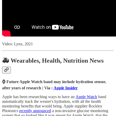
Video: Lynx, 2021
🚑 Wearables, Health, Nutrition News
⌚ Future Apple Watch band may include hydration sensor,
after years of research | Via :
Apple Insider
Apple has been researching ways to have an
Apple Watch
band
automatically track the wearer's hydration, with all the health
monitoring benefits that would bring. Apple supplier Rockley
Photonics
recently announced
a non-invasive glucose monitoring
system that so looked like it was meant for Apple Watch, that the