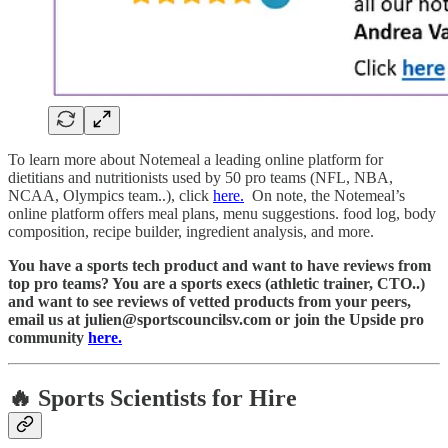
To learn more about Notemeal a leading online platform for
dietitians and nutritionists used by 50 pro teams (NFL, NBA,
NCAA, Olympics team..), click
here.
On note, the Notemeal’s
online platform offers meal plans, menu suggestions. food log, body
composition, recipe builder, ingredient analysis, and more.
You have a sports tech product and want to have reviews from
top pro teams? You are a sports execs (athletic trainer, CTO..)
and want to see reviews of vetted products from your peers,
email us at julien@sportscouncilsv.com or join the Upside pro
community
here.
🔥
Sports Scientists for Hire