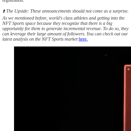
registration.
⬆️ The Upside: These announcements should not come as a surprise.
As we mentioned before, world’s class athletes and getting into the
NFT Sports space because they recognize that there is a big
opportunity for them to generate incremental revenue. To do so, they
can leverage their large amount of followers. You can check out our
latest analysis on the NFT Sports market
here.