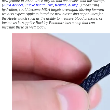
new feature in 2022. Once they do that we believe that the startups
(
Aura devices
,
Intake.health
,
Nix
,
Kenzen
,
hDrop
..) measuring
hydration, could become M&A targets overnight. Moving forward
we also expect Apple to introduce new biosensing capabilities for
the Apple watch such as the ability to measure blood pressure, or
lactate as its supplier Rockley Photonics has a chip that can
measure these as well today.