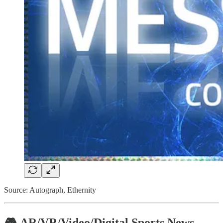
Source: Autograph, Ethernity
🎮 AR/VR/Video/Digital Sports News