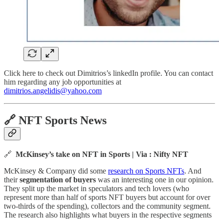
Click here to check out Dimitrios’s linkedIn profile. You can contact
him regarding any job opportunities at
dimitrios.angelidis@yahoo.com
🔗
NFT Sports News
🔗
McKinsey’s take on NFT in Sports | Via : Nifty NFT
McKinsey & Company did some
research on Sports NFTs
. And
their
segmentation of buyers
was an interesting one in our opinion.
They split up the market in speculators and tech lovers (who
represent more than half of sports NFT buyers but account for over
two-thirds of the spending), collectors and the community segment.
The research also highlights what buyers in the respective segments