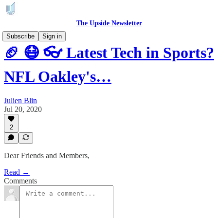
The Upside Newsletter
Subscribe
Sign in
🏈 😷 👓 Latest Tech in Sports?
NFL Oakley's…
Julien Blin
Jul 20, 2020
2
Dear Friends and Members,
Read →
Comments