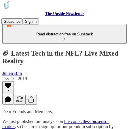
The Upside Newsletter
Subscribe
Sign in
Read distraction-free on Substack
🏈 Latest Tech in the NFL? Live Mixed
Reality
Julien Blin
Dec 16, 2019
2
Dear Friends and Members,
We just published our analysis on
the contactless biosensor
market
,
so be sure to sign up for our premium subscription by