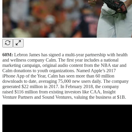
60M:
Lebron James has signed a multi-year partnership with health
and wellness company Calm. The first year includes a national
marketing campaign, original audio content from the NBA star and
Calm donations to youth organizations. Named Apple’s 2017
iPhone App of the Year, Calm has seen more than 60 million
downloads to date, averaging 75,000 new users daily. The company
generated $22 million in 2017. In February 2018, the company
raised $116 million from existing investors like CAA, Insight
Venture Partners and Sound Ventures, valuing the business at $1B.