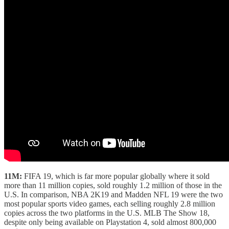
11M:
FIFA 19, which is far more popular globally where it sold
more than 11 million copies, sold roughly 1.2 million of those in the
U.S. In comparison, NBA 2K19 and Madden NFL 19 were the two
most popular sports video games, each selling roughly 2.8 million
copies across the two platforms in the U.S. MLB The Show 18,
despite only being available on Playstation 4, sold almost 800,000