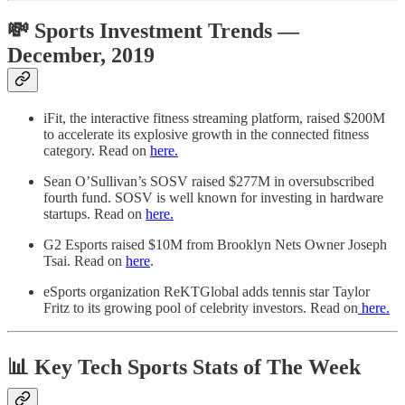
💸 Sports Investment Trends —
December, 2019
iFit, the interactive fitness streaming platform, raised $200M
to accelerate its explosive growth in the connected fitness
category. Read on
here.
Sean O’Sullivan’s SOSV raised $277M in oversubscribed
fourth fund. SOSV is well known for investing in hardware
startups. Read on
here.
G2 Esports raised $10M from Brooklyn Nets Owner Joseph
Tsai. Read on
here
.
eSports organization ReKTGlobal adds tennis star Taylor
Fritz to its growing pool of celebrity investors. Read on
here.
📊 Key Tech Sports Stats of The Week