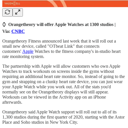
⌚
Orangetheory will offer Apple Watches at 1300 studios |
Via:
CNBC
Orangetheory Fitness announced last week that it will roll out a
small new device, called "OTbeat Link" that connects
customers'
Apple
Watches to the fitness company's in-studio heart
rate monitoring system.
The partnership with Apple will allow customers who own Apple
Watches to track workouts on screens inside the gyms without
requiring an additional heart rate monitor. So, instead of going to the
gym and strapping on a clunky heart rate device, you can just wear
your Apple Watch while you work out. All of the stats you'd
normally see on the Orangetheory displays will still appear.
Workouts can be viewed in the Activity app on an iPhone
afterwards.
Orangetheory said Apple Watch support will roll out to all of its
1,300 studios during the first quarter of 2020, starting with the Astor
Place and Soho studios in New York City.