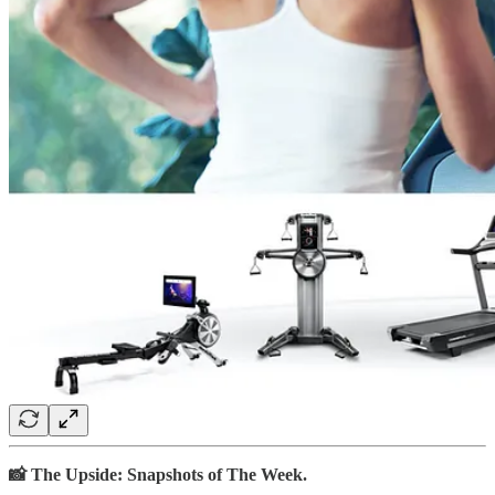
📸 The Upside: Snapshots of The Week.