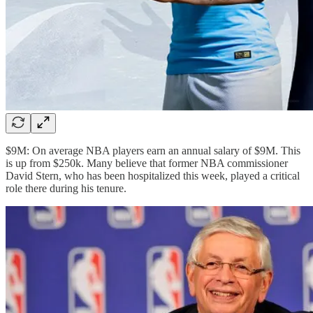
$9M: On average NBA players earn an annual salary of $9M. This
is up from $250k. Many believe that former NBA commissioner
David Stern, who has been hospitalized this week, played a critical
role there during his tenure.