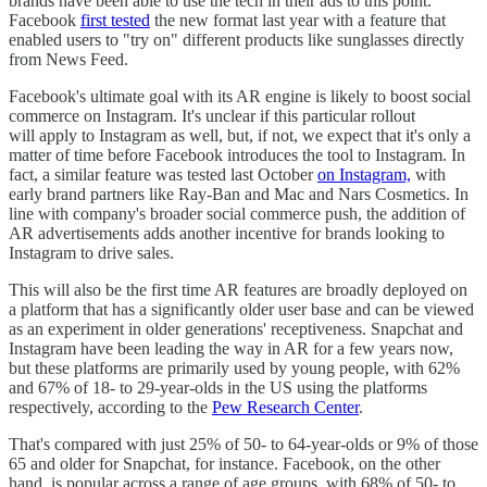
brands have been able to use the tech in their ads to this point.
Facebook
first tested
the new format last year with a feature that
enabled users to "try on" different products like sunglasses directly
from News Feed.
Facebook's ultimate goal with its AR engine is likely to boost social
commerce on Instagram. It's unclear if this particular rollout
will apply to Instagram as well, but, if not, we expect that it's only a
matter of time before Facebook introduces the tool to Instagram. In
fact, a similar feature was tested last October
on Instagram,
with
early brand partners like Ray-Ban and Mac and Nars Cosmetics. In
line with company's broader social commerce push, the addition of
AR advertisements adds another incentive for brands looking to
Instagram to drive sales.
This will also be the first time AR features are broadly deployed on
a platform that has a significantly older user base and can be viewed
as an experiment in older generations' receptiveness. Snapchat and
Instagram have been leading the way in AR for a few years now,
but these platforms are primarily used by young people, with 62%
and 67% of 18- to 29-year-olds in the US using the platforms
respectively, according to the
Pew Research Center
.
That's compared with just 25% of 50- to 64-year-olds or 9% of those
65 and older for Snapchat, for instance. Facebook, on the other
hand, is popular across a range of age groups, with 68% of 50- to