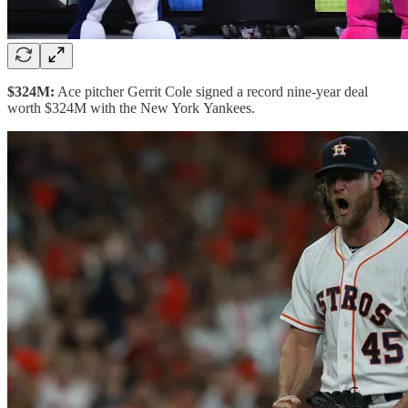
$324M:
Ace pitcher Gerrit Cole signed a record nine-year deal
worth $324M with the New York Yankees.