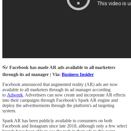
👓
Facebook has made AR ads available to all marketers
through its ad manager | Via:
Business Insider
Facebook announced that augmented reality (AR) ads are now
available to all marketers through its ad manager according
to
Adweek
. Advertisers can now create and incorporate AR effects
into their campaigns through Facebook's Spark AR engine and
deploy the advertisements through the platform's ad targeting
system.
Spark AR has been publicly available to consumers on both
Facebook and Instagram since late 2018, although only a few select