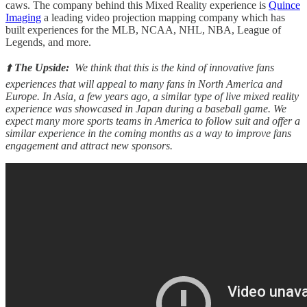
caws. The company behind this Mixed Reality experience is
Quince
Imaging
a leading video projection mapping company which has
built experiences for the MLB, NCAA, NHL, NBA, League of
Legends, and more.
⬆️
The Upside:
We think that this is the kind of innovative fans
experiences that will appeal to many fans in North America and
Europe. In Asia, a few years ago, a similar type of live mixed reality
experience was showcased in Japan during a baseball game. We
expect many more sports teams in America to follow suit and offer a
similar experience in the coming months as a way to improve fans
engagement and attract new sponsors.