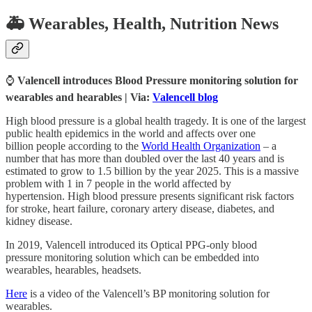
🚑 Wearables, Health, Nutrition News
⌚
Valencell introduces Blood Pressure monitoring solution for
wearables and hearables | Via:
Valencell blog
High blood pressure is a global health tragedy. It is one of the largest
public health epidemics in the world and affects over one
billion people according to the
World Health Organization
– a
number that has more than doubled over the last 40 years and is
estimated to grow to 1.5 billion by the year 2025. This is a massive
problem with 1 in 7 people in the world affected by
hypertension. High blood pressure presents significant risk factors
for stroke, heart failure, coronary artery disease, diabetes, and
kidney disease.
In 2019, Valencell introduced its Optical PPG-only blood
pressure monitoring solution which can be embedded into
wearables, hearables, headsets.
Here
is a video of the Valencell’s BP monitoring solution for
wearables.