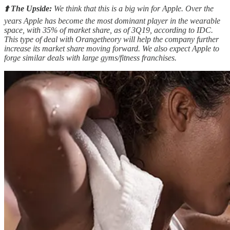
⬆️ The Upside:
We think that this is a big win for Apple. Over the
years Apple has become the most dominant player in the wearable
space, with 35% of market share, as of 3Q19, according to IDC.
This type of deal with Orangetheory will help the company further
increase its market share moving forward. We also expect Apple to
forge similar deals with large gyms/fitness franchises.