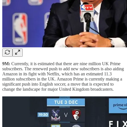
9M:
Currently, it is estimated that there are nine million UK Prime
subscribers. The renewed push to add new subscribers is also aiding
Amazon in its fight with Netflix, which has an estimated 11.3
million subscribers in the UK. Amazon Prime is currently making a
significant push into English soccer, a move that is expected to
change the landscape for major United Kingdom broadcasters.