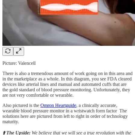
Picture: Valencell
There is also a tremendous amount of work going on in this area and
in the marketplace as a whole. In this diagram, you see FDA cleared
devices like arterial lines and manual and automated cuffs that are
the gold standard of blood pressure monitoring. Unfortunately, they
are not very comfortable or wearable.
Also pictured is the
Omron Heartguide
, a clinically accurate,
wearable blood pressure monitor in a wristwatch form factor The
solutions here are pictured from left to right in order of technology
maturity.
⬆️ The Upside:
We believe that we will see a true revolution with the