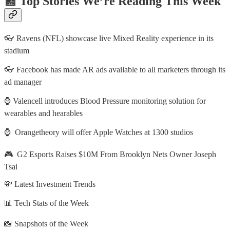
📰 Top Stories We’re Reading This Week
👓 Ravens (NFL) showcase live Mixed Reality experience in its
stadium
👓 Facebook has made AR ads available to all marketers through its
ad manager
⌚ Valencell introduces Blood Pressure monitoring solution for
wearables and hearables
⌚ Orangetheory will offer Apple Watches at 1300 studios
🎮 G2 Esports Raises $10M From Brooklyn Nets Owner Joseph
Tsai
💸 Latest Investment Trends
📊 Tech Stats of the Week
📸 Snapshots of the Week