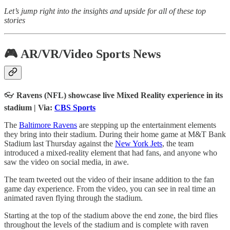
Let’s jump right into the insights and upside for all of these top
stories
🎮 AR/VR/Video Sports News
👓
Ravens (NFL) showcase live Mixed Reality experience in its
stadium | Via:
CBS Sports
The
Baltimore Ravens
are stepping up the entertainment elements
they bring into their stadium. During their home game at M&T Bank
Stadium last Thursday against the
New York Jets
, the team
introduced a mixed-reality element that had fans, and anyone who
saw the video on social media, in awe.
The team tweeted out the video of their insane addition to the fan
game day experience. From the video, you can see in real time an
animated raven flying through the stadium.
Starting at the top of the stadium above the end zone, the bird flies
throughout the levels of the stadium and is complete with raven