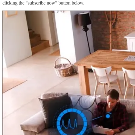
clicking the “subscribe now” button below.