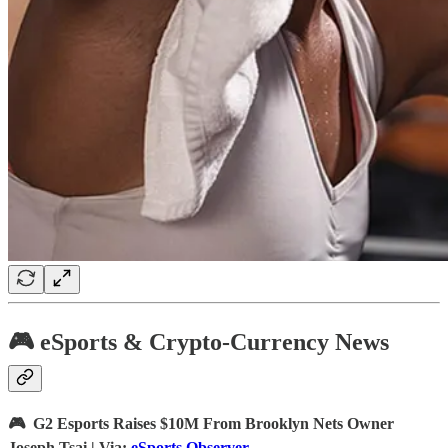
🎮 eSports & Crypto-Currency News
🎮 G2 Esports Raises $10M From Brooklyn Nets Owner
Joseph Tsai | Via:
eSports Observer