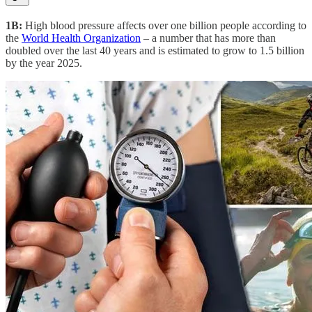
1B:
High blood pressure affects over one billion people according to
the
World Health Organization
– a number that has more than
doubled over the last 40 years and is estimated to grow to 1.5 billion
by the year 2025.