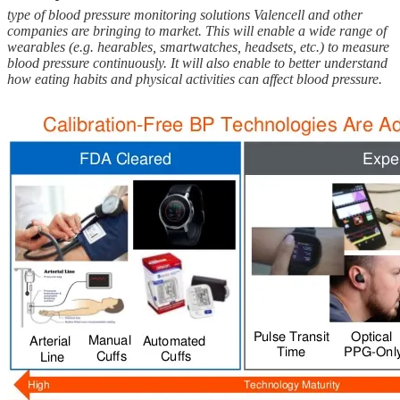
type of blood pressure monitoring solutions Valencell and other
companies are bringing to market. This will enable a wide range of
wearables (e.g. hearables, smartwatches, headsets, etc.) to measure
blood pressure continuously. It will also enable to better understand
how eating habits and physical activities can affect blood pressure.