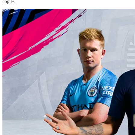
copies.