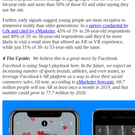
64-year-olds and more than 50% of those 65 and older saying they
use the site.
Further, early signals suggest young people are more receptive to
immersive reality than older generations: In a
survey conducted by
Gfk and cited by eMarketer,
45% of 19- to 28-year-old respondents
and 49% of 29 -to 38-year-old respondents said they'd be more
likely to visit a retail store that offered an AR or VR experience,
while just 31% of 39- to 53-year-olds said the same.
⬆️
The Upside:
We believe this is a great move by Facebook.
Facebook is using Snap’s playbook here. In the future, we expect an
increasing number of sports brands, athletes, and even teams, to
leverage Facebook’s AR platform as a way to drive their social
commerce sales. Of note, according to
eMarketer forecasts,
68.7
million people will use AR at least once a month in 2019, and that
number could grow to 77.7 million by 2020.