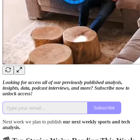
Looking for access all of our previously published analysis,
insights, data, podcast interviews, and more? Subscribe now to
unlock access!
Subscribe
Next week we plan to publish
our next weekly sports and tech
analysis.