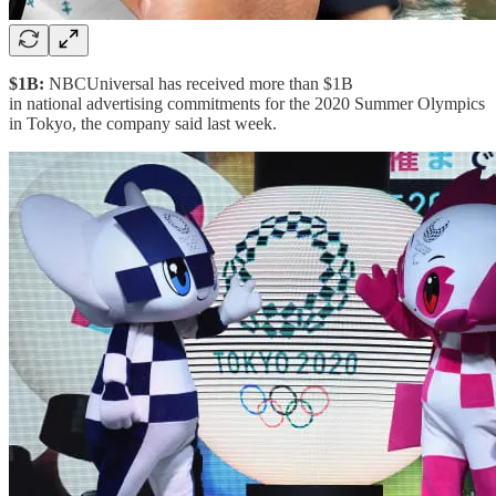
$1B:
NBCUniversal has received more than $1B
in national advertising commitments for the 2020 Summer Olympics
in Tokyo, the company said last week.