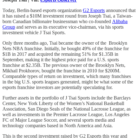
Today, Berlin-based esports organization
G2 Esports
announced that
it has raised a $10M investment round from Joseph Tsai, a Taiwan-
born Canadian billionaire businessman who co-founded
Alibaba
Group
and serves as its executive vice-chairman, via his sports
investment vehicle J Tsai Sports.
Only three months ago, Tsai became the owner of the Brooklyn
Nets NBA franchise. Initially, he bought 49% of the franchise for
$1B in 2017 and acquired the remaining 51% for $1.35B in
September, making it the highest price paid for a U.S. sports
franchise at $2.35B. The previous owner of the Brooklyn Nets,
Mikhail Prokhorov, bought the franchise in 2010 for $200M.
Comparable types of return on investment, which many franchises
in the big U.S. sports leagues generated, might be what some of the
esports franchise investors are potentially speculating for.
Further assets in the portfolio of J Tsai Sports include the Barclays
Center, New York Liberty of the Women’s National Basketball
Association, San Diego Seals of the National Lacrosse League, as
well as investments in the Premier Lacrosse League, Los Angeles
FC of Major League Soccer, and several sports media and
technology companies based in North America and Asia.
This is the second investment raised by G2 Esports this year and