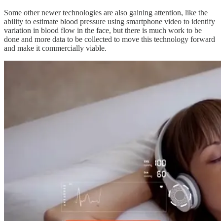
Some other newer technologies are also gaining attention, like the
ability to estimate blood pressure using smartphone video to identify
variation in blood flow in the face, but there is much work to be
done and more data to be collected to move this technology forward
and make it commercially viable.