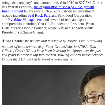
brings the company’s total amount raised in 2019 to $27.3M. Earlier
this year in February,
the organization raised a $17.3M growth
funding round
led by several New York City-based investment
groups including
Seal Rock Partners
, Parkwood Corporation,
and
Everblue Management
, and several of tech and sports
entrepreneurs including Yext Co-Founder and President, Brian
Distelburger; Doodle Founder, Myke Näf; and Topgolf Media
President, YuChiang Cheng.
⬆️ The Upside:
We believe that this move by Joseph Tsai. A growing
number of team owners (e.g. Peter Gruber/Warriors/NBA, Dan
Gilbert / Cavs / NBA..) have been investing in eSports over the past
few years in order to tap into the fast growing eSports market expect
to pass the $1B mark in terms of revenue this year.