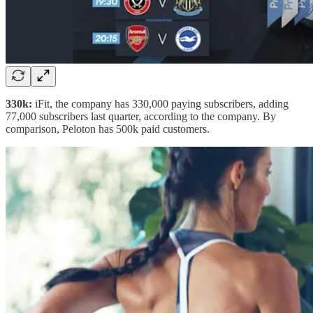
330k:
iFit, the company has 330,000 paying subscribers, adding
77,000 subscribers last quarter, according to the company. By
comparison, Peloton has 500k paid customers.