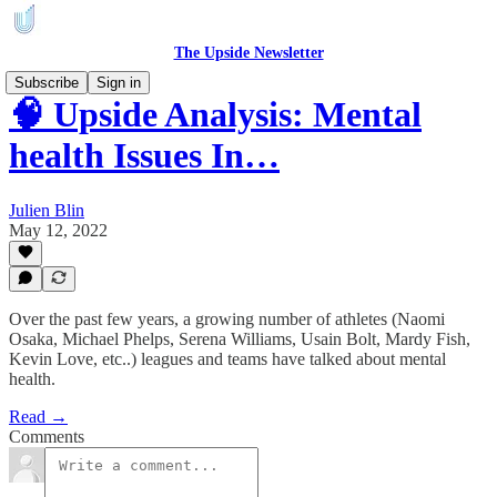
The Upside Newsletter
Subscribe
Sign in
🧠 Upside Analysis: Mental
health Issues In…
Julien Blin
May 12, 2022
Over the past few years, a growing number of athletes (Naomi
Osaka, Michael Phelps, Serena Williams, Usain Bolt, Mardy Fish,
Kevin Love, etc..) leagues and teams have talked about mental
health.
Read →
Comments