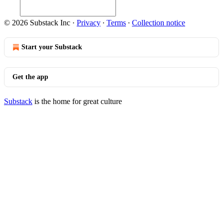
© 2026 Substack Inc
·
Privacy
∙
Terms
∙
Collection notice
Start your Substack
Get the app
Substack
is the home for great culture