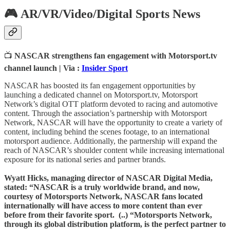
🎮 AR/VR/Video/Digital Sports News
📺
NASCAR strengthens fan engagement with Motorsport.tv
channel launch | Via :
Insider Sport
NASCAR has boosted its fan engagement opportunities by
launching a dedicated channel on Motorsport.tv, Motorsport
Network’s digital OTT platform devoted to racing and automotive
content. Through the association’s partnership with Motorsport
Network, NASCAR will have the opportunity to create a variety of
content, including behind the scenes footage, to an international
motorsport audience. Additionally, the partnership will expand the
reach of NASCAR’s shoulder content while increasing international
exposure for its national series and partner brands.
Wyatt Hicks, managing director of NASCAR Digital Media,
stated: “NASCAR is a truly worldwide brand, and now,
courtesy of Motorsports Network, NASCAR fans located
internationally will have access to more content than ever
before from their favorite sport. (..) “Motorsports Network,
through its global distribution platform, is the perfect partner to