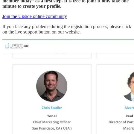
member today” as a first step. It is free to join! It only take one
minute to create your profile.
Join the Upside online community
If you face any problems during the registration process, please click
on the live support button on our website.