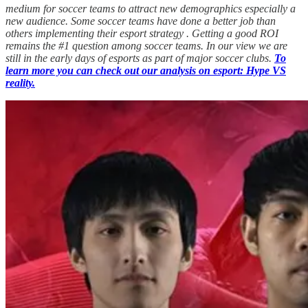
medium for soccer teams to attract new demographics especially a
new audience. Some soccer teams have done a better job than
others implementing their esport strategy . Getting a good ROI
remains the #1 question among soccer teams. In our view we are
still in the early days of esports as part of major soccer clubs.
To
learn more you can check out our analysis on esport: Hype VS
reality.