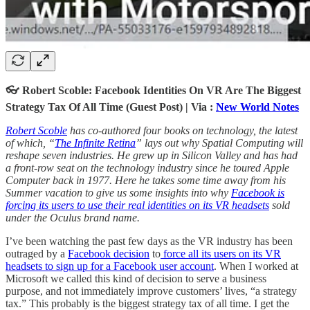
👓 Robert Scoble: Facebook Identities On VR Are The Biggest
Strategy Tax Of All Time (Guest Post) | Via :
New World Notes
Robert Scoble
has co-authored four books on technology, the latest
of which, “
The Infinite Retina
” lays out why Spatial Computing will
reshape seven industries. He grew up in Silicon Valley and has had
a front-row seat on the technology industry since he toured Apple
Computer back in 1977. Here he takes some time away from his
Summer vacation to give us some insights into why
Facebook is
forcing its users to use their real identities on its VR headsets
sold
under the Oculus brand name.
I’ve been watching the past few days as the VR industry has been
outraged by a
Facebook decision
to
force all its users on its VR
headsets to sign up for a Facebook user account
. When I worked at
Microsoft we called this kind of decision to serve a business
purpose, and not immediately improve customers’ lives, “a strategy
tax.” This probably is the biggest strategy tax of all time. I get the