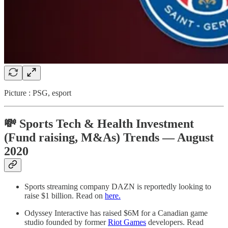
Picture : PSG, esport
💸 Sports Tech & Health Investment
(Fund raising, M&As) Trends — August
2020
Sports streaming company DAZN is reportedly looking to
raise $1 billion. Read on
here.
Odyssey Interactive has raised $6M for a Canadian game
studio founded by former
Riot Games
developers. Read