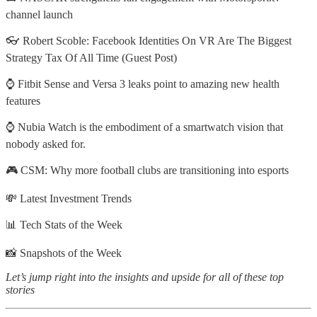
channel launch
👓 Robert Scoble: Facebook Identities On VR Are The Biggest
Strategy Tax Of All Time (Guest Post)
⌚ Fitbit Sense and Versa 3 leaks point to amazing new health
features
⌚ Nubia Watch is the embodiment of a smartwatch vision that
nobody asked for.
🎮 CSM: Why more football clubs are transitioning into esports
💸 Latest Investment Trends
📊 Tech Stats of the Week
📸 Snapshots of the Week
Let’s jump right into the insights and upside for all of these top
stories