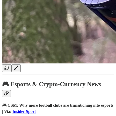
🎮 Esports & Crypto-Currency News
🎮 CSM: Why more football clubs are transitioning into esports
| Via:
Insider Sport