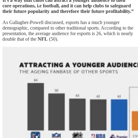
It’s a way that clubs can attract a younger audience to their
core operations, i.e football, and it can help clubs to safeguard
their future popularity and therefore their future profitability.”
As Gallagher-Powell discussed, esports has a much younger
demographic, compared to other traditional sports. According to the
presentation, the average audience for esports is 26, which is nearly
double that of the
NFL
(50).