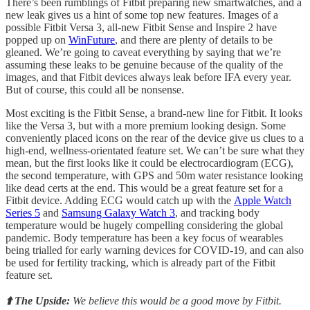
There’s been rumblings of Fitbit preparing new smartwatches, and a
new leak gives us a hint of some top new features. Images of a
possible Fitbit Versa 3, all-new Fitbit Sense and Inspire 2 have
popped up on
WinFuture
, and there are plenty of details to be
gleaned. We’re going to caveat everything by saying that we’re
assuming these leaks to be genuine because of the quality of the
images, and that Fitbit devices always leak before IFA every year.
But of course, this could all be nonsense.
Most exciting is the Fitbit Sense, a brand-new line for Fitbit. It looks
like the Versa 3, but with a more premium looking design. Some
conveniently placed icons on the rear of the device give us clues to a
high-end, wellness-orientated feature set. We can’t be sure what they
mean, but the first looks like it could be electrocardiogram (ECG),
the second temperature, with GPS and 50m water resistance looking
like dead certs at the end. This would be a great feature set for a
Fitbit device. Adding ECG would catch up with the
Apple Watch
Series 5
and
Samsung Galaxy Watch 3
, and tracking body
temperature would be hugely compelling considering the global
pandemic. Body temperature has been a key focus of wearables
being trialled for early warning devices for COVID-19, and can also
be used for fertility tracking, which is already part of the Fitbit
feature set.
⬆️ The Upside:
We believe this would be a good move by Fitbit.