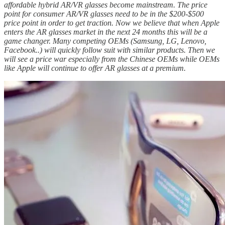
affordable hybrid AR/VR glasses become mainstream. The price
point for consumer AR/VR glasses need to be in the $200-$500
price point in order to get traction. Now we believe that when Apple
enters the AR glasses market in the next 24 months this will be a
game changer. Many competing OEMs (Samsung, LG, Lenovo,
Facebook..) will quickly follow suit with similar products. Then we
will see a price war especially from the Chinese OEMs while OEMs
like Apple will continue to offer AR glasses at a premium.