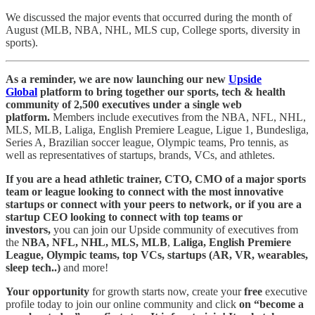
We discussed the major events that occurred during the month of
August (MLB, NBA, NHL, MLS cup, College sports, diversity in
sports).
As a reminder, we are now launching our new
Upside
Global
platform to bring together our sports, tech & health
community of 2,500 executives under a single web
platform.
Members include executives from the NBA, NFL, NHL,
MLS, MLB, Laliga, English Premiere League, Ligue 1, Bundesliga,
Series A, Brazilian soccer league, Olympic teams, Pro tennis, as
well as representatives of startups, brands, VCs, and athletes.
If you are a head athletic trainer, CTO, CMO of a major sports
team or league looking to connect with the most innovative
startups or connect with your peers to network, or if you are a
startup CEO looking to connect with top teams or
investors,
you can join our Upside community of executives from
the
NBA, NFL, NHL, MLS, MLB
,
Laliga, English Premiere
League, Olympic teams, top VCs, startups (AR, VR, wearables,
sleep tech..)
and more!
Your opportunity
for growth starts now, create your
free
executive
profile today to join our online community and click
on “become a