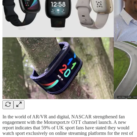
In the world of AR/VR and digital, NASCAR strengthened fan
engagement with the Motorsport.tv OTT channel launch. A new
report indicates that 59% of UK sport fans have stated they would
watch sport exclusively on online streaming platforms for the rest of