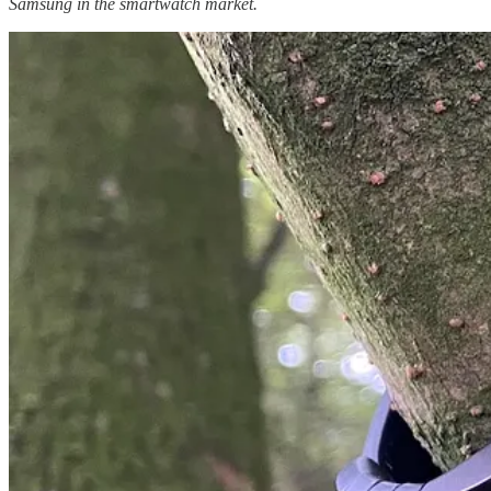
Samsung in the smartwatch market.