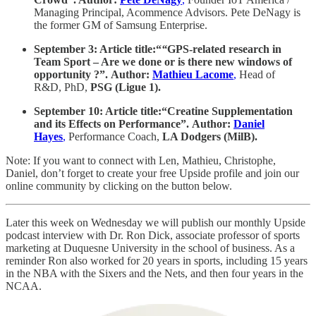
Managing Principal, Acommence Advisors. Pete DeNagy is
the former GM of Samsung Enterprise.
September 3: Article title:“
“
GPS-related research in
Team Sport – Are we done or is there new windows of
opportunity ?”. Author:
Mathieu Lacome
,
Head of
R&D, PhD,
PSG (Ligue 1).
September 10: Article title:“Creatine Supplementation
and its Effects on Performance”. Author:
Daniel
Hayes
,
Performance Coach,
LA Dodgers (MilB).
Note: If you want to connect with Len, Mathieu, Christophe,
Daniel, don’t forget to create your free Upside profile and join our
online community by clicking on the button below.
Later this week on Wednesday we will publish our monthly Upside
podcast interview with Dr. Ron Dick, associate professor of sports
marketing at Duquesne University in the school of business. As a
reminder Ron also worked for 20 years in sports, including 15 years
in the NBA with the Sixers and the Nets, and then four years in the
NCAA.