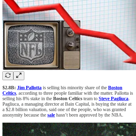
$2.8B:
Jim Pallotta
is selling his minority share of the
Boston
Celtics
, according to three people familiar with the matter. Pallotta is
selling his 8% stake in the
Boston Celtics
team to
Steve Pagliuca
.
Pagliuca, a managing director at Bain Capital, is buying the stake at
a $2.8 billion valuation, said one of the people, who was granted
anonymity because the
sale
hasn’t been approved by the NBA.