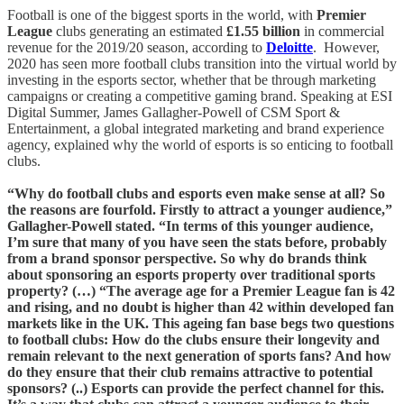
Football is one of the biggest sports in the world, with
Premier
League
clubs generating an estimated
£1.55 billion
in commercial
revenue for the 2019/20 season, according to
Deloitte
. However,
2020 has seen more football clubs transition into the virtual world by
investing in the esports sector, whether that be through marketing
campaigns or creating a competitive gaming brand. Speaking at ESI
Digital Summer, James Gallagher-Powell of CSM Sport &
Entertainment, a global integrated marketing and brand experience
agency, explained why the world of esports is so enticing to football
clubs.
“Why do football clubs and esports even make sense at all? So
the reasons are fourfold. Firstly to attract a younger audience,”
Gallagher-Powell stated. “In terms of this younger audience,
I’m sure that many of you have seen the stats before, probably
from a brand sponsor perspective. So why do brands think
about sponsoring an esports property over traditional sports
property? (…) “The average age for a Premier League fan is 42
and rising, and no doubt is higher than 42 within developed fan
markets like in the UK. This ageing fan base begs two questions
to football clubs: How do the clubs ensure their longevity and
remain relevant to the next generation of sports fans? And how
do they ensure that their club remains attractive to potential
sponsors? (..) Esports can provide the perfect channel for this.