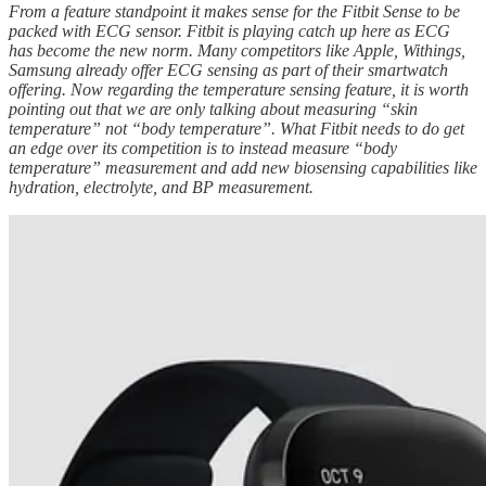
From a feature standpoint it makes sense for the Fitbit Sense to be
packed with ECG sensor. Fitbit is playing catch up here as ECG
has become the new norm. Many competitors like Apple, Withings,
Samsung already offer ECG sensing as part of their smartwatch
offering. Now regarding the temperature sensing feature, it is worth
pointing out that we are only talking about measuring “skin
temperature” not “body temperature”. What Fitbit needs to do get
an edge over its competition is to instead measure “body
temperature” measurement and add new biosensing capabilities like
hydration, electrolyte, and BP measurement.