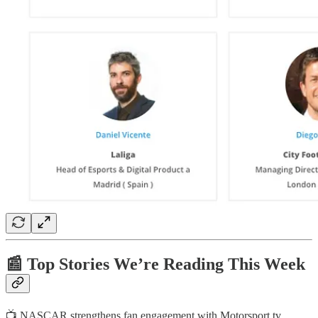
📰 Top Stories We’re Reading This Week
📺 NASCAR strengthens fan engagement with Motorsport.tv