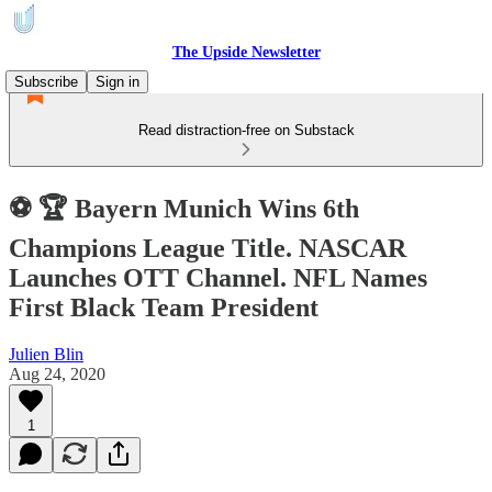
The Upside Newsletter
Subscribe
Sign in
Read distraction-free on Substack
⚽ 🏆 Bayern Munich Wins 6th
Champions League Title. NASCAR
Launches OTT Channel. NFL Names
First Black Team President
Julien Blin
Aug 24, 2020
1