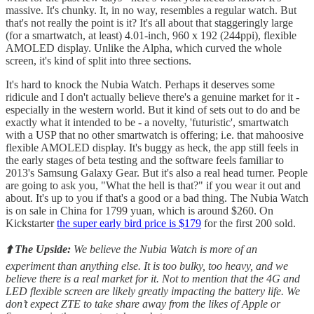
massive. It's chunky. It, in no way, resembles a regular watch. But
that's not really the point is it? It's all about that staggeringly large
(for a smartwatch, at least) 4.01-inch, 960 x 192 (244ppi), flexible
AMOLED display. Unlike the Alpha, which curved the whole
screen, it's kind of split into three sections.
It's hard to knock the Nubia Watch. Perhaps it deserves some
ridicule and I don't actually believe there's a genuine market for it -
especially in the western world. But it kind of sets out to do and be
exactly what it intended to be - a novelty, 'futuristic', smartwatch
with a USP that no other smartwatch is offering; i.e. that mahoosive
flexible AMOLED display. It's buggy as heck, the app still feels in
the early stages of beta testing and the software feels familiar to
2013's Samsung Galaxy Gear. But it's also a real head turner. People
are going to ask you, "What the hell is that?" if you wear it out and
about. It's up to you if that's a good or a bad thing. The Nubia Watch
is on sale in China for 1799 yuan, which is around $260. On
Kickstarter
the super early bird price is $179
for the first 200 sold.
⬆️ The Upside:
We believe the Nubia Watch is more of an
experiment than anything else. It is too bulky, too heavy, and we
believe there is a real market for it. Not to mention that the 4G and
LED flexible screen are likely greatly impacting the battery life. We
don’t expect ZTE to take share away from the likes of Apple or