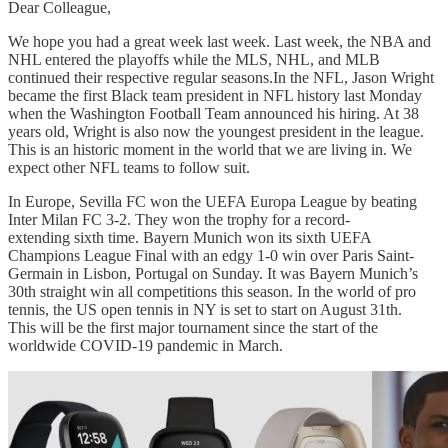
Dear Colleague,
We hope you had a great week last week. Last week, the NBA and
NHL entered the playoffs while the MLS, NHL, and MLB
continued their respective regular seasons.In the NFL, Jason Wright
became the first Black team president in NFL history last Monday
when the Washington Football Team announced his hiring. At 38
years old, Wright is also now the youngest president in the league.
This is an historic moment in the world that we are living in. We
expect other NFL teams to follow suit.
In Europe, Sevilla FC won the UEFA Europa League by beating
Inter Milan FC 3-2. They won the trophy for a record-
extending sixth time. Bayern Munich won its sixth UEFA
Champions League Final with an edgy 1-0 win over Paris Saint-
Germain in Lisbon, Portugal on Sunday. It was Bayern Munich’s
30th straight win all competitions this season. In the world of pro
tennis, the US open tennis in NY is set to start on August 31th.
This will be the first major tournament since the start of the
worldwide COVID-19 pandemic in March.