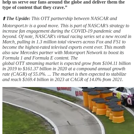
help us serve our fans around the globe and deliver them the
type of content that they crave.”
⬆️ The Upside:
This OTT partnership between NASCAR and
Motorsport.tv is a good move. This is part of NASCAR’s strategy to
increase fan engagement during the COVID-19 pandemic and
beyond. Of note, NASCAR's virtual racing series set a new record in
March, pulling in 1.3 million total viewers across Fox and FS1 to
become the highest-rated televised esports event ever. This month
also saw Mercedes partner with Motorsport Network to boost its
Formula 1 and Formula E content. The
global OTT streaming market is expected grow from $104.11 billion
in 2019 to $161.37 billion in 2020 at a compound annual growth
rate (CAGR) of 55.0%. ... The market is then expected to stabilize
and reach $169.4 billion in 2023 at CAGR of 14.0% from 2021.