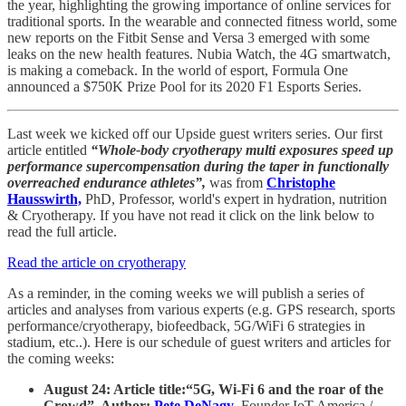
the year, highlighting the growing importance of online services for
traditional sports. In the wearable and connected fitness world, some
new reports on the Fitbit Sense and Versa 3 emerged with some
leaks on the new health features. Nubia Watch, the 4G smartwatch,
is making a comeback. In the world of esport, Formula One
announced a $750K Prize Pool for its 2020 F1 Esports Series.
Last week we kicked off our Upside guest writers series. Our first
article entitled
“Whole-body cryotherapy multi exposures speed up
performance supercompensation during the taper in functionally
overreached endurance athletes”,
was from
Christophe
Hausswirth,
PhD, Professor, world's expert in hydration, nutrition
& Cryotherapy. If you have not read it click on the link below to
read the full article.
Read the article on cryotherapy
As a reminder, in the coming weeks we will publish a series of
articles and analyses from various experts (e.g. GPS research, sports
performance/cryotherapy, biofeedback, 5G/WiFi 6 strategies in
stadium, etc..). Here is our schedule of guest writers and articles for
the coming weeks:
August 24: Article title:“5G, Wi-Fi 6 and the roar of the
Crowd”. Author:
Pete DeNagy
,
Founder IoT America /