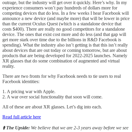
outrage, but the industry will get over it quickly. Here’s why. In my
experience consumers won’t pay hundreds of dollars more for
competing devices that do less. In a few weeks I hear Facebook will
announce a new device (and maybe more) that will be lower in price
than the current Oculus Quest (which is a standalone device that
costs $400). There are really no good competitors for a standalone
device. The ones that exist cost more and do less (and that gap will
get more stark over time due to the billions in R&D Facebook is
spending). What the industry also isn’t getting is that this isn’t really
about devices that are out today or coming tomorrow, but are about
products that are being developed for 2022-2025 launches. Namely
XR glasses that do some combination of augmented and virtual
reality.
There are two fronts for why Facebook needs to tie users to real
Facebook identities:
1. A pricing war with Apple.
2. A war over social functionality that soon will come.
All of these are about XR glasses. Let’s dig into each.
Read full article here
⬆️ The Upside:
We believe that we are 2-3 years away before we see