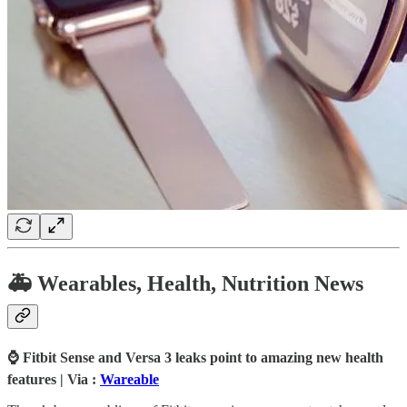
🚑 Wearables, Health, Nutrition News
⌚ Fitbit Sense and Versa 3 leaks point to amazing new health
features | Via :
Wareable