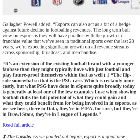
Gallagher-Powell added: “Esports can also act as a bit of a hedge
against future decline in footballing revenues. The long term bull
view on esports is they will have parallels with the growth in
franchise value that we’ve seen in traditional sports over the last 20
years, we’re expecting significant growth on all revenue streams
across sponsorship, broadcast, and merchandise.
“It’s an extension of the existing football brand with a younger
fanbase than they might typically have with just football and
play future-proof themselves within that as well (..) “The flip-
side somewhat so that is the PSG case. Which is certainly more
costly, but what PSG have done in eSports quite broadly today
is generally at least one of the few examples I use when showing
football clubs the full potential of what they could gain and
what they could benefit from for being involved in in esports, as
we see here, there in Dota, they’re in FIFA, for sure, but they’re
in Brawl Stars, they’re in League of Legends.”
Read full article
⬆️ The Upside:
As we pointed out before, esport is a great new