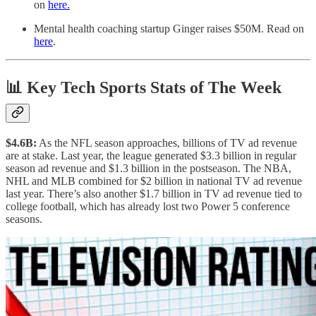
on
here.
Mental health coaching startup Ginger raises $50M. Read on
here
.
📊 Key Tech Sports Stats of The Week
$4.6B:
As the NFL season approaches, billions of TV ad revenue
are at stake. Last year, the league generated $3.3 billion in regular
season ad revenue and $1.3 billion in the postseason. The NBA,
NHL and MLB combined for $2 billion in national TV ad revenue
last year. There’s also another $1.7 billion in TV ad revenue tied to
college football, which has already lost two Power 5 conference
seasons.