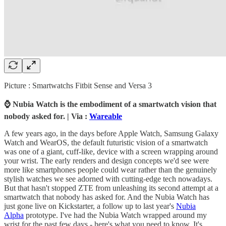
Picture : Smartwatchs Fitbit Sense and Versa 3
⌚ Nubia Watch is the embodiment of a smartwatch vision that
nobody asked for. | Via :
Wareable
A few years ago, in the days before Apple Watch, Samsung Galaxy
Watch and WearOS, the default futuristic vision of a smartwatch
was one of a giant, cuff-like, device with a screen wrapping around
your wrist. The early renders and design concepts we'd see were
more like smartphones people could wear rather than the genuinely
stylish watches we see adorned with cutting-edge tech nowadays.
But that hasn't stopped ZTE from unleashing its second attempt at a
smartwatch that nobody has asked for. And the Nubia Watch has
just gone live on Kickstarter, a follow up to last year's
Nubia
Alpha
prototype. I've had the Nubia Watch wrapped around my
wrist for the past few days - here's what you need to know. It's