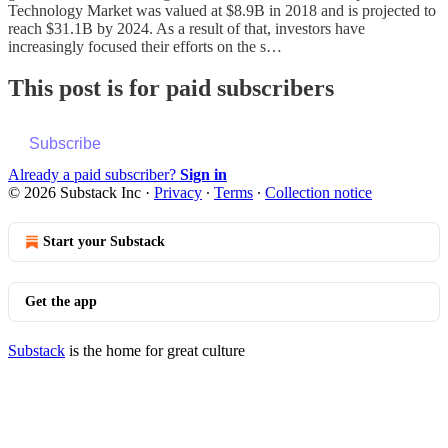
Technology Market was valued at $8.9B in 2018 and is projected to
reach $31.1B by 2024. As a result of that, investors have
increasingly focused their efforts on the s…
This post is for paid subscribers
Subscribe
Already a paid subscriber?
Sign in
© 2026 Substack Inc
·
Privacy
∙
Terms
∙
Collection notice
Start your Substack
Get the app
Substack
is the home for great culture