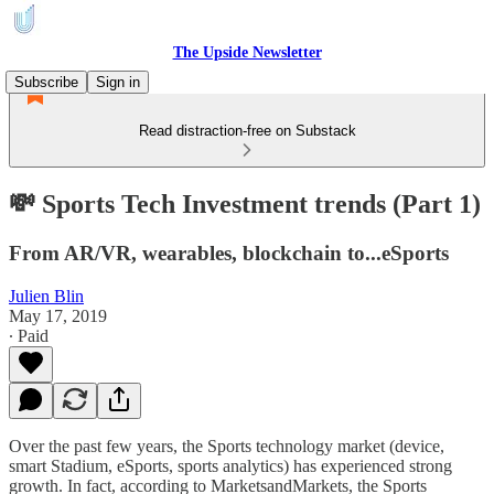
The Upside Newsletter
Subscribe
Sign in
Read distraction-free on Substack
💸 Sports Tech Investment trends (Part 1)
From AR/VR, wearables, blockchain to...eSports
Julien Blin
May 17, 2019
∙ Paid
Over the past few years, the Sports technology market (device,
smart Stadium, eSports, sports analytics) has experienced strong
growth. In fact, according to MarketsandMarkets, the Sports