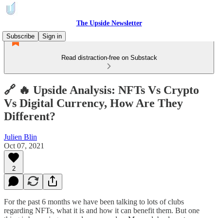
The Upside Newsletter
Subscribe
Sign in
Read distraction-free on Substack
🔗 🔥 Upside Analysis: NFTs Vs Crypto
Vs Digital Currency, How Are They
Different?
Julien Blin
Oct 07, 2021
2
For the past 6 months we have been talking to lots of clubs
regarding NFTs, what it is and how it can benefit them. But one