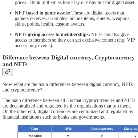
prices. Think of them as like Etsy or eBay but for digital asset.
NFT based in game assets:
These are digital assets that
gamers receives. Examples include items, shields, weapons,
skins, points, health, custom avatars.
NFTs giving access to memberships:
NFTs can also give
access to members so they can get exclusive content (e.g. VIP
access only events).
Difference between Digital currency, Cryptocurrency
and NFTs
Now what are the main differences between digital currency, NFTs
and cryptocurrency?
The main difference between all 3 is that cryptocurrencies and NFTs
are decentralized and regulated by the organizations that run them.
On the other end, digital currencies are centralized and regulated by
financial institutions such as banks and governments.