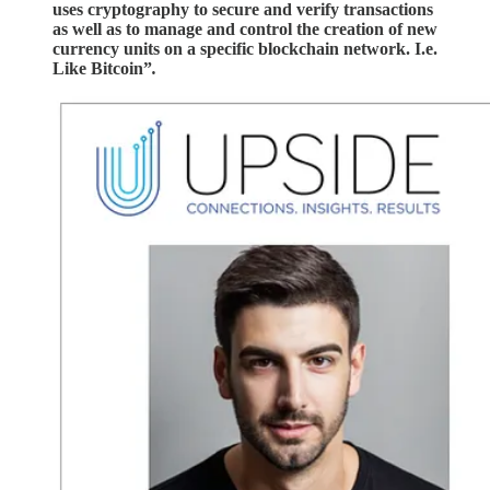
uses cryptography to secure and verify transactions
as well as to manage and control the creation of new
currency units on a specific blockchain network. I.e.
Like Bitcoin”
.