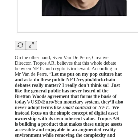
On the other hand, Sven Van De Perre, Creative
Director, Tropos AR, believes that this whole debate
between NFTs and crypto is irrelevant. According to
Mr Van de Perre,
“
Let me put on my pop culture hat
and ask: do these public NFT/crypto/blockchain
debates really matter? I really don’t think so! Just
like the general public has never heard of the
Bretton Woods agreement that forms the basis of
today’s USD/Euro/Yen monetary system, they’ll also
never adopt terms like
smart contract
or
NFT
. We
instead focus on the simple concept of digital asset
ownership with its own inherent value. Tropos AR
is building a product that makes these unique assets
accessible and enjoyable in an augmented reality
environment while removing the complexity and