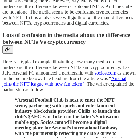
thing is becoming more clear every day. Many clubs do not
understand the difference between crypto and NFTs. And the clubs
are not alone. The media seems to be confusing cryptocurrencies
with NFTs. In this analysis we will go through the main differences
between NFTs, cryptocurrencies and digital currencies.
Lots of confusion in the media about the difference
between NFTs Vs cryptocurrency
Here is a typical example illustrating how many media do not
understand the difference between NFTs and cryptocurrency. Last
July, Arsenal FC announced a partnership with
socios.com
as shown
in the picture below. The headline from the article was “
Arsenal
joins the NFT league with new fan token”
. The writer explained the
partnership as follow:
“Arsenal Football Club is next to enter the NFT
scene, partnering with sports and entertainment
industry blockchain provider, Chiliz, to launch the
club’s $AFC Fan Token on the latter’s Socios.com
mobile app. Socios.com will become a digital
meeting place for Arsenal’s international fanbase,
with the partnership reflecting the club’s drive to