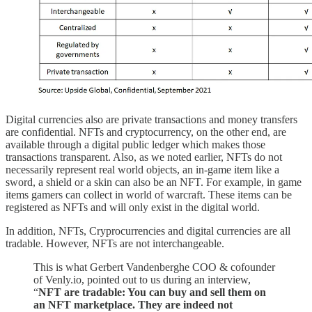
Digital currencies also are private transactions and money transfers
are confidential. NFTs and cryptocurrency, on the other end, are
available through a digital public ledger which makes those
transactions transparent. Also, as we noted earlier, NFTs do not
necessarily represent real world objects, an in-game item like a
sword, a shield or a skin can also be an NFT. For example, in game
items gamers can collect in world of warcraft. These items can be
registered as NFTs and will only exist in the digital world.
In addition, NFTs, Cryprocurrencies and digital currencies are all
tradable. However, NFTs are not interchangeable.
This is what Gerbert Vandenberghe COO & cofounder
of Venly.io, pointed out to us during an interview,
“
NFT are tradable: You can buy and sell them on
an NFT marketplace. They are indeed not