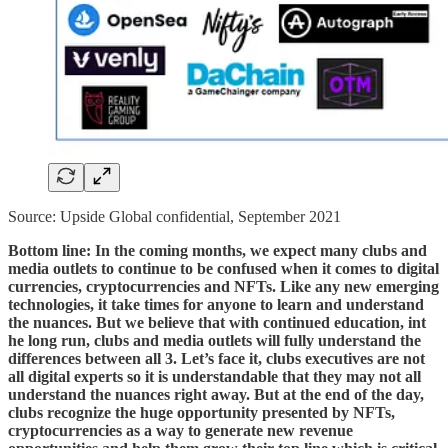
Source: Upside Global confidential, September 2021
Bottom line: In the coming months, we expect many clubs and
media outlets to continue to be confused when it comes to digital
currencies, cryptocurrencies and NFTs. Like any new emerging
technologies, it take times for anyone to learn and understand
the nuances. But we believe that with continued education, int
he long run, clubs and media outlets will fully understand the
differences between all 3. Let’s face it, clubs executives are not
all digital experts so it is understandable that they may not all
understand the nuances right away. But at the end of the day,
clubs recognize the huge opportunity presented by NFTs,
cryptocurrencies as a way to generate new revenue