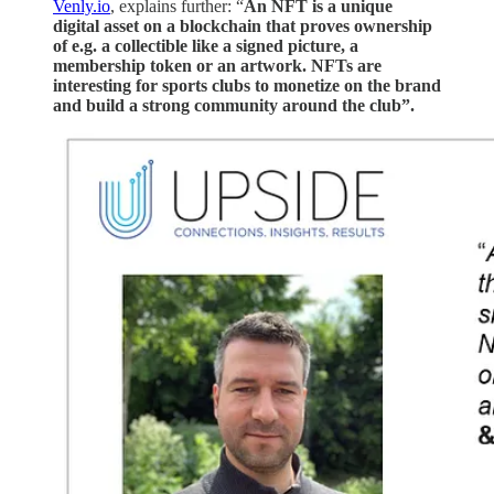
Venly.io
, explains further: “
An NFT is a unique
digital asset on a blockchain that proves ownership
of e.g. a collectible like a signed picture, a
membership token or an artwork. NFTs are
interesting for sports clubs to monetize on the brand
and build a strong community around the club”.