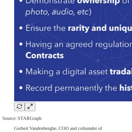
Source: STARGraph
Gerbert Vandenberghe, COO and cofounder of