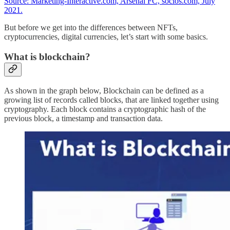
Source: Marketing-Interactive.com, Arsenal FC, socios.com, July
2021.
But before we get into the differences between NFTs,
cryptocurrencies, digital currencies, let’s start with some basics.
What is blockchain?
As shown in the graph below, Blockchain can be defined as a
growing list of records called blocks, that are linked together using
cryptography. Each block contains a cryptographic hash of the
previous block, a timestamp and transaction data.