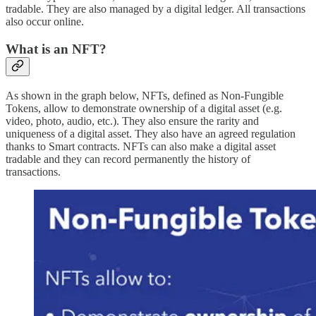
tradable. They are also managed by a digital ledger. All transactions
also occur online.
What is an NFT?
As shown in the graph below, NFTs, defined as Non-Fungible
Tokens, allow to demonstrate ownership of a digital asset (e.g.
video, photo, audio, etc.). They also ensure the rarity and
uniqueness of a digital asset. They also have an agreed regulation
thanks to Smart contracts. NFTs can also make a digital asset
tradable and they can record permanently the history of
transactions.