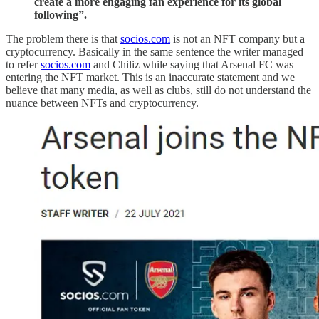
create a more engaging fan experience for its global
following”.
The problem there is that
socios.com
is not an NFT company but a
cryptocurrency. Basically in the same sentence the writer managed
to refer
socios.com
and Chiliz while saying that Arsenal FC was
entering the NFT market. This is an inaccurate statement and we
believe that many media, as well as clubs, still do not understand the
nuance between NFTs and cryptocurrency.