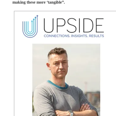
making these more ‘tangible”
.