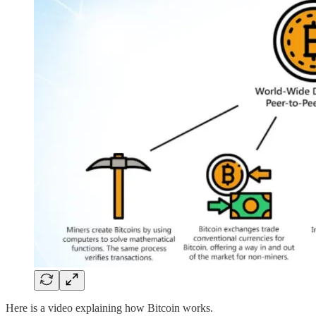
Here is a video explaining how Bitcoin works.