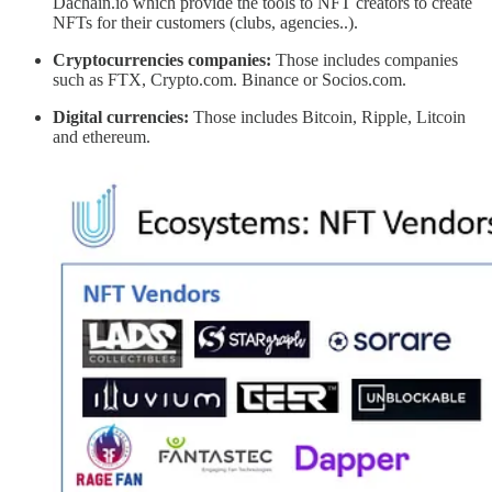
Dachain.io which provide the tools to NFT creators to create
NFTs for their customers (clubs, agencies..).
Cryptocurrencies companies:
Those includes companies
such as FTX, Crypto.com. Binance or Socios.com.
Digital currencies:
Those includes Bitcoin, Ripple, Litcoin
and ethereum.