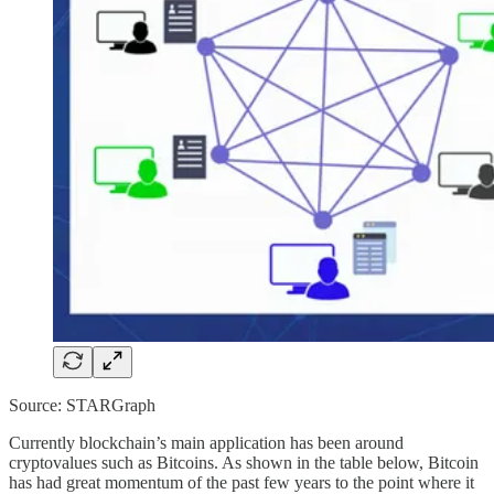
Source: STARGraph
Currently blockchain’s main application has been around
cryptovalues such as Bitcoins. As shown in the table below, Bitcoin
has had great momentum of the past few years to the point where it