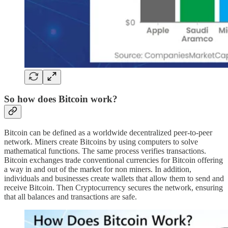
So how does Bitcoin work?
Bitcoin can be defined as a worldwide decentralized peer-to-peer
network. Miners create Bitcoins by using computers to solve
mathematical functions. The same process verifies transactions.
Bitcoin exchanges trade conventional currencies for Bitcoin offering
a way in and out of the market for non miners. In addition,
individuals and businesses create wallets that allow them to send and
receive Bitcoin. Then Cryptocurrency secures the network, ensuring
that all balances and transactions are safe.