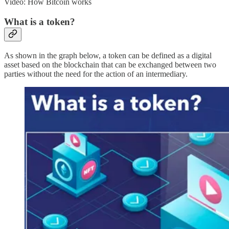
Video: How Bitcoin works
What is a token?
As shown in the graph below, a token can be defined as a digital
asset based on the blockchain that can be exchanged between two
parties without the need for the action of an intermediary.