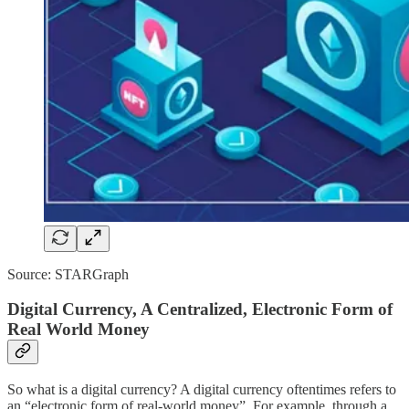
Source: STARGraph
Digital Currency, A Centralized, Electronic Form of
Real World Money
So what is a digital currency? A digital currency oftentimes refers to
an “electronic form of real-world money”. For example, through a