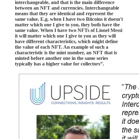
interchangeable, and that is the main difference
between an NFT and currencies. Interchangeable
means that they are identical and represent the
same value. E.g. when I have two Bitcoins it doesn't
matter which one I give to you, they both have the
same value. When I have two NFTs of Lionel Messi
it will matter which one I give to you as they will
have different characteristics, which might define
the value of each NFT. An example of such a
characteristic is the mint number, an NFT that is
minted before another one in the same series
typically has a higher value for collectors”.