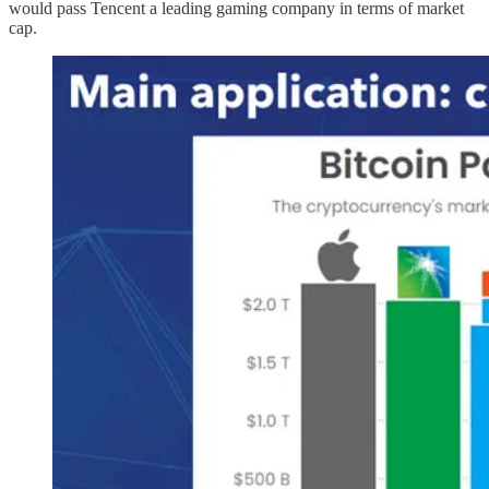
would pass Tencent a leading gaming company in terms of market
cap.