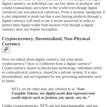
digital currency, an individual can can buy items or products, and
conduct transactions anywhere in the world even though digital
currencies are non-physical currencies. From a security standpoint, it
is also important to point out that a user buying products through a
digital currency will need to use a secure password in order to
protect their digital wallet from hackers even though a digital
currency does not require encryption.
Cryptocurrency, Decentralized, Non-Physical
Currency
Now we talked about digital currency, but what about
cryptocurrency? How is it different from a digital currency?
Cryptocurrency, based on blockchain technology, oftentimes refers
to a non
-
physical currency, issued by a private system. It is also
decentralized, and not regulated by any governing authorities such
as banks.
NFTs, on the other end, also referred to as “
Non-
Fungible Tokens, are digital assets that represent real-
world objects such as fashion, art, music, art, etc.”
Unlike cryptocurrencies, NFTs are not interchangeable, and not