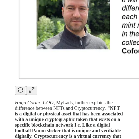
Hugo Cortez, COO
, MyLads, further explains the
difference between NFTs and Cryptocurrency.
“
NFT
is a digital or physical asset that has been associated
with a unique cryptographic token that exists on a
specific blockchain network I.e. Like a digital
football Panini sticker that is unique and verifiable
digitally. Cryptocurrency is a virtual currency that