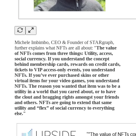
Michele Imbimbo, CEO & Founder of STARgraph,
further explains what NFTs are all about: "
The value
of NFTs comes from three things: Utility, access,
social currency. If you understand the concept
behind membership cards, rewards on credit cards,
tickets to VIP access-only events, you understand
NFTs. If you’ve ever purchased skins or other
virtual items for your video games, you understand
NFTs. The reason you wanted that item was to be a
utility in a world that you cared about, or to have
the clout and bragging rights amongst your friends
and others. NFTs are going to extend that same
utility and “flex” of social currency to everything
else."