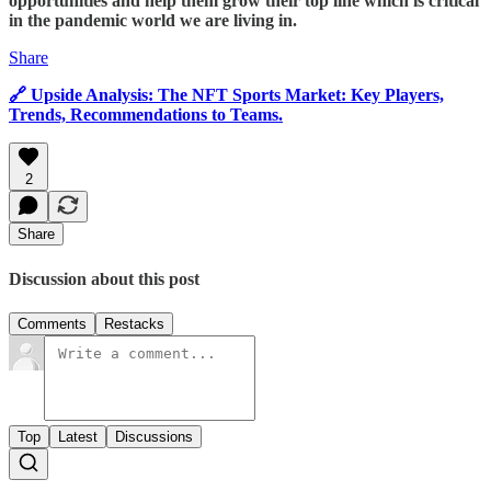
opportunities and help them grow their top line which is critical
in the pandemic world we are living in.
Share
🔗 Upside Analysis: The NFT Sports Market: Key Players,
Trends, Recommendations to Teams.
2
Share
Discussion about this post
Comments
Restacks
Top
Latest
Discussions