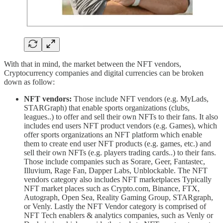
With that in mind, the market between the NFT vendors,
Cryptocurrency companies and digital currencies can be broken
down as follow:
NFT vendors:
Those include NFT vendors (e.g. MyLads,
STARGraph) that enable sports organizations (clubs,
leagues..) to offer and sell their own NFTs to their fans. It also
includes end users NFT product vendors (e.g. Games), which
offer sports organizations an NFT platform which enable
them to create end user NFT products (e.g. games, etc.) and
sell their own NFTs (e.g. players trading cards..) to their fans.
Those include companies such as Sorare, Geer, Fantastec,
Illuvium, Rage Fan, Dapper Labs, Unblockable. The NFT
vendors category also includes NFT marketplaces Typically
NFT market places such as Crypto.com, Binance, FTX,
Autograph, Open Sea, Reality Gaming Group, STARgraph,
or Venly. Lastly the NFT Vendor category is comprised of
NFT Tech enablers & analytics companies, such as Venly or