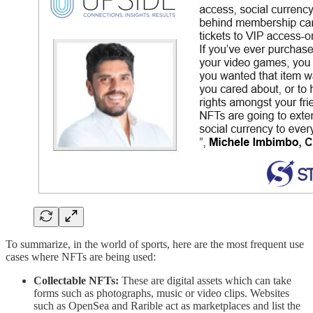
To summarize, in the world of sports, here are the most frequent use
cases where NFTs are being used:
Collectable NFTs:
These are digital assets which can take
forms such as photographs, music or video clips. Websites
such as OpenSea and Rarible act as marketplaces and list the