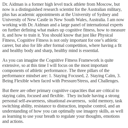
Dr. Aidman is a former high level track athlete from Moscow, but
now is a distinguished research scientist for the Australian military,
plus has academic appointments at the University of Sydney and
University of New Castle in New South Wales, Australia. I am now
working with Dr. Aidman and a large panel of international experts
on further defining what makes up cognitive fitness, how to measure
it, and how to train it. You should know that just like Physical
Fitness, Cognitive Fitness is not only important for one’s athletic
career, but also for life after formal competition, where having a fit
and healthy body and sharp, healthy mind is essential.
As you can imagine the Cognitive Fitness Framework is quite
extensive, so at this time I will focus on the most important
components of athletic performance. The three pillars of the
performance mindset are: 1. Staying Focused, 2. Staying Calm, 3.
Being Flexible when faced with Pressure/Stress, and Challenges.
But there are other primary cognitive capacities that are critical to
staying calm, focused and flexible. They include having a strong
personal self-awareness, situational awareness, solid memory, task
switching ability, resistance to distraction, impulse control, and an
understanding of how you can optimally use imagery skills, as well
as learning to use your breath to regulate your thoughts, emotions
and actions.