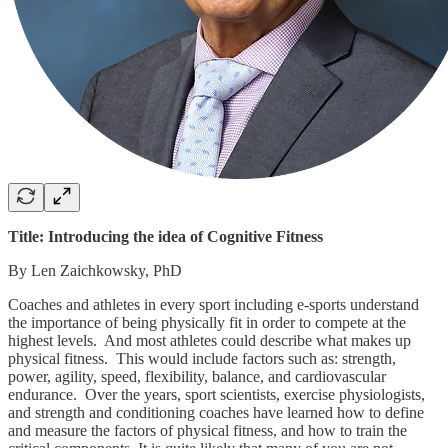
Title: Introducing the idea of Cognitive Fitness
By Len Zaichkowsky, PhD
Coaches and athletes in every sport including e-sports understand
the importance of being physically fit in order to compete at the
highest levels. And most athletes could describe what makes up
physical fitness. This would include factors such as: strength,
power, agility, speed, flexibility, balance, and cardiovascular
endurance. Over the years, sport scientists, exercise physiologists,
and strength and conditioning coaches have learned how to define
and measure the factors of physical fitness, and how to train the