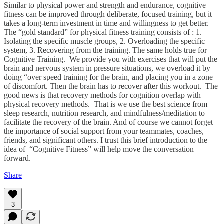
Similar to physical power and strength and endurance, cognitive
fitness can be improved through deliberate, focused training, but it
takes a long-term investment in time and willingness to get better.
The “gold standard” for physical fitness training consists of : 1.
Isolating the specific muscle groups, 2. Overloading the specific
system, 3. Recovering from the training. The same holds true for
Cognitive Training. We provide you with exercises that will put the
brain and nervous system in pressure situations, we overload it by
doing “over speed training for the brain, and placing you in a zone
of discomfort. Then the brain has to recover after this workout. The
good news is that recovery methods for cognition overlap with
physical recovery methods. That is we use the best science from
sleep research, nutrition research, and mindfulness/meditation to
facilitate the recovery of the brain. And of course we cannot forget
the importance of social support from your teammates, coaches,
friends, and significant others. I trust this brief introduction to the
idea of “Cognitive Fitness” will help move the conversation
forward.
Share
3