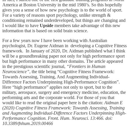
America at Boston University in the mid 1980’s. So this hopefully
gives you a sense of how new psychology is to the world of sport.
For a variety of reasons sport psychology, unlike strength &
conditioning remained underdeveloped, but things are changing and
I would like to have
Upside
members take advantage of this new
information that is based on solid brain science.
For a few years now I have been working with Australian
psychologist, Dr. Eugene Aidman in developing a Cognitive Fitness
framework. In January of 2020, Dr. Aidman published what I think
will be a groundbreaking paper not only for high performance sport
but high performance in many other domains. The article appeared
in the prestigious scientific journal,
“Frontiers in Human
Neuroscience”
, the title being “Cognitive Fitness Framework:
Towards Assessing, Training, And Augmenting Individual-
Difference Factors Underpinning High-Performance Cognition”.
Here “high performance” applies not only to sport, but to the
military, aerospace, surgery and emergency medicine, education, the
performing arts and the corporate world. For those of you that
would like to read the original paper here is the citation:
Aidman E
(2020) Cognitive Fitness Framework: Towards Assessing, Training
and Augmenting Individual-Difference Factors Underpinning High-
Performance Cognition. Front. Hum. Neurosci. 13:466. doi:
10.3389/fnhum.2019.00466