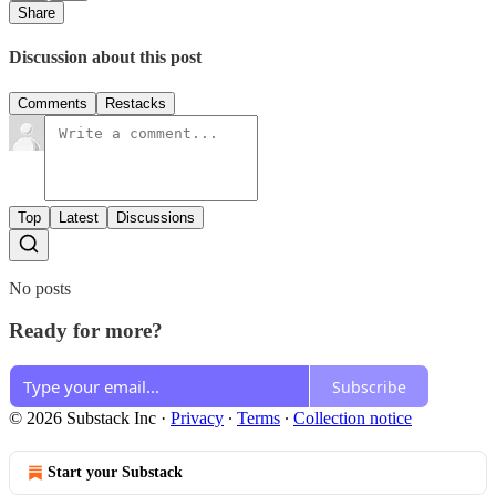
Share
Discussion about this post
Comments
Restacks
Top
Latest
Discussions
No posts
Ready for more?
Subscribe
© 2026 Substack Inc
·
Privacy
∙
Terms
∙
Collection notice
Start your Substack