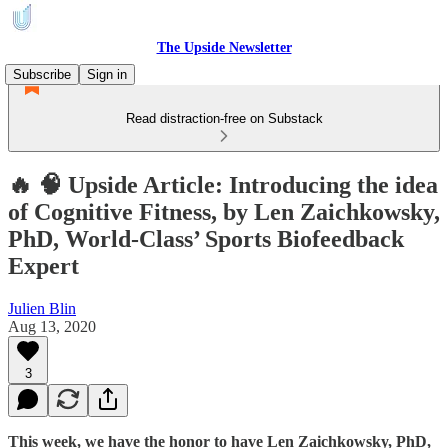
The Upside Newsletter
Subscribe
Sign in
Read distraction-free on Substack
🔥 🧠 Upside Article: Introducing the idea
of Cognitive Fitness, by Len Zaichkowsky,
PhD, World-Class’ Sports Biofeedback
Expert
Julien Blin
Aug 13, 2020
3
This week, we have the honor to have Len Zaichkowsky, PhD,