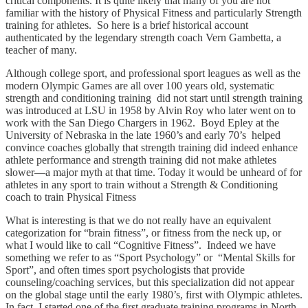
critical components. It is quite likely that many of you are not
familiar with the history of Physical Fitness and particularly Strength
training for athletes. So here is a brief historical account
authenticated by the legendary strength coach Vern Gambetta, a
teacher of many.
Although college sport, and professional sport leagues as well as the
modern Olympic Games are all over 100 years old, systematic
strength and conditioning training did not start until strength training
was introduced at LSU in 1958 by Alvin Roy who later went on to
work with the San Diego Chargers in 1962. Boyd Epley at the
University of Nebraska in the late 1960’s and early 70’s helped
convince coaches globally that strength training did indeed enhance
athlete performance and strength training did not make athletes
slower—a major myth at that time. Today it would be unheard of for
athletes in any sport to train without a Strength & Conditioning
coach to train Physical Fitness
What is interesting is that we do not really have an equivalent
categorization for “brain fitness”, or fitness from the neck up, or
what I would like to call “Cognitive Fitness”. Indeed we have
something we refer to as “Sport Psychology” or “Mental Skills for
Sport”, and often times sport psychologists that provide
counseling/coaching services, but this specialization did not appear
on the global stage until the early 1980’s, first with Olympic athletes.
In fact, I started one of the first graduate training programs in North