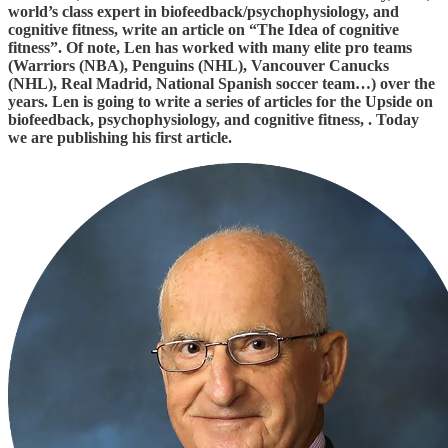
world’s class expert in biofeedback/psychophysiology, and
cognitive fitness, write an article on “The Idea of cognitive
fitness”. Of note, Len has worked with many elite pro teams
(Warriors (NBA), Penguins (NHL), Vancouver Canucks
(NHL), Real Madrid, National Spanish soccer team…) over the
years. Len is going to write a series of articles for the Upside on
biofeedback, psychophysiology, and cognitive fitness, . Today
we are publishing his first article.