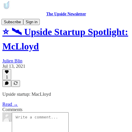
The Upside Newsletter
Subscribe
Sign in
⭐ 🛰️ Upside Startup Spotlight:
McLloyd
Julien Blin
Jul 13, 2021
1
Upside startup: MacLloyd
Read →
Comments