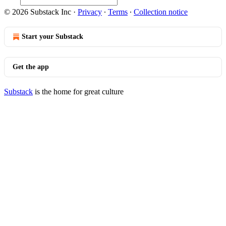
© 2026 Substack Inc
·
Privacy
∙
Terms
∙
Collection notice
Start your Substack
Get the app
Substack
is the home for great culture