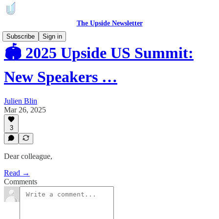
The Upside Newsletter
Subscribe
Sign in
🏟️ 2025 Upside US Summit:
New Speakers …
Julien Blin
Mar 26, 2025
3
Dear colleague,
Read →
Comments