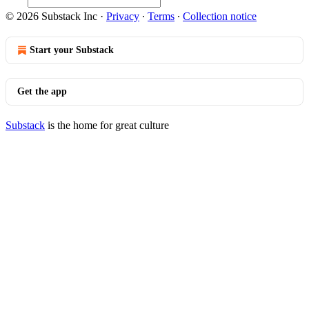
© 2026 Substack Inc
·
Privacy
∙
Terms
∙
Collection notice
Start your Substack
Get the app
Substack
is the home for great culture