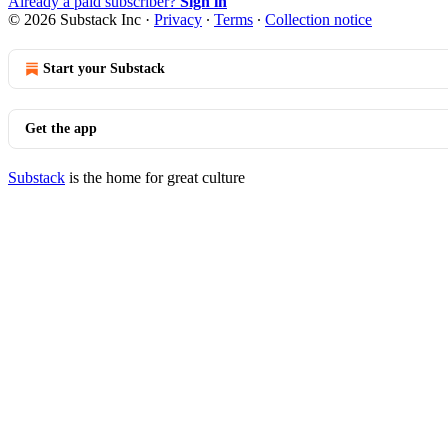
Already a paid subscriber?
Sign in
© 2026 Substack Inc
·
Privacy
∙
Terms
∙
Collection notice
Start your Substack
Get the app
Substack
is the home for great culture