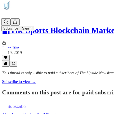
🔐The Sports Blockchain Marke
Subscribe
Sign in
Julien Blin
Jul 19, 2019
This thread is only visible to paid subscribers of The Upside Newslett
Subscribe to view →
Comments on this post are for paid subscr
Subscribe