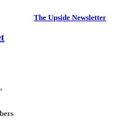
The Upside Newsletter
t
er
ibers