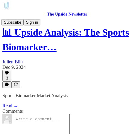
The Upside Newsletter
Subscribe
Sign in
📊 Upside Analysis: The Sports
Biomarker…
Julien Blin
Dec 9, 2024
3
Sports Biomarker Market Analysis
Read →
Comments