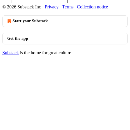
© 2026 Substack Inc
·
Privacy
∙
Terms
∙
Collection notice
Start your Substack
Get the app
Substack
is the home for great culture