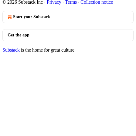
© 2026 Substack Inc
·
Privacy
∙
Terms
∙
Collection notice
Start your Substack
Get the app
Substack
is the home for great culture