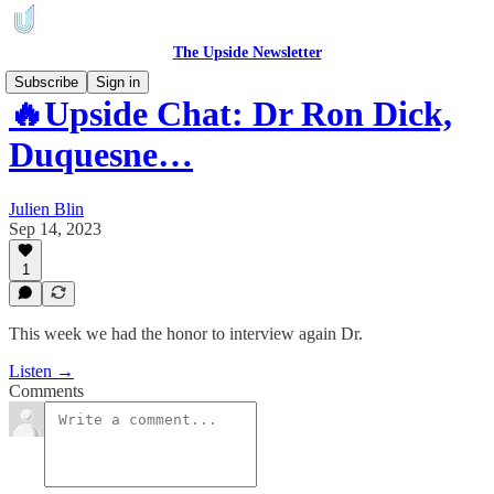
The Upside Newsletter
Subscribe
Sign in
🔥Upside Chat: Dr Ron Dick,
Duquesne…
Julien Blin
Sep 14, 2023
1
This week we had the honor to interview again Dr.
Listen →
Comments