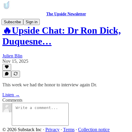
The Upside Newsletter
Subscribe
Sign in
🔥Upside Chat: Dr Ron Dick,
Duquesne…
Julien Blin
Nov 15, 2025
This week we had the honor to interview again Dr.
Listen →
Comments
© 2026 Substack Inc
·
Privacy
∙
Terms
∙
Collection notice