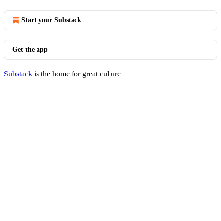
Start your Substack
Get the app
Substack
is the home for great culture