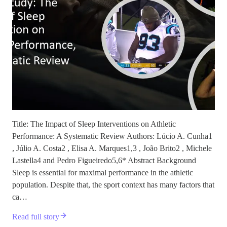
Title: The Impact of Sleep Interventions on Athletic
Performance: A Systematic Review Authors: Lúcio A. Cunha1
, Júlio A. Costa2 , Elisa A. Marques1,3 , João Brito2 , Michele
Lastella4 and Pedro Figueiredo5,6* Abstract Background
Sleep is essential for maximal performance in the athletic
population. Despite that, the sport context has many factors that
ca…
Read full story