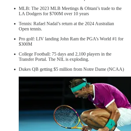
MLB: The 2023 MLB Meetings & Ohtani’s trade to the
LA Dodgers for $700M over 10 years
Tennis: Rafael Nadal’s return at the 2024 Australian
Open tennis.
Pro golf: LIV landing John Ram the PGA’s World #1 for
$300M
College Football: 75 days and 2,100 players in the
Transfer Portal. The NIL is exploding.
Dukes QB getting $5 million from Notre Dame (NCAA)