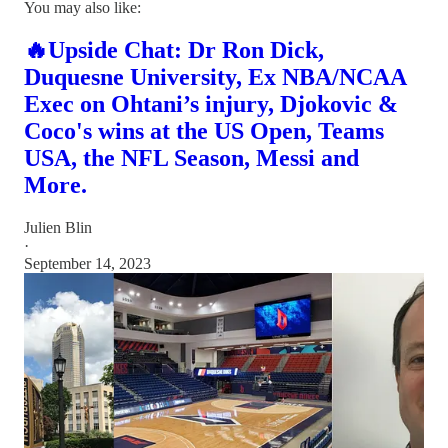
You may also like:
🔥Upside Chat: Dr Ron Dick,
Duquesne University, Ex NBA/NCAA
Exec on Ohtani’s injury, Djokovic &
Coco's wins at the US Open, Teams
USA, the NFL Season, Messi and
More.
Julien Blin
·
September 14, 2023