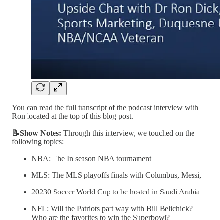
You can read the full transcript of the podcast interview with
Ron located at the top of this blog post.
📝Show Notes:
Through this interview, we touched on the
following topics:
NBA: The In season NBA tournament
MLS: The MLS playoffs finals with Columbus, Messi,
20230 Soccer World Cup to be hosted in Saudi Arabia
NFL: Will the Patriots part way with Bill Belichick?
Who are the favorites to win the Superbowl?