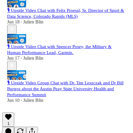
🎙️ Upside Video Chat with Felix Proessl, Sr. Director of Sport &
Data Science, Colorado Rapids (MLS)
Jun 18
Julien Blin
•
🎙️ Upside Video Chat with Spencer Posey, the Military &
Human Performance Lead, Garmin.
Jun 17
Julien Blin
•
🎙️ Upside Video Group Chat with Dr. Tim Leszczak and Dr Bill
Burgos about the Austin Peay State University Health and
Performance Summit
Jun 10
Julien Blin
•
1