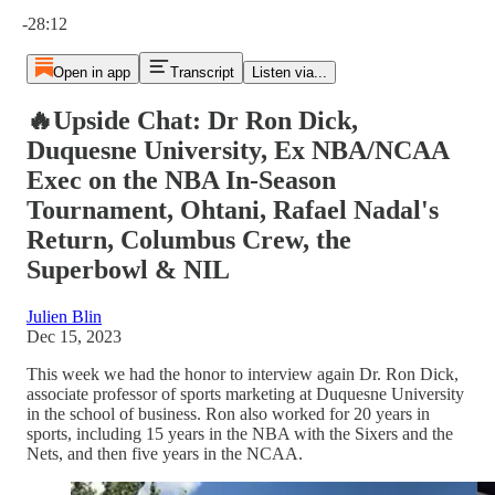
Current time: 0:00 / Total time: -28:12
-28:12
Open in app
Transcript
Listen via...
🔥Upside Chat: Dr Ron Dick,
Duquesne University, Ex NBA/NCAA
Exec on the NBA In-Season
Tournament, Ohtani, Rafael Nadal's
Return, Columbus Crew, the
Superbowl & NIL
Julien Blin
Dec 15, 2023
This week we had the honor to interview again Dr. Ron Dick,
associate professor of sports marketing at Duquesne University
in the school of business. Ron also worked for 20 years in
sports, including 15 years in the NBA with the Sixers and the
Nets, and then five years in the NCAA.