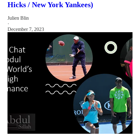
Hicks / New York Yankees)
Julien Blin
·
December 7, 2023