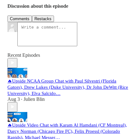
Discussion about this episode
Comments
Restacks
Recent Episodes
🔥Upside NCAA Group Chat with Paul Silvestri (Florida
Gators), Drew Lukes (Duke University), Dr John DeWitt (Rice
University), Elva Salcido…
Aug 3
Julien Blin
•
🔥Upside Video Chat with Karam Al Hamdani (CF Montreal),
Darcy Norman (Chicago Fire FC), Felix Proessl (Colorado
Rapids), Michael Messer…