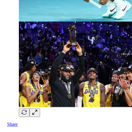
Share