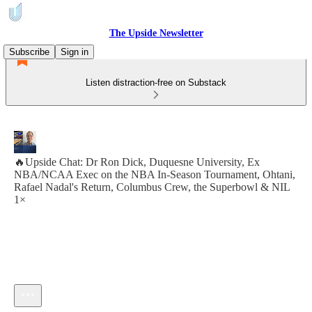
The Upside Newsletter
Subscribe
Sign in
Listen distraction-free on Substack
🔥Upside Chat: Dr Ron Dick, Duquesne University, Ex
NBA/NCAA Exec on the NBA In-Season Tournament, Ohtani,
Rafael Nadal's Return, Columbus Crew, the Superbowl & NIL
1×