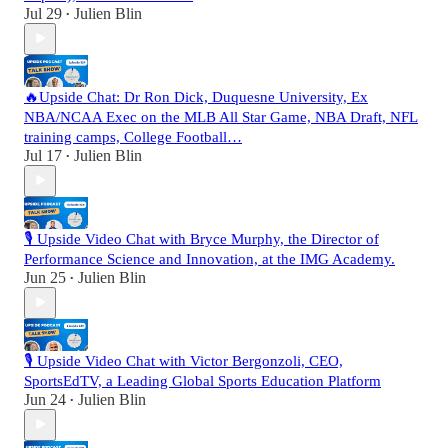
Jul 29
Julien Blin
•
🔥Upside Chat: Dr Ron Dick, Duquesne University, Ex
NBA/NCAA Exec on the MLB All Star Game, NBA Draft, NFL
training camps, College Football…
Jul 17
Julien Blin
•
🎙️ Upside Video Chat with Bryce Murphy, the Director of
Performance Science and Innovation, at the IMG Academy.
Jun 25
Julien Blin
•
🎙️ Upside Video Chat with Victor Bergonzoli, CEO,
SportsEdTV, a Leading Global Sports Education Platform
Jun 24
Julien Blin
•