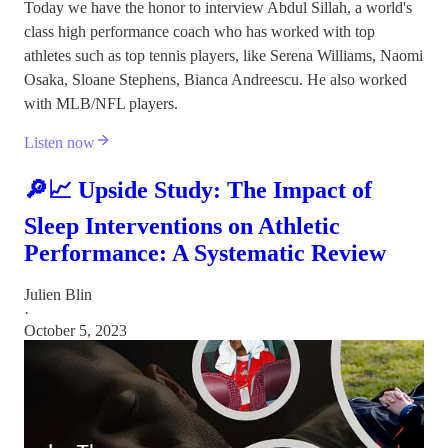
Today we have the honor to interview Abdul Sillah, a world's
class high performance coach who has worked with top
athletes such as top tennis players, like Serena Williams, Naomi
Osaka, Sloane Stephens, Bianca Andreescu. He also worked
with MLB/NFL players.
Listen now
🔎📈 Upside Study: The Impact of
Sleep Interventions on Athletic
Performance: A Systematic Review
Julien Blin
·
October 5, 2023