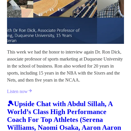
This week we had the honor to interview again Dr. Ron Dick,
associate professor of sports marketing at Duquesne University
in the school of business. Ron also worked for 20 years in
sports, including 15 years in the NBA with the Sixers and the
Nets, and then five years in the NCAA.
Listen now
🎾Upside Chat with Abdul Sillah, A
World’s Class High Performance
Coach For Top Athletes (Serena
Williams, Naomi Osaka, Aaron Aaron