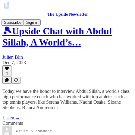
The Upside Newsletter
Subscribe
Sign in
🎾Upside Chat with Abdul
Sillah, A World’s…
Julien Blin
Dec 7, 2023
1
Today we have the honor to interview Abdul Sillah, a world's class
high performance coach who has worked with top athletes such as
top tennis players, like Serena Williams, Naomi Osaka, Sloane
Stephens, Bianca Andreescu.
Listen →
Comments