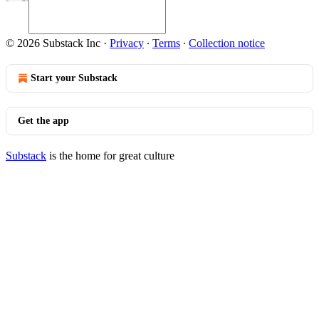
© 2026 Substack Inc
·
Privacy
∙
Terms
∙
Collection notice
Start your Substack
Get the app
Substack
is the home for great culture