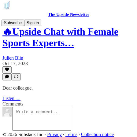
The Upside Newsletter
Subscribe
Sign in
🔥Upside Chat with Female
Sports Experts…
Julien Blin
Oct 17, 2023
Dear colleague,
Listen →
Comments
© 2026 Substack Inc
·
Privacy
∙
Terms
∙
Collection notice