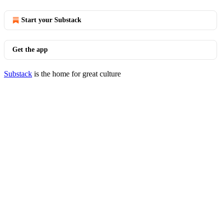
Start your Substack
Get the app
Substack
is the home for great culture