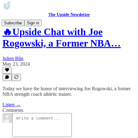
The Upside Newsletter
Subscribe
Sign in
🔥Upside Chat with Joe
Rogowski, a Former NBA…
Julien Blin
May 23, 2024
Today we have the honor of interviewing Joe Rogowski, a former
NBA strength coach athletic trainer.
Listen →
Comments