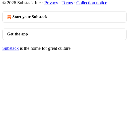
© 2026 Substack Inc
·
Privacy
∙
Terms
∙
Collection notice
Start your Substack
Get the app
Substack
is the home for great culture