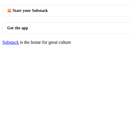
Start your Substack
Get the app
Substack
is the home for great culture