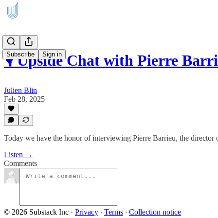
Subscribe
Sign in
🎙️ Upside Chat with Pierre Bar
Julien Blin
Feb 28, 2025
Today we have the honor of interviewing Pierre Barrieu, the director 
Listen →
Comments
© 2026 Substack Inc
·
Privacy
∙
Terms
∙
Collection notice