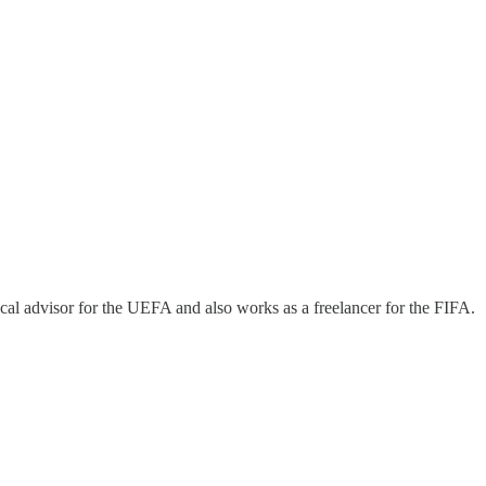
cal advisor for the UEFA and also works as a freelancer for the FIFA.