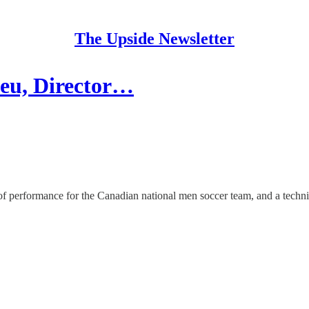
The Upside Newsletter
rieu, Director…
of performance for the Canadian national men soccer team, and a techni