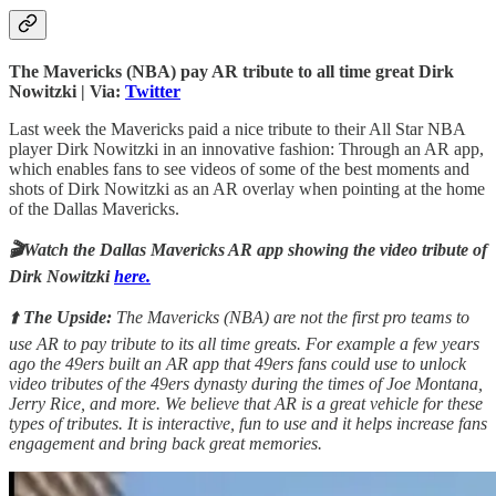
The Mavericks (NBA) pay AR tribute to all time great Dirk
Nowitzki | Via:
Twitter
Last week the Mavericks paid a nice tribute to their All Star NBA
player Dirk Nowitzki in an innovative fashion: Through an AR app,
which enables fans to see videos of some of the best moments and
shots of Dirk Nowitzki as an AR overlay when pointing at the home
of the Dallas Mavericks.
🎬Watch the Dallas Mavericks AR app showing the video tribute of
Dirk Nowitzki
here.
⬆️
The Upside:
The Mavericks (NBA) are not the first pro teams to
use AR to pay tribute to its all time greats. For example a few years
ago the 49ers built an AR app that 49ers fans could use to unlock
video tributes of the 49ers dynasty during the times of Joe Montana,
Jerry Rice, and more. We believe that AR is a great vehicle for these
types of tributes. It is interactive, fun to use and it helps increase fans
engagement and bring back great memories.