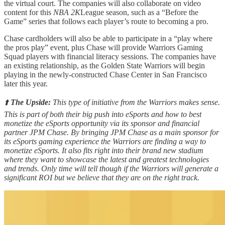
the virtual court. The companies will also collaborate on video
content for this
NBA 2K
League season, such as a “Before the
Game” series that follows each player’s route to becoming a pro.
Chase cardholders will also be able to participate in a “play where
the pros play” event, plus Chase will provide Warriors Gaming
Squad players with financial literacy sessions. The companies have
an existing relationship, as the Golden State Warriors will begin
playing in the newly-constructed Chase Center in San Francisco
later this year.
⬆️
The Upside:
This type of initiative from the Warriors makes sense.
This is part of both their big push into eSports and how to best
monetize the eSports opportunity via its sponsor and financial
partner JPM Chase. By bringing JPM Chase as a main sponsor for
its eSports gaming experience the Warriors are finding a way to
monetize eSports. It also fits right into their brand new stadium
where they want to showcase the latest and greatest technologies
and trends. Only time will tell though if the Warriors will generate a
significant ROI but we believe that they are on the right track.