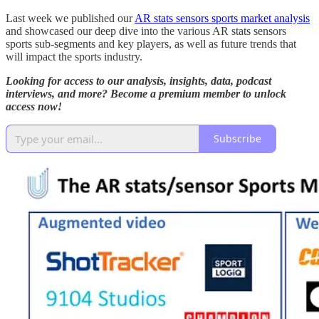
Last week we published our
AR stats sensors sports market analysis
and showcased our deep dive into the various AR stats sensors
sports sub-segments and key players, as well as future trends that
will impact the sports industry.
Looking for access to our analysis, insights, data, podcast
interviews, and more? Become a premium member to unlock
access now!
Subscribe