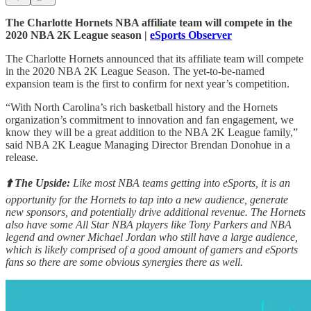
The Charlotte Hornets NBA affiliate team will compete in the
2020 NBA 2K League season |
eSports Observer
The Charlotte Hornets announced that its affiliate team will compete
in the 2020 NBA 2K League Season. The yet-to-be-named
expansion team is the first to confirm for next year’s competition.
“With North Carolina’s rich basketball history and the Hornets
organization’s commitment to innovation and fan engagement, we
know they will be a great addition to the NBA 2K League family,”
said NBA 2K League Managing Director Brendan Donohue in a
release.
⬆️ The Upside:
Like most NBA teams getting into eSports, it is an
opportunity for the Hornets to tap into a new audience, generate
new sponsors, and potentially drive additional revenue. The Hornets
also have some All Star NBA players like Tony Parkers and NBA
legend and owner Michael Jordan who still have a large audience,
which is likely comprised of a good amount of gamers and eSports
fans so there are some obvious synergies there as well.