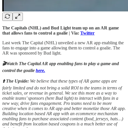
The Capitals (NHL) and Bud Light team up on an AR game
that allows fans to control a goalie | Via:
Twitter
Last week The Capital (NHL) unveiled a new AR app enabling the
fans to engage into a game allowing them to control a goalie. The
AR was sponsored by Bud light.
🎬Watch The Capital AR app enabling fans to play a game and
control the goalie
here.
⬆️ The Upside:
We believe that these types of AR game apps are
fairly limited and do not bring a solid ROI to the teams in terms of
ticket sales, or revenue in general. We see this more as a way to
enable teams’ sponsors (here Bud light) to interact with fans in a
new way, drive fans engagement. Pro teams need to be more
creative when it comes to AR app and better monetize those AR app.
Building location based AR app with an ecommerce mechanism
enabling fans to purchase associated content (food, jerseys, hats…)
and benefit from location based coupons is a much better use of