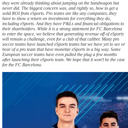
they were already thinking about jumping on the bandwagon but
never did. The biggest concern was, and rightly so, how to get a
solid ROI from eSports. Pro teams are like any companies..they
have to show a return on investments for everything they do,
including eSports. And they have P&Ls and financial obligations to
their shareholders. While it is a strong statement for FC Barcelona
to enter the space, we believe that generating revenue off of eSports
will remain a challenge, even for a club of that caliber. Many pro
soccer teams have launched eSports teams but we have yet to see or
hear of a pro team that have monetize eSports in a big way. Some
European soccer teams have even pulled the plug a few months
after launching their eSports team. We hope that it won’t be the case
for the FC Barcelona.