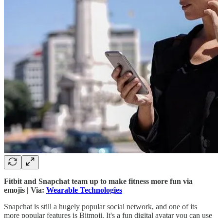
Fitbit and Snapchat team up to make fitness more fun via
emojis | Via:
Wearable Technologies
Snapchat is still a hugely popular social network, and one of its
more popular features is Bitmoji. It's a fun digital avatar you can use