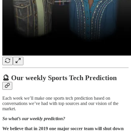
🔮 Our weekly Sports Tech Prediction
Each week we’ll make one sports tech prediction based on
conversations we’ve had with top sources and our vision of the
market.
So what’s our weekly prediction?
We believe that in 2019 one major soccer team will shut down