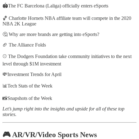
🏟The FC Barcelona (Laliga) officially enters eSports
🏀 Charlotte Hornets NBA affiliate team will compete in the 2020
NBA 2K League
🤔 Why are more brands are getting into eSports?
🏈 The Alliance Folds
⚾️ The Dodgers Foundation take community initiatives to the next
level through $1M investment
💸Investment Trends for April
📊Tech Stats of the Week
📸Snapshots of the Week
Let’s jump right into the insights and upside for all of these top
stories.
🎮 AR/VR/Video Sports News