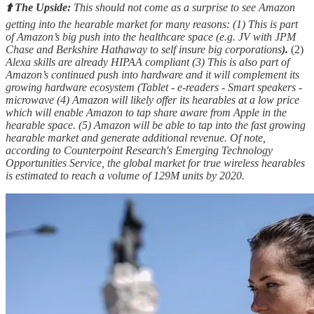
⬆️ The Upside:
This should not come as a surprise to see Amazon
getting into the hearable market for many reasons: (1) This is part
of Amazon’s big push into the healthcare space (e.g. JV with JPM
Chase and Berkshire Hathaway to self insure big corporations
).
(2)
Alexa skills are already HIPAA compliant (3) This is also part of
Amazon’s continued push into hardware and it will complement its
growing hardware ecosystem (Tablet - e-readers - Smart speakers -
microwave (4) Amazon will likely offer its hearables at a low price
which will enable Amazon to tap share aware from Apple in the
hearable space. (5) Amazon will be able to tap into the fast growing
hearable market and generate additional revenue. Of note,
according to Counterpoint Research's Emerging Technology
Opportunities Service, the global market for true wireless hearables
is estimated to reach a volume of 129M units by 2020.