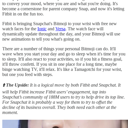
to convey your mood, where you are and what you're doing. It's
become a cornerstone for parent company Snap, and now it's letting
Fitbit in on the fun too.
Fitbit is bringing Snapchat's Bitmoji to your wrist with free new
watch faces for the
Ionic
and
Versa
. The watch face will
dynamically update throughout the day, and your Bitmoji will use
new animations to tell you what's going on.
There are a number of things your personal Bitmoji can do. It'll
wave when you start your day and go to sleep when it's time for you
to sleep. It'll also react to your activities, so if you hit a fitness goal,
it'll throw confetti. If you sit in one place for a long time, maybe
binge watching TV, it'll relax. It's like a Tamagotchi for your wrist,
but one you feed with steps.
⬆️ The Upside:
It is a logical move by both Fitbit and Snapchat. It
will help Fitbit increase Fitbit users’ engagement, tap into
Snapchat’s community of 188M users to try to help drive its top line.
For Snapchat it is probably a way for them to try to offset the
decline of its business overall. They both need each other at the
moment.