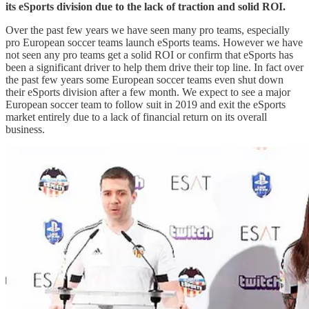
its eSports division due to the lack of traction and solid ROI.
Over the past few years we have seen many pro teams, especially
pro European soccer teams launch eSports teams. However we have
not seen any pro teams get a solid ROI or confirm that eSports has
been a significant driver to help them drive their top line. In fact over
the past few years some European soccer teams even shut down
their eSports division after a few month. We expect to see a major
European soccer team to follow suit in 2019 and exit the eSports
market entirely due to a lack of financial return on its overall
business.