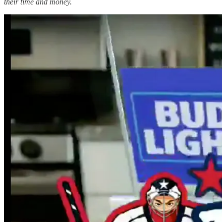
their time and money.