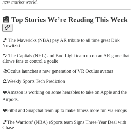
new market world.
📰 Top Stories We’re Reading This Week
🏀 The Mavericks (NBA) pay AR tribute to all time great Dirk
Nowitzki
🍺 The Capitals (NHL) and Bud Light team up on an AR game that
allows fans to control a goalie
🚀Oculus launches a new generation of VR Oculus avatars
🔮Weekly Sports Tech Prediction
❤️Amazon is working on some hearables to take on Apple and the
Airpods.
❤️Fitbit and Snapchat team up to make fitness more fun via emojis
🏀The Warriors’ (NBA) eSports team Signs Three-Year Deal with
Chase