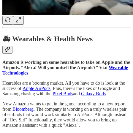
🚑 Wearables & Health News
Amazon is working on some hearables to take on Apple and the
Airpods. “Alexa! Will you outsell the Airpods?” Via:
Wearable
Technologies
Hearables are a booming market. All you have to do is look at the
success of
Apple AirPods
. Plus, there's the likes of Google and
Samsung chasing with the
Pixel Buds
and
Galaxy Buds
.
Now Amazon wants to get in the game, according to a new report
from
Bloomberg
. The company is working on a truly wireless pair
of earbuds that would work similarly to AirPods. Although instead
of "Hey Siri" functionality, they would allow you to bring up
Amazon's assistant with a quick "Alexa".