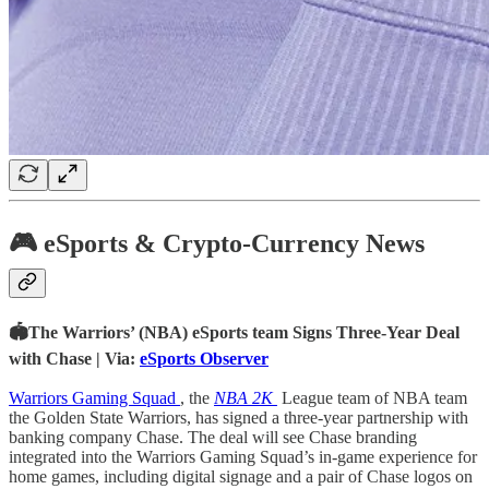
🎮 eSports & Crypto-Currency News
🏟The Warriors’ (NBA) eSports team Signs Three-Year Deal
with Chase | Via:
eSports Observer
Warriors Gaming Squad
, the
NBA 2K
League team of NBA team
the Golden State Warriors, has signed a three-year partnership with
banking company Chase. The deal will see Chase branding
integrated into the Warriors Gaming Squad’s in-game experience for
home games, including digital signage and a pair of Chase logos on