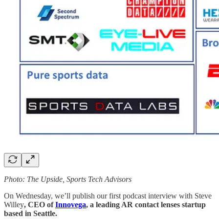
Photo: The Upside, Sports Tech Advisors
On Wednesday, we’ll publish our first podcast interview with Steve
Willey
, CEO of
Innovega
, a leading AR contact lenses startup
based in Seattle.