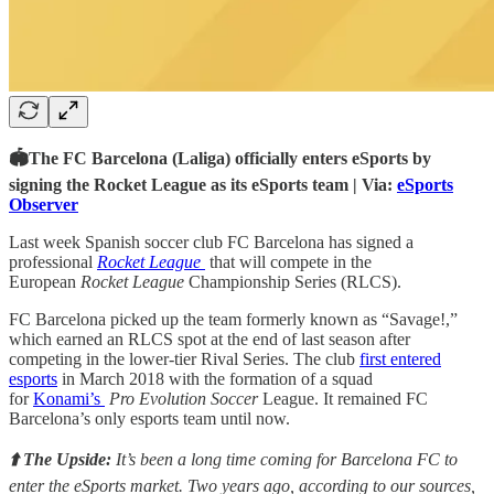
🏟The FC Barcelona (Laliga) officially enters eSports by
signing the Rocket League as its eSports team | Via:
eSports
Observer
Last week Spanish soccer club FC Barcelona has signed a
professional
Rocket League
that will compete in the
European
Rocket League
Championship Series (RLCS).
FC Barcelona picked up the team formerly known as “Savage!,”
which earned an RLCS spot at the end of last season after
competing in the lower-tier Rival Series. The club
first entered
esports
in March 2018 with the formation of a squad
for
Konami’s
Pro Evolution Soccer
League. It remained FC
Barcelona’s only esports team until now.
⬆️ The Upside:
It’s been a long time coming for Barcelona FC to
enter the eSports market. Two years ago, according to our sources,