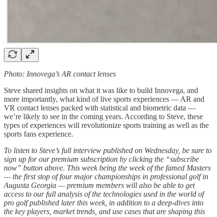
Photo: Innovega’s AR contact lenses
Steve shared insights on what it was like to build Innovega, and
more importantly, what kind of live sports experiences — AR and
VR contact lenses packed with statistical and biometric data —
we’re likely to see in the coming years. According to Steve, these
types of experiences will revolutionize sports training as well as the
sports fans experience.
To listen to Steve’s full interview published on Wednesday, be sure to
sign up for our premium subscription by clicking the “subscribe
now” button above. This week being the week of the famed Masters
— the first stop of four major championships in professional golf in
Augusta Georgia — premium members will also be able to get
access to our full analysis of the technologies used in the world of
pro golf published later this week, in addition to a deep-dives into
the key players, market trends, and use cases that are shaping this