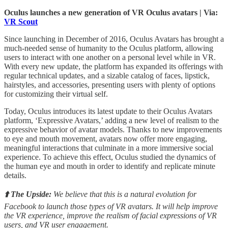
Oculus launches a new generation of VR Oculus avatars | Via:
VR Scout
Since launching in December of 2016, Oculus Avatars has brought a
much-needed sense of humanity to the Oculus platform, allowing
users to interact with one another on a personal level while in VR.
With every new update, the platform has expanded its offerings with
regular technical updates, and a sizable catalog of faces, lipstick,
hairstyles, and accessories, presenting users with plenty of options
for customizing their virtual self.
Today, Oculus introduces its latest update to their Oculus Avatars
platform, ‘Expressive Avatars,’ adding a new level of realism to the
expressive behavior of avatar models. Thanks to new improvements
to eye and mouth movement, avatars now offer more engaging,
meaningful interactions that culminate in a more immersive social
experience. To achieve this effect, Oculus studied the dynamics of
the human eye and mouth in order to identify and replicate minute
details.
⬆️ The Upside:
We believe that this is a natural evolution for
Facebook to launch those types of VR avatars. It will help improve
the VR experience, improve the realism of facial expressions of VR
users, and VR user engagement.