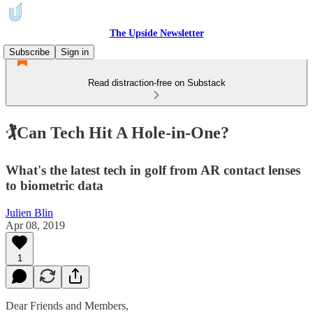
The Upside Newsletter
Subscribe
Sign in
Read distraction-free on Substack
🏌Can Tech Hit A Hole-in-One?
What's the latest tech in golf from AR contact lenses
to biometric data
Julien Blin
Apr 08, 2019
1
Dear Friends and Members,