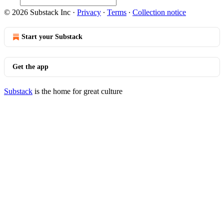
© 2026 Substack Inc
·
Privacy
∙
Terms
∙
Collection notice
Start your Substack
Get the app
Substack
is the home for great culture