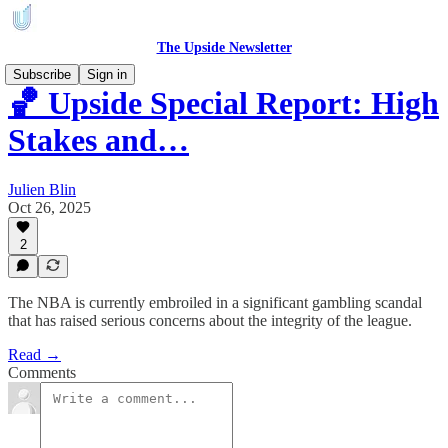
The Upside Newsletter
Subscribe
Sign in
🏀 Upside Special Report: High
Stakes and…
Julien Blin
Oct 26, 2025
2
The NBA is currently embroiled in a significant gambling scandal
that has raised serious concerns about the integrity of the league.
Read →
Comments