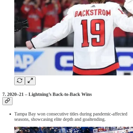
7.
2020–21 – Lightning’s Back-to-Back Wins
Tampa Bay won consecutive titles during pandemic-affected
seasons, showcasing elite depth and goaltending.