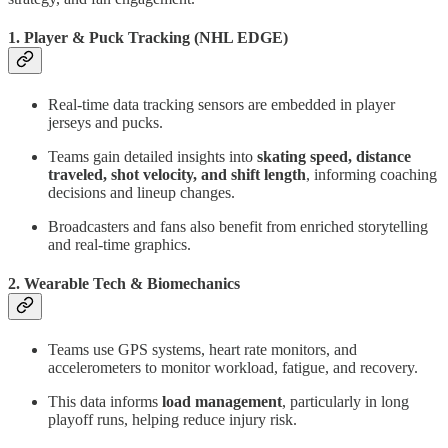
1.
Player & Puck Tracking (NHL EDGE)
Real-time data tracking sensors are embedded in player
jerseys and pucks.
Teams gain detailed insights into
skating speed, distance
traveled, shot velocity, and shift length
, informing coaching
decisions and lineup changes.
Broadcasters and fans also benefit from enriched storytelling
and real-time graphics.
2.
Wearable Tech & Biomechanics
Teams use GPS systems, heart rate monitors, and
accelerometers to monitor workload, fatigue, and recovery.
This data informs
load management
, particularly in long
playoff runs, helping reduce injury risk.