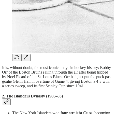
It is, without doubt, the most iconic image in hockey history: Bobby
Orr of the Boston Bruins sailing through the air after being tripped
by Noel Picard of the St. Louis Blues. Orr had just put the puck past
goalie Glenn Hall in overtime of Game 4, giving Boston a 4-3 win,
a series sweep, and its first Stanley Cup since 1941.
2.
The Islanders Dynasty (1980–83)
The New York Islanders won
four straight Cups
, becoming