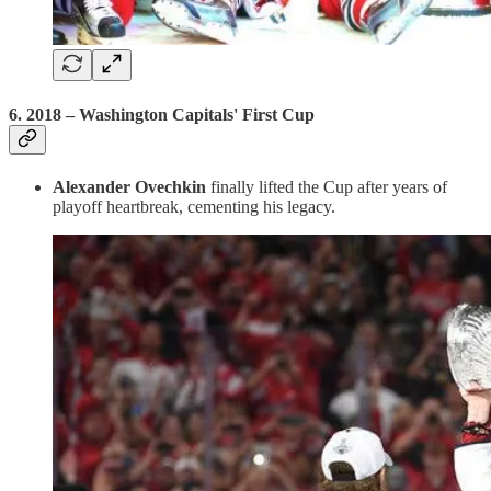
6.
2018 – Washington Capitals' First Cup
Alexander Ovechkin
finally lifted the Cup after years of
playoff heartbreak, cementing his legacy.