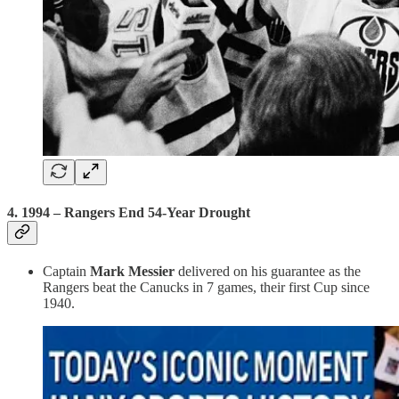
4.
1994 – Rangers End 54-Year Drought
Captain
Mark Messier
delivered on his guarantee as the
Rangers beat the Canucks in 7 games, their first Cup since
1940.