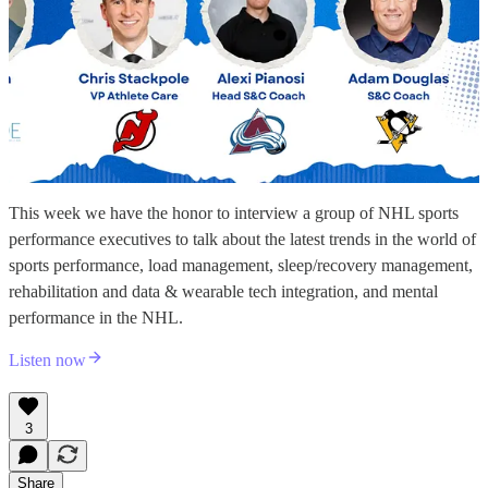
This week we have the honor to interview a group of NHL sports
performance executives to talk about the latest trends in the world of
sports performance, load management, sleep/recovery management,
rehabilitation and data & wearable tech integration, and mental
performance in the NHL.
Listen now
3
Share