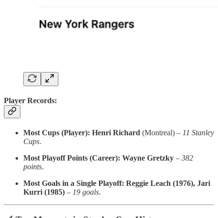
Player Records:
Most Cups (Player):
Henri Richard
(Montreal) –
11 Stanley
Cups
.
Most Playoff Points (Career):
Wayne Gretzky
–
382
points
.
Most Goals in a Single Playoff:
Reggie Leach (1976), Jari
Kurri (1985)
–
19 goals
.