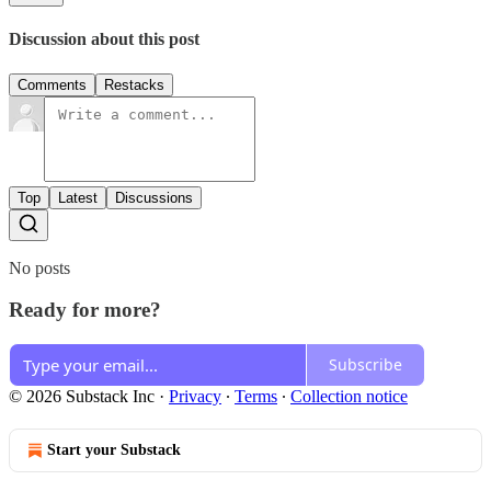
Discussion about this post
Comments
Restacks
Top
Latest
Discussions
No posts
Ready for more?
Subscribe
© 2026 Substack Inc
·
Privacy
∙
Terms
∙
Collection notice
Start your Substack