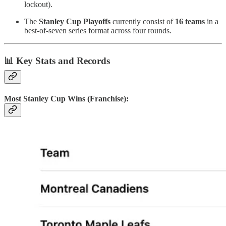
lockout).
The
Stanley Cup Playoffs
currently consist of
16 teams
in a
best-of-seven series format across four rounds.
📊
Key Stats and Records
Most Stanley Cup Wins (Franchise):