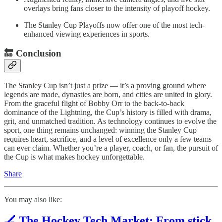
overlays bring fans closer to the intensity of playoff hockey.
The Stanley Cup Playoffs now offer one of the most tech-
enhanced viewing experiences in sports.
🔚
Conclusion
The Stanley Cup isn’t just a prize — it’s a proving ground where
legends are made, dynasties are born, and cities are united in glory.
From the graceful flight of Bobby Orr to the back-to-back
dominance of the Lightning, the Cup’s history is filled with drama,
grit, and unmatched tradition. As technology continues to evolve the
sport, one thing remains unchanged: winning the Stanley Cup
requires heart, sacrifice, and a level of excellence only a few teams
can ever claim. Whether you’re a player, coach, or fan, the pursuit of
the Cup is what makes hockey unforgettable.
Share
You may also like:
🏒 The Hockey Tech Market: From stick