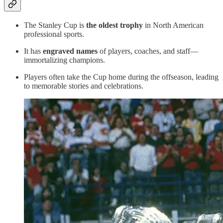
The Stanley Cup is
the oldest trophy
in North American
professional sports.
It has
engraved names
of players, coaches, and staff—
immortalizing champions.
Players often take the Cup home during the offseason, leading
to memorable stories and celebrations.