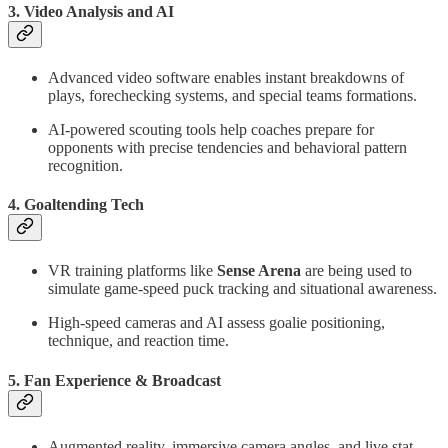
3.
Video Analysis and AI
Advanced video software enables instant breakdowns of
plays, forechecking systems, and special teams formations.
AI-powered scouting tools help coaches prepare for
opponents with precise tendencies and behavioral pattern
recognition.
4.
Goaltending Tech
VR training platforms like
Sense Arena
are being used to
simulate game-speed puck tracking and situational awareness.
High-speed cameras and AI assess goalie positioning,
technique, and reaction time.
5.
Fan Experience & Broadcast
Augmented reality, immersive camera angles, and live stat