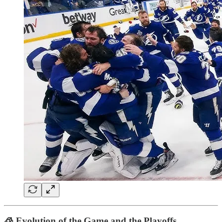
🧊
Evolution of the Game and the Playoffs