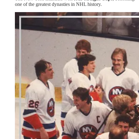
one of the greatest dynasties in NHL history.