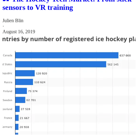
sensors to VR training
Julien Blin
·
August 16, 2019