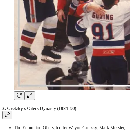
3.
Gretzky’s Oilers Dynasty (1984–90)
The Edmonton Oilers, led by Wayne Gretzky, Mark Messier,