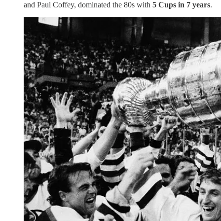
and Paul Coffey, dominated the 80s with
5 Cups in 7 years
.