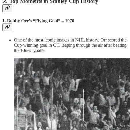
🏒
Top Moments in Stanley Cup History
1.
Bobby Orr’s “Flying Goal” – 1970
One of the most iconic images in NHL history. Orr scored the
Cup-winning goal in OT, leaping through the air after beating
the Blues’ goalie.