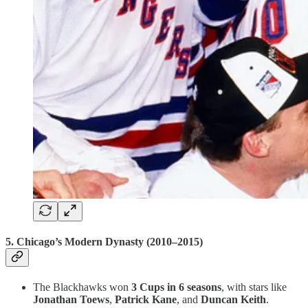
5.
Chicago’s Modern Dynasty (2010–2015)
The Blackhawks won
3 Cups in 6 seasons
, with stars like
Jonathan Toews
,
Patrick Kane
, and
Duncan Keith
.