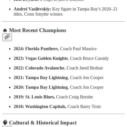
Andrei Vasilevskiy:
Key figure in Tampa Bay’s 2020–21
titles, Conn Smythe winner.
🔥 Most Recent Champions
2024: Florida Panthers
, Coach Paul Maurice
2023: Vegas Golden Knights
, Coach Bruce Cassidy
2022: Colorado Avalanche
, Coach Jared Bednar
2021: Tampa Bay Lightning
, Coach Jon Cooper
2020: Tampa Bay Lightning
, Coach Jon Cooper
2019: St. Louis Blues,
Coach Craig Berube
2018: Washington Capitals,
Coach Barry Trotz
🧠 Cultural & Historical Impact