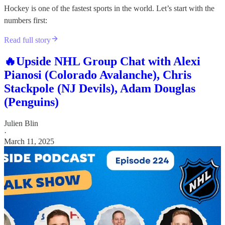
Hockey is one of the fastest sports in the world. Let’s start with the
numbers first:
Read full story
🔥Upside NHL Group Chat with Alexi
Pianosi (Colorado Avalanche), Chris
Stackpole (NJ Devils), Adam Douglas
(Penguins)
Julien Blin
·
March 11, 2025