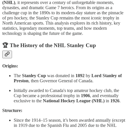
(NHL)
, it represents over a century of unforgettable moments,
dynasties, and dramatic Game 7 heroics. From its origins as a
challenge cup in the 1890s to its modern-day stature as the pinnacle
of pro hockey, the Stanley Cup remains the most iconic trophy in
North American sports. This analysis explores its rich history, key
statistics, legendary moments, top teams, and how modern
technology is shaping the future of the game.
🏆
The History of the NHL Stanley Cup
Origins:
The
Stanley Cup
was donated in
1892
by
Lord Stanley of
Preston
, then Governor General of Canada.
Initially awarded to Canada's top amateur hockey club, the
Cup became a professional trophy in
1906
, and eventually
exclusive to the
National Hockey League (NHL)
in
1926
.
Structure:
Since the 1914–15 season, it’s been awarded annually (except
in 1919 due to the Spanish Flu and 2005 due to the NHL