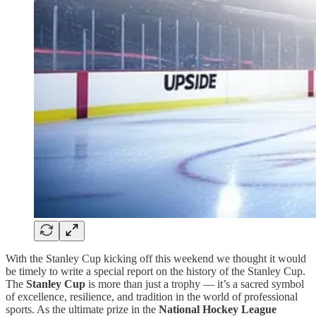
With the Stanley Cup kicking off this weekend we thought it would
be timely to write a special report on the history of the Stanley Cup.
The
Stanley Cup
is more than just a trophy — it’s a sacred symbol
of excellence, resilience, and tradition in the world of professional
sports. As the ultimate prize in the
National Hockey League