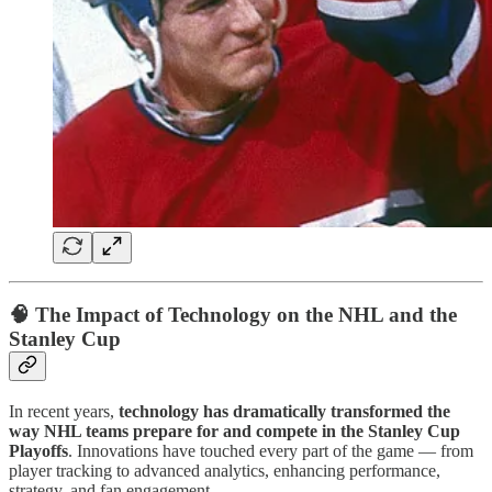
🧠
The Impact of Technology on the NHL and the
Stanley Cup
In recent years,
technology has dramatically transformed the
way NHL teams prepare for and compete in the Stanley Cup
Playoffs
. Innovations have touched every part of the game — from
player tracking to advanced analytics, enhancing performance,
strategy, and fan engagement.