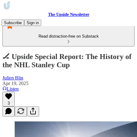
The Upside Newsletter
Subscribe
Sign in
Read distraction-free on Substack
🏒 Upside Special Report: The History of
the NHL Stanley Cup
Julien Blin
Apr 19, 2025
Listen
3