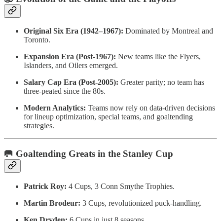
Original Six Era (1942–1967):
Dominated by Montreal and
Toronto.
Expansion Era (Post-1967):
New teams like the Flyers,
Islanders, and Oilers emerged.
Salary Cap Era (Post-2005):
Greater parity; no team has
three-peated since the 80s.
Modern Analytics:
Teams now rely on data-driven decisions
for lineup optimization, special teams, and goaltending
strategies.
🥅 Goaltending Greats in the Stanley Cup
Patrick Roy:
4 Cups, 3 Conn Smythe Trophies.
Martin Brodeur:
3 Cups, revolutionized puck-handling.
Ken Dryden:
6 Cups in just 8 seasons.