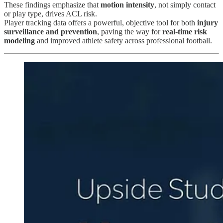
These findings emphasize that
motion intensity
, not simply contact
or play type, drives ACL risk.
Player tracking data offers a powerful, objective tool for both
injury
surveillance and prevention
, paving the way for
real-time risk
modeling
and improved athlete safety across professional football.