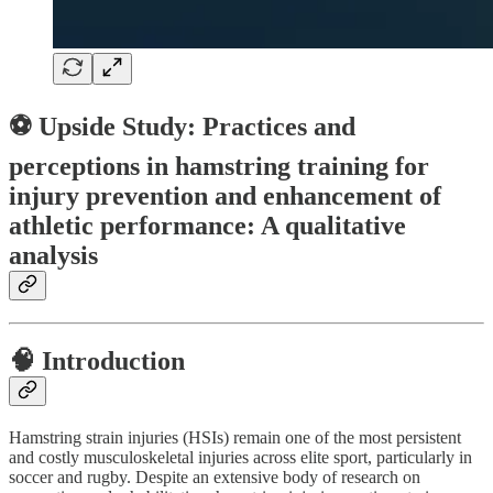
⚽ Upside Study: Practices and
perceptions in hamstring training for
injury prevention and enhancement of
athletic performance: A qualitative
analysis
🧠
Introduction
Hamstring strain injuries (HSIs) remain one of the most persistent
and costly musculoskeletal injuries across elite sport, particularly in
soccer and rugby. Despite an extensive body of research on