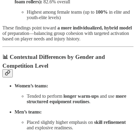
foam rollers):
82.6% overall
Highest among female teams (up to
100%
in elite and
youth-elite levels)
These findings point toward
a more individualized, hybrid model
of preparation—balancing group cohesion with targeted activation
based on player needs and injury history.
📊 Contextual Differences by Gender and
Competition Level
Women’s teams:
Tended to perform
longer warm-ups
and use
more
structured equipment routines
.
Men’s teams:
Placed slightly higher emphasis on
skill refinement
and explosive readiness.