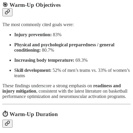
🎯 Warm-Up Objectives
The most commonly cited goals were:
Injury prevention:
83%
Physical and psychological preparedness / general
conditioning:
80.7%
Increasing body temperature:
69.3%
Skill development:
52% of men’s teams vs. 33% of women’s
teams
These findings underscore a strong emphasis on
readiness and
injury mitigation
, consistent with the latest literature on basketball
performance optimization and neuromuscular activation programs.
⏱️ Warm-Up Duration