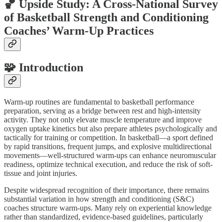
🏀 Upside Study: A Cross-National Survey
of Basketball Strength and Conditioning
Coaches’ Warm-Up Practices
🧩 Introduction
Warm-up routines are fundamental to basketball performance
preparation, serving as a bridge between rest and high-intensity
activity. They not only elevate muscle temperature and improve
oxygen uptake kinetics but also prepare athletes psychologically and
tactically for training or competition. In basketball—a sport defined
by rapid transitions, frequent jumps, and explosive multidirectional
movements—well-structured warm-ups can enhance neuromuscular
readiness, optimize technical execution, and reduce the risk of soft-
tissue and joint injuries.
Despite widespread recognition of their importance, there remains
substantial variation in how strength and conditioning (S&C)
coaches structure warm-ups. Many rely on experiential knowledge
rather than standardized, evidence-based guidelines, particularly