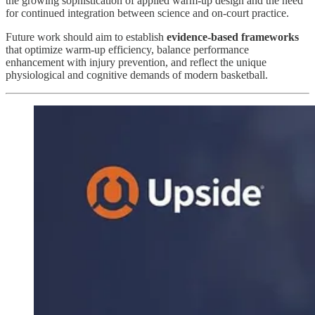
the growing sophistication of applied warm-up design and the need
for continued integration between science and on-court practice.
Future work should aim to establish
evidence-based frameworks
that optimize warm-up efficiency, balance performance
enhancement with injury prevention, and reflect the unique
physiological and cognitive demands of modern basketball.