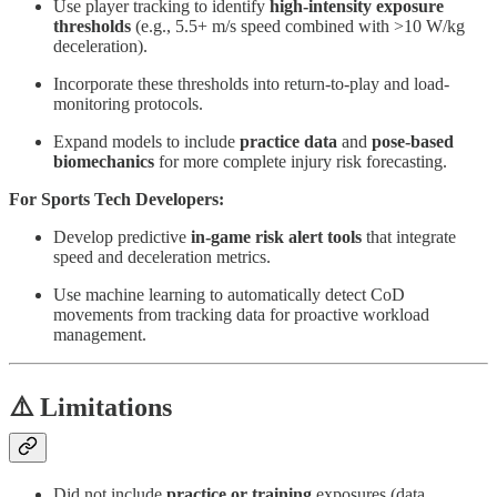
Use player tracking to identify
high-intensity exposure
thresholds
(e.g., 5.5+ m/s speed combined with >10 W/kg
deceleration).
Incorporate these thresholds into return-to-play and load-
monitoring protocols.
Expand models to include
practice data
and
pose-based
biomechanics
for more complete injury risk forecasting.
For Sports Tech Developers:
Develop predictive
in-game risk alert tools
that integrate
speed and deceleration metrics.
Use machine learning to automatically detect CoD
movements from tracking data for proactive workload
management.
⚠️ Limitations
Did not include
practice or training
exposures (data