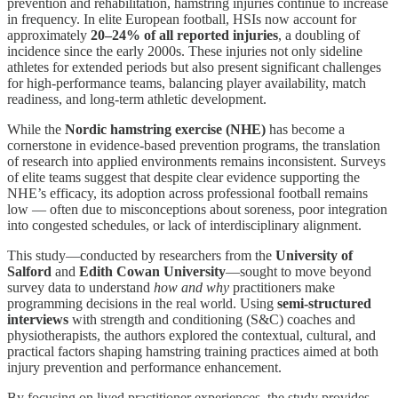
prevention and rehabilitation, hamstring injuries continue to increase
in frequency. In elite European football, HSIs now account for
approximately
20–24% of all reported injuries
, a doubling of
incidence since the early 2000s. These injuries not only sideline
athletes for extended periods but also present significant challenges
for high-performance teams, balancing player availability, match
readiness, and long-term athletic development.
While the
Nordic hamstring exercise (NHE)
has become a
cornerstone in evidence-based prevention programs, the translation
of research into applied environments remains inconsistent. Surveys
of elite teams suggest that despite clear evidence supporting the
NHE’s efficacy, its adoption across professional football remains
low — often due to misconceptions about soreness, poor integration
into congested schedules, or lack of interdisciplinary alignment.
This study—conducted by researchers from the
University of
Salford
and
Edith Cowan University
—sought to move beyond
survey data to understand
how and why
practitioners make
programming decisions in the real world. Using
semi-structured
interviews
with strength and conditioning (S&C) coaches and
physiotherapists, the authors explored the contextual, cultural, and
practical factors shaping hamstring training practices aimed at both
injury prevention and performance enhancement.
By focusing on lived practitioner experiences, the study provides