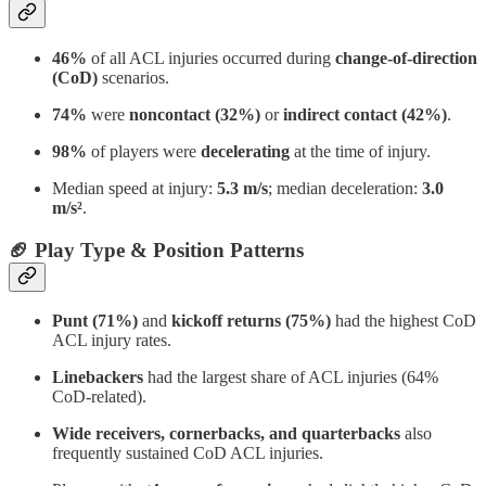
46%
of all ACL injuries occurred during
change-of-direction
(CoD)
scenarios.
74%
were
noncontact (32%)
or
indirect contact (42%)
.
98%
of players were
decelerating
at the time of injury.
Median speed at injury:
5.3 m/s
; median deceleration:
3.0
m/s²
.
🏈 Play Type & Position Patterns
Punt (71%)
and
kickoff returns (75%)
had the highest CoD
ACL injury rates.
Linebackers
had the largest share of ACL injuries (64%
CoD-related).
Wide receivers, cornerbacks, and quarterbacks
also
frequently sustained CoD ACL injuries.