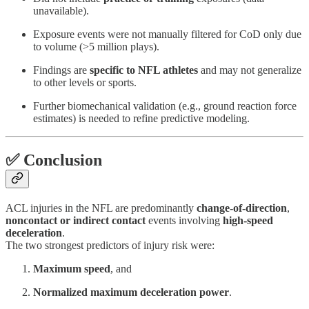
unavailable).
Exposure events were not manually filtered for CoD only due
to volume (>5 million plays).
Findings are
specific to NFL athletes
and may not generalize
to other levels or sports.
Further biomechanical validation (e.g., ground reaction force
estimates) is needed to refine predictive modeling.
✅ Conclusion
ACL injuries in the NFL are predominantly
change-of-direction
,
noncontact or indirect contact
events involving
high-speed
deceleration
.
The two strongest predictors of injury risk were:
Maximum speed
, and
Normalized maximum deceleration power
.