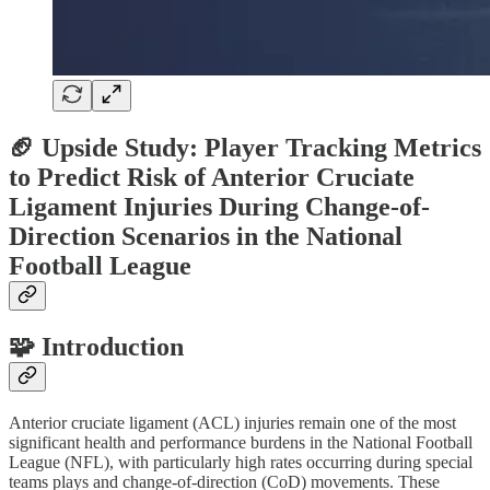
🏈 Upside Study: Player Tracking Metrics
to Predict Risk of Anterior Cruciate
Ligament Injuries During Change-of-
Direction Scenarios in the National
Football League
🧩 Introduction
Anterior cruciate ligament (ACL) injuries remain one of the most
significant health and performance burdens in the National Football
League (NFL), with particularly high rates occurring during special
teams plays and change-of-direction (CoD) movements. These