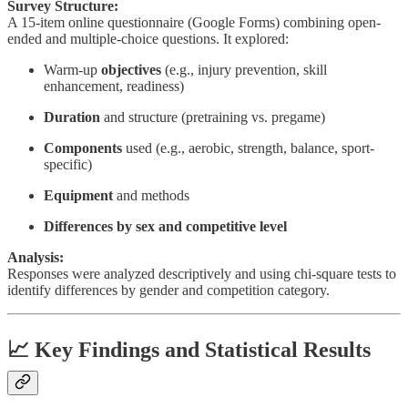
Survey Structure:
A 15-item online questionnaire (Google Forms) combining open-
ended and multiple-choice questions. It explored:
Warm-up
objectives
(e.g., injury prevention, skill
enhancement, readiness)
Duration
and structure (pretraining vs. pregame)
Components
used (e.g., aerobic, strength, balance, sport-
specific)
Equipment
and methods
Differences by sex and competitive level
Analysis:
Responses were analyzed descriptively and using chi-square tests to
identify differences by gender and competition category.
📈 Key Findings and Statistical Results