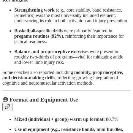
Strengthening work
(e.g., core stability, band resistance,
isometrics) was the most universally included element,
underscoring its role in both activation and injury prevention.
Basketball-specific drills
were primarily featured in
pregame routines (92%)
, reinforcing their importance for
tactical readiness.
Balance and proprioceptive exercises
were present in
roughly two-thirds of programs—vital for mitigating ankle
and lower-limb injury risk.
Some coaches also reported including
mobility, proprioceptive,
and decision-making drills
, reflecting growing integration of
cognitive and neuromuscular activation methods.
🧰 Format and Equipment Use
Mixed (individual + group) warm-up format:
80.7%
Use of equipment (e.g., resistance bands, mini-hurdles,