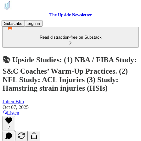
The Upside Newsletter
Subscribe
Sign in
Read distraction-free on Substack
📚 Upside Studies: (1) NBA / FIBA Study:
S&C Coaches’ Warm-Up Practices. (2)
NFL Study: ACL Injuries (3) Study:
Hamstring strain injuries (HSIs)
Julien Blin
Oct 07, 2025
Listen
7