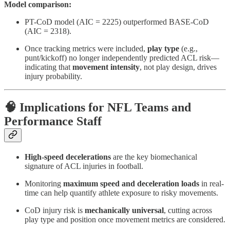
Model comparison:
PT-CoD model (AIC = 2225) outperformed BASE-CoD
(AIC = 2318).
Once tracking metrics were included,
play type
(e.g.,
punt/kickoff) no longer independently predicted ACL risk—
indicating that
movement intensity
, not play design, drives
injury probability.
🧠 Implications for NFL Teams and
Performance Staff
High-speed decelerations
are the key biomechanical
signature of ACL injuries in football.
Monitoring
maximum speed and deceleration loads
in real-
time can help quantify athlete exposure to risky movements.
CoD injury risk is
mechanically universal
, cutting across
play type and position once movement metrics are considered.