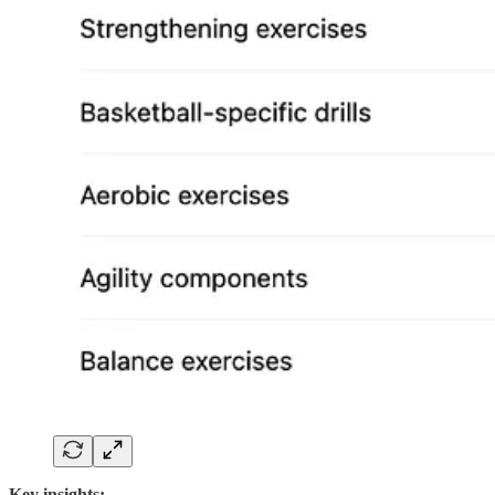
Key insights: