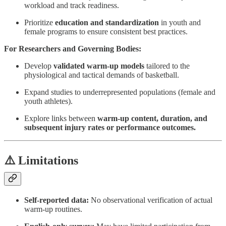
workload and track readiness.
Prioritize
education and standardization
in youth and
female programs to ensure consistent best practices.
For Researchers and Governing Bodies:
Develop
validated warm-up models
tailored to the
physiological and tactical demands of basketball.
Expand studies to underrepresented populations (female and
youth athletes).
Explore links between
warm-up content, duration, and
subsequent injury rates or performance outcomes.
⚠️ Limitations
Self-reported data:
No observational verification of actual
warm-up routines.