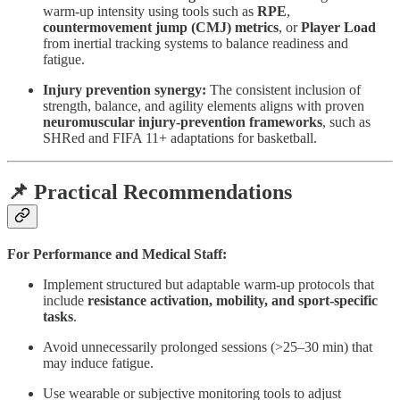
warm-up intensity using tools such as
RPE
,
countermovement jump (CMJ) metrics
, or
Player Load
from inertial tracking systems to balance readiness and
fatigue.
Injury prevention synergy:
The consistent inclusion of
strength, balance, and agility elements aligns with proven
neuromuscular injury-prevention frameworks
, such as
SHRed and FIFA 11+ adaptations for basketball.
📌 Practical Recommendations
For Performance and Medical Staff:
Implement structured but adaptable warm-up protocols that
include
resistance activation, mobility, and sport-specific
tasks
.
Avoid unnecessarily prolonged sessions (>25–30 min) that
may induce fatigue.
Use wearable or subjective monitoring tools to adjust