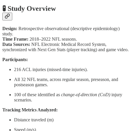
🧪 Study Overview
Design:
Retrospective observational (descriptive epidemiology)
study.
Time Frame:
2018–2022 NFL seasons.
Data Sources:
NFL Electronic Medical Record System,
synchronized with Next Gen Stats (player tracking) and game video.
Participants:
216 ACL injuries (missed-time injuries).
All 32 NFL teams, across regular season, preseason, and
postseason games.
100 of these identified as
change-of-direction (CoD)
injury
scenarios.
Tracking Metrics Analyzed:
Distance traveled (m)
Speed (m/s)