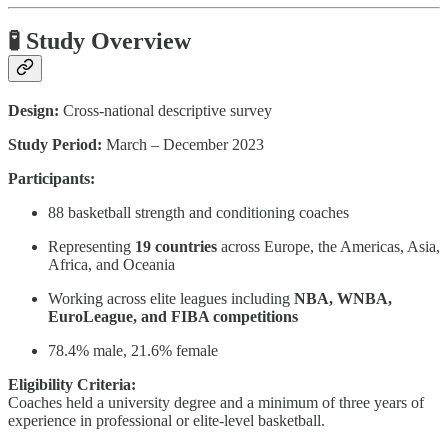
🧪 Study Overview
Design:
Cross-national descriptive survey
Study Period:
March – December 2023
Participants:
88 basketball strength and conditioning coaches
Representing
19 countries
across Europe, the Americas, Asia,
Africa, and Oceania
Working across elite leagues including
NBA, WNBA,
EuroLeague, and FIBA competitions
78.4% male, 21.6% female
Eligibility Criteria:
Coaches held a university degree and a minimum of three years of
experience in professional or elite-level basketball.