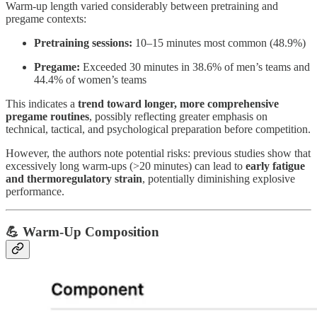
Warm-up length varied considerably between pretraining and
pregame contexts:
Pretraining sessions:
10–15 minutes most common (48.9%)
Pregame:
Exceeded 30 minutes in 38.6% of men’s teams and
44.4% of women’s teams
This indicates a
trend toward longer, more comprehensive
pregame routines
, possibly reflecting greater emphasis on
technical, tactical, and psychological preparation before competition.
However, the authors note potential risks: previous studies show that
excessively long warm-ups (>20 minutes) can lead to
early fatigue
and thermoregulatory strain
, potentially diminishing explosive
performance.
💪 Warm-Up Composition