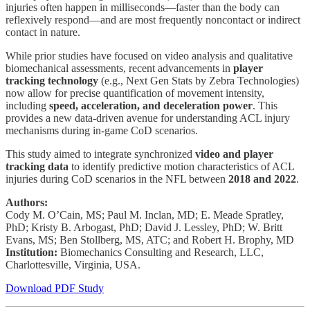
injuries often happen in milliseconds—faster than the body can
reflexively respond—and are most frequently noncontact or indirect
contact in nature.
While prior studies have focused on video analysis and qualitative
biomechanical assessments, recent advancements in
player
tracking technology
(e.g., Next Gen Stats by Zebra Technologies)
now allow for precise quantification of movement intensity,
including
speed, acceleration, and deceleration power
. This
provides a new data-driven avenue for understanding ACL injury
mechanisms during in-game CoD scenarios.
This study aimed to integrate synchronized
video and player
tracking data
to identify predictive motion characteristics of ACL
injuries during CoD scenarios in the NFL between
2018 and 2022
.
Authors:
Cody M. O’Cain, MS; Paul M. Inclan, MD; E. Meade Spratley,
PhD; Kristy B. Arbogast, PhD; David J. Lessley, PhD; W. Britt
Evans, MS; Ben Stollberg, MS, ATC; and Robert H. Brophy, MD
Institution:
Biomechanics Consulting and Research, LLC,
Charlottesville, Virginia, USA.
Download PDF Study