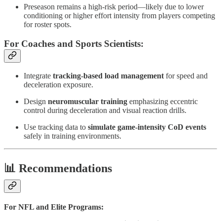
Preseason remains a high-risk period—likely due to lower
conditioning or higher effort intensity from players competing
for roster spots.
For Coaches and Sports Scientists:
Integrate
tracking-based load management
for speed and
deceleration exposure.
Design
neuromuscular training
emphasizing eccentric
control during deceleration and visual reaction drills.
Use tracking data to
simulate game-intensity CoD events
safely in training environments.
📊 Recommendations
For NFL and Elite Programs: