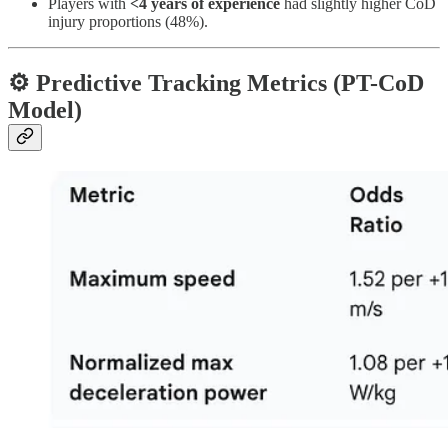
Players with
<4 years of experience
had slightly higher CoD
injury proportions (48%).
⚙️ Predictive Tracking Metrics (PT-CoD
Model)