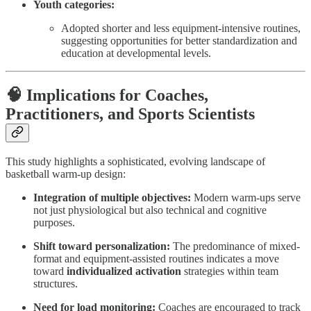
Youth categories:
Adopted shorter and less equipment-intensive routines,
suggesting opportunities for better standardization and
education at developmental levels.
🧠 Implications for Coaches,
Practitioners, and Sports Scientists
This study highlights a sophisticated, evolving landscape of
basketball warm-up design:
Integration of multiple objectives:
Modern warm-ups serve
not just physiological but also technical and cognitive
purposes.
Shift toward personalization:
The predominance of mixed-
format and equipment-assisted routines indicates a move
toward
individualized activation
strategies within team
structures.
Need for load monitoring:
Coaches are encouraged to track