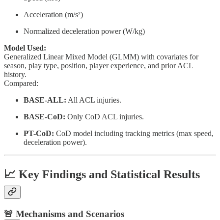
Acceleration (m/s²)
Normalized deceleration power (W/kg)
Model Used:
Generalized Linear Mixed Model (GLMM) with covariates for
season, play type, position, player experience, and prior ACL
history.
Compared:
BASE-ALL:
All ACL injuries.
BASE-CoD:
Only CoD ACL injuries.
PT-CoD:
CoD model including tracking metrics (max speed,
deceleration power).
📈 Key Findings and Statistical Results
🚨 Mechanisms and Scenarios