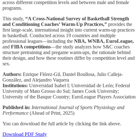
across different competition levels and between male and female
programs.
This study,
“A Cross-National Survey of Basketball Strength
and Conditioning Coaches’ Warm-Up Practices,”
provides the
first large-scale, international insight into current warm-up practices
in basketball. Conducted across 19 countries and multiple
professional leagues—including the
NBA, WNBA, EuroLeague,
and
FIBA competitions
—the study analyzes how S&C coaches
structure pretraining and pregame warm-ups, the rationale behind
their design, and how these routines differ by competition level and
sex.
Authors:
Enrique Flórez-Gil, Daniel Boullosa, Julio Calleja-
González, and Alejandro Vaquera
Institutions:
Universidad Isabel I; Universidad de León; Federal
University of Mato Grosso do Sul; James Cook University;
University of the Basque Country; EuroLeague Players Association
Published in:
International Journal of Sports Physiology and
Performance
(Ahead of Print, 2025)
You can download the full article by clicking the link above.
Download PDF Study