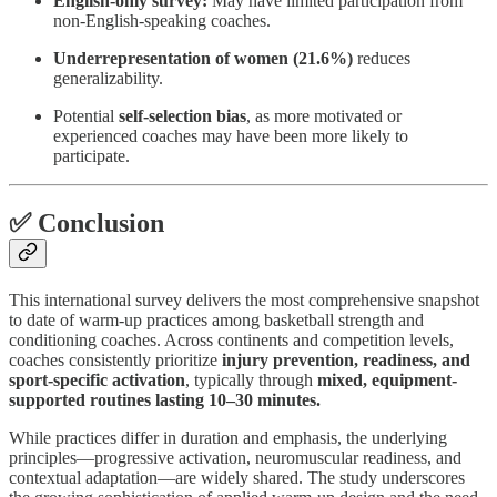
English-only survey:
May have limited participation from
non-English-speaking coaches.
Underrepresentation of women (21.6%)
reduces
generalizability.
Potential
self-selection bias
, as more motivated or
experienced coaches may have been more likely to
participate.
✅ Conclusion
This international survey delivers the most comprehensive snapshot
to date of warm-up practices among basketball strength and
conditioning coaches. Across continents and competition levels,
coaches consistently prioritize
injury prevention, readiness, and
sport-specific activation
, typically through
mixed, equipment-
supported routines lasting 10–30 minutes.
While practices differ in duration and emphasis, the underlying
principles—progressive activation, neuromuscular readiness, and
contextual adaptation—are widely shared. The study underscores