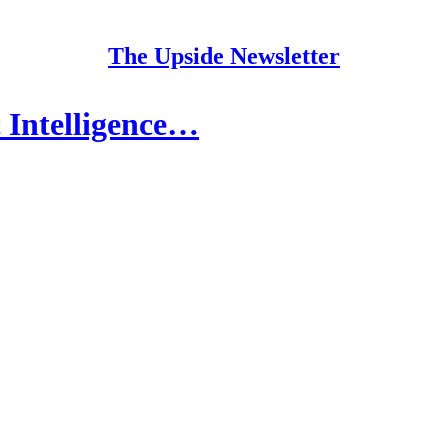
The Upside Newsletter
c Intelligence…