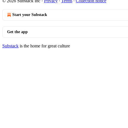
© 2026 Substack Inc
·
Privacy
∙
Terms
∙
Collection notice
Start your Substack
Get the app
Substack
is the home for great culture