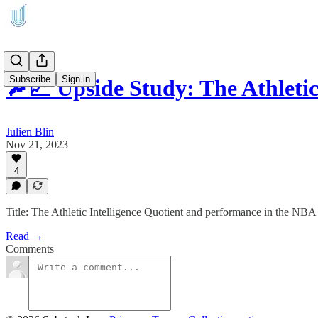
Subscribe
Sign in
🔎📈 Upside Study: The Athleti
Julien Blin
Nov 21, 2023
4
Title: The Athletic Intelligence Quotient and performance in the NBA
Read →
Comments