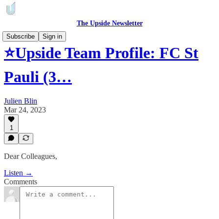
The Upside Newsletter
Subscribe
Sign in
⭐Upside Team Profile: FC St
Pauli (3…
Julien Blin
Mar 24, 2023
1
Dear Colleagues,
Listen →
Comments