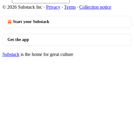
© 2026 Substack Inc
·
Privacy
∙
Terms
∙
Collection notice
Start your Substack
Get the app
Substack
is the home for great culture