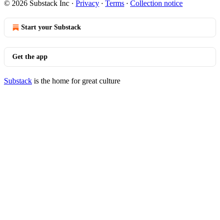
© 2026 Substack Inc
·
Privacy
∙
Terms
∙
Collection notice
Start your Substack
Get the app
Substack
is the home for great culture