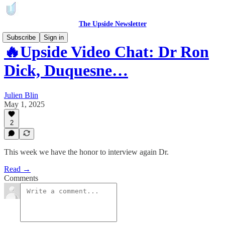
The Upside Newsletter
Subscribe
Sign in
🔥Upside Video Chat: Dr Ron
Dick, Duquesne…
Julien Blin
May 1, 2025
2
This week we have the honor to interview again Dr.
Read →
Comments