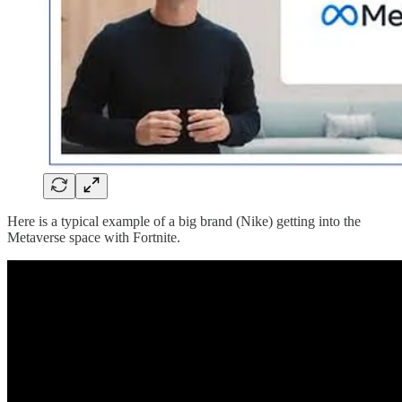
Here is a typical example of a big brand (Nike) getting into the
Metaverse space with Fortnite.