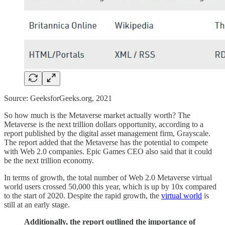
Source: GeeksforGeeks.org, 2021
So how much is the Metaverse market actually worth? The
Metaverse is the next trillion dollars opportunity, according to a
report published by the digital asset management firm, Grayscale.
The report added that the Metaverse has the potential to compete
with Web 2.0 companies. Epic Games CEO also said that it could
be the next trillion economy.
In terms of growth, the total number of Web 2.0 Metaverse virtual
world users crossed 50,000 this year, which is up by 10x compared
to the start of 2020. Despite the rapid growth, the
virtual world
is
still at an early stage.
Additionally, the report outlined the importance of