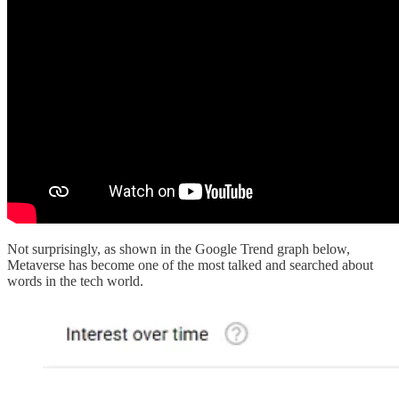
Not surprisingly, as shown in the Google Trend graph below,
Metaverse has become one of the most talked and searched about
words in the tech world.