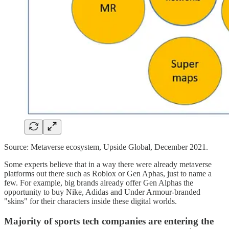
Source: Metaverse ecosystem, Upside Global, December 2021.
Some experts believe that in a way there were already metaverse
platforms out there such as Roblox or Gen Aphas, just to name a
few. For example, big brands already offer Gen Alphas the
opportunity to buy Nike, Adidas and Under Armour-branded
"skins" for their characters inside these digital worlds.
Majority of sports tech companies are entering the