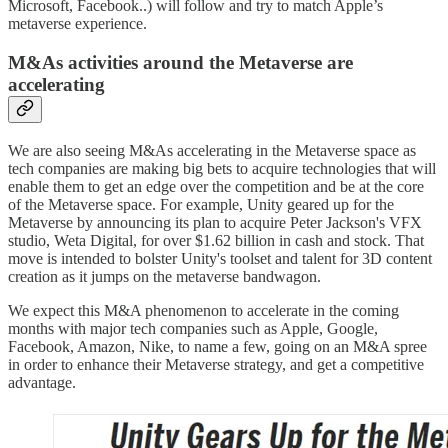
Microsoft, Facebook..) will follow and try to match Apple’s
metaverse experience.
M&As activities around the Metaverse are
accelerating
We are also seeing M&As accelerating in the Metaverse space as
tech companies are making big bets to acquire technologies that will
enable them to get an edge over the competition and be at the core
of the Metaverse space. For example, Unity geared up for the
Metaverse by announcing its plan to acquire Peter Jackson's VFX
studio, Weta Digital, for over $1.62 billion in cash and stock. That
move is intended to bolster Unity's toolset and talent for 3D content
creation as it jumps on the metaverse bandwagon.
We expect this M&A phenomenon to accelerate in the coming
months with major tech companies such as Apple, Google,
Facebook, Amazon, Nike, to name a few, going on an M&A spree
in order to enhance their Metaverse strategy, and get a competitive
advantage.