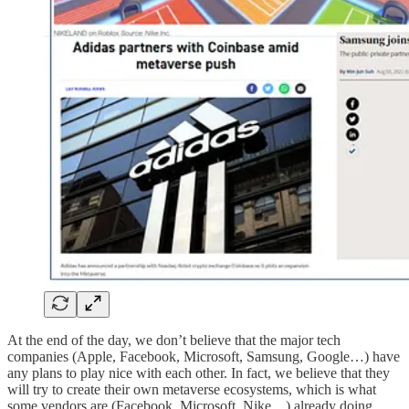
At the end of the day, we don’t believe that the major tech
companies (Apple, Facebook, Microsoft, Samsung, Google…) have
any plans to play nice with each other. In fact, we believe that they
will try to create their own metaverse ecosystems, which is what
some vendors are (Facebook, Microsoft, Nike…) already doing.