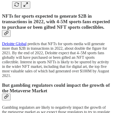
NFTs for sports expected to generate $2B in
transactions in 2022, with 4-5M sports fans expected
to purchase or been gifted NFT sports collectibles.
Deloitte Global
predicts that NFTs for sports media will generate
more than $2B in transactions in 2022, about double the figure for
2021. By the end of 2022, Deloitte expect that 4–5M sports fans
globally will have purchased or been gifted an NFT sports
collectible. Interest in sports NFTs is likely to be spurred by activity
in the wider NFT market, including that for digital art, the top five
most valuable sales of which had generated over $100M by August
2021.
But gambling regulators could impact the growth of
the Metaverse Market
Gambling regulators are likely to negatively impact the growth of
the metaverse market as we expect those regulators to try to regulate