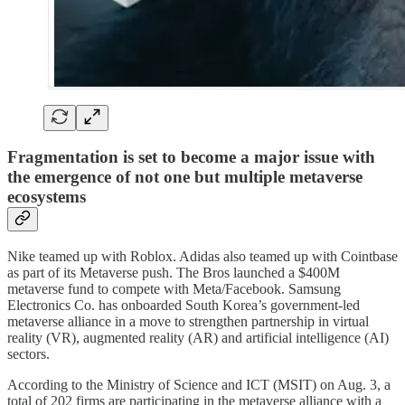
Fragmentation is set to become a major issue with
the emergence of not one but multiple metaverse
ecosystems
Nike teamed up with Roblox. Adidas also teamed up with Cointbase
as part of its Metaverse push. The Bros launched a $400M
metaverse fund to compete with Meta/Facebook. Samsung
Electronics Co. has onboarded South Korea’s government-led
metaverse alliance in a move to strengthen partnership in virtual
reality (VR), augmented reality (AR) and artificial intelligence (AI)
sectors.
According to the Ministry of Science and ICT (MSIT) on Aug. 3, a
total of 202 firms are participating in the metaverse alliance with a