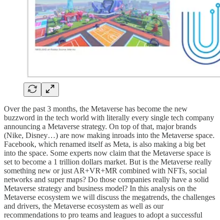
Over the past 3 months, the Metaverse has become the new
buzzword in the tech world with literally every single tech company
announcing a Metaverse strategy. On top of that, major brands
(Nike, Disney…) are now making inroads into the Metaverse space.
Facebook, which renamed itself as Meta, is also making a big bet
into the space. Some experts now claim that the Metaverse space is
set to become a 1 trillion dollars market. But is the Metaverse really
something new or just AR+VR+MR combined with NFTs, social
networks and super maps? Do those companies really have a solid
Metaverse strategy and business model? In this analysis on the
Metaverse ecosystem we will discuss the megatrends, the challenges
and drivers, the Metaverse ecosystem as well as our
recommendations to pro teams and leagues to adopt a successful