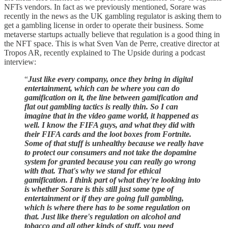
NFTs vendors. In fact as we previously mentioned, Sorare was
recently in the news as the UK gambling regulator is asking them to
get a gambling license in order to operate their business. Some
metaverse startups actually believe that regulation is a good thing in
the NFT space. This is what Sven Van de Perre, creative director at
Tropos AR, recently explained to The Upside during a podcast
interview:
“
Just like every company, once they bring in digital
entertainment, which can be where you can do
gamification on it, the line between gamification and
flat out gambling tactics is really thin.
So I can
imagine that in the video game world, it happened as
well. I know the FIFA guys, and what they did with
their FIFA cards and the loot boxes from Fortnite.
Some of that stuff is unhealthy because we really have
to protect our consumers and not take the dopamine
system for granted because you can really go wrong
with that. That's why we stand for ethical
gamification. I think part of what they're looking into
is whether Sorare is this still just some type of
entertainment or if they are going full gambling,
which is where there has to be some regulation on
that. Just like there's regulation on alcohol and
tobacco and all other kinds of stuff, you need