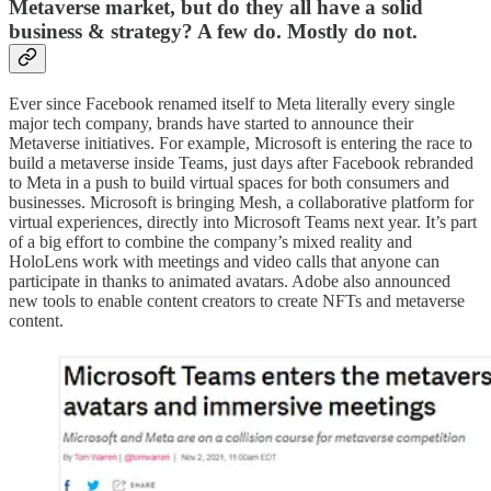
Metaverse market, but do they all have a solid
business & strategy? A few do. Mostly do not.
Ever since Facebook renamed itself to Meta literally every single
major tech company, brands have started to announce their
Metaverse initiatives. For example, Microsoft is entering the race to
build a metaverse inside Teams, just days after Facebook rebranded
to Meta in a push to build virtual spaces for both consumers and
businesses. Microsoft is bringing Mesh, a collaborative platform for
virtual experiences, directly into Microsoft Teams next year. It’s part
of a big effort to combine the company’s mixed reality and
HoloLens work with meetings and video calls that anyone can
participate in thanks to animated avatars. Adobe also announced
new tools to enable content creators to create NFTs and metaverse
content.