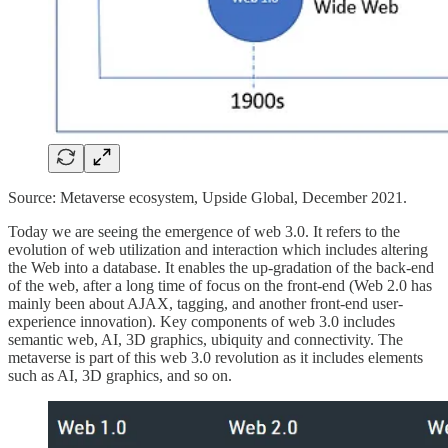
Source: Metaverse ecosystem, Upside Global, December 2021.
Today we are seeing the emergence of web 3.0. It refers to the
evolution of web utilization and interaction which includes altering
the Web into a database. It enables the up-gradation of the back-end
of the web, after a long time of focus on the front-end (Web 2.0 has
mainly been about AJAX, tagging, and another front-end user-
experience innovation). Key components of web 3.0 includes
semantic web, AI, 3D graphics, ubiquity and connectivity. The
metaverse is part of this web 3.0 revolution as it includes elements
such as AI, 3D graphics, and so on.