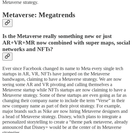
Metaverse strategy.
Metaverse: Megatrends
Is the Metaverse really something new or just
AR+VR+MR now combined with super maps, social
networks and NFTs?
Ever since Facebook changed its name to Meta every single tech
startups in AR, VR, NFTs have jumped on the Metaverse
bandwagon, claiming to have a Metaverse strategy. We are now
seeing some AR and VR pivoting and calling themselves a
Metaverse startup while NFTs startups are now claiming to have a
Metaverse strategy. Some of these startups are even going as far as
changing their company name to include the term “Verse” in their
new company name as part of their pivot strategy. For example,
major brands such as Nike are now hiring Metaverse designers and
a head of Metaverse strategy. Disney, which plans to integrate a
personalized storytelling to create a “theme park metaverse, already
announced that Disney+ would be at the center of its Metaverse
strategies.