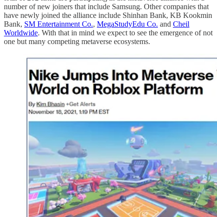
number of new joiners that include Samsung. Other companies that
have newly joined the alliance include Shinhan Bank, KB Kookmin
Bank,
SM Entertainment Co.
,
MegaStudyEdu Co.
and
Cheil
Worldwide
. With that in mind we expect to see the emergence of not
one but many competing metaverse ecosystems.