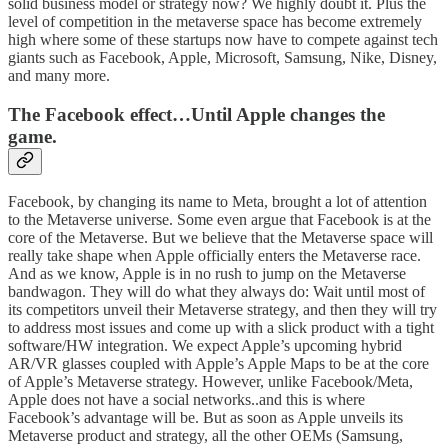
solid business model or strategy now? We highly doubt it. Plus the
level of competition in the metaverse space has become extremely
high where some of these startups now have to compete against tech
giants such as Facebook, Apple, Microsoft, Samsung, Nike, Disney,
and many more.
The Facebook effect…Until Apple changes the
game.
Facebook, by changing its name to Meta, brought a lot of attention
to the Metaverse universe. Some even argue that Facebook is at the
core of the Metaverse. But we believe that the Metaverse space will
really take shape when Apple officially enters the Metaverse race.
And as we know, Apple is in no rush to jump on the Metaverse
bandwagon. They will do what they always do: Wait until most of
its competitors unveil their Metaverse strategy, and then they will try
to address most issues and come up with a slick product with a tight
software/HW integration. We expect Apple’s upcoming hybrid
AR/VR glasses coupled with Apple’s Apple Maps to be at the core
of Apple’s Metaverse strategy. However, unlike Facebook/Meta,
Apple does not have a social networks..and this is where
Facebook’s advantage will be. But as soon as Apple unveils its
Metaverse product and strategy, all the other OEMs (Samsung,