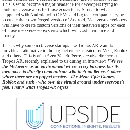
This is set to become a major headache for developers trying to
build metaverse apps for those ecosystems. Similar to what
happened with Android with OEMs and big tech companies trying
to create their own forged version of Android, Metaverse developers
will have to create custom versions of their metaverse apps for each
of those metaverse ecosystems which will cost them time and
money.
This is why some metaverse startups like Tropos AR want to
provide an alternative to the big metaverses created by Meta, Roblox
and others. This is what Sven Van de Perre, creative director at
Tropos AR, recently explained to us during an interview:
"We see
the Metaverse as an environment where every business has its
own place to directly communicate with their audience. A place
where there are no puppet masters - like Meta, Epic Games,
Roblox and such - who own the virtual ground under everyone's
feet. That is what Tropos AR offers”.