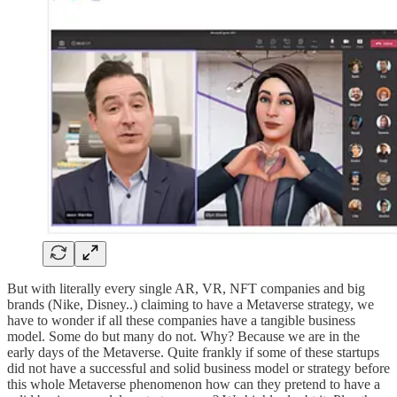
But with literally every single AR, VR, NFT companies and big
brands (Nike, Disney..) claiming to have a Metaverse strategy, we
have to wonder if all these companies have a tangible business
model. Some do but many do not. Why? Because we are in the
early days of the Metaverse. Quite frankly if some of these startups
did not have a successful and solid business model or strategy before
this whole Metaverse phenomenon how can they pretend to have a