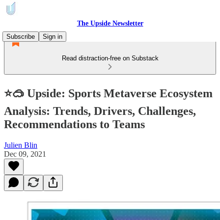
The Upside Newsletter
Subscribe
Sign in
Read distraction-free on Substack
⭐🥽 Upside: Sports Metaverse Ecosystem
Analysis: Trends, Drivers, Challenges,
Recommendations to Teams
Julien Blin
Dec 09, 2021