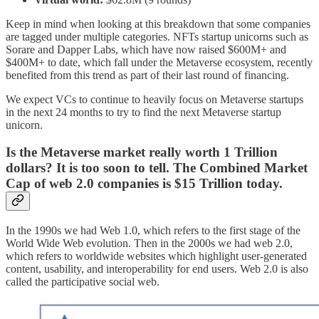
Keep in mind when looking at this breakdown that some companies
are tagged under multiple categories. NFTs startup unicorns such as
Sorare and Dapper Labs, which have now raised $600M+ and
$400M+ to date, which fall under the Metaverse ecosystem, recently
benefited from this trend as part of their last round of financing.
We expect VCs to continue to heavily focus on Metaverse startups
in the next 24 months to try to find the next Metaverse startup
unicorn.
Is the Metaverse market really worth 1 Trillion
dollars? It is too soon to tell. The Combined Market
Cap of web 2.0 companies is $15 Trillion today.
In the 1990s we had Web 1.0, which refers to the first stage of the
World Wide Web evolution. Then in the 2000s we had web 2.0,
which refers to worldwide websites which highlight user-generated
content, usability, and interoperability for end users. Web 2.0 is also
called the participative social web.