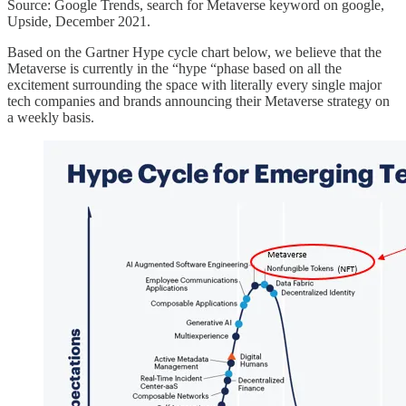
Source: Google Trends, search for Metaverse keyword on google,
Upside, December 2021.
Based on the Gartner Hype cycle chart below, we believe that the
Metaverse is currently in the “hype “phase based on all the
excitement surrounding the space with literally every single major
tech companies and brands announcing their Metaverse strategy on
a weekly basis.