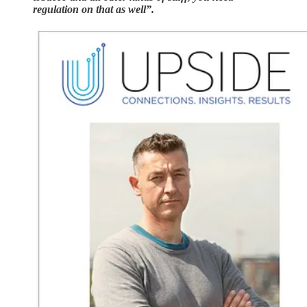
regulation on that as well”.