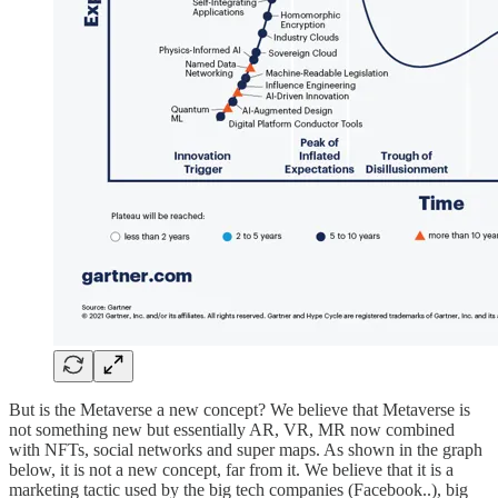
But is the Metaverse a new concept? We believe that Metaverse is
not something new but essentially AR, VR, MR now combined
with NFTs, social networks and super maps. As shown in the graph
below, it is not a new concept, far from it. We believe that it is a
marketing tactic used by the big tech companies (Facebook..), big