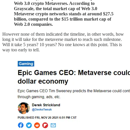
Web 3.0 crypto Metaverses. According to
Grayscale, the total market cap of Web 3.0
Metaverse crypto networks stands at around $27.5
billion, compared to the $15 trillion market cap of
Web 2.0 companies.
However none of them indicated the timeline, in other words, how
long it will take for the metaverse market to reach such milestone.
Will it take 5 years? 10 years? No one knows at this point. This is
way too early to tell.