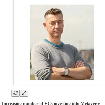
Increasing number of VCs investing into Metaverse