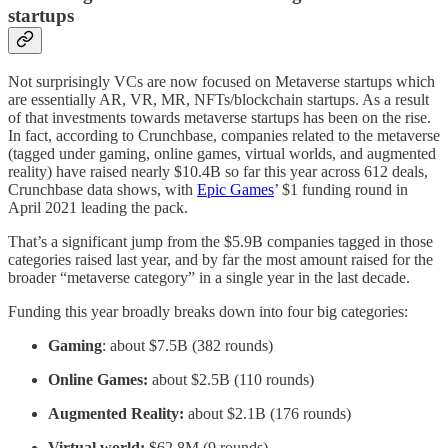
startups
Not surprisingly VCs are now focused on Metaverse startups which
are essentially AR, VR, MR, NFTs/blockchain startups. As a result
of that investments towards metaverse startups has been on the rise.
In fact, according to Crunchbase, companies related to the metaverse
(tagged under gaming, online games, virtual worlds, and augmented
reality) have raised nearly $10.4B so far this year across 612 deals,
Crunchbase data shows, with
Epic Games
’ $1 funding round in
April 2021 leading the pack.
That’s a significant jump from the $5.9B companies tagged in those
categories raised last year, and by far the most amount raised for the
broader “metaverse category” in a single year in the last decade.
Funding this year broadly breaks down into four big categories:
Gaming
: about $7.5B (382 rounds)
Online Games:
about $2.5B (110 rounds)
Augmented Reality:
about $2.1B (176 rounds)
Virtual world:
$62.8M (9 rounds)