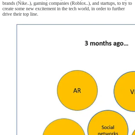
brands (Nike..), gaming companies (Roblox..), and startups, to try to
create some new excitement in the tech world, in order to further
drive their top line.