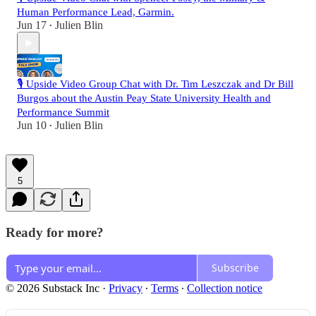
Human Performance Lead, Garmin.
Jun 17
Julien Blin
•
🎙️ Upside Video Group Chat with Dr. Tim Leszczak and Dr Bill
Burgos about the Austin Peay State University Health and
Performance Summit
Jun 10
Julien Blin
•
5
Ready for more?
Subscribe
© 2026 Substack Inc
·
Privacy
∙
Terms
∙
Collection notice