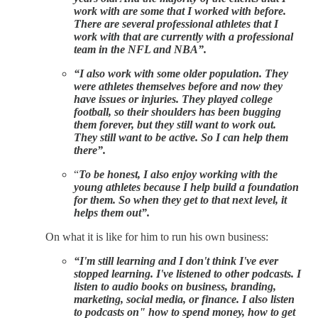
work with are some that I worked with before.
There are several professional athletes that I
work with that are currently with a professional
team in the NFL and NBA”.
“I also work with some older population. They
were athletes themselves before and now they
have issues or injuries. They played college
football, so their shoulders has been bugging
them forever, but they still want to work out.
They still want to be active. So I can help them
there”.
“
To be honest, I also enjoy working with the
young athletes because I help build a foundation
for them. So when they get to that next level, it
helps them out”.
On what it is like for him to run his own business:
“I'm still learning and I don't think I've ever
stopped learning. I've listened to other podcasts. I
listen to audio books on business, branding,
marketing, social media, or finance. I also listen
to podcasts on" how to spend money, how to get