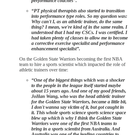
performance coaches”.
“PT physical therapists also started to transition
into performance type roles. So my question was:
Why can't I, as an athletic trainer, do the same
thing? I mean, we're kind of in the same realm. I
understood that I had my CSCs. I was certified. I
had taken plenty of classes to allow me to become
a corrective exercise specialist and performance
enhancement specialist”.
On the Golden State Warriors becoming the first NBA
team to hire a sports scientist which impacted the role of
athletic trainers over time:
“One of the biggest things which was a shocker
to the people in the league itself started maybe
about 15 years ago. And one of my good friends,
JoHan Wang, who was the head athletic trainer
for the Golden State Warriors, became a little bit,
I don't wanna say victim of it, but got caught in
it. This whole sports science sports science space
blew up which is why I think the Golden State
Warriors were one of the first NBA teams to
bring in a sports scientist from Australia. And
Australia was one of the leading countries to