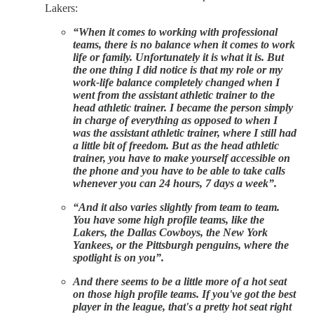
Lakers:
“When it comes to working with professional
teams, there is no balance when it comes to work
life or family. Unfortunately it is what it is. But
the one thing I did notice is that my role or my
work-life balance completely changed when I
went from the assistant athletic trainer to the
head athletic trainer. I became the person simply
in charge of everything as opposed to when I
was the assistant athletic trainer, where I still had
a little bit of freedom. But as the head athletic
trainer, you have to make yourself accessible on
the phone and you have to be able to take calls
whenever you can 24 hours, 7 days a week”.
“And it also varies slightly from team to team.
You have some high profile teams, like the
Lakers, the Dallas Cowboys, the New York
Yankees, or the Pittsburgh penguins, where the
spotlight is on you”.
And there seems to be a little more of a hot seat
on those high profile teams. If you've got the best
player in the league, that's a pretty hot seat right