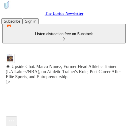
The Upside Newsletter
Subscribe
Sign in
Listen distraction-free on Substack
🔥 Upside Chat: Marco Nunez, Former Head Athletic Trainer
(LA Lakers/NBA), on Athletic Trainer's Role, Post Career After
Elite Sports, and Entrepreneurship
1×