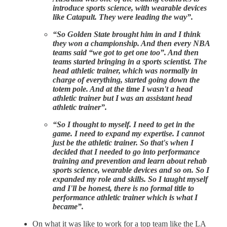
introduce sports science, with wearable devices
like Catapult. They were leading the way”.
“So Golden State brought him in and I think
they won a championship. And then every NBA
teams said “we got to get one too”. And then
teams started bringing in a sports scientist. The
head athletic trainer, which was normally in
charge of everything, started going down the
totem pole. And at the time I wasn't a head
athletic trainer but I was an assistant head
athletic trainer”.
“So I thought to myself. I need to get in the
game. I need to expand my expertise. I cannot
just be the athletic trainer. So that's when I
decided that I needed to go into performance
training and prevention and learn about rehab
sports science, wearable devices and so on. So I
expanded my role and skills. So I taught myself
and I'll be honest, there is no formal title to
performance athletic trainer which is what I
became”.
On what it was like to work for a top team like the LA