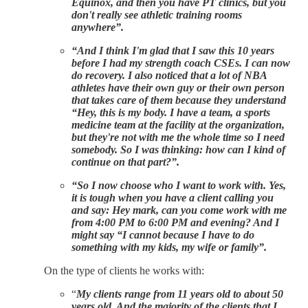
Equinox, and then you have PT clinics, but you
don't really see athletic training rooms
anywhere”.
“And I think I'm glad that I saw this 10 years
before I had my strength coach CSEs. I can now
do recovery. I also noticed that a lot of NBA
athletes have their own guy or their own person
that takes care of them because they understand
“Hey, this is my body. I have a team, a sports
medicine team at the facility at the organization,
but they're not with me the whole time so I need
somebody. So I was thinking: how can I kind of
continue on that part?”.
“So I now choose who I want to work with. Yes,
it is tough when you have a client calling you
and say: Hey mark, can you come work with me
from 4:00 PM to 6:00 PM and evening? And I
might say “I cannot because I have to do
something with my kids, my wife or family”.
On the type of clients he works with:
“
My clients range from 11 years old to about 50
years old. And the majority of the clients that I