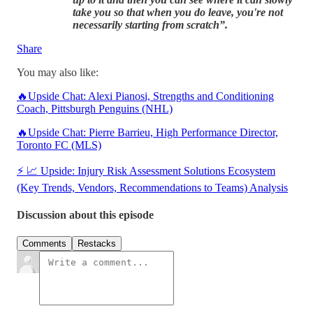
take you so that when you do leave, you're not
necessarily starting from scratch”.
Share
You may also like:
🔥Upside Chat: Alexi Pianosi, Strengths and Conditioning
Coach, Pittsburgh Penguins (NHL)
🔥Upside Chat: Pierre Barrieu, High Performance Director,
Toronto FC (MLS)
⚡ 📈 Upside: Injury Risk Assessment Solutions Ecosystem
(Key Trends, Vendors, Recommendations to Teams) Analysis
Discussion about this episode
Comments
Restacks