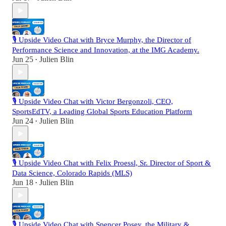
🎙️ Upside Video Chat with Bryce Murphy, the Director of
Performance Science and Innovation, at the IMG Academy.
Jun 25
Julien Blin
•
🎙️ Upside Video Chat with Victor Bergonzoli, CEO,
SportsEdTV, a Leading Global Sports Education Platform
Jun 24
Julien Blin
•
🎙️ Upside Video Chat with Felix Proessl, Sr. Director of Sport &
Data Science, Colorado Rapids (MLS)
Jun 18
Julien Blin
•
🎙️ Upside Video Chat with Spencer Posey, the Military &