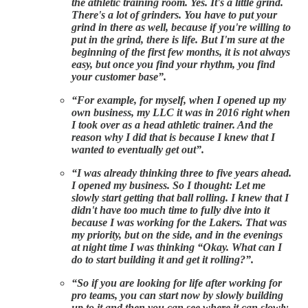
the athletic training room. Yes. It's a little grind.
There's a lot of grinders. You have to put your
grind in there as well, because if you're willing to
put in the grind, there is life. But I'm sure at the
beginning of the first few months, it is not always
easy, but once you find your rhythm, you find
your customer base”.
“For example, for myself, when I opened up my
own business, my LLC it was in 2016 right when
I took over as a head athletic trainer. And the
reason why I did that is because I knew that I
wanted to eventually get out”.
“I was already thinking three to five years ahead.
I opened my business. So I thought: Let me
slowly start getting that ball rolling. I knew that I
didn't have too much time to fully dive into it
because I was working for the Lakers. That was
my priority, but on the side, and in the evenings
at night time I was thinking “Okay. What can I
do to start building it and get it rolling?”.
“So if you are looking for life after working for
pro teams, you can start now by slowly building
up to it and then you can see where it can slowly