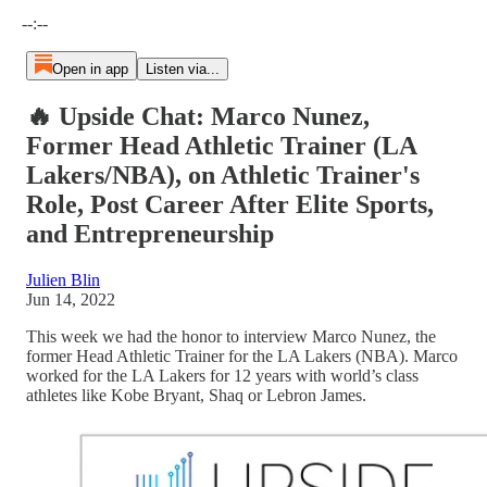
Current time: --:-- / Total time: --:--
--:--
Open in app
Listen via...
🔥 Upside Chat: Marco Nunez,
Former Head Athletic Trainer (LA
Lakers/NBA), on Athletic Trainer's
Role, Post Career After Elite Sports,
and Entrepreneurship
Julien Blin
Jun 14, 2022
This week we had the honor to interview Marco Nunez, the
former Head Athletic Trainer for the LA Lakers (NBA). Marco
worked for the LA Lakers for 12 years with world’s class
athletes like Kobe Bryant, Shaq or Lebron James.