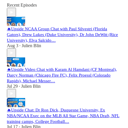
Recent Episodes
🔥Upside NCAA Group Chat with Paul Silvestri (Florida
Gators), Drew Lukes (Duke University), Dr John DeWitt (Rice
University), Elva Salcido…
Aug 3
Julien Blin
•
🔥Upside Video Chat with Karam Al Hamdani (CF Montreal),
Darcy Norman (Chicago Fire FC), Felix Proessl (Colorado
Rapids), Michael Messer…
Jul 29
Julien Blin
•
🔥Upside Chat: Dr Ron Dick, Duquesne University, Ex
NBA/NCAA Exec on the MLB All Star Game, NBA Draft, NFL
training camps, College Football…
Jul 17
Julien Blin
•