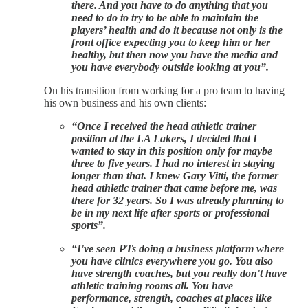
there. And you have to do anything that you
need to do to try to be able to maintain the
players’ health and do it because not only is the
front office expecting you to keep him or her
healthy, but then now you have the media and
you have everybody outside looking at you”.
On his transition from working for a pro team to having
his own business and his own clients:
“Once I received the head athletic trainer
position at the LA Lakers, I decided that I
wanted to stay in this position only for maybe
three to five years. I had no interest in staying
longer than that. I knew Gary Vitti, the former
head athletic trainer that came before me, was
there for 32 years. So I was already planning to
be in my next life after sports or professional
sports”.
“I've seen PTs doing a business platform where
you have clinics everywhere you go. You also
have strength coaches, but you really don't have
athletic training rooms all. You have
performance, strength, coaches at places like