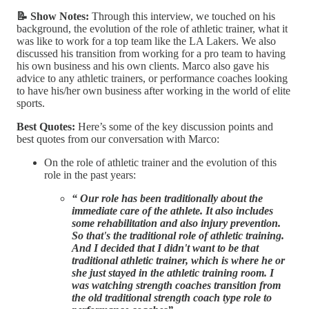
📝 Show Notes:
Through this interview, we touched on his
background, the evolution of the role of athletic trainer, what it
was like to work for a top team like the LA Lakers. We also
discussed his transition from working for a pro team to having
his own business and his own clients. Marco also gave his
advice to any athletic trainers, or performance coaches looking
to have his/her own business after working in the world of elite
sports.
Best Quotes:
Here’s some of the key discussion points and
best quotes from our conversation with Marco:
On the role of athletic trainer and the evolution of this
role in the past years:
“ Our role has been traditionally about the
immediate care of the athlete. It also includes
some rehabilitation and also injury prevention.
So that's the traditional role of athletic training.
And I decided that I didn't want to be that
traditional athletic trainer, which is where he or
she just stayed in the athletic training room. I
was watching strength coaches transition from
the old traditional strength coach type role to