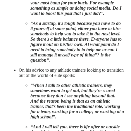
your most bang for your buck. For example
something as simple as doing social media. Do I
want to boost this post that I just did?”.
“As a startup, it's tough because you have to do
it yourself at some point, either you have to hire
somebody to help you to take it to the next level.
So there's a little balance there. Everyone has to
figure it out on his/her own. At what point do I
need to bring somebody in to help me or can I
still manage it myself type of thing”? is the
question”.
On his advice to any athletic trainers looking to transition
out of the world of elite sports:
“When I talk to other athletic trainers, they
sometimes want to get out, but they're scared
because they don't see anything beyond that.
And the reason being is that as an athletic
trainer, that's been the traditional role, working
for a team, working for a college, or working at a
high school”.
“And I will tell you, there is life after or outside