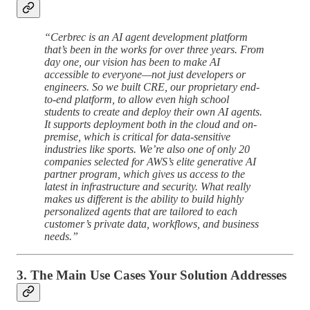
“Cerbrec is an AI agent development platform
that’s been in the works for over three years. From
day one, our vision has been to make AI
accessible to everyone—not just developers or
engineers. So we built CRE, our proprietary end-
to-end platform, to allow even high school
students to create and deploy their own AI agents.
It supports deployment both in the cloud and on-
premise, which is critical for data-sensitive
industries like sports. We’re also one of only 20
companies selected for AWS’s elite generative AI
partner program, which gives us access to the
latest in infrastructure and security. What really
makes us different is the ability to build highly
personalized agents that are tailored to each
customer’s private data, workflows, and business
needs.”
3. The Main Use Cases Your Solution Addresses