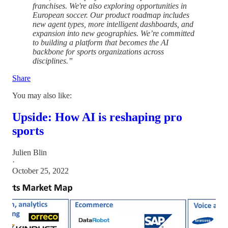
franchises. We're also exploring opportunities in
European soccer. Our product roadmap includes
new agent types, more intelligent dashboards, and
expansion into new geographies. We’re committed
to building a platform that becomes the AI
backbone for sports organizations across
disciplines.”
Share
You may also like:
Upside: How AI is reshaping pro
sports
Julien Blin
·
October 25, 2022