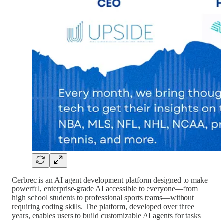
Cerbrec is an AI agent development platform designed to make
powerful, enterprise-grade AI accessible to everyone—from
high school students to professional sports teams—without
requiring coding skills. The platform, developed over three
years, enables users to build customizable AI agents for tasks