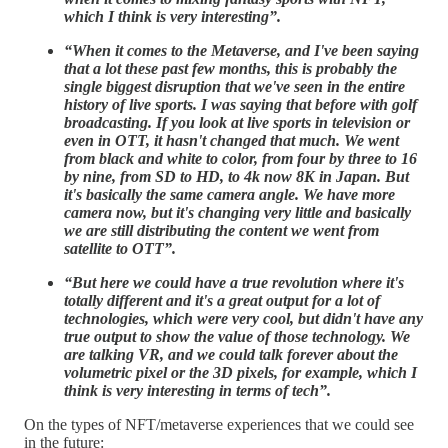
which I think is very interesting”.
“When it comes to the Metaverse, and I've been saying
that a lot these past few months, this is probably the
single biggest disruption that we've seen in the entire
history of live sports. I was saying that before with golf
broadcasting. If you look at live sports in television or
even in OTT, it hasn't changed that much. We went
from black and white to color, from four by three to 16
by nine, from SD to HD, to 4k now 8K in Japan. But
it's basically the same camera angle. We have more
camera now, but it's changing very little and basically
we are still distributing the content we went from
satellite to OTT”.
“But here we could have a true revolution where it's
totally different and it's a great output for a lot of
technologies, which were very cool, but didn't have any
true output to show the value of those technology. We
are talking VR, and we could talk forever about the
volumetric pixel or the 3D pixels, for example, which I
think is very interesting in terms of tech”.
On the types of NFT/metaverse experiences that we could see
in the future: