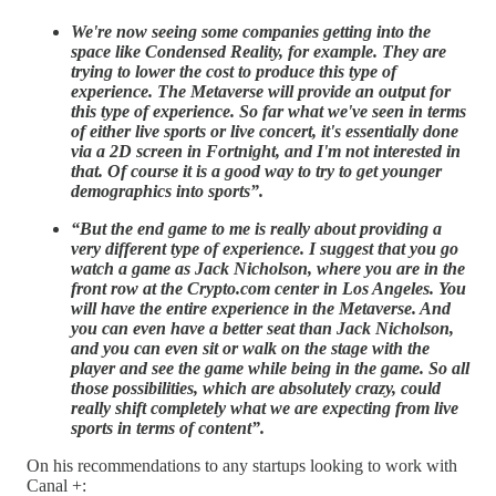
We're now seeing some companies getting into the
space like Condensed Reality, for example. They are
trying to lower the cost to produce this type of
experience. The Metaverse will provide an output for
this type of experience. So far what we've seen in terms
of either live sports or live concert, it's essentially done
via a 2D screen in Fortnight, and I'm not interested in
that. Of course it is a good way to try to get younger
demographics into sports”.
“But the end game to me is really about providing a
very different type of experience. I suggest that you go
watch a game as Jack Nicholson, where you are in the
front row at the Crypto.com center in Los Angeles. You
will have the entire experience in the Metaverse. And
you can even have a better seat than Jack Nicholson,
and you can even sit or walk on the stage with the
player and see the game while being in the game. So all
those possibilities, which are absolutely crazy, could
really shift completely what we are expecting from live
sports in terms of content”.
On his recommendations to any startups looking to work with
Canal +: