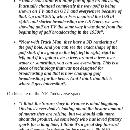
“Today TrackMan is a huge part of golf broadcasting.
It actually changed completely the way golf is being
shown on TV and on OTT and everywhere because of
that. Up until 2015, when Fox acquired the USGA
rights and started broadcasting the US Open, we were
showing golf on TV the same way it was done from the
beginning of golf broadcasting in the 1950s”.
“Now with Track Man, they have a 3D rendering of
the golf hole. And you can see the exact shape of the
golf shot, if it's going to the left, left to right, right to
left, and if it's going over a tree, around a tree, over
water or something, you can see everything. This is a
piece of technology that was not designed for
broadcasting and that is now changing golf
broadcasting for the better. And I think that this is
where it gets interesting”.
On his take on the NFT/metaverse space:
“I think the Sorare story in France is mind boggling.
Obviously everybody's talking about the insane amount
of money they are raising, but we should talk more
about the product. As somebody who has loved fantasy
sports for a long time, I think it's a great step forward
when it comes to mixing fantasy sports with NFT,