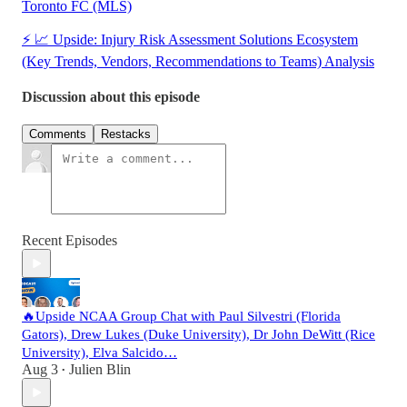
Toronto FC (MLS)
⚡ 📈 Upside: Injury Risk Assessment Solutions Ecosystem
(Key Trends, Vendors, Recommendations to Teams) Analysis
Discussion about this episode
Comments
Restacks
Recent Episodes
🔥Upside NCAA Group Chat with Paul Silvestri (Florida
Gators), Drew Lukes (Duke University), Dr John DeWitt (Rice
University), Elva Salcido…
Aug 3
Julien Blin
•