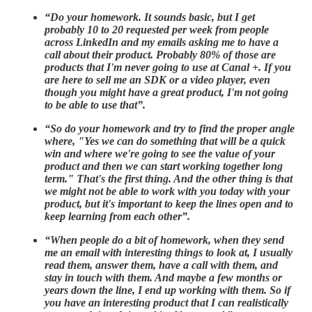
“Do your homework. It sounds basic, but I get
probably 10 to 20 requested per week from people
across LinkedIn and my emails asking me to have a
call about their product. Probably 80% of those are
products that I'm never going to use at Canal +. If you
are here to sell me an SDK or a video player, even
though you might have a great product, I'm not going
to be able to use that”.
“So do your homework and try to find the proper angle
where, "Yes we can do something that will be a quick
win and where we're going to see the value of your
product and then we can start working together long
term." That's the first thing. And the other thing is that
we might not be able to work with you today with your
product, but it's important to keep the lines open and to
keep learning from each other”.
“When people do a bit of homework, when they send
me an email with interesting things to look at, I usually
read them, answer them, have a call with them, and
stay in touch with them. And maybe a few months or
years down the line, I end up working with them. So if
you have an interesting product that I can realistically