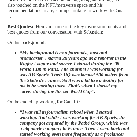
also touched on the NFT/metaverse space and his
recommendations to any startups looking to work with Canal
+.
Best Quotes:
Here are some of the key discussion points and
best quotes from our conversation with Sebastien:
On his background:
“My background is as a journalist, host and
broadcaster. I started 20 years ago as a reporter in the
Rugby League and soccer. I started during the '98
World Cup in Paris. The channel I was working for
was AB Sports. Their HQ was located 500 meters from
the Stade de France. So it was a bit like a destiny for
me to be working there. That’s when I started my
career during the Soccer World Cup”.
On he ended up working for Canal +:
“I was still in journalism school when I started
working. And while I was working for AB Sports, the
company got acquired by the Pathé Group, which was
a big movie company in France. Then I went back and
started working even more frequently as a freelancer