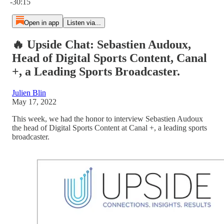
-30:15
Open in app
Listen via...
🔥 Upside Chat: Sebastien Audoux,
Head of Digital Sports Content, Canal
+, a Leading Sports Broadcaster.
Julien Blin
May 17, 2022
This week, we had the honor to interview Sebastien Audoux
the head of Digital Sports Content at Canal +, a leading sports
broadcaster.