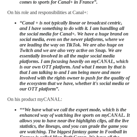
comes to sports for Canal+ in France”.
On his role and responsibilities at Canal+:
“Canal + is not typically linear or broadcast centric,
and I have something to do with it. I am handling all
the social media for Canal+. We have a huge brand on
social media, even on the newer platforms, where we
are leading the way on TikTok. We are also huge on
Twitch and we are also very active on Snap. We are
essentially involved in all the major social media
platforms. I am focusing heavily on myCANAL, which
is our own OTT platform. And what I mean by that is
that I am talking to and I am being more and more
involved with the rights owner to push for the quality of
the ecosystem that we have, whether it's social media or
our OTT platform”.
On his product myCANAL:
““We have what we call the expert mode, which is the
enhanced way of watching live sports on myCANAL. It
allows you to have near-live highlights clips, all the live
statistics, the lineups, and you can grade the game you
are watching. The biggest fantasy game in Football in