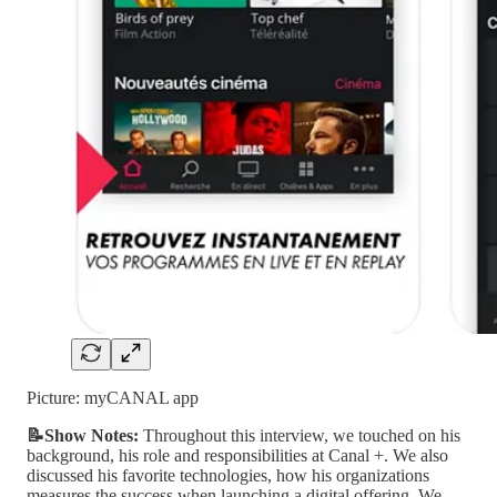
Picture: myCANAL app
📝Show Notes:
Throughout this interview, we touched on his
background, his role and responsibilities at Canal +. We also
discussed his favorite technologies, how his organizations
measures the success when launching a digital offering. We