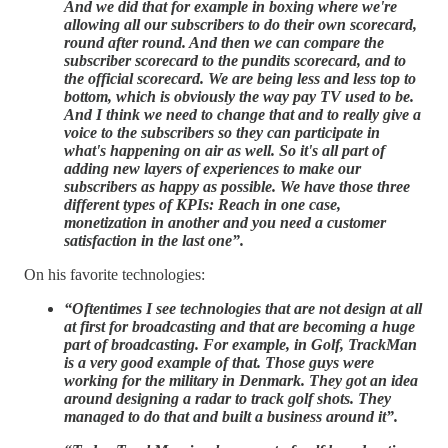
And we did that for example in boxing where we're
allowing all our subscribers to do their own scorecard,
round after round. And then we can compare the
subscriber scorecard to the pundits scorecard, and to
the official scorecard. We are being less and less top to
bottom, which is obviously the way pay TV used to be.
And I think we need to change that and to really give a
voice to the subscribers so they can participate in
what's happening on air as well. So it's all part of
adding new layers of experiences to make our
subscribers as happy as possible. We have those three
different types of KPIs: Reach in one case,
monetization in another and you need a customer
satisfaction in the last one”.
On his favorite technologies:
“Oftentimes I see technologies that are not design at all
at first for broadcasting and that are becoming a huge
part of broadcasting. For example, in Golf, TrackMan
is a very good example of that. Those guys were
working for the military in Denmark. They got an idea
around designing a radar to track golf shots. They
managed to do that and built a business around it”.