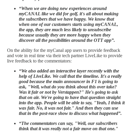
“When we are doing new experiences around
myCANAL like we did for golf, it's all about making
the subscribers that we have happy. We know that
when one of our customers starts using myCANAL,
the app, they are much less likely to unsubscribe
because usually they are more happy when they
discover all the possibilities around the OTT app”.
On the ability for the myCanal app users to provide feedback
and vote in real time via their tech partner LiveLike to provide
live feedback to the commentators:
“We also added an interactive layer recently with the
help of LiveLike. We call that the timeline. It's a really
good because the main announcer in F1 is going to
ask, "Well, what do you think about this over take?
Was it fair or not by Verstappen?" He's going to ask
that on air. We're going to have that question straight
into the app. People will be able to say, "Yeah, I think it
was fair. No, it was not fair." And then they can use
that in the post-race show to discuss what happened”.
“The commentators can say, "Well, our subscribers
think that it was really not a fair move on that one."