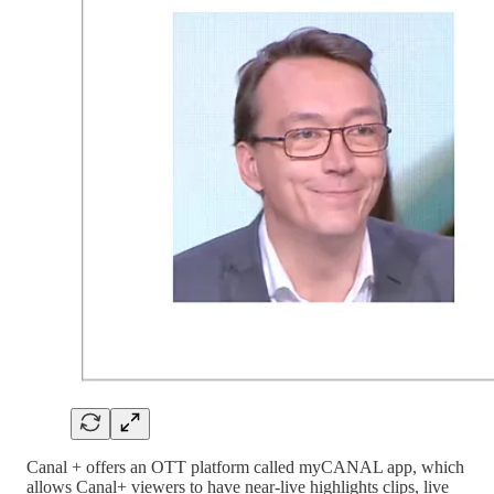
Canal + offers an OTT platform called myCANAL app, which
allows Canal+ viewers to have near-live highlights clips, live