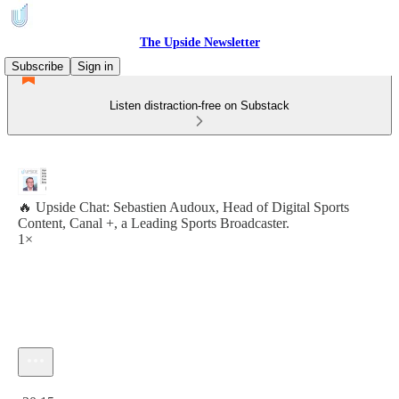
The Upside Newsletter
Subscribe
Sign in
Listen distraction-free on Substack
🔥 Upside Chat: Sebastien Audoux, Head of Digital Sports
Content, Canal +, a Leading Sports Broadcaster.
1×
Current time: 0:00 / Total time: -30:15