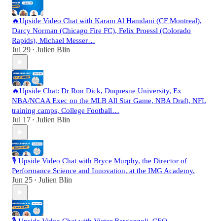
🔥Upside Video Chat with Karam Al Hamdani (CF Montreal),
Darcy Norman (Chicago Fire FC), Felix Proessl (Colorado
Rapids), Michael Messer…
Jul 29
Julien Blin
•
🔥Upside Chat: Dr Ron Dick, Duquesne University, Ex
NBA/NCAA Exec on the MLB All Star Game, NBA Draft, NFL
training camps, College Football…
Jul 17
Julien Blin
•
🎙️ Upside Video Chat with Bryce Murphy, the Director of
Performance Science and Innovation, at the IMG Academy.
Jun 25
Julien Blin
•