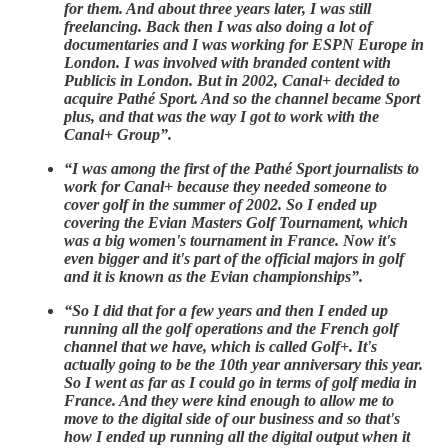
for them. And about three years later, I was still
freelancing. Back then I was also doing a lot of
documentaries and I was working for ESPN Europe in
London. I was involved with branded content with
Publicis in London. But in 2002, Canal+ decided to
acquire Pathé Sport. And so the channel became Sport
plus, and that was the way I got to work with the
Canal+ Group”.
“I was among the first of the Pathé Sport journalists to
work for Canal+ because they needed someone to
cover golf in the summer of 2002. So I ended up
covering the Evian Masters Golf Tournament, which
was a big women's tournament in France. Now it's
even bigger and it's part of the official majors in golf
and it is known as the Evian championships”.
“So I did that for a few years and then I ended up
running all the golf operations and the French golf
channel that we have, which is called Golf+. It's
actually going to be the 10th year anniversary this year.
So I went as far as I could go in terms of golf media in
France. And they were kind enough to allow me to
move to the digital side of our business and so that's
how I ended up running all the digital output when it