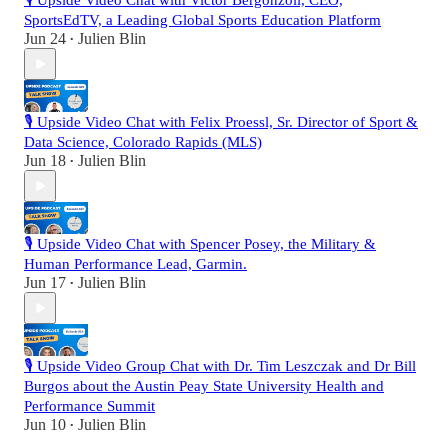
🎙️ Upside Video Chat with Victor Bergonzoli, CEO,
SportsEdTV, a Leading Global Sports Education Platform
Jun 24
Julien Blin
•
🎙️ Upside Video Chat with Felix Proessl, Sr. Director of Sport &
Data Science, Colorado Rapids (MLS)
Jun 18
Julien Blin
•
🎙️ Upside Video Chat with Spencer Posey, the Military &
Human Performance Lead, Garmin.
Jun 17
Julien Blin
•
🎙️ Upside Video Group Chat with Dr. Tim Leszczak and Dr Bill
Burgos about the Austin Peay State University Health and
Performance Summit
Jun 10
Julien Blin
•