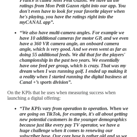
France is called Mon Petit Gazon. We have all the
ratings from Mon Petit Gazon right into our app. You
don't even have to look for your favorite player when
he's playing, you have the ratings right into the
myCANAL app”.
“We also have multi-camera angles. For example we
have 10 additional cameras for motor GP, and we even
have a 360 VR camera angle, an onboard camera
angle, which is very good. And we even went as far as
doing 55 additional feeds. We did that for the players'
championship in the past two years. We essentially
have one feed per group, which is crazy. That was my
dream when I was running golf. I ended up making it
a reality when I started running the digital business at
Canal +’s sports division”.
On the KPIs that he uses when measuring success when
launching a digital offering:
“The KPIs vary from operation to operation. When we
are going on TikTok, for example, it's all about getting
new potential customers in the younger demographics
because just like every pay TV operator, we have a
huge challenge when it comes to renewing our
subscriber base. Our core base is rather old and so we