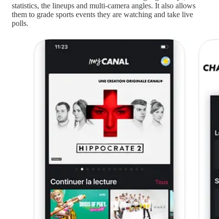
statistics, the lineups and multi-camera angles. It also allows
them to grade sports events they are watching and take live
polls.