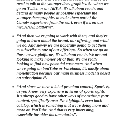
need to talk to the younger demographics. So when we
go on Twitch or on TikTok, it's all about reach, and
getting as many people as possible especially the
younger demographics to make them part of the
Canal+ experience from the start, even if it's on our
myCANAL platform”.
“And then we're going to work with them, and they're
going to learn about the brand, our offering, and what
we do. And slowly we are hopefully going to get them
to subscribe to one of our offerings. So when we go on
those newer platforms, it's all about reach. We are not
looking to make money off of that. We are really
looking to find new potential customers. And when
we're going on YouTube or Facebook, it's mostly about
monetization because our main business model is based
on subscriptions”.
“And since we have a lot of premium content, Sports is,
as you know, very expensive in terms of sports rights.
It's always good to have other ways of monetizing your
content, specifically near-live highlights, even back
catalog, which is something that we're doing more and
more on YouTube. And that is very interesting,
especially for older documentaries”.