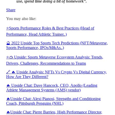
use, spend time doing a bit of homework”.
Share
You may also like:
⭐Sports Performance Roles & Best Practices (Head of
Performance, Head Athletic Trainer..)
🔮 2022 Upside Top Sports Tech Predictions (NFT/Metaverse,
Sports Performance, IPOs/M&As..)
⭐🥽 Upside: Sports Metaverse Ecosystem Analysis: Trends,
Drivers, Challenges, Recommendations to Teams
🔗 🔥 Upside Analysis: NFTs Vs Crypto Vs Digital Currency,
How Are They Different?
🔥 Upside Chat: Dave Hancock, CEO, Apollo (Leading
Athlete Management Systems (AMS) vendor)
🔥Upside Chat: Alexi Pianosi, Strengths and Conditioning
Coach, Pittsburgh Penguins (NHL)
🔥Upside Chat: Pierre Barrieu, High Performance Director,