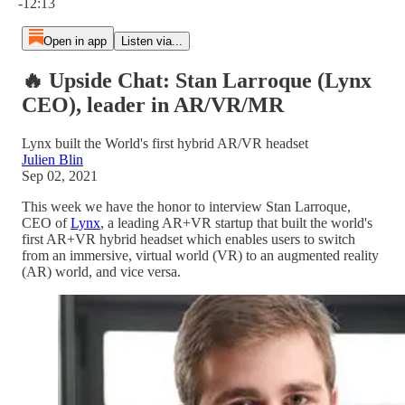
-12:13
Open in app
Listen via...
🔥 Upside Chat: Stan Larroque (Lynx
CEO), leader in AR/VR/MR
Lynx built the World's first hybrid AR/VR headset
Julien Blin
Sep 02, 2021
This week we have the honor to interview Stan Larroque,
CEO of
Lynx
, a leading AR+VR startup that built the world's
first AR+VR hybrid headset which enables users to switch
from an immersive, virtual world (VR) to an augmented reality
(AR) world, and vice versa.