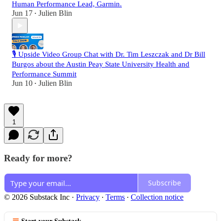
Human Performance Lead, Garmin.
Jun 17
Julien Blin
•
🎙️ Upside Video Group Chat with Dr. Tim Leszczak and Dr Bill
Burgos about the Austin Peay State University Health and
Performance Summit
Jun 10
Julien Blin
•
1
Ready for more?
Subscribe
© 2026 Substack Inc
·
Privacy
∙
Terms
∙
Collection notice