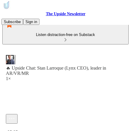
The Upside Newsletter
Subscribe
Sign in
Listen distraction-free on Substack
🔥 Upside Chat: Stan Larroque (Lynx CEO), leader in
AR/VR/MR
1×
Current time: 0:00 / Total time: -12:13