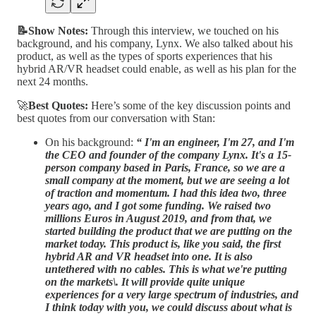
📝Show Notes:
Through this interview, we touched on his
background, and his company, Lynx. We also talked about his
product, as well as the types of sports experiences that his
hybrid AR/VR headset could enable, as well as his plan for the
next 24 months.
🚀
Best Quotes:
Here’s some of the key discussion points and
best quotes from our conversation with Stan:
On his background:
“
I'm an engineer, I'm 27, and I'm
the CEO and founder of the company Lynx. It's a 15-
person company based in Paris, France, so we are a
small company at the moment, but we are seeing a lot
of traction and momentum. I had this idea two, three
years ago, and I got some funding. We raised two
millions Euros in August 2019, and from that, we
started building the product that we are putting on the
market today. This product is, like you said, the first
hybrid AR and VR headset into one. It is also
untethered with no cables. This is what we're putting
on the markets\. It will provide quite unique
experiences for a very large spectrum of industries, and
I think today with you, we could discuss about what is