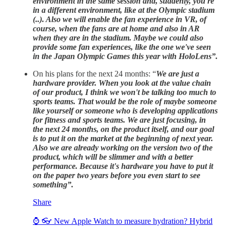
environment in the same session and, suddenly, you're
in a different environment, like at the Olympic stadium
(..). Also we will enable the fan experience in VR, of
course, when the fans are at home and also in AR
when they are in the stadium. Maybe we could also
provide some fan experiences, like the one we've seen
in the Japan Olympic Games this year with HoloLens”.
On his plans for the next 24 months: “
We are just a
hardware provider. When you look at the value chain
of our product, I think we won't be talking too much to
sports teams. That would be the role of maybe someone
like yourself or someone who is developing applications
for fitness and sports teams. We are just focusing, in
the next 24 months, on the product itself, and our goal
is to put it on the market at the beginning of next year.
Also we are already working on the version two of the
product, which will be slimmer and with a better
performance. Because it's hardware you have to put it
on the paper two years before you even start to see
something”.
Share
⌚ 👓 New Apple Watch to measure hydration? Hybrid