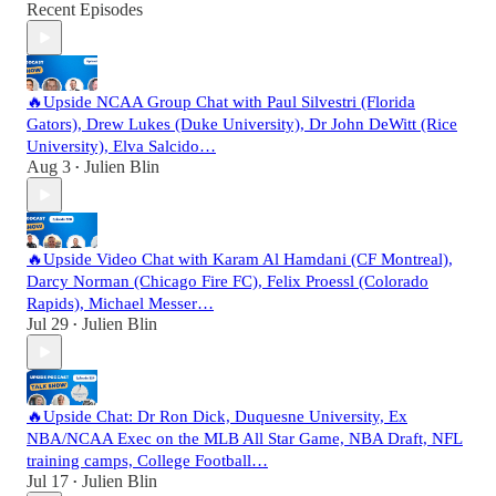
Recent Episodes
🔥Upside NCAA Group Chat with Paul Silvestri (Florida
Gators), Drew Lukes (Duke University), Dr John DeWitt (Rice
University), Elva Salcido…
Aug 3
Julien Blin
•
🔥Upside Video Chat with Karam Al Hamdani (CF Montreal),
Darcy Norman (Chicago Fire FC), Felix Proessl (Colorado
Rapids), Michael Messer…
Jul 29
Julien Blin
•
🔥Upside Chat: Dr Ron Dick, Duquesne University, Ex
NBA/NCAA Exec on the MLB All Star Game, NBA Draft, NFL
training camps, College Football…
Jul 17
Julien Blin
•