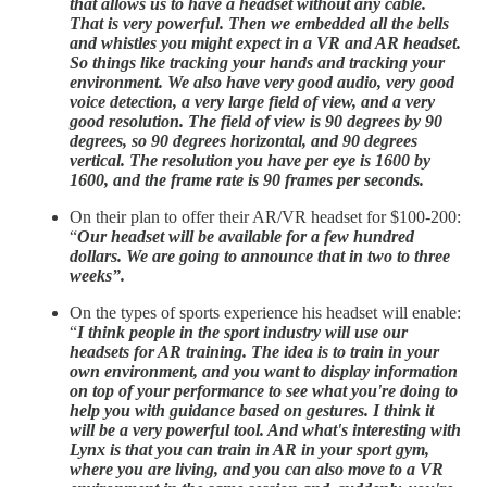
that allows us to have a headset without any cable.
That is very powerful. Then we embedded all the bells
and whistles you might expect in a VR and AR headset.
So things like tracking your hands and tracking your
environment. We also have very good audio, very good
voice detection, a very large field of view, and a very
good resolution. The field of view is 90 degrees by 90
degrees, so 90 degrees horizontal, and 90 degrees
vertical. The resolution you have per eye is 1600 by
1600, and the frame rate is 90 frames per seconds.
On their plan to offer their AR/VR headset for $100-200:
“
Our headset will be available for a few hundred
dollars. We are going to announce that in two to three
weeks”.
On the types of sports experience his headset will enable:
“
I think people in the sport industry will use our
headsets for AR training. The idea is to train in your
own environment, and you want to display information
on top of your performance to see what you're doing to
help you with guidance based on gestures. I think it
will be a very powerful tool. And what's interesting with
Lynx is that you can train in AR in your sport gym,
where you are living, and you can also move to a VR