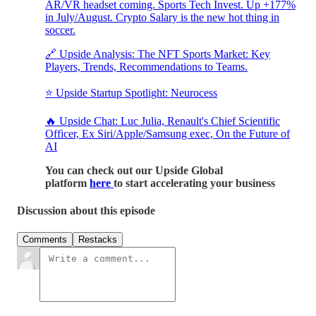
AR/VR headset coming. Sports Tech Invest. Up +177%
in July/August. Crypto Salary is the new hot thing in
soccer.
🔗 Upside Analysis: The NFT Sports Market: Key
Players, Trends, Recommendations to Teams.
⭐ Upside Startup Spotlight: Neurocess
🔥 Upside Chat: Luc Julia, Renault's Chief Scientific
Officer, Ex Siri/Apple/Samsung exec, On the Future of
AI
You can check out our Upside Global
platform
here
to start accelerating your business
Discussion about this episode
Comments
Restacks