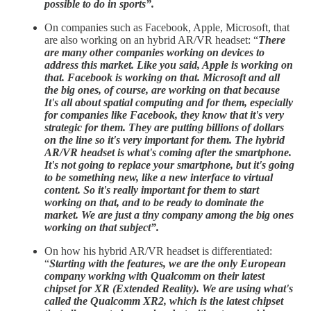
possible to do in sports”.
On companies such as Facebook, Apple, Microsoft, that
are also working on an hybrid AR/VR headset: “
There
are many other companies working on devices to
address this market. Like you said, Apple is working on
that. Facebook is working on that. Microsoft and all
the big ones, of course, are working on that because
It's all about spatial computing and for them, especially
for companies like Facebook, they know that it's very
strategic for them. They are putting billions of dollars
on the line so it's very important for them. The hybrid
AR/VR headset is what's coming after the smartphone.
It's not going to replace your smartphone, but it's going
to be something new, like a new interface to virtual
content. So it's really important for them to start
working on that, and to be ready to dominate the
market. We are just a tiny company among the big ones
working on that subject”.
On how his hybrid AR/VR headset is differentiated:
“
Starting with the features, we are the only European
company working with Qualcomm on their latest
chipset for XR (Extended Reality). We are using what's
called the Qualcomm XR2, which is the latest chipset