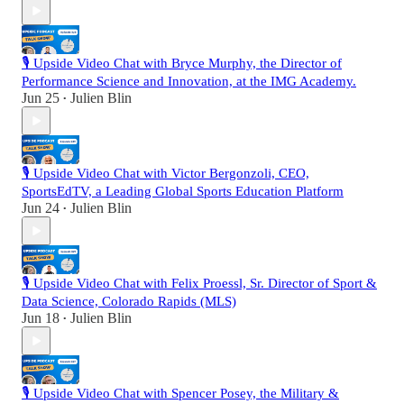
🎙️ Upside Video Chat with Bryce Murphy, the Director of
Performance Science and Innovation, at the IMG Academy.
Jun 25
Julien Blin
•
🎙️ Upside Video Chat with Victor Bergonzoli, CEO,
SportsEdTV, a Leading Global Sports Education Platform
Jun 24
Julien Blin
•
🎙️ Upside Video Chat with Felix Proessl, Sr. Director of Sport &
Data Science, Colorado Rapids (MLS)
Jun 18
Julien Blin
•
🎙️ Upside Video Chat with Spencer Posey, the Military &