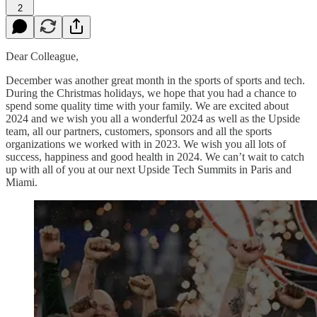
2
Dear Colleague,
December was another great month in the sports of sports and tech.
During the Christmas holidays, we hope that you had a chance to
spend some quality time with your family. We are excited about
2024 and we wish you all a wonderful 2024 as well as the Upside
team, all our partners, customers, sponsors and all the sports
organizations we worked with in 2023. We wish you all lots of
success, happiness and good health in 2024. We can’t wait to catch
up with all of you at our next Upside Tech Summits in Paris and
Miami.