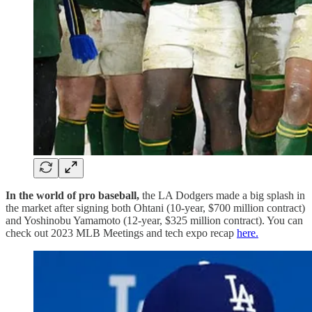
In the world of pro baseball,
the LA Dodgers made a big splash in
the market after signing both Ohtani (10-year, $700 million contract)
and Yoshinobu Yamamoto (12-year, $325 million contract). You can
check out 2023 MLB Meetings and tech expo recap
here.