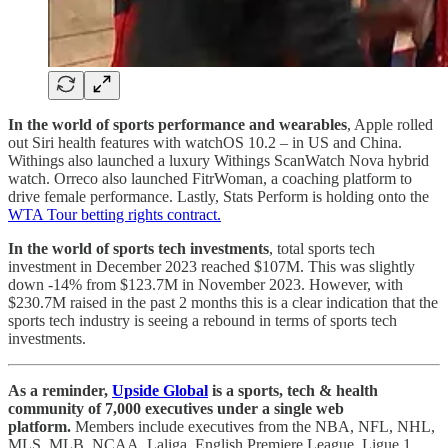
In the world of sports performance and wearables
, Apple rolled
out Siri health features with watchOS 10.2 – in US and China.
Withings also launched a luxury Withings ScanWatch Nova hybrid
watch. Orreco also launched FitrWoman, a coaching platform to
drive female performance. Lastly, Stats Perform is holding onto the
WTA Tour betting rights contract.
In the world of sports tech investments
, total sports tech
investment in December 2023 reached $107M. This was slightly
down -14% from $123.7M in November 2023. However, with
$230.7M raised in the past 2 months this is a clear indication that the
sports tech industry is seeing a rebound in terms of sports tech
investments.
As a reminder,
Upside Global
is a sports, tech & health
community of 7,000 executives under a single web
platform.
Members include executives from the NBA, NFL, NHL,
MLS, MLB, NCAA, Laliga, English Premiere League, Ligue 1,