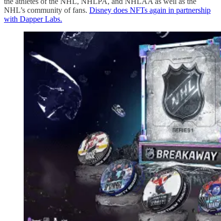
the athletes of the NHL, NHLPA, and NHLAA as well as the
NHL’s community of fans.
Disney does NFTs again in partnership
with Dapper Labs.