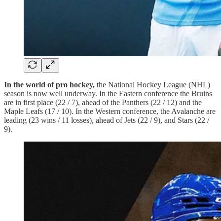
In the world of pro hockey,
the National Hockey League (NHL)
season is now well underway. In the Eastern conference the Bruins
are in first place (22 / 7), ahead of the Panthers (22 / 12) and the
Maple Leafs (17 / 10). In the Western conference, the Avalanche are
leading (23 wins / 11 losses), ahead of Jets (22 / 9), and Stars (22 /
9).