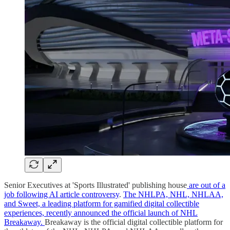
Senior Executives at 'Sports Illustrated' publishing house
are out of a
job following AI article controversy
.
The NHLPA, NHL, NHLAA,
and Sweet, a leading platform for gamified digital collectible
experiences, recently announced the official launch of NHL
Breakaway.
Breakaway is the official digital collectible platform for