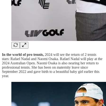
In the world of pro tennis,
2024 will see the return of 2 tennis
stars: Rafael Nadal and Naomi Osaka. Rafael Nadal will play at the
2024 Australian Open. Naomi Osaka is also nearing her return to
professional tennis. She has been on maternity leave since
September 2022 and gave birth to a beautiful baby girl earlier this
year.