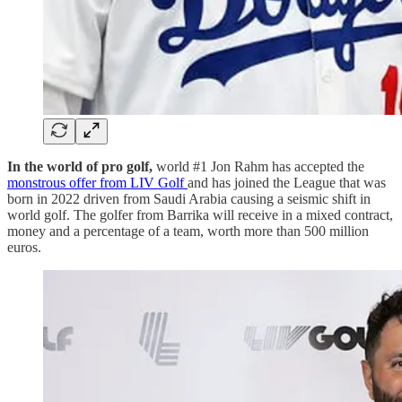
In the world of pro golf,
world #1 Jon Rahm
has accepted the
monstrous offer from LIV Golf
and has joined the League that was
born in 2022 driven from Saudi Arabia causing a seismic shift in
world golf. The golfer from Barrika will receive in a mixed contract,
money and a percentage of a team, worth more than 500 million
euros.