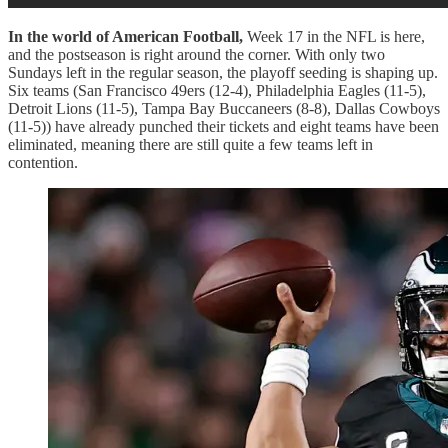
In the world of American Football,
Week 17 in the NFL is here,
and the postseason is right around the corner. With only two
Sundays left in the regular season, the playoff seeding is shaping up.
Six teams (San Francisco 49ers (12-4), Philadelphia Eagles (11-5),
Detroit Lions (11-5), Tampa Bay Buccaneers (8-8), Dallas Cowboys
(11-5)) have already punched their tickets and eight teams have been
eliminated, meaning there are still quite a few teams left in
contention.