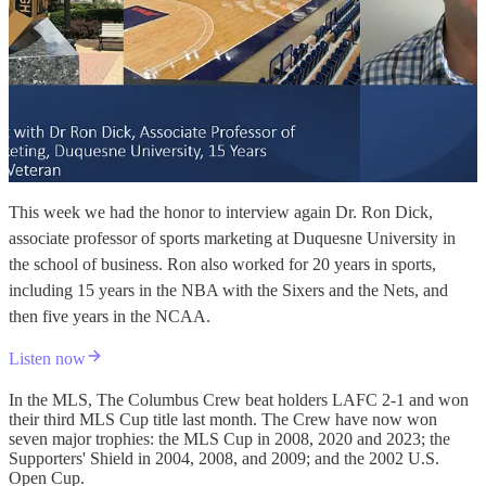
This week we had the honor to interview again Dr. Ron Dick,
associate professor of sports marketing at Duquesne University in
the school of business. Ron also worked for 20 years in sports,
including 15 years in the NBA with the Sixers and the Nets, and
then five years in the NCAA.
Listen now
In the MLS, The Columbus Crew beat holders LAFC 2-1 and won
their third MLS Cup title last month. The Crew have now won
seven major trophies: the MLS Cup in 2008, 2020 and 2023; the
Supporters' Shield in 2004, 2008, and 2009; and the 2002 U.S.
Open Cup.