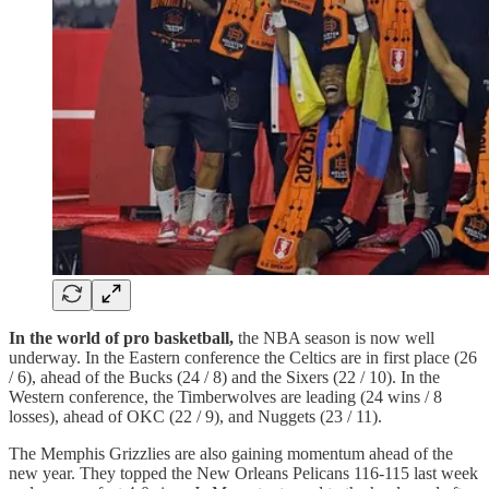
In the world of pro basketball,
the NBA season is now well
underway. In the Eastern conference the Celtics are in first place (26
/ 6), ahead of the Bucks (24 / 8) and the Sixers (22 / 10). In the
Western conference, the Timberwolves are leading (24 wins / 8
losses), ahead of OKC (22 / 9), and Nuggets (23 / 11).
The Memphis Grizzlies are also gaining momentum ahead of the
new year. They topped the New Orleans Pelicans 116-115 last week