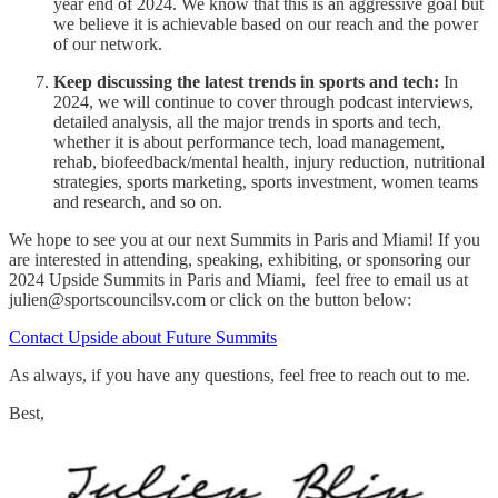
year end of 2024. We know that this is an aggressive goal but
we believe it is achievable based on our reach and the power
of our network.
Keep discussing the latest trends in sports and tech:
In
2024, we will continue to cover through podcast interviews,
detailed analysis, all the major trends in sports and tech,
whether it is about performance tech, load management,
rehab, biofeedback/mental health, injury reduction, nutritional
strategies, sports marketing, sports investment, women teams
and research, and so on.
We hope to see you at our next Summits in Paris and Miami! If you
are interested in attending, speaking, exhibiting, or sponsoring our
2024 Upside Summits in Paris and Miami, feel free to email us at
julien@sportscouncilsv.com or click on the button below:
Contact Upside about Future Summits
As always, if you have any questions, feel free to reach out to me.
Best,