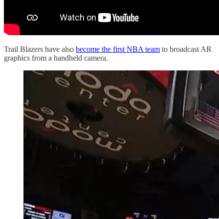
Trail Blazers have also
become the first NBA team
to broadcast AR
graphics from a handheld camera.