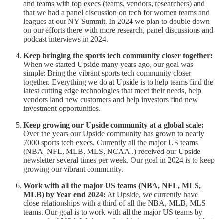
and teams with top execs (teams, vendors, researchers) and
that we had a panel discussion on tech for women teams and
leagues at our NY Summit. In 2024 we plan to double down
on our efforts there with more research, panel discussions and
podcast interviews in 2024.
Keep bringing the sports tech community closer together:
When we started Upside many years ago, our goal was
simple: Bring the vibrant sports tech community closer
together. Everything we do at Upside is to help teams find the
latest cutting edge technologies that meet their needs, help
vendors land new customers and help investors find new
investment opportunities.
Keep growing our Upside community at a global scale:
Over the years our Upside community has grown to nearly
7000 sports tech execs. Currently all the major US teams
(NBA, NFL, MLB, MLS, NCAA..) received our Upside
newsletter several times per week. Our goal in 2024 is to keep
growing our vibrant community.
Work with all the major US teams (NBA, NFL, MLS,
MLB) by Year end 2024:
At Upside, we currently have
close relationships with a third of all the NBA, MLB, MLS
teams. Our goal is to work with all the major US teams by