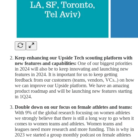
Keep enhancing our Upside Tech scouting platform with
new features and capabilities:
One of our biggest priorities
in 2024 will also be
to keep innovating and launching new
features in 2024. It is important for us to keep getting
feedback from our customers (teams, vendors, VCs..) on how
we can improve our Upside platform. We have an amazing
product roadmap and will be launching new features starting
in 1Q24.
Double down on our focus on female athletes and teams:
With 9% of the global research focusing on women athletes
we strongly believe that there is still a long way to go when it
comes to women teams and athletes. Women teams and
leagues need more research and more funding. This is why in
2023 we started a group monthly podcast on female athletes