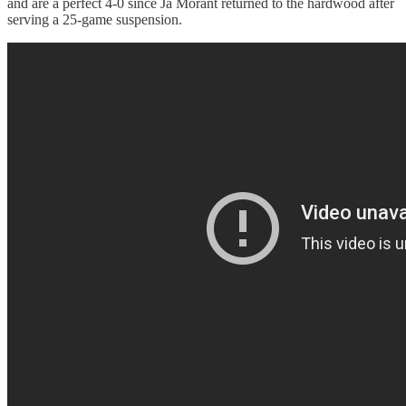
and are a perfect 4-0 since Ja Morant returned to the hardwood after
serving a 25-game suspension.