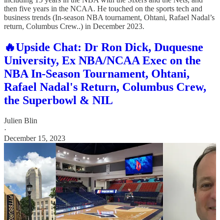
then five years in the NCAA. He touched on the sports tech and
business trends (In-season NBA tournament, Ohtani, Rafael Nadal’s
return, Columbus Crew..) in December 2023.
🔥Upside Chat: Dr Ron Dick, Duquesne
University, Ex NBA/NCAA Exec on the
NBA In-Season Tournament, Ohtani,
Rafael Nadal's Return, Columbus Crew,
the Superbowl & NIL
Julien Blin
·
December 15, 2023