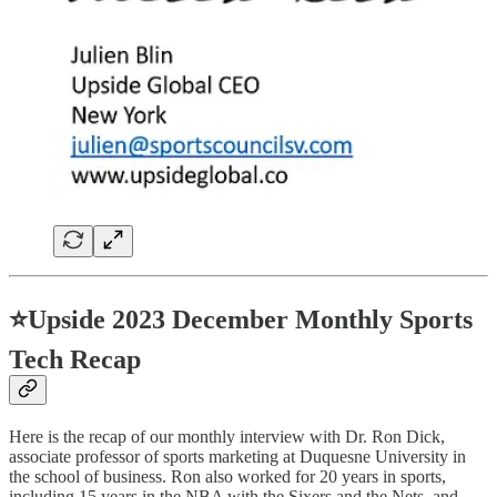
⭐
Upside 2023 December Monthly Sports
Tech Recap
Here is the recap of our monthly interview with Dr. Ron Dick,
associate professor of sports marketing at Duquesne University in
the school of business. Ron also worked for 20 years in sports,
including 15 years in the NBA with the Sixers and the Nets, and