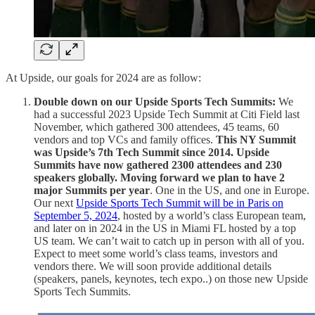
At Upside, our goals for 2024 are as follow:
Double down on our Upside Sports Tech Summits:
We
had a successful 2023 Upside Tech Summit at Citi Field last
November, which gathered 300 attendees, 45 teams, 60
vendors and top VCs and family offices.
This NY Summit
was Upside’s 7th Tech Summit since 2014. Upside
Summits have now gathered 2300 attendees and 230
speakers globally. Moving forward we plan to have 2
major Summits per year
. One in the US, and one in Europe.
Our next
Upside Sports Tech Summit will be in Paris on
September 5, 2024
, hosted by a world’s class European team,
and later on in 2024 in the US in Miami FL hosted by a top
US team. We can’t wait to catch up in person with all of you.
Expect to meet some world’s class teams, investors and
vendors there. We will soon provide additional details
(speakers, panels, keynotes, tech expo..) on those new Upside
Sports Tech Summits.