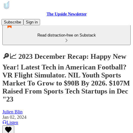
The Upside Newsletter
Subscribe
Sign in
Read distraction-free on Substack
🔎📈 2023 December Recap: Happy New
Year! Latest Tech in American Football?
VR Flight Simulator. NIL Youth Sports
Market To Grow to $90B By 2026. $107M
Raised From Sports Tech Startups in Dec
"23
Julien Blin
Jan 02, 2024
Listen