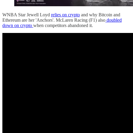
WNBA Star Jewell Loyd
relies on crypto
and why Bitcoin and
Ethereum are her 'Anchors'. McLaren Racing (F1) also
doubled
down on crypto
when competitors abandoned it.