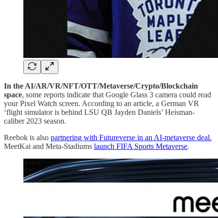
In the AI/AR/VR/NFT/OTT/Metaverse/Crypto/Blockchain
space
, some reports indicate that Google Glass 3 camera could read
your Pixel Watch screen. According to an article, a German VR
‘flight simulator is behind LSU QB Jayden Daniels’ Heisman-
caliber 2023 season.
Reebok is also
partnering with Futureverse in an AI-metaverse deal.
MeetKai and Meta-Stadiums
launch FIFA Sports Metaverse
.