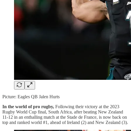
Picture: Eagles QB Jalen Hurts
In the world of pro rugby,
Following their victory at the 2023
Rugby World Cup final, South Africa, after beating New Zealand
11-12 in an enthalling match at the Stade de France, is now back on
top and ranked world #1, ahead of Ireland (2) and New Zealand (3).