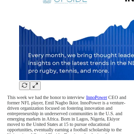
This week we had the honor to interview
InnoPower
CEO and
former NFL player, Emil Nagbo Ikior. InnoPower is a venture-
driven organization focused on fostering innovation and
entrepreneurship in underserved communities in the U.S. and
emerging markets in Africa. Born in Lagos, Nigeria, Ekiyor
moved to the United States at 15 to pursue educational
opportunities, eventually earning a football scholarship to the