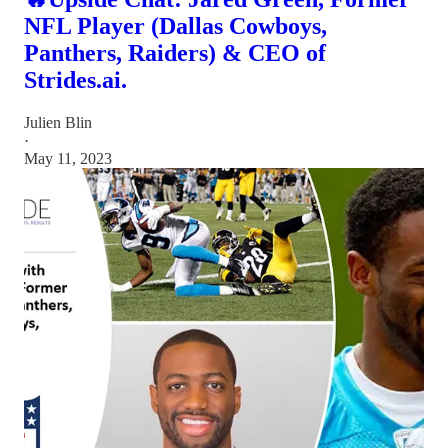
NFL Player (Dallas Cowboys,
Panthers, Raiders) & CEO of
Strides.ai.
Julien Blin
·
May 11, 2023