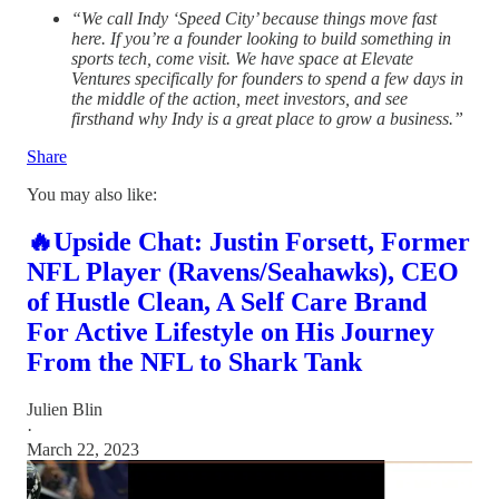
“We call Indy ‘Speed City’ because things move fast
here. If you’re a founder looking to build something in
sports tech, come visit. We have space at Elevate
Ventures specifically for founders to spend a few days in
the middle of the action, meet investors, and see
firsthand why Indy is a great place to grow a business.”
Share
You may also like:
🔥Upside Chat: Justin Forsett, Former
NFL Player (Ravens/Seahawks), CEO
of Hustle Clean, A Self Care Brand
For Active Lifestyle on His Journey
From the NFL to Shark Tank
Julien Blin
·
March 22, 2023