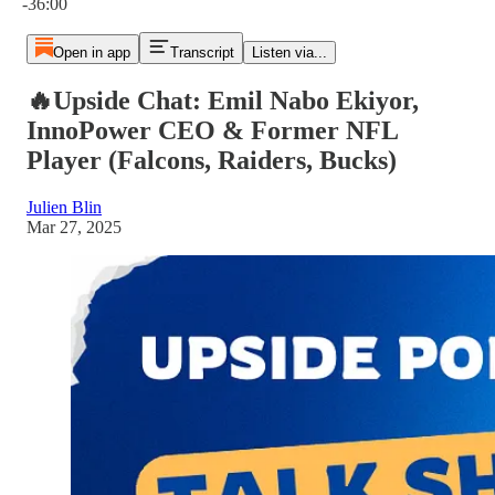
-36:00
Open in app
Transcript
Listen via...
🔥Upside Chat: Emil Nabo Ekiyor,
InnoPower CEO & Former NFL
Player (Falcons, Raiders, Bucks)
Julien Blin
Mar 27, 2025