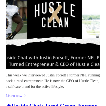
This week we interviewed Justin Forsett a former NFL running
back turned entrepreneur. He is now the CEO of Hustle Clean,
a self care brand for the active lifestyle.
Listen now
🔥Upside Chat: Jared Green, Former