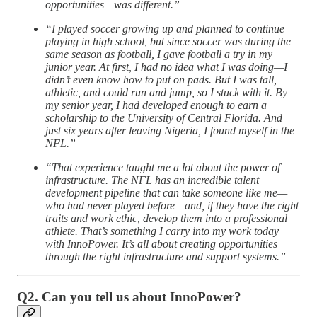
opportunities—was different.”
“I played soccer growing up and planned to continue
playing in high school, but since soccer was during the
same season as football, I gave football a try in my
junior year. At first, I had no idea what I was doing—I
didn’t even know how to put on pads. But I was tall,
athletic, and could run and jump, so I stuck with it. By
my senior year, I had developed enough to earn a
scholarship to the University of Central Florida. And
just six years after leaving Nigeria, I found myself in the
NFL.”
“That experience taught me a lot about the power of
infrastructure. The NFL has an incredible talent
development pipeline that can take someone like me—
who had never played before—and, if they have the right
traits and work ethic, develop them into a professional
athlete. That’s something I carry into my work today
with InnoPower. It’s all about creating opportunities
through the right infrastructure and support systems.”
Q2. Can you tell us about InnoPower?