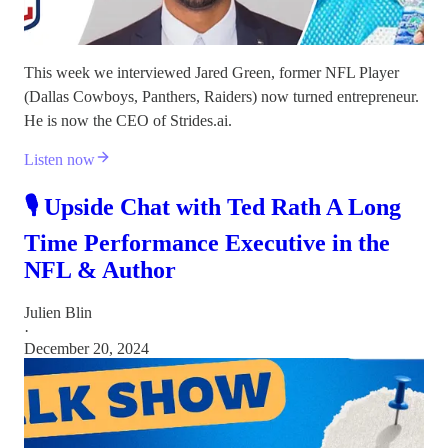
This week we interviewed Jared Green, former NFL Player
(Dallas Cowboys, Panthers, Raiders) now turned entrepreneur.
He is now the CEO of Strides.ai.
Listen now
🎙️ Upside Chat with Ted Rath A Long
Time Performance Executive in the
NFL & Author
Julien Blin
·
December 20, 2024