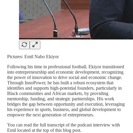
Pictures: Emil Nabo Ekiyor
Following his time in professional football, Ekiyor transitioned
into entrepreneurship and economic development, recognizing
the power of innovation to drive social and economic change.
Through InnoPower, he has built a robust ecosystem that
identifies and supports high-potential founders, particularly in
Black communities and African markets, by providing
mentorship, funding, and strategic partnerships. His work
bridges the gap between opportunity and execution, leveraging
his experience in sports, business, and global development to
empower the next generation of entrepreneurs.
You can read the full transcript of the podcast interview with
Emil located at the top of this blog post.