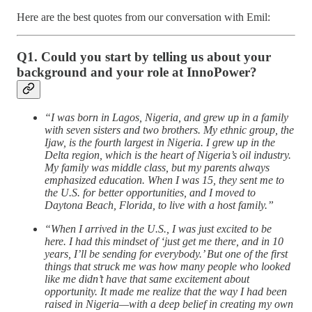
Here are the best quotes from our conversation with Emil:
Q1. Could you start by telling us about your
background and your role at InnoPower?
“I was born in Lagos, Nigeria, and grew up in a family
with seven sisters and two brothers. My ethnic group, the
Ijaw, is the fourth largest in Nigeria. I grew up in the
Delta region, which is the heart of Nigeria’s oil industry.
My family was middle class, but my parents always
emphasized education. When I was 15, they sent me to
the U.S. for better opportunities, and I moved to
Daytona Beach, Florida, to live with a host family.”
“When I arrived in the U.S., I was just excited to be
here. I had this mindset of ‘just get me there, and in 10
years, I’ll be sending for everybody.’ But one of the first
things that struck me was how many people who looked
like me didn’t have that same excitement about
opportunity. It made me realize that the way I had been
raised in Nigeria—with a deep belief in creating my own