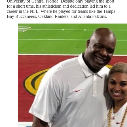
University of Central Florida. Despite only playing the sport
for a short time, his athleticism and dedication led him to a
career in the NFL, where he played for teams like the Tampa
Bay Buccaneers, Oakland Raiders, and Atlanta Falcons.