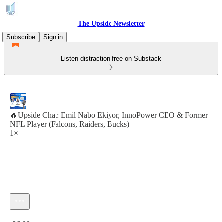
The Upside Newsletter
Subscribe
Sign in
Listen distraction-free on Substack
🔥Upside Chat: Emil Nabo Ekiyor, InnoPower CEO & Former
NFL Player (Falcons, Raiders, Bucks)
1×
Current time: 0:00 / Total time: -36:00