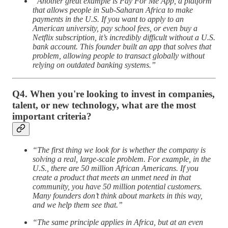
“Another great example is Pay For Me App, a platform
that allows people in Sub-Saharan Africa to make
payments in the U.S. If you want to apply to an
American university, pay school fees, or even buy a
Netflix subscription, it’s incredibly difficult without a U.S.
bank account. This founder built an app that solves that
problem, allowing people to transact globally without
relying on outdated banking systems.”
Q4. When you're looking to invest in companies,
talent, or new technology, what are the most
important criteria?
“The first thing we look for is whether the company is
solving a real, large-scale problem. For example, in the
U.S., there are 50 million African Americans. If you
create a product that meets an unmet need in that
community, you have 50 million potential customers.
Many founders don’t think about markets in this way,
and we help them see that.”
“The same principle applies in Africa, but at an even