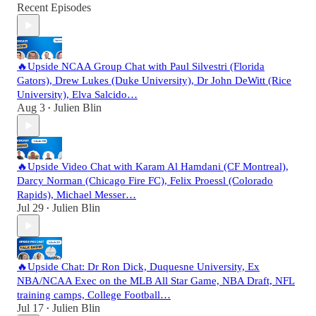
Recent Episodes
🔥Upside NCAA Group Chat with Paul Silvestri (Florida
Gators), Drew Lukes (Duke University), Dr John DeWitt (Rice
University), Elva Salcido…
Aug 3
Julien Blin
•
🔥Upside Video Chat with Karam Al Hamdani (CF Montreal),
Darcy Norman (Chicago Fire FC), Felix Proessl (Colorado
Rapids), Michael Messer…
Jul 29
Julien Blin
•
🔥Upside Chat: Dr Ron Dick, Duquesne University, Ex
NBA/NCAA Exec on the MLB All Star Game, NBA Draft, NFL
training camps, College Football…
Jul 17
Julien Blin
•