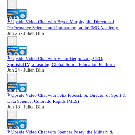
🎙️ Upside Video Chat with Bryce Murphy, the Director of
Performance Science and Innovation, at the IMG Academy.
Jun 25
Julien Blin
•
🎙️ Upside Video Chat with Victor Bergonzoli, CEO,
SportsEdTV, a Leading Global Sports Education Platform
Jun 24
Julien Blin
•
🎙️ Upside Video Chat with Felix Proessl, Sr. Director of Sport &
Data Science, Colorado Rapids (MLS)
Jun 18
Julien Blin
•
🎙️ Upside Video Chat with Spencer Posey, the Military &