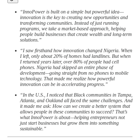
“InnoPower is built on a simple but powerful idea—
innovation is the key to creating new opportunities and
transforming communities. Instead of just running
programs, we take a market-based approach, helping
people build businesses that create wealth and long-term
solutions.”
“I saw firsthand how innovation changed Nigeria. When
I left, only about 20% of homes had landlines. But when
I returned years later, over 80% of people had cell
phones. Nigeria had skipped an entire phase of
development—going straight from no phones to mobile
technology. That made me realize how powerful
innovation can be in accelerating progress.”
“In the U.S., I noticed that Black communities in Tampa,
Atlanta, and Oakland all faced the same challenges. And
it made me ask: How can we create a better system that
allows people in these communities to succeed? That’s
what InnoPower is about—helping entrepreneurs not
just start businesses but grow them into something
sustainable.”