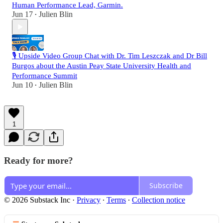
Human Performance Lead, Garmin.
Jun 17
Julien Blin
•
🎙️ Upside Video Group Chat with Dr. Tim Leszczak and Dr Bill
Burgos about the Austin Peay State University Health and
Performance Summit
Jun 10
Julien Blin
•
1
Ready for more?
Subscribe
© 2026 Substack Inc
·
Privacy
∙
Terms
∙
Collection notice