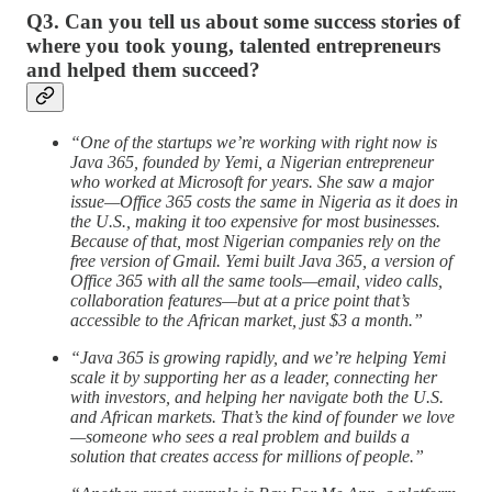
Q3. Can you tell us about some success stories of
where you took young, talented entrepreneurs
and helped them succeed?
“One of the startups we’re working with right now is
Java 365, founded by Yemi, a Nigerian entrepreneur
who worked at Microsoft for years. She saw a major
issue—Office 365 costs the same in Nigeria as it does in
the U.S., making it too expensive for most businesses.
Because of that, most Nigerian companies rely on the
free version of Gmail. Yemi built Java 365, a version of
Office 365 with all the same tools—email, video calls,
collaboration features—but at a price point that’s
accessible to the African market, just $3 a month.”
“Java 365 is growing rapidly, and we’re helping Yemi
scale it by supporting her as a leader, connecting her
with investors, and helping her navigate both the U.S.
and African markets. That’s the kind of founder we love
—someone who sees a real problem and builds a
solution that creates access for millions of people.”