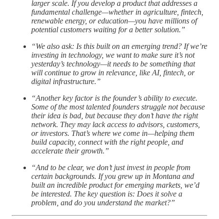
larger scale. If you develop a product that addresses a
fundamental challenge—whether in agriculture, fintech,
renewable energy, or education—you have millions of
potential customers waiting for a better solution.”
“We also ask: Is this built on an emerging trend? If we’re
investing in technology, we want to make sure it’s not
yesterday’s technology—it needs to be something that
will continue to grow in relevance, like AI, fintech, or
digital infrastructure.”
“Another key factor is the founder’s ability to execute.
Some of the most talented founders struggle not because
their idea is bad, but because they don’t have the right
network. They may lack access to advisors, customers,
or investors. That’s where we come in—helping them
build capacity, connect with the right people, and
accelerate their growth.”
“And to be clear, we don’t just invest in people from
certain backgrounds. If you grew up in Montana and
built an incredible product for emerging markets, we’d
be interested. The key question is: Does it solve a
problem, and do you understand the market?”