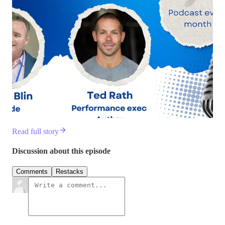
Read full story
Discussion about this episode
Comments
Restacks