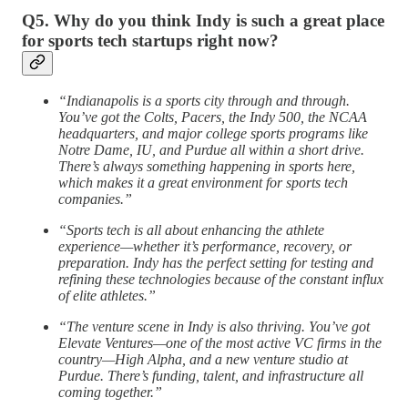
Q5. Why do you think Indy is such a great place
for sports tech startups right now?
“Indianapolis is a sports city through and through.
You’ve got the Colts, Pacers, the Indy 500, the NCAA
headquarters, and major college sports programs like
Notre Dame, IU, and Purdue all within a short drive.
There’s always something happening in sports here,
which makes it a great environment for sports tech
companies.”
“Sports tech is all about enhancing the athlete
experience—whether it’s performance, recovery, or
preparation. Indy has the perfect setting for testing and
refining these technologies because of the constant influx
of elite athletes.”
“The venture scene in Indy is also thriving. You’ve got
Elevate Ventures—one of the most active VC firms in the
country—High Alpha, and a new venture studio at
Purdue. There’s funding, talent, and infrastructure all
coming together.”