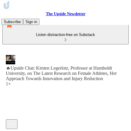
The Upside Newsletter
Subscribe
Sign in
Listen distraction-free on Substack
🔥Upside Chat: Kirsten Legerlotz, Professor at Humboldt
University, on The Latest Research on Female Athletes, Her
Approach Towards Innovation and Injury Reduction
1×