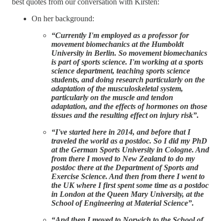
best quotes from our conversation with Kirsten:
On her background:
“Currently I'm employed as a professor for
movement biomechanics at the Humboldt
University in Berlin. So movement biomechanics
is part of sports science. I'm working at a sports
science department, teaching sports science
students, and doing research particularly on the
adaptation of the musculoskeletal system,
particularly on the muscle and tendon
adaptation, and the effects of hormones on those
tissues and the resulting effect on injury risk”.
“I've started here in 2014, and before that I
traveled the world as a postdoc. So I did my PhD
at the German Sports University in Cologne. And
from there I moved to New Zealand to do my
postdoc there at the Department of Sports and
Exercise Science. And then from there I went to
the UK where I first spent some time as a postdoc
in London at the Queen Mary University, at the
School of Engineering at Material Science”.
“And then I moved to Norwich to the School of