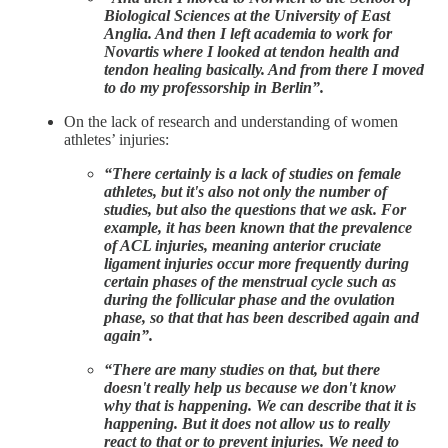
Biological Sciences at the University of East
Anglia. And then I left academia to work for
Novartis where I looked at tendon health and
tendon healing basically. And from there I moved
to do my professorship in Berlin”.
On the lack of research and understanding of women
athletes’ injuries:
“There certainly is a lack of studies on female
athletes, but it's also not only the number of
studies, but also the questions that we ask. For
example, it has been known that the prevalence
of ACL injuries, meaning anterior cruciate
ligament injuries occur more frequently during
certain phases of the menstrual cycle such as
during the follicular phase and the ovulation
phase, so that that has been described again and
again”.
“There are many studies on that, but there
doesn't really help us because we don't know
why that is happening. We can describe that it is
happening. But it does not allow us to really
react to that or to prevent injuries. We need to