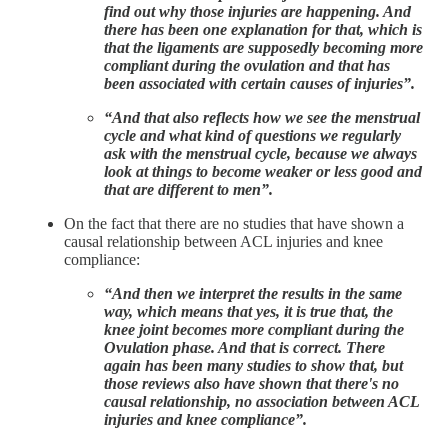
find out why those injuries are happening. And
there has been one explanation for that, which is
that the ligaments are supposedly becoming more
compliant during the ovulation and that has
been associated with certain causes of injuries”.
“And that also reflects how we see the menstrual
cycle and what kind of questions we regularly
ask with the menstrual cycle, because we always
look at things to become weaker or less good and
that are different to men”.
On the fact that there are no studies that have shown a
causal relationship between ACL injuries and knee
compliance:
“And then we interpret the results in the same
way, which means that yes, it is true that, the
knee joint becomes more compliant during the
Ovulation phase. And that is correct. There
again has been many studies to show that, but
those reviews also have shown that there's no
causal relationship, no association between ACL
injuries and knee compliance”.