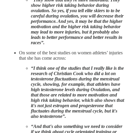
show higher risk taking behavior during
ovulation. So yes, if you tell elite skiers to to be
careful during ovulation, you will decrease their
performance. And yes, it may be that the higher
motivation and the higher risk taking behavior
may lead to more injuries, but it probably also
leads to better performance and better results in
races”.
On some of the best studies on women athletes’ injuries
that she has come across:
“I think one of the studies that I really like is the
research of Christian Cook who did a lot on
testosterone fluctuations during the menstrual
cycle, showing, for example, that athletes have
high testosterone levels during Ovulation, and
that those are related to more motivation and
high risk taking behavior, which also shows that
it's not just estrogen and progesterone that
fluctuates during the menstrual cycle, but it's
also testosterone”.
“And that's also something we need to consider
if we think about cycle orientated training or