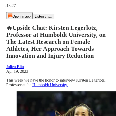
Current time: 0:00 / Total time: -18:27
-18:27
Open in app
Listen via...
🔥Upside Chat: Kirsten Legerlotz,
Professor at Humboldt University, on
The Latest Research on Female
Athletes, Her Approach Towards
Innovation and Injury Reduction
Julien Blin
Apr 19, 2023
This week we have the honor to interview Kirsten Legerlotz,
Professor at the
Humboldt University.