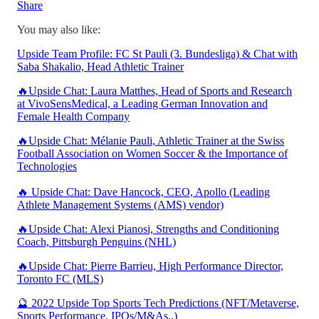
Share
You may also like:
Upside Team Profile: FC St Pauli (3. Bundesliga) & Chat with
Saba Shakalio, Head Athletic Trainer
🔥Upside Chat: Laura Matthes, Head of Sports and Research
at VivoSensMedical, a Leading German Innovation and
Female Health Company
🔥Upside Chat: Mélanie Pauli, Athletic Trainer at the Swiss
Football Association on Women Soccer & the Importance of
Technologies
🔥 Upside Chat: Dave Hancock, CEO, Apollo (Leading
Athlete Management Systems (AMS) vendor)
🔥Upside Chat: Alexi Pianosi, Strengths and Conditioning
Coach, Pittsburgh Penguins (NHL)
🔥Upside Chat: Pierre Barrieu, High Performance Director,
Toronto FC (MLS)
🔮 2022 Upside Top Sports Tech Predictions (NFT/Metaverse,
Sports Performance, IPOs/M&As..)