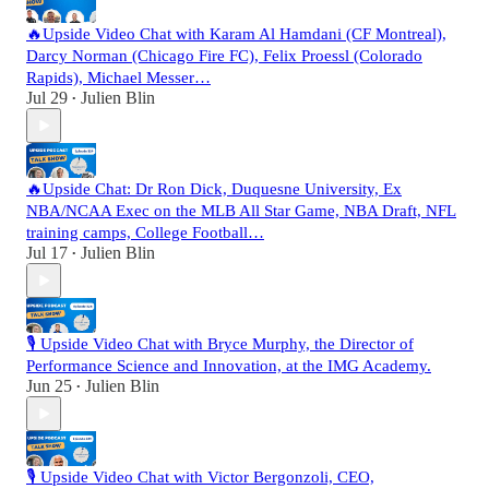
🔥Upside Video Chat with Karam Al Hamdani (CF Montreal),
Darcy Norman (Chicago Fire FC), Felix Proessl (Colorado
Rapids), Michael Messer…
Jul 29
Julien Blin
•
🔥Upside Chat: Dr Ron Dick, Duquesne University, Ex
NBA/NCAA Exec on the MLB All Star Game, NBA Draft, NFL
training camps, College Football…
Jul 17
Julien Blin
•
🎙️ Upside Video Chat with Bryce Murphy, the Director of
Performance Science and Innovation, at the IMG Academy.
Jun 25
Julien Blin
•
🎙️ Upside Video Chat with Victor Bergonzoli, CEO,