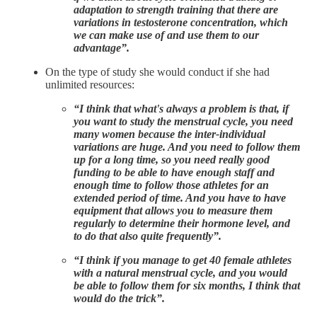
adaptation to strength training that there are
variations in testosterone concentration, which
we can make use of and use them to our
advantage”.
On the type of study she would conduct if she had
unlimited resources:
“I think that what's always a problem is that, if
you want to study the menstrual cycle, you need
many women because the inter-individual
variations are huge. And you need to follow them
up for a long time, so you need really good
funding to be able to have enough staff and
enough time to follow those athletes for an
extended period of time. And you have to have
equipment that allows you to measure them
regularly to determine their hormone level, and
to do that also quite frequently”.
“I think if you manage to get 40 female athletes
with a natural menstrual cycle, and you would
be able to follow them for six months, I think that
would do the trick”.