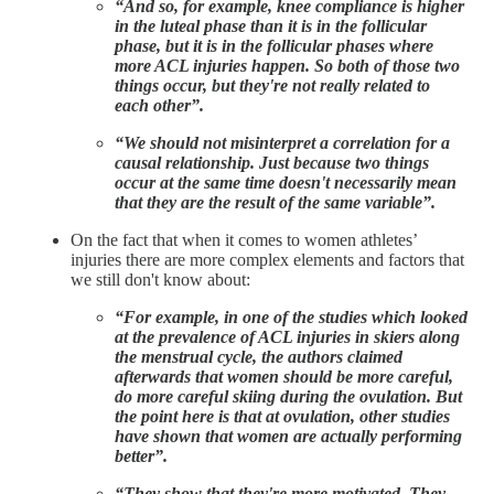
“And so, for example, knee compliance is higher
in the luteal phase than it is in the follicular
phase, but it is in the follicular phases where
more ACL injuries happen. So both of those two
things occur, but they're not really related to
each other”.
“We should not misinterpret a correlation for a
causal relationship. Just because two things
occur at the same time doesn't necessarily mean
that they are the result of the same variable”.
On the fact that when it comes to women athletes’
injuries there are more complex elements and factors that
we still don't know about:
“For example, in one of the studies which looked
at the prevalence of ACL injuries in skiers along
the menstrual cycle, the authors claimed
afterwards that women should be more careful,
do more careful skiing during the ovulation. But
the point here is that at ovulation, other studies
have shown that women are actually performing
better”.
“They show that they're more motivated. They