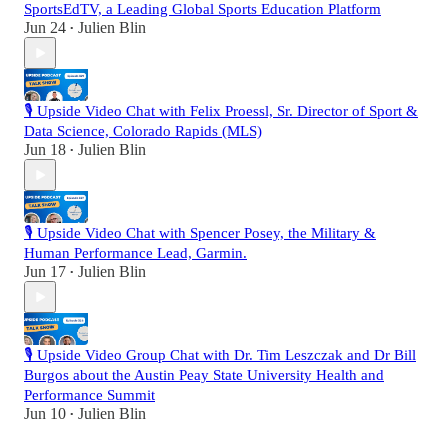
SportsEdTV, a Leading Global Sports Education Platform
Jun 24
Julien Blin
•
🎙️ Upside Video Chat with Felix Proessl, Sr. Director of Sport &
Data Science, Colorado Rapids (MLS)
Jun 18
Julien Blin
•
🎙️ Upside Video Chat with Spencer Posey, the Military &
Human Performance Lead, Garmin.
Jun 17
Julien Blin
•
🎙️ Upside Video Group Chat with Dr. Tim Leszczak and Dr Bill
Burgos about the Austin Peay State University Health and
Performance Summit
Jun 10
Julien Blin
•