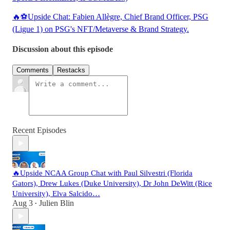
🔥⚽Upside Chat: Fabien Allègre, Chief Brand Officer, PSG
(Ligue 1) on PSG's NFT/Metaverse & Brand Strategy.
Discussion about this episode
Comments
Restacks
Recent Episodes
🔥Upside NCAA Group Chat with Paul Silvestri (Florida
Gators), Drew Lukes (Duke University), Dr John DeWitt (Rice
University), Elva Salcido…
Aug 3
Julien Blin
•