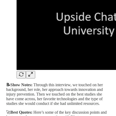
📝Show Notes:
Through this interview, we touched on her
background, her role, her approach towards innovation and
injury prevention. Then we touched on the best studies she
have come across, her favorite technologies and the type of
studies she would conduct if she had unlimited resources.
🚀
Best Quotes:
Here’s some of the key discussion points and