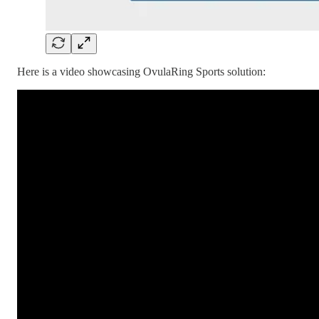
Here is a video showcasing OvulaRing Sports solution: