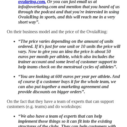
ovularing.com.
Or you can just email us at
info@overlaring.com and mention that you heard of us
through the podcast and that you're interested in using
OvulaRing in sports, and this will reach me in a very
short way”.
On their business model and the price of the OvulaRing:
“The price varies depending on the amount of units
ordered. If it's just for one unit or 10 units the price will
vary. Now to give you an idea the price is about 50
euros per month per athlete, which also includes the
trainer account and some level of customer support to
help teams check on the menstrual cycles of athletes”.
“You are looking at 600 euros per year per athlete. And
of course if a customer buys it for the whole team, we
can also put together a marketing agreement and
provide discounts on bigger orders”.
On the fact that they have a team of experts that can support
customers (e.g. teams) and do workshops:
“We also have a team of experts that can help
implement those things so it can fit into the existing
structures of the clubs. They can help customers with