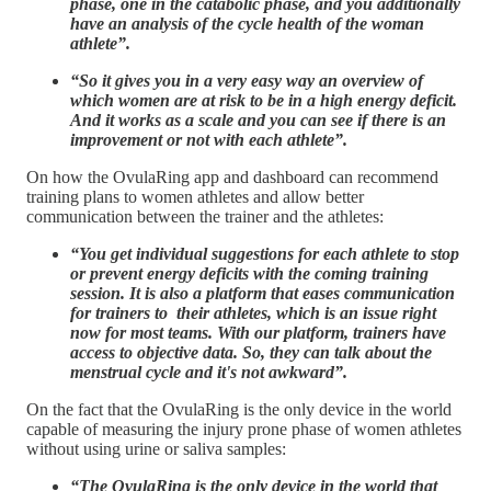
phase, one in the catabolic phase, and you additionally
have an analysis of the cycle health of the woman
athlete”.
“So it gives you in a very easy way an overview of
which women are at risk to be in a high energy deficit.
And it works as a scale and you can see if there is an
improvement or not with each athlete”.
On how the OvulaRing app and dashboard can recommend
training plans to women athletes and allow better
communication between the trainer and the athletes:
“You get individual suggestions for each athlete to stop
or prevent energy deficits with the coming training
session. It is also a platform that eases communication
for trainers to their athletes, which is an issue right
now for most teams. With our platform, trainers have
access to objective data. So, they can talk about the
menstrual cycle and it's not awkward”.
On the fact that the OvulaRing is the only device in the world
capable of measuring the injury prone phase of women athletes
without using urine or saliva samples:
“The OvulaRing is the only device in the world that