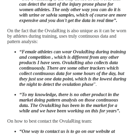
can detect the start of the injury prone phase for
women athletes. The only other way you can do it is
with urine or salvia samples, which of course are more
expensive and you don't get the data in real time”.
On the fact that the OvulaRing is also unique as it can be worn
by athletes during training, uses truly continuous data and
pattern analysis:
“Female athletes can wear OvulaRing during training
and competition , which is different from any other
products I have seen. OvulaRing also collects data
continuously. There are some other trackers which
collect continuous data for some hours of the day, but
they just use one data point, which is the lowest during
the night to detect the ovulation phase
”.
“To my knowledge, there is no other product in the
market doing pattern analysis on those continuous
data. The OvulaRing has been in the market for a
while and we have been working on this for years”.
On how to best contact the OvulaRing team:
“One way to contact us is to go on our website at