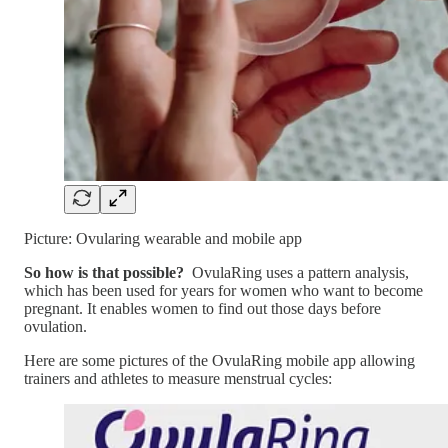
Picture: Ovularing wearable and mobile app
So how is that possible?
OvulaRing uses a pattern analysis,
which has been used for years for women who want to become
pregnant. It enables women to find out those days before
ovulation.
Here are some pictures of the OvulaRing mobile app allowing
trainers and athletes to measure menstrual cycles: