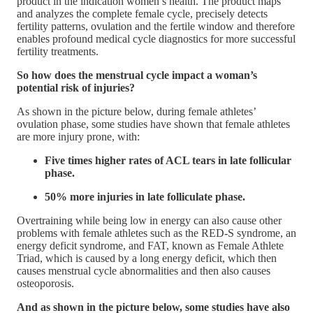
product in the indication women’s health. The product maps
and analyzes the complete female cycle, precisely detects
fertility patterns, ovulation and the fertile window and therefore
enables profound medical cycle diagnostics for more successful
fertility treatments.
So how does the menstrual cycle impact a woman’s
potential risk of injuries?
As shown in the picture below, during female athletes’
ovulation phase, some studies have shown that female athletes
are more injury prone, with:
Five times higher rates of ACL tears in late follicular
phase.
50% more injuries in late folliculate phase.
Overtraining while being low in energy can also cause other
problems with female athletes such as the RED-S syndrome, an
energy deficit syndrome, and FAT, known as Female Athlete
Triad, which is caused by a long energy deficit, which then
causes menstrual cycle abnormalities and then also causes
osteoporosis.
And as shown in the picture below, some studies have also