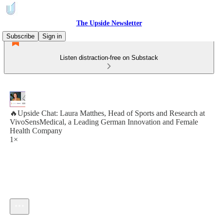
The Upside Newsletter
Subscribe
Sign in
Listen distraction-free on Substack
🔥Upside Chat: Laura Matthes, Head of Sports and Research at
VivoSensMedical, a Leading German Innovation and Female
Health Company
1×