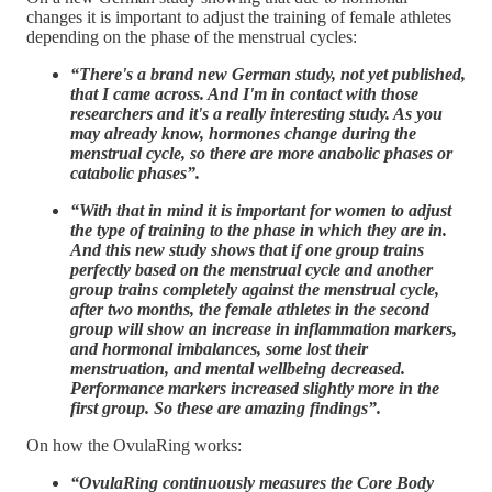
changes it is important to adjust the training of female athletes
depending on the phase of the menstrual cycles:
“There's a brand new German study, not yet published,
that I came across. And I'm in contact with those
researchers and it's a really interesting study. As you
may already know, hormones change during the
menstrual cycle, so there are more anabolic phases or
catabolic phases”.
“With that in mind it is important for women to adjust
the type of training to the phase in which they are in.
And this new study shows that if one group trains
perfectly based on the menstrual cycle and another
group trains completely against the menstrual cycle,
after two months, the female athletes in the second
group will show an increase in inflammation markers,
and hormonal imbalances, some lost their
menstruation, and mental wellbeing decreased.
Performance markers increased slightly more in the
first group. So these are amazing findings”.
On how the OvulaRing works:
“OvulaRing continuously measures the Core Body