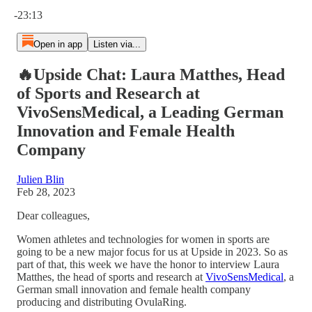
Current time: 0:00 / Total time: -23:13
-23:13
Open in app
Listen via...
🔥Upside Chat: Laura Matthes, Head
of Sports and Research at
VivoSensMedical, a Leading German
Innovation and Female Health
Company
Julien Blin
Feb 28, 2023
Dear colleagues,
Women athletes and technologies for women in sports are
going to be a new major focus for us at Upside in 2023. So as
part of that, this week we have the honor to interview Laura
Matthes, the head of sports and research at
VivoSensMedical
, a
German small innovation and female health company
producing and distributing OvulaRing.