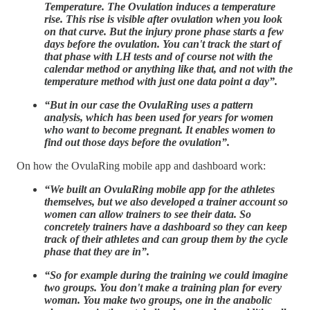
Temperature. The Ovulation induces a temperature
rise. This rise is visible after ovulation when you look
on that curve. But the injury prone phase starts a few
days before the ovulation. You can't track the start of
that phase with LH tests and of course not with the
calendar method or anything like that, and not with the
temperature method with just one data point a day”.
“But in our case the OvulaRing uses a pattern
analysis, which has been used for years for women
who want to become pregnant. It enables women to
find out those days before the ovulation”.
On how the OvulaRing mobile app and dashboard work:
“We built an OvulaRing mobile app for the athletes
themselves, but we also developed a trainer account so
women can allow trainers to see their data. So
concretely trainers have a dashboard so they can keep
track of their athletes and can group them by the cycle
phase that they are in”.
“So for example during the training we could imagine
two groups. You don't make a training plan for every
woman. You make two groups, one in the anabolic