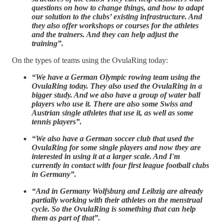
questions on how to change things, and how to adapt
our solution to the clubs’ existing infrastructure. And
they also offer workshops or courses for the athletes
and the trainers. And they can help adjust the
training”.
On the types of teams using the OvulaRing today:
“We have a German Olympic rowing team using the
OvulaRing today. They also used the OvulaRing in a
bigger study. And we also have a group of water ball
players who use it. There are also some Swiss and
Austrian single athletes that use it, as well as some
tennis players”.
“We also have a German soccer club that used the
OvulaRing for some single players and now they are
interested in using it at a larger scale. And I'm
currently in contact with four first league football clubs
in Germany”.
“And in Germany Wolfsburg and Leibzig are already
partially working with their athletes on the menstrual
cycle. So the OvulaRing is something that can help
them as part of that”.