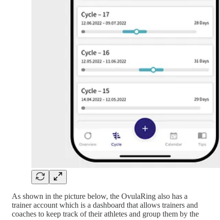
As shown in the picture below, the OvulaRing also has a
trainer account which is a dashboard that allows trainers and
coaches to keep track of their athletes and group them by the