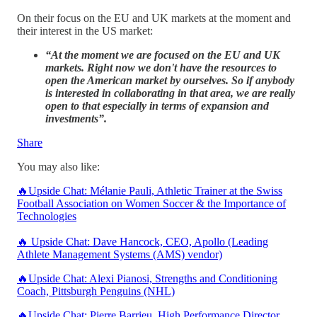
On their focus on the EU and UK markets at the moment and
their interest in the US market:
“At the moment we are focused on the EU and UK
markets. Right now we don't have the resources to
open the American market by ourselves. So if anybody
is interested in collaborating in that area, we are really
open to that especially in terms of expansion and
investments”.
Share
You may also like:
🔥Upside Chat: Mélanie Pauli, Athletic Trainer at the Swiss
Football Association on Women Soccer & the Importance of
Technologies
🔥 Upside Chat: Dave Hancock, CEO, Apollo (Leading
Athlete Management Systems (AMS) vendor)
🔥Upside Chat: Alexi Pianosi, Strengths and Conditioning
Coach, Pittsburgh Penguins (NHL)
🔥Upside Chat: Pierre Barrieu, High Performance Director,