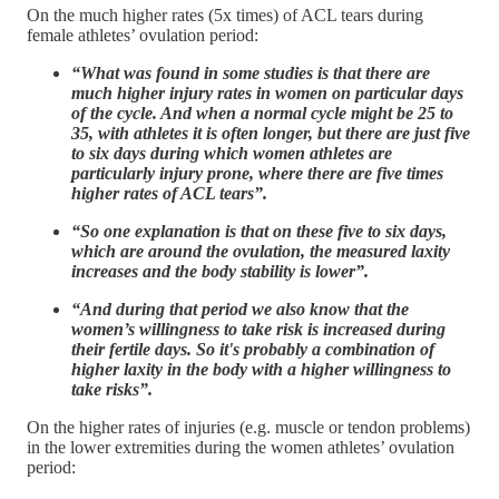
On the much higher rates (5x times) of ACL tears during
female athletes’ ovulation period:
“What was found in some studies is that there are
much higher injury rates in women on particular days
of the cycle. And when a normal cycle might be 25 to
35, with athletes it is often longer, but there are just five
to six days during which women athletes are
particularly injury prone, where there are five times
higher rates of ACL tears”.
“So one explanation is that on these five to six days,
which are around the ovulation, the measured laxity
increases and the body stability is lower”.
“And during that period we also know that the
women’s willingness to take risk is increased during
their fertile days. So it's probably a combination of
higher laxity in the body with a higher willingness to
take risks”.
On the higher rates of injuries (e.g. muscle or tendon problems)
in the lower extremities during the women athletes’ ovulation
period: