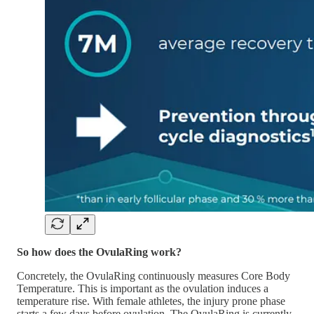
So how does the OvulaRing work?
Concretely, the OvulaRing continuously measures Core Body
Temperature. This is important as the ovulation induces a
temperature rise. With female athletes, the injury prone phase
starts a few days before ovulation. The OvulaRing is currently