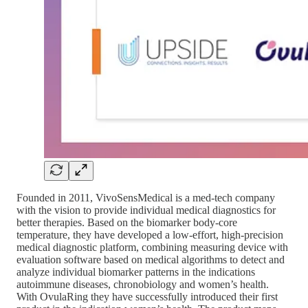
Founded in 2011, VivoSensMedical is a med-tech company
with the vision to provide individual medical diagnostics for
better therapies. Based on the biomarker body-core
temperature, they have developed a low-effort, high-precision
medical diagnostic platform, combining measuring device with
evaluation software based on medical algorithms to detect and
analyze individual biomarker patterns in the indications
autoimmune diseases, chronobiology and women’s health.
With OvulaRing they have successfully introduced their first