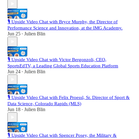
🎙️ Upside Video Chat with Bryce Murphy, the Director of
Performance Science and Innovation, at the IMG Academy.
Jun 25
Julien Blin
•
🎙️ Upside Video Chat with Victor Bergonzoli, CEO,
SportsEdTV, a Leading Global Sports Education Platform
Jun 24
Julien Blin
•
🎙️ Upside Video Chat with Felix Proessl, Sr. Director of Sport &
Data Science, Colorado Rapids (MLS)
Jun 18
Julien Blin
•
🎙️ Upside Video Chat with Spencer Posey, the Military &