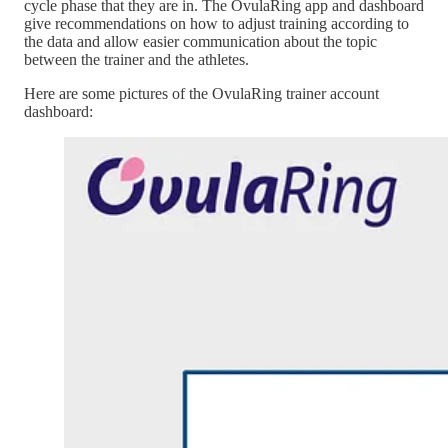
cycle phase that they are in. The OvulaRing app and dashboard
give recommendations on how to adjust training according to
the data and allow easier communication about the topic
between the trainer and the athletes.
Here are some pictures of the OvulaRing trainer account
dashboard: