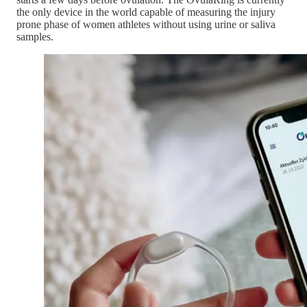
the only device in the world capable of measuring the injury
prone phase of women athletes without using urine or saliva
samples.