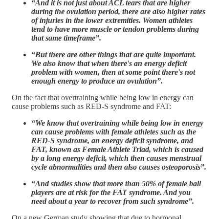
“And it is not just about ACL tears that are higher
during the ovulation period, there are also higher rates
of injuries in the lower extremities. Women athletes
tend to have more muscle or tendon problems during
that same timeframe”.
“But there are other things that are quite important.
We also know that when there's an energy deficit
problem with women, then at some point there's not
enough energy to produce an ovulation”.
On the fact that overtraining while being low in energy can
cause problems such as RED-S syndrome and FAT:
“We know that overtraining while being low in energy
can cause problems with female athletes such as the
RED-S syndrome, an energy deficit syndrome, and
FAT, known as Female Athlete Triad, which is caused
by a long energy deficit, which then causes menstrual
cycle abnormalities and then also causes osteoporosis”.
“And studies show that more than 50% of female ball
players are at risk for the FAT syndrome. And you
need about a year to recover from such syndrome”.
On a new German study showing that due to hormonal