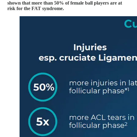
shown that more than 50% of female ball players are at
risk for the FAT syndrome.