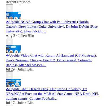
Recent Episodes
🔥Upside NCAA Group Chat with Paul Silvestri (Florida
Gators), Drew Lukes (Duke University), Dr John DeWitt (Rice
University), Elva Salcido…
Aug 3
Julien Blin
•
🔥Upside Video Chat with Karam Al Hamdani (CF Montreal),
Darcy Norman (Chicago Fire FC), Felix Proessl (Colorado
Rapids), Michael Messer…
Jul 29
Julien Blin
•
🔥Upside Chat: Dr Ron Dick, Duquesne University, Ex
NBA/NCAA Exec on the MLB All Star Game, NBA Draft, NFL
training camps, College Football…
Jul 17
Julien Blin
•