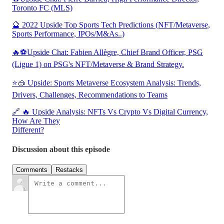
Toronto FC (MLS)
🔮 2022 Upside Top Sports Tech Predictions (NFT/Metaverse,
Sports Performance, IPOs/M&As..)
🔥⚽Upside Chat: Fabien Allègre, Chief Brand Officer, PSG
(Ligue 1) on PSG's NFT/Metaverse & Brand Strategy.
⭐🥽 Upside: Sports Metaverse Ecosystem Analysis: Trends,
Drivers, Challenges, Recommendations to Teams
🔗 🔥 Upside Analysis: NFTs Vs Crypto Vs Digital Currency,
How Are They
Different?
Discussion about this episode
Comments
Restacks