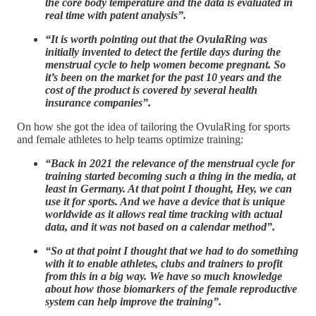
the core body temperature and the data is evaluated in
real time with patent analysis”.
“It is worth pointing out that the OvulaRing was
initially invented to detect the fertile days during the
menstrual cycle to help women become pregnant. So
it’s been on the market for the past 10 years and the
cost of the product is covered by several health
insurance companies”.
On how she got the idea of tailoring the OvulaRing for sports
and female athletes to help teams optimize training:
“Back in 2021 the relevance of the menstrual cycle for
training started becoming such a thing in the media, at
least in Germany. At that point I thought, Hey, we can
use it for sports. And we have a device that is unique
worldwide as it allows real time tracking with actual
data, and it was not based on a calendar method”.
“So at that point I thought that we had to do something
with it to enable athletes, clubs and trainers to profit
from this in a big way. We have so much knowledge
about how those biomarkers of the female reproductive
system can help improve the training”.