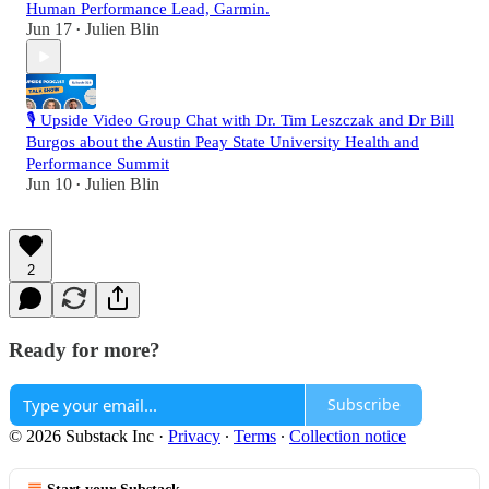
Human Performance Lead, Garmin.
Jun 17
Julien Blin
•
🎙️ Upside Video Group Chat with Dr. Tim Leszczak and Dr Bill
Burgos about the Austin Peay State University Health and
Performance Summit
Jun 10
Julien Blin
•
2
Ready for more?
Subscribe
© 2026 Substack Inc
·
Privacy
∙
Terms
∙
Collection notice