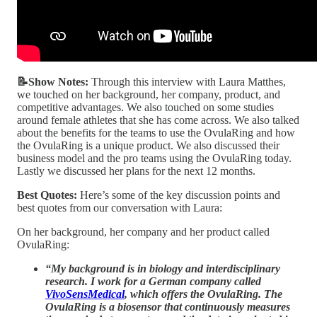
📝Show Notes:
Through this interview with Laura Matthes,
we touched on her background, her company, product, and
competitive advantages. We also touched on some studies
around female athletes that she has come across. We also talked
about the benefits for the teams to use the OvulaRing and how
the OvulaRing is a unique product. We also discussed their
business model and the pro teams using the OvulaRing today.
Lastly we discussed her plans for the next 12 months.
Best Quotes:
Here’s some of the key discussion points and
best quotes from our conversation with Laura:
On her background, her company and her product called
OvulaRing:
“My background is in biology and interdisciplinary
research. I work for a German company called
VivoSensMedical
, which offers the OvulaRing. The
OvulaRing is a biosensor that continuously measures