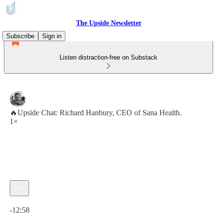
The Upside Newsletter
Subscribe
Sign in
Listen distraction-free on Substack
🔥Upside Chat: Richard Hanbury, CEO of Sana Health.
1×
Current time: 0:00 / Total time: -12:58
-12:58