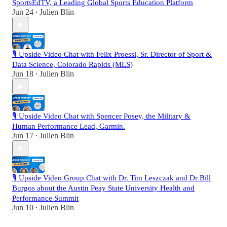
SportsEdTV, a Leading Global Sports Education Platform
Jun 24
Julien Blin
•
🎙️ Upside Video Chat with Felix Proessl, Sr. Director of Sport &
Data Science, Colorado Rapids (MLS)
Jun 18
Julien Blin
•
🎙️ Upside Video Chat with Spencer Posey, the Military &
Human Performance Lead, Garmin.
Jun 17
Julien Blin
•
🎙️ Upside Video Group Chat with Dr. Tim Leszczak and Dr Bill
Burgos about the Austin Peay State University Health and
Performance Summit
Jun 10
Julien Blin
•