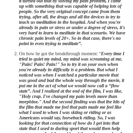
it turned out that by solving my pain problem, I came
up with something that was capable of helping lots of
people. So the very original concept came from them
trying, after all, the drugs and all the devices to try to
teach us meditation in the hospital. And when you're
already in pain or stress or under a degree of stress, it's
very hard to learn to meditate in that scenario. We have
chronic pain levels of 20+. So in that case, there's no
point in even trying to meditate”.
On how he got the breakthrough moment: “
Every time I
tried to quiet my mind, my mind was screaming at me,
"Pain! Pain! Pain!" So to try it on your own when
you're already in difficulty is a problem. But what I
noticed was when I watched a particular movie that
was good and bad the whole way through the movie, it
put me in the act of what we would now call a “flow
state”. And I realized at the end of the film, I was like,
"Holy crap. I've changed my pain levels more than
morphine." And the second finding was that the bits of
the film that made me feel that pain made me feel like
what I used to when I was skiing or riding or as
Americans would say, horseback riding. So, I was
looking for that connection of how do I get into that
state that I used to during sport that would then help