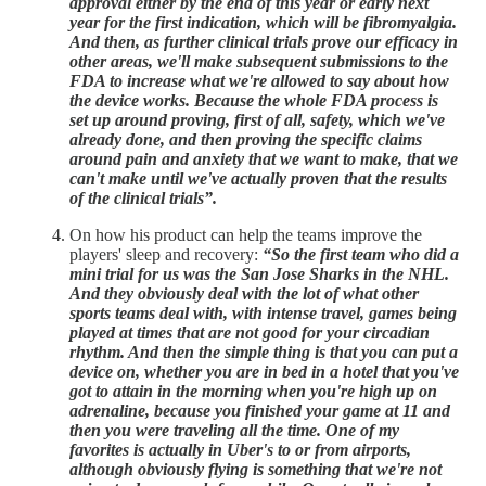
approval either by the end of this year or early next
year for the first indication, which will be fibromyalgia.
And then, as further clinical trials prove our efficacy in
other areas, we'll make subsequent submissions to the
FDA to increase what we're allowed to say about how
the device works. Because the whole FDA process is
set up around proving, first of all, safety, which we've
already done, and then proving the specific claims
around pain and anxiety that we want to make, that we
can't make until we've actually proven that the results
of the clinical trials”.
On how his product can help the teams improve the
players' sleep and recovery:
“So the first team who did a
mini trial for us was the San Jose Sharks in the NHL.
And they obviously deal with the lot of what other
sports teams deal with, with intense travel, games being
played at times that are not good for your circadian
rhythm. And then the simple thing is that you can put a
device on, whether you are in bed in a hotel that you've
got to attain in the morning when you're high up on
adrenaline, because you finished your game at 11 and
then you were traveling all the time. One of my
favorites is actually in Uber's to or from airports,
although obviously flying is something that we're not