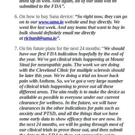
lined up as well. And again, all of our data will be
submitted to the FDA”.
On how to buy Sana device:
“So right now, they can go
on to our
www.sana.io
website and buy directly. We
went live last week. And any teams that want to buy in
bulk should definitely email me directly
at
richard@sana.io
”.
On his future plans for the next 24 months: “
We should
have our first FDA indication hopefully by the end of
the year. We've got clinical trials happening at Mount
Sinai for neuropathic pain. The work we are doing
with the Cleveland Clinic for multiple sclerosis should
be later this year. We're doing a trial on lower back
pain with Anthem. So, we've got a very large number
of clinical trials happening to prove out all these
different areas. The aim really is to make the device as
available as possible to everyone under our current
clearance for wellness. In the future, we will have
clearances in the other indications for pain such as
anxiety and PTSD, and all the things that we have
some early data to show efficacy that we are now. In
the next 24 months, we will be going through most of
our clinical trials to prove those out, and then submit