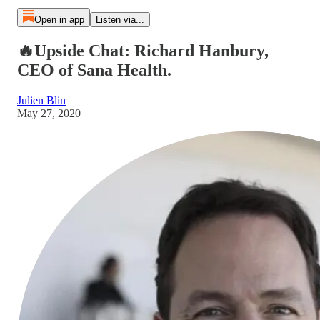
Open in app
Listen via...
🔥Upside Chat: Richard Hanbury,
CEO of Sana Health.
Julien Blin
May 27, 2020