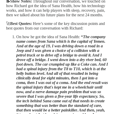
📝Show Notes:
Throughout our conversation, we touched on
how Richard got the idea of Sana Health, how his technology
works, and how it can help players with sleep, recovery, pain,
then we talked about his future plans for the next 24 months.
🚀
Best Quotes:
Here’s some of the key discussion points and
best quotes from our conversation with Richard:
On how he got the idea of Sana Health:
“
The company
name comes from Sana which is the capital of Yemen.
And at the age of 19, I was driving down a road in a
Jeep and I was given a choice of a collision with a
petrol truck or to drive off a bridge to avoid it. And I
drove off a bridge. I went down into a dry river bed, 60
foot down. The car crumpled up like a Coke can. And I
had a spinal injury from the T8 to T10, which is at the
belly button level. And all of that resulted in being
clinically dead for eight minutes, then I got into a
coma, then I was out of a coma. And the end result was
the spinal injury that's kept me in a wheelchair until
now, and a nerve damage pain problem that was so
severe that I was given a five-year life expectancy. So,
the tech behind Sana came out of that needs to create
something that was better than the standard of care,
that then would be a better painkiller. And then, yeah,