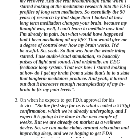
my recovery. And the real breakthrough came when I
started looking at the meditation research into the EEG
profiles of long term meditators. So essentially the 50
years of research by that stage then I looked at how
long term meditation changes your brain, because my
thought was, well, I can't learn to meditate now that
I'm already in pain, but what would have happened
had I been meditating all my life? That would give me
a degree of control over how my brain works. It'd
be useful. So, yeah. So that was how the whole thing
started. I use audio/visual stimulation, so basically
pulses of light and sound. And originally, an EEG
feedback loop system. That was how I started looking
at how do I get my brain from a state that’s in to a state
that longterm meditators produce. And yeah, it turned
out that it increases enough neuroplasticity of my in-
brain to fix my pain levels”.
On when he expects to get FDA approval for his
device:
“
So the first step for us is what's called a 513(g)
confirmation, which we're already undergoing, and I
expect it is going to be done in the next couple of
weeks. But we are already on market as a wellness
device. So, we can make claims around relaxation and
improving sleep, and we're hoping to get FDA