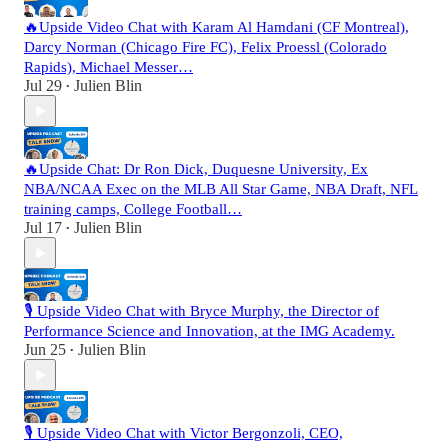
🔥Upside Video Chat with Karam Al Hamdani (CF Montreal),
Darcy Norman (Chicago Fire FC), Felix Proessl (Colorado
Rapids), Michael Messer…
Jul 29
Julien Blin
•
🔥Upside Chat: Dr Ron Dick, Duquesne University, Ex
NBA/NCAA Exec on the MLB All Star Game, NBA Draft, NFL
training camps, College Football…
Jul 17
Julien Blin
•
🎙️ Upside Video Chat with Bryce Murphy, the Director of
Performance Science and Innovation, at the IMG Academy.
Jun 25
Julien Blin
•
🎙️ Upside Video Chat with Victor Bergonzoli, CEO,