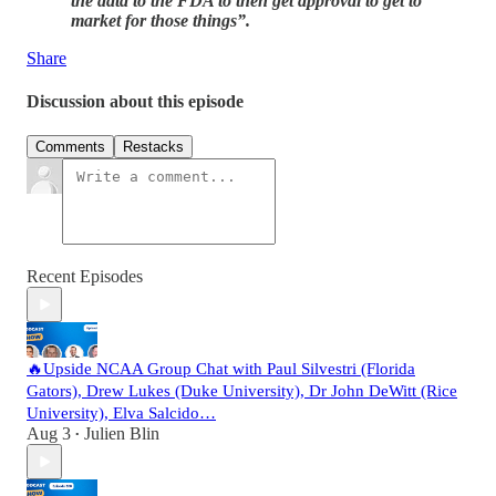
the data to the FDA to then get approval to get to
market for those things”.
Share
Discussion about this episode
Comments
Restacks
Recent Episodes
🔥Upside NCAA Group Chat with Paul Silvestri (Florida
Gators), Drew Lukes (Duke University), Dr John DeWitt (Rice
University), Elva Salcido…
Aug 3
Julien Blin
•