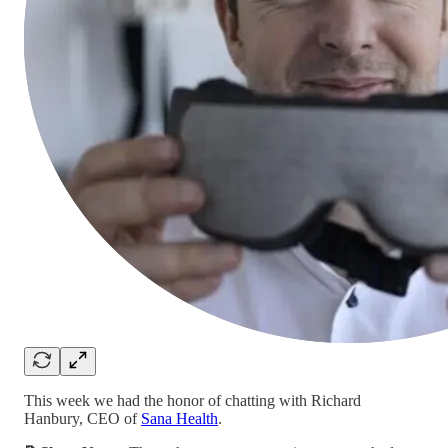
This week we had the honor of chatting with Richard
Hanbury, CEO of
Sana Health
.