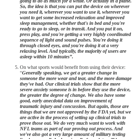
going to do as much for a while. Or actually in a plane.
So, the idea is that you can put the device on wherever
you need it, wherever you want to use it, wherever you
want to get some increased relaxation and improved
sleep management, whether that's in bed and you're
ready to go to sleep, or in transit. And you put it on,
press play, and you're getting a very highly coordinated
sequence of light and sound pulses. You're doing it
through closed eyes, and you're doing it at a very
relaxing level. And typically, the majority of users are
asleep within 10 minutes”.
On what sports would benefit from using their device:
“
Generally speaking, we get a greater change in
someone the more wear and tear, and the more damage
they've had. Our clinical trials show that the more
severe anxiety someone is in before they use the device,
the greater the degree of change. We also have some
good, early anecdotal data on improvement of
traumatic injury and concussion. But again, those are
things that we are not approved by the FDA yet, but we
are active in the process of setting up clinical trials to
prove those out. We do very much want to work with
NFL teams as part of our proving out process. And
we've also got a very large amount of military testing