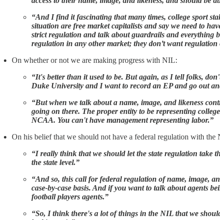
access to their name, image, and likeness, and should be abl
“And I find it fascinating that many times, college sport st
situation are free market capitalists and say we need to hav
strict regulation and talk about guardrails and everything b
regulation in any other market; they don’t want regulation 
On whether or not we are making progress with NIL:
“It's better than it used to be. But again, as I tell folks, d
Duke University and I want to record an EP and go out and se
“But when we talk about a name, image, and likeness contrac
going on there. The proper entity to be representing college 
NCAA. You can't have management representing labor.”
On his belief that we should not have a federal regulation with the N
“I really think that we should let the state regulation take 
the state level.”
“And so, this call for federal regulation of name, image, and 
case-by-case basis. And if you want to talk about agents b
football players agents.”
“So, I think there's a lot of things in the NIL that we shoul