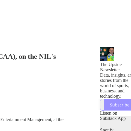
NCAA), on the NIL's
The Upside
Newsletter
Data, insights, a
stories from the
world of sports,
business, and
technology.
Subscribe
Listen on
Substack App
d Entertainment Management, at the
Spotify