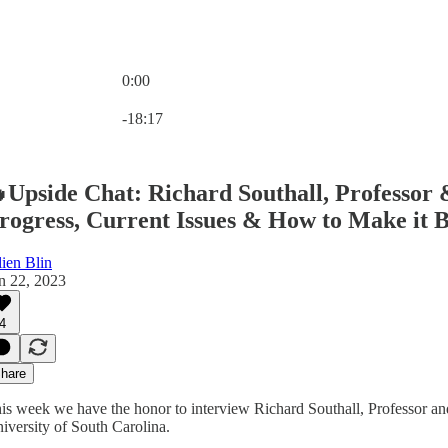
0:00
Current time: 0:00 / Total time: -18:17
-18:17
Upside Chat: Richard Southall, Professor 
rogress, Current Issues & How to Make it Be
lien Blin
n 22, 2023
4
hare
is week we have the honor to interview Richard Southall, Professor an
iversity of South Carolina.