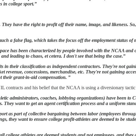
s in college sport.”
. They have the right to profit off their name, image, and likeness. S
uch a false flag, which takes the focus off the employment status of 
space has been characterized by people involved with the NCAA and 
ol and leading to chaos, et cetera. I don't see that being the case.”
ts in their classification as independent contractors. They're not gain
cket revenue, concessions, merchandise, etc. They're not gaining acces
nt their grant-in-aid compensation. ”
IL contracts and his belief that the NCAA is using a diversionary tacti
hletic administrators, coaches, lobbying organizations) have been to C
ls. They want to get an agent certification process and a uniform sta
 sport as part of collective bargaining between labor (employees thro
ings, they want to ensure college profit-athletes are deemed to be stu
all college athletes are deemed students and not employees, and the