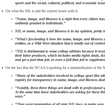
sports and the social, cultural, political, and economic issue
On what the NIL is and the current issues with it:
“Name, image, and likeness is a right that every citizen has
suddenly granted to individuals.”
NIL or name, image, and likeness is in my opinion, pretty m
“What's fascinating is how the name, image, and likeness 
entities, as a Wild West situation that is totally out of contr
“NIL is detrimental to some college athletes because it resul
their labor produces, which includes media rights deals, ti
and get a part-time job, or even a full-time job to suppleme
On the fact that the NCAA is pushing for a standardization of the N
“Many of the stakeholders involved in college sport (the at
registry for transparency in name, image, and likeness dea
“Notably, these three things are dealt with in professional
At the same time these stakeholders are asking for these th
ways.”
“They want preemption of all state NIL laws, to make sure 