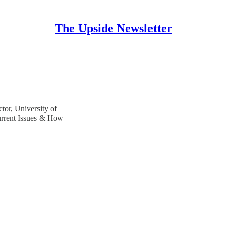
The Upside Newsletter
tor, University of
urrent Issues & How