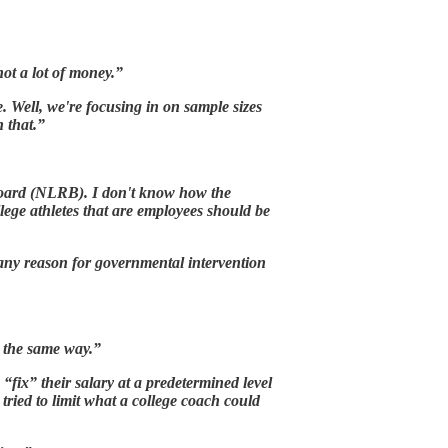
ot a lot of money.”
 Well, we're focusing in on sample sizes
 that.”
s Board (NLRB). I don't know how the
lege athletes that are employees should be
e any reason for governmental intervention
d the same way.”
“fix” their salary at a predetermined level
ried to limit what a college coach could