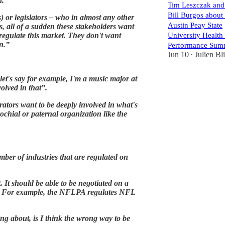
d.”
Tim Leszczak and
Bill Burgos about 
) or legislators – who in almost any other
Austin Peay State
es, all of a sudden these stakeholders want
 regulate this market. They don't want
University Health
n.”
Performance Sum
Jun 10
Julien Bl
•
, let's say for example, I'm a music major at
olved in that”.
rators want to be deeply involved in what's
rochial or paternal organization like the
umber of industries that are regulated on
t. It should be able to be negotiated on a
ons. For example, the NFLPA regulates NFL
king about, is I think the wrong way to be