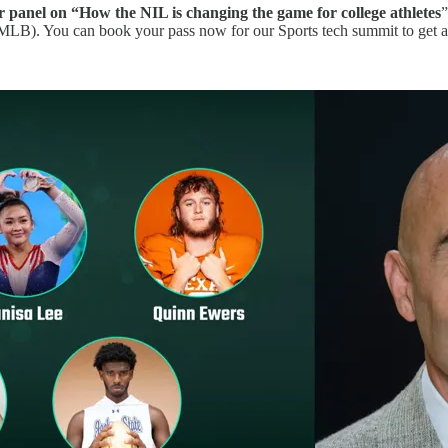
 panel on “How the NIL is changing the game for college athletes
”
LB). You can book your pass now for our Sports tech summit to get a