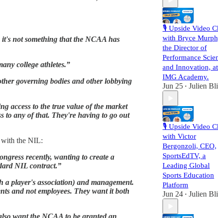
🎙️ Upside Video C
with Bryce Murph
o, it's not something that the NCAA has
the Director of
Performance Scie
many college athletes.”
and Innovation, at
IMG Academy.
other governing bodies and other lobbying
Jun 25
Julien Bl
•
ing access to the true value of the market
s to any of that. They're having to go out
🎙️ Upside Video C
with Victor
c with the NIL:
Bergonzoli, CEO,
SportsEdTV, a
ongress recently, wanting to create a
ndard NIL contract.”
Leading Global
Sports Education
ugh a player's association) and management.
Platform
dents and not employees. They want it both
Jun 24
Julien Bl
•
y also want the NCAA to be granted an