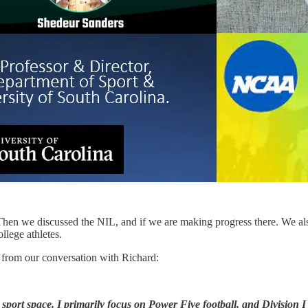
hen we discussed the NIL, and if we are making progress there. We als
llege athletes.
s from our conversation with Richard:
ge sport space. I primarily focus on Power Five football, and Division