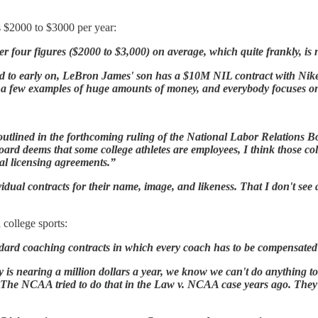
s $2000 to $3000 per year:
 four figures ($2000 to $3,000) on average, which quite frankly, is n
ed to early on, LeBron James' son has a $10M NIL contract with Nike.
t a few examples of huge amounts of money, and everybody focuses on
be outlined in the forthcoming ruling of the National Labor Relation
ard deems that some college athletes are employees, I think those col
ual licensing agreements.”
ividual contracts for their name, image, and likeness. That I don't se
 college sports:
tandard coaching contracts in which every coach has to be compensate
y is nearing a million dollars a year, we know we can't do anything to 
 The NCAA tried to do that in the Law v. NCAA case years ago. They t