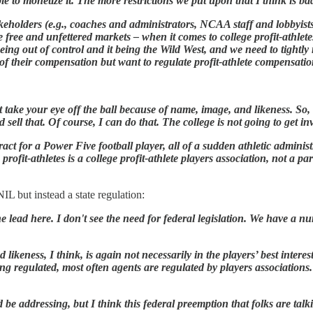
e to monetize it. The more restrictions we put upon that I think is ba
akeholders (e.g., coaches and administrators, NCAA staff and lobbyists
e free and unfettered markets – when it comes to college profit-athlet
eing out of control and it being the Wild West, and we need to tightly
of their compensation but want to regulate profit-athlete compensatio
on't take your eye off the ball because of name, image, and likeness. So
ll that. Of course, I can do that. The college is not going to get inv
t for a Power Five football player, all of a sudden athletic administ
profit-athletes is a college profit-athlete players association, not a pa
IL but instead a state regulation:
the lead here. I don't see the need for federal legislation. We have a n
likeness, I think, is again not necessarily in the players’ best interes
eing regulated, most often agents are regulated by players associati
d be addressing, but I think this federal preemption that folks are tal