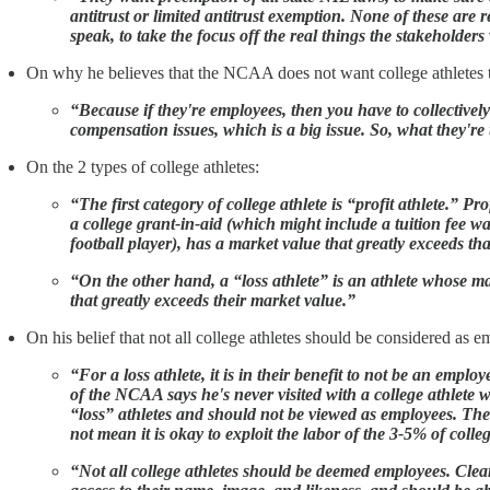
antitrust or limited antitrust exemption. None of these are 
speak, to take the focus off the real things the stakeholders
On why he believes that the NCAA does not want college athletes 
“Because if they're employees, then you have to collectivel
compensation issues, which is a big issue. So, what they're t
On the 2 types of college athletes:
“The first category of college athlete is “profit athlete.” P
a college grant-in-aid (which might include a tuition fee wa
football player), has a market value that greatly exceeds t
“On the other hand, a “loss athlete” is an athlete whose m
that greatly exceeds their market value.”
On his belief that not all college athletes should be considered as 
“For a loss athlete, it is in their benefit to not be an emp
of the NCAA says he's never visited with a college athlete 
“loss” athletes and should not be viewed as employees. The
not mean it is okay to exploit the labor of the 3-5% of colle
“Not all college athletes should be deemed employees. Clearl