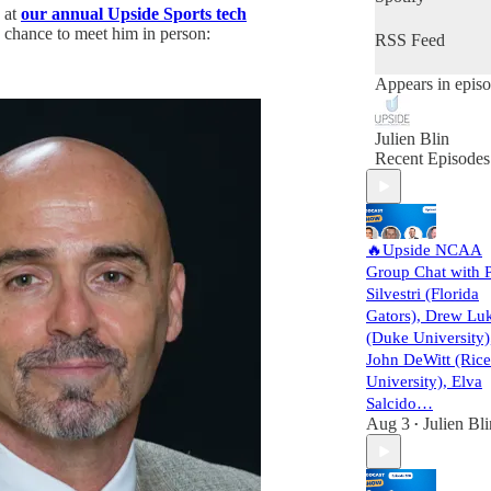
 at
our annual Upside Sports tech
 chance to meet him in person:
RSS Feed
Appears in epis
Julien Blin
Recent Episodes
🔥Upside NCAA
Group Chat with 
Silvestri (Florida
Gators), Drew Lu
(Duke University)
John DeWitt (Rice
University), Elva
Salcido…
Aug 3
Julien Bli
•