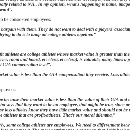
really related to NIL. In my opinion, what's happening is name, image, 
 want”.
to be considered employees:
y bargain with them. They do not want to deal with a players’ associa
rying to do is to lump all college athletes together.”
rofit athletes are college athletes whose market value is greater than 
iver, room and board, et cetera, et cetera), is valuable, many times a 
hat GIA compensation level”.
arket value is less than the GIA compensation they receive. Loss at
employees:
loyee because their market value is less than the value of their GIA an
who says that they want to be an employee, that might be true, since p
se loss athletes know they have little market value and should not be
ge athletes that are profit-athletes. That’s our moral dilemma.”
y, some college athletes are employees. We need to differentiate betwe