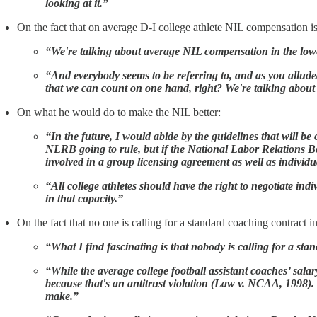
looking at it.”
On the fact that on average D-I college athlete NIL compensation i
“We're talking about average NIL compensation in the lower
“And everybody seems to be referring to, and as you allud
that we can count on one hand, right? We're talking abou
On what he would do to make the NIL better:
“In the future, I would abide by the guidelines that will 
NLRB going to rule, but if the National Labor Relations Bo
involved in a group licensing agreement as well as individ
“All college athletes should have the right to negotiate ind
in that capacity.”
On the fact that no one is calling for a standard coaching contract in
“What I find fascinating is that nobody is calling for a s
“While the average college football assistant coaches’ salar
because that's an antitrust violation (Law v. NCAA, 1998).
make.”