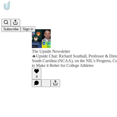
Subscribe
Sign in
The Upside Newsletter
🔥Upside Chat: Richard Southall, Professor & Direc
South Carolina (NCAA), on the NIL's Progress, C
to Make it Better for College Athletes
4