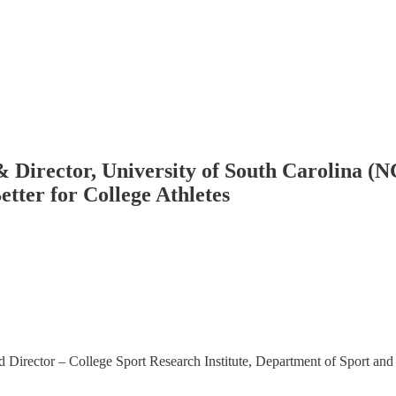
& Director, University of South Carolina (
tter for College Athletes
d Director – College Sport Research Institute, Department of Sport an