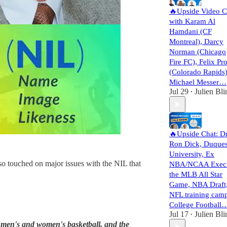
🔥Upside Video C
with Karam Al
Hamdani (CF
Montreal), Darcy
Norman (Chicago
Fire FC), Felix Pro
(Colorado Rapids)
Michael Messer…
Jul 29
Julien Bli
•
🔥Upside Chat: D
Ron Dick, Duque
University, Ex
o touched on major issues with the NIL that
NBA/NCAA Exec
the MLB All Star
Game, NBA Draft
NFL training camp
College Football
Jul 17
Julien Bli
•
 I men's and women's basketball, and the