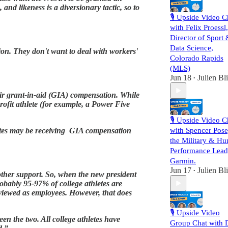
and likeness is a diversionary tactic, so to
🎙️ Upside Video C
with Felix Proessl,
Director of Sport
Data Science,
tion. They don't want to deal with workers'
Colorado Rapids
(MLS)
Jun 18
Julien Bl
•
their grant-in-aid (GIA) compensation. While
profit athlete (for example, a Power Five
🎙️ Upside Video C
hletes may be receiving GIA compensation
with Spencer Pose
the Military & H
Performance Lead
Garmin.
Jun 17
Julien Bl
•
d other support. So, when the new president
robably 95-97% of college athletes are
 viewed as employees. However, that does
🎙️ Upside Video
en the two. All college athletes have
Group Chat with D